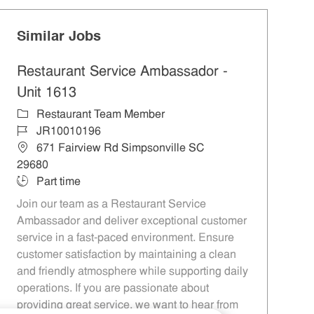
Similar Jobs
Restaurant Service Ambassador -
Unit 1613
Category
Restaurant Team Member
Job Id
JR10010196
Location
671 Fairview Rd Simpsonville SC
29680
Job Type
Part time
Join our team as a Restaurant Service
Ambassador and deliver exceptional customer
service in a fast-paced environment. Ensure
customer satisfaction by maintaining a clean
and friendly atmosphere while supporting daily
operations. If you are passionate about
providing great service, we want to hear from