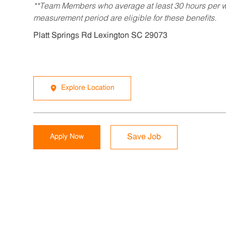
**Team Members who average at least 30 hours per we
measurement period are eligible for these benefits.
Platt Springs Rd Lexington SC 29073
Explore Location
Apply Now
Save Job