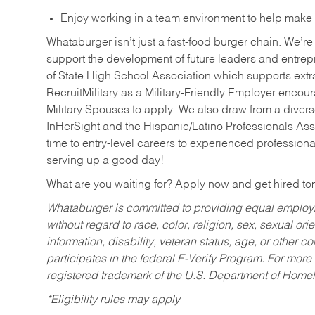
Enjoy working in a team environment to help make ev
Whataburger isn’t just a fast-food burger chain. We’re 
support the development of future leaders and entrep
of State High School Association which supports extr
RecruitMilitary as a Military-Friendly Employer enco
Military Spouses to apply. We also draw from a diverse
InHerSight and the Hispanic/Latino Professionals Ass
time to entry-level careers to experienced professional
serving up a good day!
What are you waiting for? Apply now and get hired t
Whataburger is committed to providing equal employm
without regard to race, color, religion, sex, sexual orie
information, disability, veteran status, age, or other 
participates in the federal E-Verify Program. For more
registered trademark of the U.S. Department of Homel
*Eligibility rules may apply