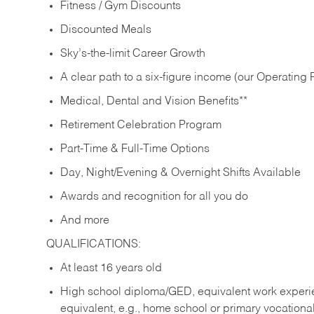
Fitness / Gym Discounts
Discounted Meals
Sky’s-the-limit Career Growth
A clear path to a six-figure income (our Operating P
Medical, Dental and Vision Benefits**
Retirement Celebration Program
Part-Time & Full-Time Options
Day, Night/Evening & Overnight Shifts Available
Awards and recognition for all you do
And more
QUALIFICATIONS:
At least 16 years old
High school diploma/GED, equivalent work experien
equivalent, e.g., home school or primary vocation