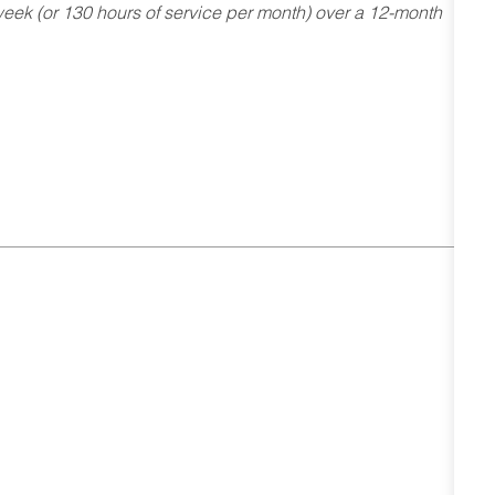
ek (or 130 hours of service per month) over a 12-month