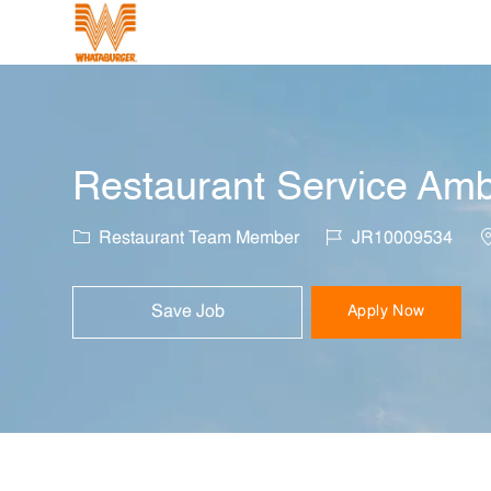
-
Restaurant Service Amb
Category
Job Id
L
Restaurant Team Member
JR10009534
Save Job
Apply Now