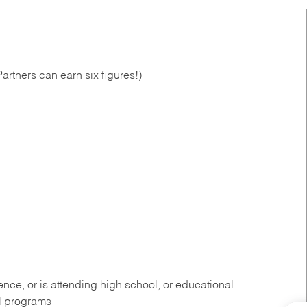
artners can earn six figures!)
ce, or is attending high school, or educational
al programs