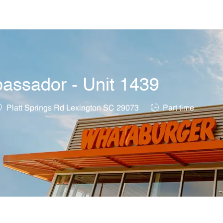
Skip to main content
assador - Unit 1439
ocation
Job Type
Platt Springs Rd Lexington SC 29073
Part time