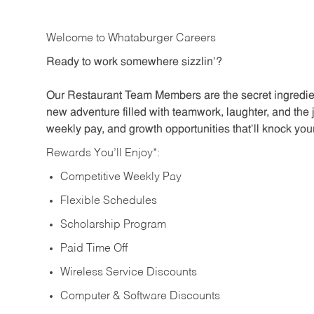
Welcome to Whataburger Careers
Ready to work somewhere sizzlin’?
Our Restaurant Team Members are the secret ingredien
new adventure filled with teamwork, laughter, and the 
weekly pay, and growth opportunities that’ll knock your
Rewards You’ll Enjoy*:
Competitive Weekly Pay
Flexible Schedules
Scholarship Program
Paid Time Off
Wireless Service Discounts
Computer & Software Discounts