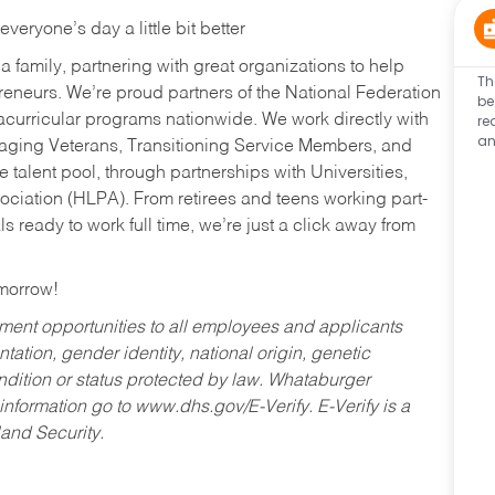
eryone’s day a little bit better
a family, partnering with great organizations to help
Th
reneurs. We’re proud partners of the National Federation
be
re
acurricular programs nationwide. We work directly with
an
uraging Veterans, Transitioning Service Members, and
 talent pool, through partnerships with Universities,
ociation (HLPA). From retirees and teens working part-
s ready to work full time, we’re just a click away from
omorrow!
ent opportunities to all employees and applicants
ntation, gender identity, national origin, genetic
condition or status protected by law. Whataburger
 information go to www.dhs.gov/E-Verify. E-Verify is a
and Security.