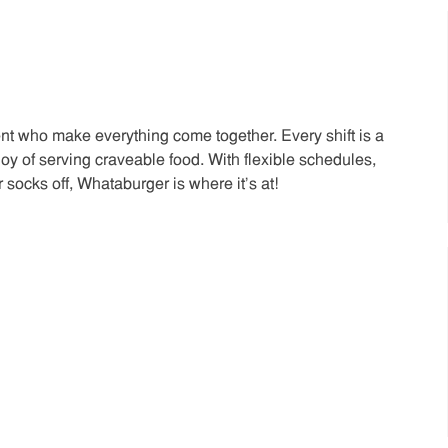
t who make everything come together. Every shift is a
joy of serving craveable food. With flexible schedules,
 socks off, Whataburger is where it’s at!