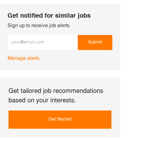
Get notified for similar jobs
Sign up to receive job alerts
Enter Email address (Required)
Submit
Manage alerts
Get tailored job recommendations
based on your interests.
Get Started