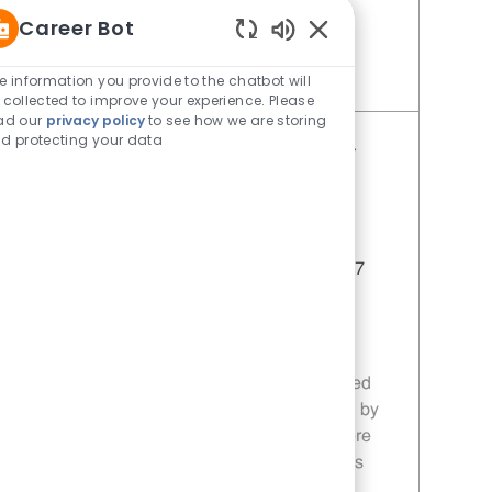
you!
Career Bot
Enabled Chatbot Sou
e information you provide to the chatbot will
Save Restaurant Service Ambassador - Unit 1613 JR10010196
 collected to improve your experience. Please
ad our
privacy policy
to see how we are storing
d protecting your data
Restaurant Service Ambassador -
Unit 1596
Category
Restaurant Team Member
Job Id
JR10010355
Location
1114 Woodruff Rd Greenville SC 29607
Job Type
Part time
Join our team as a Restaurant Service
Ambassador, where you will deliver
exceptional customer service in a fast-paced
environment. Ensure customer satisfaction by
maintaining a clean and friendly atmosphere
while supporting daily operations and sales
promotions.