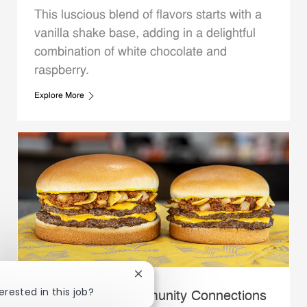
This luscious blend of flavors starts with a
vanilla shake base, adding in a delightful
combination of white chocolate and
raspberry.
Explore More
Close chatbot notification
erested in this job?
Whataburger Community Connections