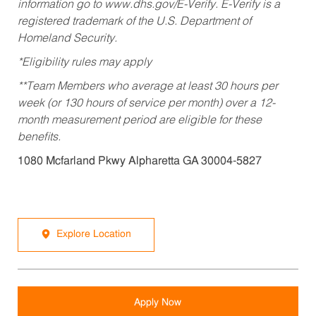
information go to www.dhs.gov/E-Verify. E-Verify is a
registered trademark of the U.S. Department of
Homeland Security.
*Eligibility rules may apply
**Team Members who average at least 30 hours per
week (or 130 hours of service per month) over a 12-
month measurement period are eligible for these
benefits.
1080 Mcfarland Pkwy Alpharetta GA 30004-5827
Explore Location
Apply Now