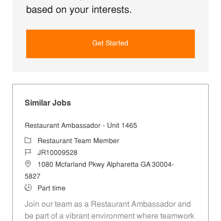
based on your interests.
Get Started
Similar Jobs
Restaurant Ambassador - Unit 1465
Category
Restaurant Team Member
Job Id
JR10009528
Location
1080 Mcfarland Pkwy Alpharetta GA 30004-
5827
Job Type
Part time
Join our team as a Restaurant Ambassador and
be part of a vibrant environment where teamwork