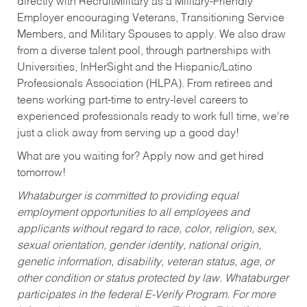
directly with RecruitMilitary as a Military-Friendly
Employer encouraging Veterans, Transitioning Service
Members, and Military Spouses to apply. We also draw
from a diverse talent pool, through partnerships with
Universities, InHerSight and the Hispanic/Latino
Professionals Association (HLPA). From retirees and
teens working part-time to entry-level careers to
experienced professionals ready to work full time, we’re
just a click away from serving up a good day!
What are you waiting for? Apply now and get hired
tomorrow!
Whataburger is committed to providing equal
employment opportunities to all employees and
applicants without regard to race, color, religion, sex,
sexual orientation, gender identity, national origin,
genetic information, disability, veteran status, age, or
other condition or status protected by law. Whataburger
participates in the federal E-Verify Program. For more