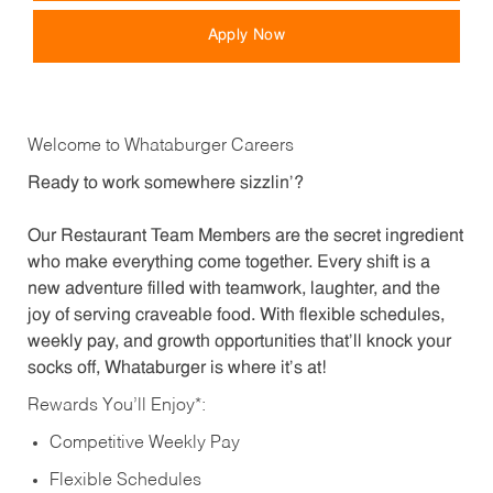
Apply Now
Welcome to Whataburger Careers
Ready to work somewhere sizzlin’?
Our Restaurant Team Members are the secret ingredient
who make everything come together. Every shift is a
new adventure filled with teamwork, laughter, and the
joy of serving craveable food. With flexible schedules,
weekly pay, and growth opportunities that’ll knock your
socks off, Whataburger is where it’s at!
Rewards You’ll Enjoy*:
Competitive Weekly Pay
Flexible Schedules