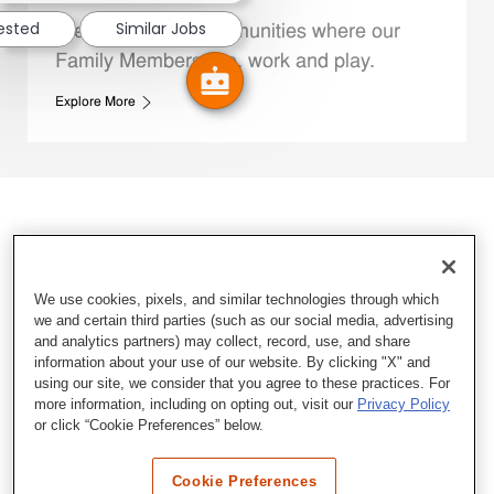
rested
Similar Jobs
We support the communities where our
Family Members live, work and play.
Explore More
We use cookies, pixels, and similar technologies through which
we and certain third parties (such as our social media, advertising
and analytics partners) may collect, record, use, and share
information about your use of our website. By clicking "X" and
using our site, we consider that you agree to these practices. For
more information, including on opting out, visit our
Privacy Policy
or click “Cookie Preferences” below.
Cookie Preferences