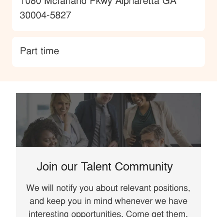
Location
1080 Mcfarland Pkwy Alpharetta GA
30004-5827
type
Part time
Join our Talent Community
We will notify you about relevant positions,
and keep you in mind whenever we have
interesting opportunities. Come get them.