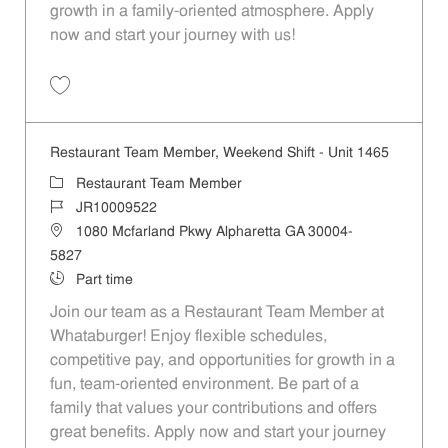
growth in a family-oriented atmosphere. Apply
now and start your journey with us!
Save Restaurant Team Member, Evening Shift - Unit 1465 JR10009524
Restaurant Team Member, Weekend Shift - Unit 1465
Category
Restaurant Team Member
Job Id
JR10009522
Location
1080 Mcfarland Pkwy Alpharetta GA 30004-
5827
Job Type
Part time
Join our team as a Restaurant Team Member at
Whataburger! Enjoy flexible schedules,
competitive pay, and opportunities for growth in a
fun, team-oriented environment. Be part of a
family that values your contributions and offers
great benefits. Apply now and start your journey