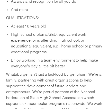
Awards and recognition for all you do
And more
QUALIFICATIONS:
At least 16 years old
High school diploma/GED, equivalent work
experience, or is attending high school, or
educational equivalent, e.g., home school or primary
vocational programs
Enjoy working in a team environment to help make
everyone’s day a little bit better
Whataburger isn’t just a fast-food burger chain. We’re a
family, partnering with great organizations to help
support the development of future leaders and
entrepreneurs. We’re proud partners of the National
Federation of State High School Association which
supports extracurricular programs nationwide. We work