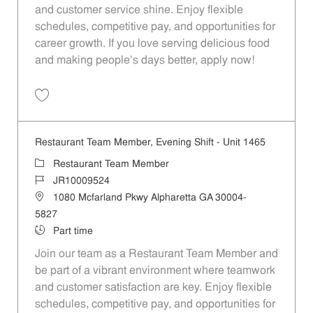
and customer service shine. Enjoy flexible
schedules, competitive pay, and opportunities for
career growth. If you love serving delicious food
and making people's days better, apply now!
Save Restaurant Ambassador - Unit 1465 JR10009528
Restaurant Team Member, Evening Shift - Unit 1465
Category
Restaurant Team Member
Job Id
JR10009524
Location
1080 Mcfarland Pkwy Alpharetta GA 30004-
5827
Job Type
Part time
Join our team as a Restaurant Team Member and
be part of a vibrant environment where teamwork
and customer satisfaction are key. Enjoy flexible
schedules, competitive pay, and opportunities for