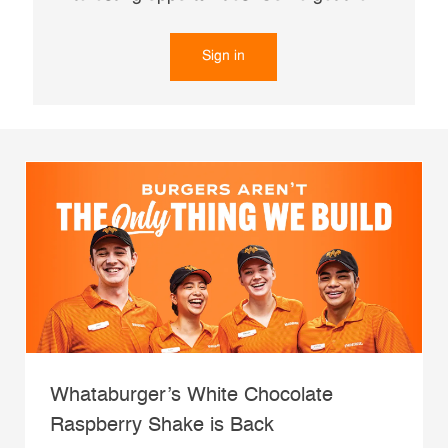
Sign in
Whataburger’s White Chocolate
Raspberry Shake is Back