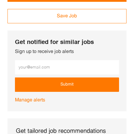
Save Job
Get notified for similar jobs
Sign up to receive job alerts
Enter Email address (Required)
Submit
Manage alerts
Get tailored job recommendations