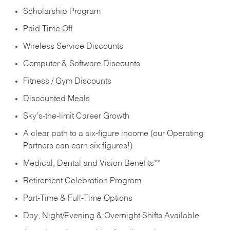
Scholarship Program
Paid Time Off
Wireless Service Discounts
Computer & Software Discounts
Fitness / Gym Discounts
Discounted Meals
Sky’s-the-limit Career Growth
A clear path to a six-figure income (our Operating
Partners can earn six figures!)
Medical, Dental and Vision Benefits**
Retirement Celebration Program
Part-Time & Full-Time Options
Day, Night/Evening & Overnight Shifts Available