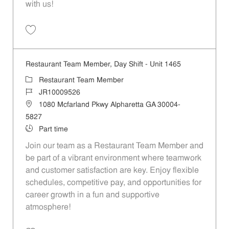
with us!
Save Restaurant Team Member, Weekend Shift - Unit 1465 JR1000952
Restaurant Team Member, Day Shift - Unit 1465
Category
Restaurant Team Member
Job Id
JR10009526
Location
1080 Mcfarland Pkwy Alpharetta GA 30004-
5827
Job Type
Part time
Join our team as a Restaurant Team Member and
be part of a vibrant environment where teamwork
and customer satisfaction are key. Enjoy flexible
schedules, competitive pay, and opportunities for
career growth in a fun and supportive
atmosphere!