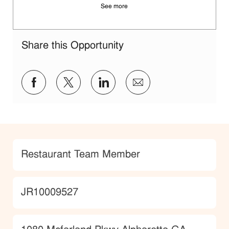
See more
Share this Opportunity
Share via Facebook
Share via twitter
Share via LinkedIn
Share via email
Category
Restaurant Team Member
JobId
JR10009527