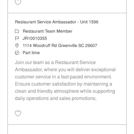
Save Restaurant Team Member, Day Shift - Unit 1465 JR10009526
Restaurant Service Ambassador - Unit 1596
Category
Restaurant Team Member
Job Id
JR10010355
Location
1114 Woodruff Rd Greenville SC 29607
Job Type
Part time
Join our team as a Restaurant Service
Ambassador, where you will deliver exceptional
customer service in a fast-paced environment.
Ensure customer satisfaction by maintaining a
clean and friendly atmosphere while supporting
daily operations and sales promotions.
Save Restaurant Service Ambassador - Unit 1596 JR10010355