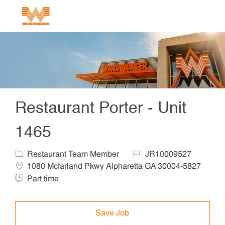
Skip to main content
-
Restaurant Porter - Unit
1465
Category
Job Id
Locat
Restaurant Team Member
JR10009527
1080 Mcfarland Pkwy Alpharetta GA 30004-5827
Job Type
Part time
Save Job