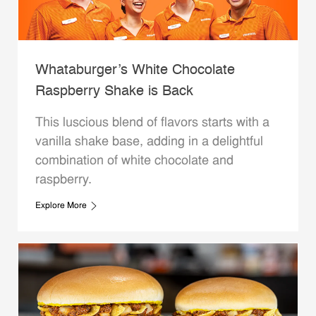
Whataburger’s White Chocolate
Raspberry Shake is Back
This luscious blend of flavors starts with a
vanilla shake base, adding in a delightful
combination of white chocolate and
raspberry.
Explore More