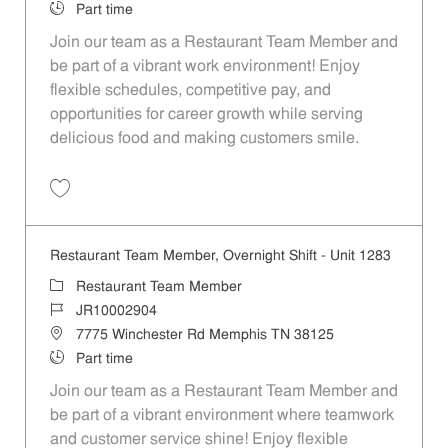
Job Type
Part time
Join our team as a Restaurant Team Member and
be part of a vibrant work environment! Enjoy
flexible schedules, competitive pay, and
opportunities for career growth while serving
delicious food and making customers smile.
Save Restaurant Team Member, Overnight Shift - Unit 1306 JR1000289
Restaurant Team Member, Overnight Shift - Unit 1283
Category
Restaurant Team Member
Job Id
JR10002904
Location
7775 Winchester Rd Memphis TN 38125
Job Type
Part time
Join our team as a Restaurant Team Member and
be part of a vibrant environment where teamwork
and customer service shine! Enjoy flexible