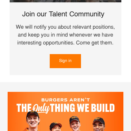
Join our Talent Community
We will notify you about relevant positions,
and keep you in mind whenever we have
interesting opportunities. Come get them.
Sign in