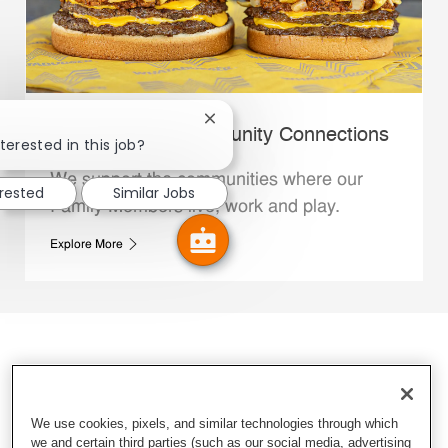
Close chatbot notification
Whataburger Community Connections
terested in this job?
We support the communities where our
erested
Similar Jobs
Family Members live, work and play.
Explore More
We use cookies, pixels, and similar technologies through which
we and certain third parties (such as our social media, advertising