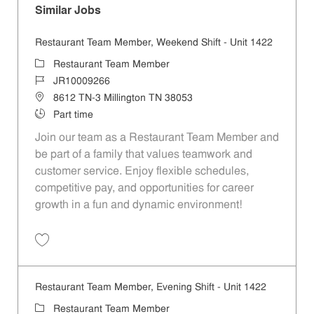
Similar Jobs
Restaurant Team Member, Weekend Shift - Unit 1422
Category
Restaurant Team Member
Job Id
JR10009266
Location
8612 TN-3 Millington TN 38053
Job Type
Part time
Join our team as a Restaurant Team Member and
be part of a family that values teamwork and
customer service. Enjoy flexible schedules,
competitive pay, and opportunities for career
growth in a fun and dynamic environment!
Save Restaurant Team Member, Weekend Shift - Unit 1422 JR1000926
Restaurant Team Member, Evening Shift - Unit 1422
Category
Restaurant Team Member