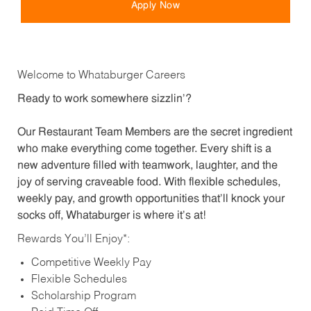
Apply Now
Welcome to Whataburger Careers
Ready to work somewhere sizzlin’?
Our Restaurant Team Members are the secret ingredient
who make everything come together. Every shift is a
new adventure filled with teamwork, laughter, and the
joy of serving craveable food. With flexible schedules,
weekly pay, and growth opportunities that’ll knock your
socks off, Whataburger is where it’s at!
Rewards You’ll Enjoy*:
Competitive Weekly Pay
Flexible Schedules
Scholarship Program