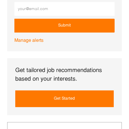
Enter Email address (Required)
Submit
Manage alerts
Get tailored job recommendations
based on your interests.
Get Started