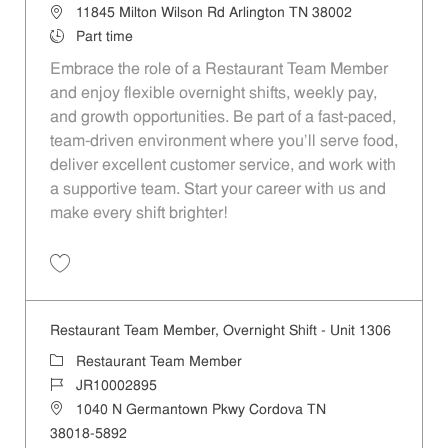
Location
11845 Milton Wilson Rd Arlington TN 38002
Job Type
Part time
Embrace the role of a Restaurant Team Member
and enjoy flexible overnight shifts, weekly pay,
and growth opportunities. Be part of a fast-paced,
team-driven environment where you’ll serve food,
deliver excellent customer service, and work with
a supportive team. Start your career with us and
make every shift brighter!
Save Restaurant Team Member, Overnight Shift - Unit 1329 JR1000289
Restaurant Team Member, Overnight Shift - Unit 1306
Category
Restaurant Team Member
Job Id
JR10002895
Location
1040 N Germantown Pkwy Cordova TN
38018-5892