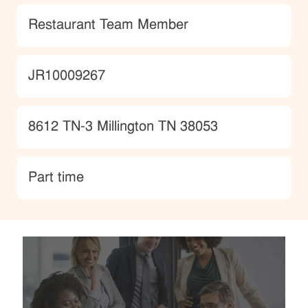
Category
Restaurant Team Member
JobId
JR10009267
Location
8612 TN-3 Millington TN 38053
type
Part time