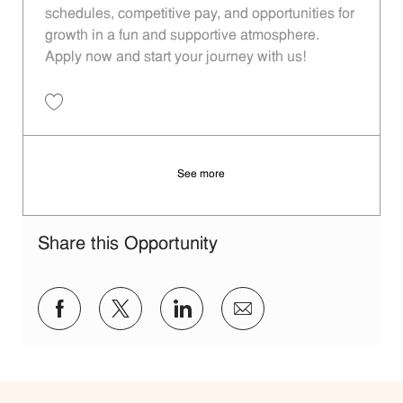
schedules, competitive pay, and opportunities for
growth in a fun and supportive atmosphere.
Apply now and start your journey with us!
Save Restaurant Team Member, Overnight Shift - Unit 1283 JR1000290
See more
Share this Opportunity
Share via Facebook
Share via twitter
Share via LinkedIn
Share via email