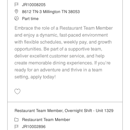
Job Id
JR10008205
Location
8612 TN-3 Millington TN 38053
Job Type
Part time
Embrace the role of a Restaurant Team Member
and enjoy a dynamic, fast-paced environment
with flexible schedules, weekly pay, and growth
opportunities. Be part of a supportive team,
deliver excellent customer service, and help
create memorable dining experiences. If you’re
ready for an adventure and thrive in a team
setting, apply today!
Save Restaurant Team Member, Evening Shift - Unit 1422 JR10008205
Restaurant Team Member, Overnight Shift - Unit 1329
Category
Restaurant Team Member
Job Id
JR10002896