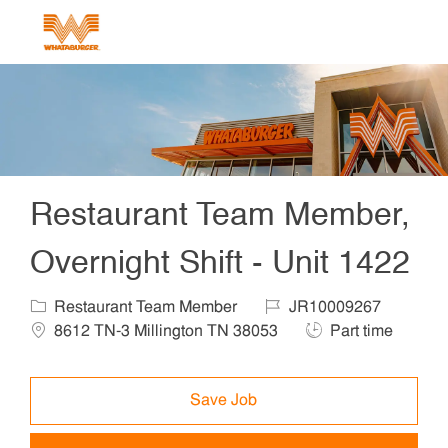
Skip to main content
-
Restaurant Team Member,
Overnight Shift - Unit 1422
Category
Job Id
Locat
Restaurant Team Member
JR10009267
Job Type
8612 TN-3 Millington TN 38053
Part time
Save Job