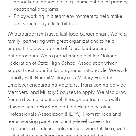
educational equivalent, e.g., home school or primary
vocational programs
Enjoy working in a team environment to help make
everyone’s day a little bit better
Whataburger isn’t just a fast-food burger chain. We’re a
family, partnering with great organizations to help
support the development of future leaders and
entrepreneurs. We’re proud partners of the National
Federation of State High School Association which
supports extracurricular programs nationwide. We work
directly with RecruitMilitary as a Military-Friendly
Employer encouraging Veterans, Transitioning Service
Members, and Military Spouses to apply. We also draw
from a diverse talent pool, through partnerships with
Universities, InHerSight and the Hispanic/Latino
Professionals Association (HLPA). From retirees and
teens working part-time to entry-level careers to
experienced professionals ready to work full time, we’re