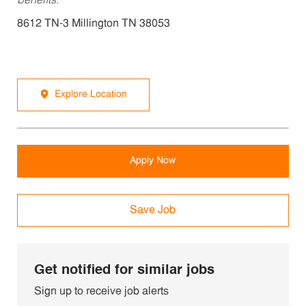
benefits.
8612 TN-3 Millington TN 38053
Explore Location
Apply Now
Save Job
Get notified for similar jobs
Sign up to receive job alerts