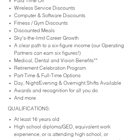
Paid Time Off
Wireless Service Discounts
Computer & Software Discounts
Fitness / Gym Discounts
Discounted Meals
Sky’s-the-limit Career Growth
A clear path to a six-figure income (our Operating
Partners can earn six figures!)
Medical, Dental and Vision Benefits**
Retirement Celebration Program
Part-Time & Full-Time Options
Day, Night/Evening & Overnight Shifts Available
Awards and recognition for all you do
And more
QUALIFICATIONS:
At least 16 years old
High school diploma/GED, equivalent work
experience, or is attending high school, or