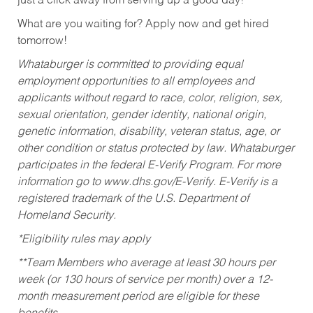
just a click away from serving up a good day!
What are you waiting for? Apply now and get hired
tomorrow!
Whataburger is committed to providing equal
employment opportunities to all employees and
applicants without regard to race, color, religion, sex,
sexual orientation, gender identity, national origin,
genetic information, disability, veteran status, age, or
other condition or status protected by law. Whataburger
participates in the federal E-Verify Program. For more
information go to www.dhs.gov/E-Verify. E-Verify is a
registered trademark of the U.S. Department of
Homeland Security.
*Eligibility rules may apply
**Team Members who average at least 30 hours per
week (or 130 hours of service per month) over a 12-
month measurement period are eligible for these