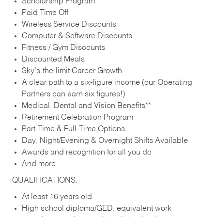
Scholarship Program
Paid Time Off
Wireless Service Discounts
Computer & Software Discounts
Fitness / Gym Discounts
Discounted Meals
Sky’s-the-limit Career Growth
A clear path to a six-figure income (our Operating
Partners can earn six figures!)
Medical, Dental and Vision Benefits**
Retirement Celebration Program
Part-Time & Full-Time Options
Day, Night/Evening & Overnight Shifts Available
Awards and recognition for all you do
And more
QUALIFICATIONS:
At least 16 years old
High school diploma/GED, equivalent work