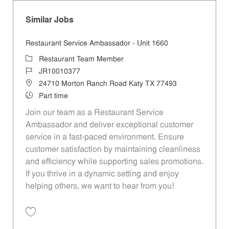
Similar Jobs
Restaurant Service Ambassador - Unit 1660
Category
Restaurant Team Member
Job Id
JR10010377
Location
24710 Morton Ranch Road Katy TX 77493
Job Type
Part time
Join our team as a Restaurant Service
Ambassador and deliver exceptional customer
service in a fast-paced environment. Ensure
customer satisfaction by maintaining cleanliness
and efficiency while supporting sales promotions.
If you thrive in a dynamic setting and enjoy
helping others, we want to hear from you!
Save Restaurant Service Ambassador - Unit 1660 JR10010377