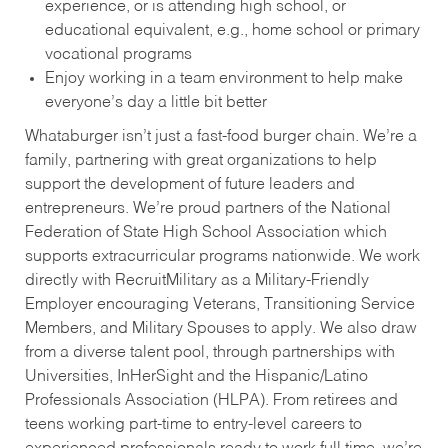
experience, or is attending high school, or
educational equivalent, e.g., home school or primary
vocational programs
Enjoy working in a team environment to help make
everyone’s day a little bit better
Whataburger isn’t just a fast-food burger chain. We’re a
family, partnering with great organizations to help
support the development of future leaders and
entrepreneurs. We’re proud partners of the National
Federation of State High School Association which
supports extracurricular programs nationwide. We work
directly with RecruitMilitary as a Military-Friendly
Employer encouraging Veterans, Transitioning Service
Members, and Military Spouses to apply. We also draw
from a diverse talent pool, through partnerships with
Universities, InHerSight and the Hispanic/Latino
Professionals Association (HLPA). From retirees and
teens working part-time to entry-level careers to