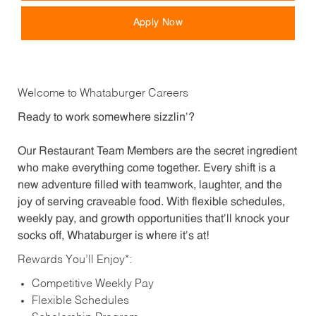
Apply Now
Welcome to Whataburger Careers
Ready to work somewhere sizzlin’?
Our Restaurant Team Members are the secret ingredient
who make everything come together. Every shift is a
new adventure filled with teamwork, laughter, and the
joy of serving craveable food. With flexible schedules,
weekly pay, and growth opportunities that’ll knock your
socks off, Whataburger is where it’s at!
Rewards You’ll Enjoy*:
Competitive Weekly Pay
Flexible Schedules