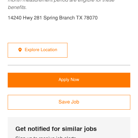
month measurement period are eligible for these
benefits.
14240 Hwy 281 Spring Branch TX 78070
Explore Location
Apply Now
Save Job
Get notified for similar jobs