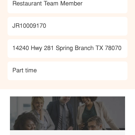
Category
Restaurant Team Member
JobId
JR10009170
Location
14240 Hwy 281 Spring Branch TX 78070
type
Part time