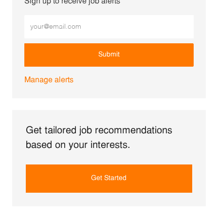
Sign up to receive job alerts
Enter Email address (Required)
Submit
Manage alerts
Get tailored job recommendations
based on your interests.
Get Started