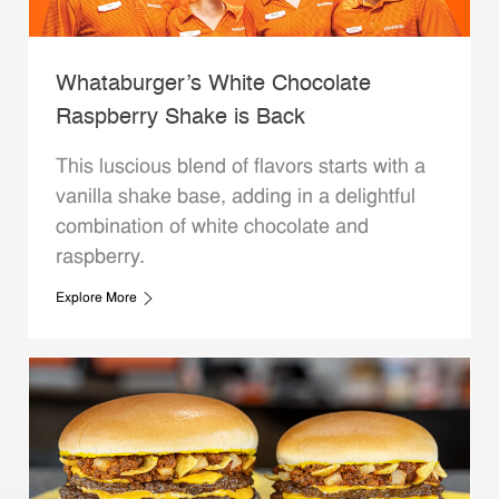
Whataburger’s White Chocolate
Raspberry Shake is Back
This luscious blend of flavors starts with a
vanilla shake base, adding in a delightful
combination of white chocolate and
raspberry.
Explore More