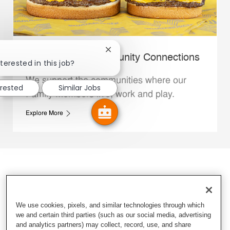
Close chatbot notification
Whataburger Community Connections
terested in this job?
We support the communities where our
erested
Similar Jobs
Family Members live, work and play.
Explore More
We use cookies, pixels, and similar technologies through which
we and certain third parties (such as our social media, advertising
and analytics partners) may collect, record, use, and share