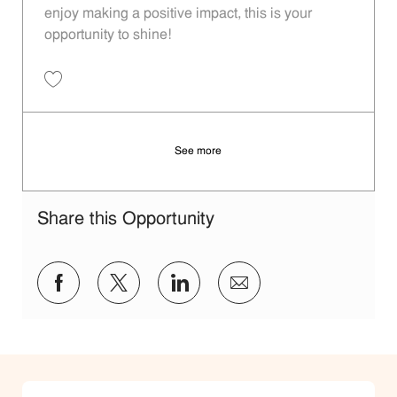
enjoy making a positive impact, this is your
opportunity to shine!
Save Restaurant Service Ambassador - Unit 1609 JR10010189
See more
Share this Opportunity
Share via Facebook
Share via twitter
Share via LinkedIn
Share via email