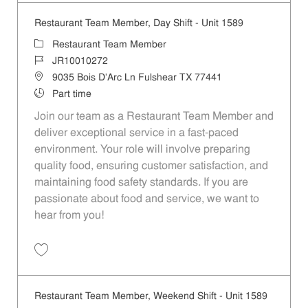
Restaurant Team Member, Day Shift - Unit 1589
Category
Restaurant Team Member
Job Id
JR10010272
Location
9035 Bois D'Arc Ln Fulshear TX 77441
Job Type
Part time
Join our team as a Restaurant Team Member and
deliver exceptional service in a fast-paced
environment. Your role will involve preparing
quality food, ensuring customer satisfaction, and
maintaining food safety standards. If you are
passionate about food and service, we want to
hear from you!
Save Restaurant Team Member, Day Shift - Unit 1589 JR10010272
Restaurant Team Member, Weekend Shift - Unit 1589