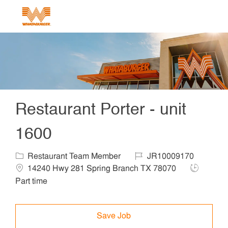
Skip to main content
-
Restaurant Porter - unit
1600
Category
Job Id
Locat
Restaurant Team Member
JR10009170
Job Type
14240 Hwy 281 Spring Branch TX 78070
Part time
Save Job