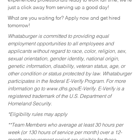
experienced professionals ready to work full time, we’re
just a click away from serving up a good day!
What are you waiting for? Apply now and get hired
tomorrow!
Whataburger is committed to providing equal
employment opportunities to all employees and
applicants without regard to race, color, religion, sex,
sexual orientation, gender identity, national origin,
genetic information, disability, veteran status, age, or
other condition or status protected by law. Whataburger
participates in the federal E-Verify Program. For more
information go to www.dhs.gov/E-Verify. E-Verify is a
registered trademark of the U.S. Department of
Homeland Security.
*Eligibility rules may apply
**Team Members who average at least 30 hours per
week (or 130 hours of service per month) over a 12-