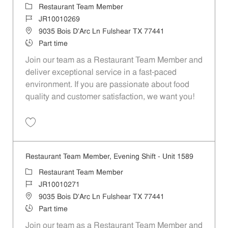
Category
Restaurant Team Member
Job Id
JR10010269
Location
9035 Bois D'Arc Ln Fulshear TX 77441
Job Type
Part time
Join our team as a Restaurant Team Member and
deliver exceptional service in a fast-paced
environment. If you are passionate about food
quality and customer satisfaction, we want you!
Save Restaurant Team Member, Weekend Shift - Unit 1589 JR1001026
Restaurant Team Member, Evening Shift - Unit 1589
Category
Restaurant Team Member
Job Id
JR10010271
Location
9035 Bois D'Arc Ln Fulshear TX 77441
Job Type
Part time
Join our team as a Restaurant Team Member and