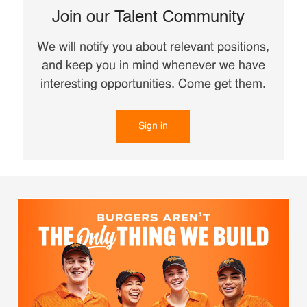
Join our Talent Community
We will notify you about relevant positions,
and keep you in mind whenever we have
interesting opportunities. Come get them.
Sign in