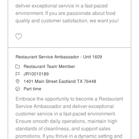
deliver exceptional service in a fast-paced
environment. If you are passionate about food
quality and customer satisfaction, we want you!
Save Restaurant Team Member, Evening Shift - Unit 1589 JR10010271
Restaurant Service Ambassador - Unit 1609
Category
Restaurant Team Member
Job Id
JR10010189
Location
1401 Main Street Eastland TX 76448
Job Type
Part time
Embrace the opportunity to become a Restaurant
Service Ambassador and deliver exceptional
customer service in a fast-paced environment.
Ensure smooth daily operations, maintain high
standards of cleanliness, and support sales
promotions. If you thrive in a dynamic setting and