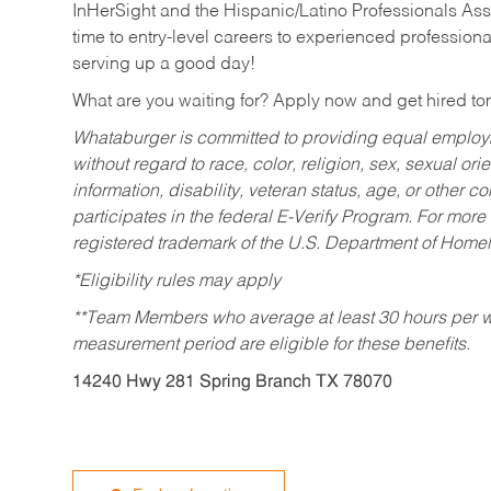
InHerSight and the Hispanic/Latino Professionals Ass
time to entry-level careers to experienced professional
serving up a good day!
What are you waiting for? Apply now and get hired t
Whataburger is committed to providing equal employm
without regard to race, color, religion, sex, sexual orie
information, disability, veteran status, age, or other 
participates in the federal E-Verify Program. For more
registered trademark of the U.S. Department of Homel
*Eligibility rules may apply
**Team Members who average at least 30 hours per we
measurement period are eligible for these benefits.
14240 Hwy 281 Spring Branch TX 78070