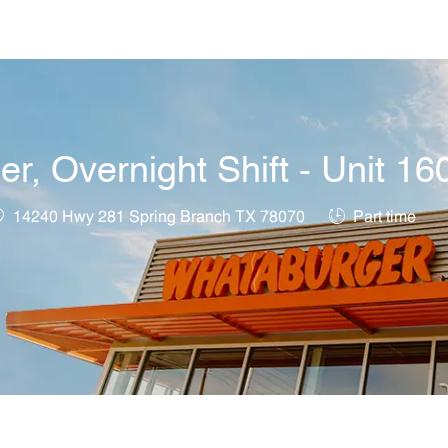
Skip to main content
, Overnight Shift - Unit 16
ocation
Job Type
14240 Hwy 281 Spring Branch TX 78070
Part time