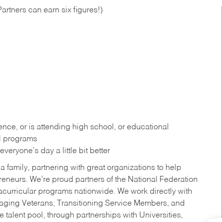
artners can earn six figures!)
ce, or is attending high school, or educational
al programs
eryone’s day a little bit better
a family, partnering with great organizations to help
reneurs. We’re proud partners of the National Federation
acurricular programs nationwide. We work directly with
uraging Veterans, Transitioning Service Members, and
 talent pool, through partnerships with Universities,