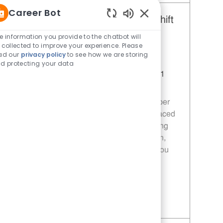
Career Bot
Restaurant Team Member, Day Shift
Enabled Chatbot Sou
- Unit 1589
e information you provide to the chatbot will
 collected to improve your experience. Please
Category
Restaurant Team Member
ad our
privacy policy
to see how we are storing
Job Id
JR10010272
d protecting your data
Location
9035 Bois D'Arc Ln Fulshear TX 77441
Job Type
Part time
Join our team as a Restaurant Team Member
and deliver exceptional service in a fast-paced
environment. Your role will involve preparing
quality food, ensuring customer satisfaction,
and maintaining food safety standards. If you
are passionate about food and service, we
want to hear from you!
Save Restaurant Team Member, Day Shift - Unit 1589 JR10010272