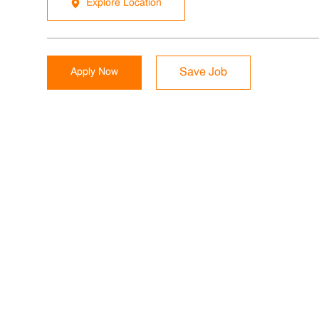
Explore Location
Apply Now
Save Job