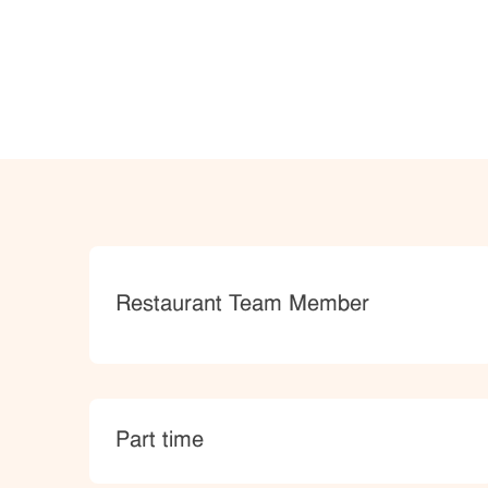
Category
Restaurant Team Member
type
Part time