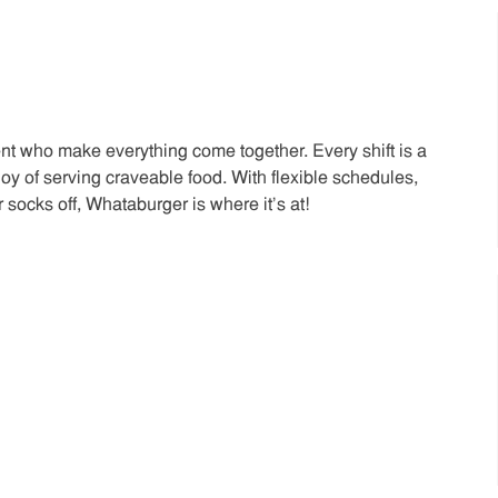
t who make everything come together. Every shift is a
joy of serving craveable food. With flexible schedules,
 socks off, Whataburger is where it’s at!