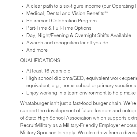
A clear path to a six-figure income (our Operating P
Medical, Dental and Vision Benefits**
Retirement Celebration Program
Part-Time & Full-Time Options
Day, Night/Evening & Overnight Shifts Available
Awards and recognition for all you do
And more
QUALIFICATIONS:
At least 16 years old
High school diploma/GED, equivalent work experien
equivalent, e.g., home school or primary vocation
Enjoy working in a team environment to help make ev
Whataburger isn’t just a fast-food burger chain. We’re 
support the development of future leaders and entrep
of State High School Association which supports extr
RecruitMilitary as a Military-Friendly Employer enco
Military Spouses to apply. We also draw from a diverse