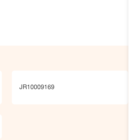
JobId
JR10009169