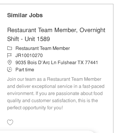
Similar Jobs
Restaurant Team Member, Overnight
Shift - Unit 1589
Category
Restaurant Team Member
Job Id
JR10010270
Location
9035 Bois D'Arc Ln Fulshear TX 77441
Job Type
Part time
Join our team as a Restaurant Team Member
and deliver exceptional service in a fast-paced
environment. If you are passionate about food
quality and customer satisfaction, this is the
perfect opportunity for you!
Save Restaurant Team Member, Overnight Shift - Unit 1589 JR10010270