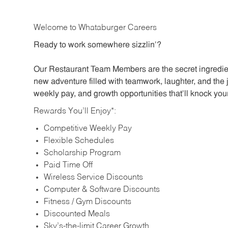
Welcome to Whataburger Careers
Ready to work somewhere sizzlin’?
Our Restaurant Team Members are the secret ingredien
new adventure filled with teamwork, laughter, and the 
weekly pay, and growth opportunities that’ll knock your
Rewards You’ll Enjoy*:
Competitive Weekly Pay
Flexible Schedules
Scholarship Program
Paid Time Off
Wireless Service Discounts
Computer & Software Discounts
Fitness / Gym Discounts
Discounted Meals
Sky’s-the-limit Career Growth