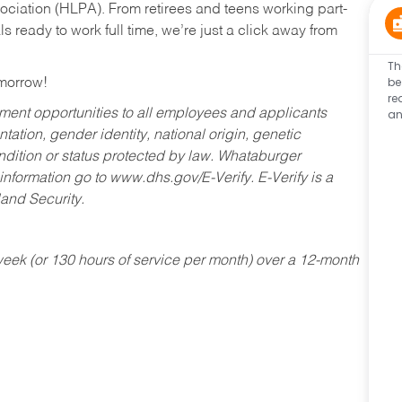
ociation (HLPA). From retirees and teens working part-
s ready to work full time, we’re just a click away from
Th
be
omorrow!
re
an
ent opportunities to all employees and applicants
ntation, gender identity, national origin, genetic
condition or status protected by law. Whataburger
 information go to www.dhs.gov/E-Verify. E-Verify is a
and Security.
ek (or 130 hours of service per month) over a 12-month