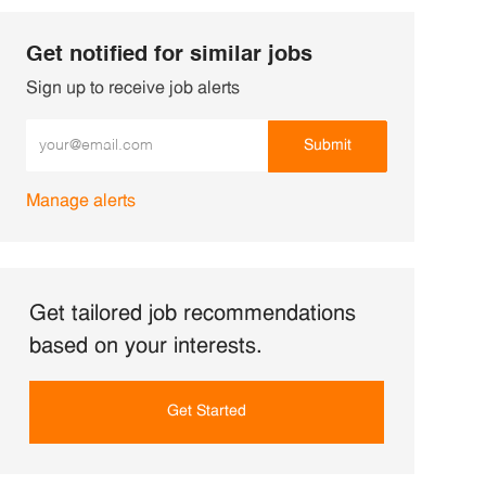
Get notified for similar jobs
Sign up to receive job alerts
Enter Email address (Required)
Submit
Manage alerts
Get tailored job recommendations
based on your interests.
Get Started