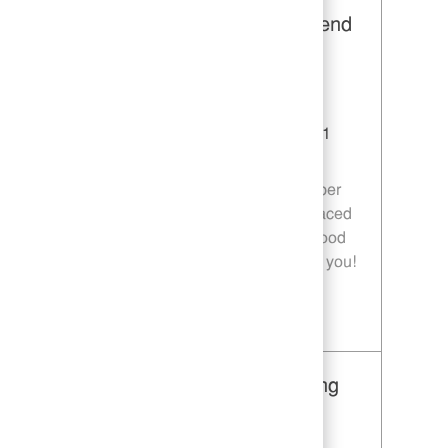
Restaurant Team Member, Weekend
Shift - Unit 1589
Category
Restaurant Team Member
Job Id
JR10010269
Location
9035 Bois D'Arc Ln Fulshear TX 77441
Job Type
Part time
Join our team as a Restaurant Team Member
and deliver exceptional service in a fast-paced
environment. If you are passionate about food
quality and customer satisfaction, we want you!
Save Restaurant Team Member, Weekend Shift - Unit 1589 JR10010269
Restaurant Team Member, Evening
Shift - Unit 1589
Category