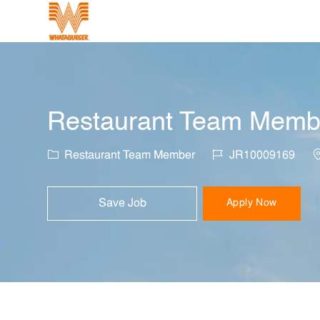
-
Restaurant Team Member
Category
Job Id
L
Restaurant Team Member
JR10009169
Save Job
Apply Now