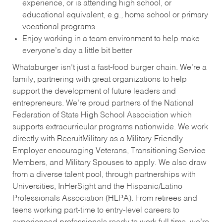
experience, or is attending high school, or
educational equivalent, e.g., home school or primary
vocational programs
Enjoy working in a team environment to help make
everyone’s day a little bit better
Whataburger isn’t just a fast-food burger chain. We’re a
family, partnering with great organizations to help
support the development of future leaders and
entrepreneurs. We’re proud partners of the National
Federation of State High School Association which
supports extracurricular programs nationwide. We work
directly with RecruitMilitary as a Military-Friendly
Employer encouraging Veterans, Transitioning Service
Members, and Military Spouses to apply. We also draw
from a diverse talent pool, through partnerships with
Universities, InHerSight and the Hispanic/Latino
Professionals Association (HLPA). From retirees and
teens working part-time to entry-level careers to