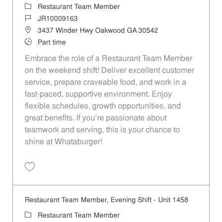
Category
Restaurant Team Member
Job Id
JR10009163
Location
3437 Winder Hwy Oakwood GA 30542
Job Type
Part time
Embrace the role of a Restaurant Team Member
on the weekend shift! Deliver excellent customer
service, prepare craveable food, and work in a
fast-paced, supportive environment. Enjoy
flexible schedules, growth opportunities, and
great benefits. If you’re passionate about
teamwork and serving, this is your chance to
shine at Whataburger!
Save Restaurant Team Member, Weekend Shift - Unit 1458 JR1000916
Restaurant Team Member, Evening Shift - Unit 1458
Category
Restaurant Team Member