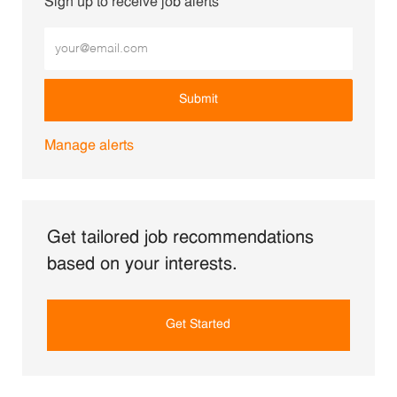
Sign up to receive job alerts
Enter Email address (Required)
Submit
Manage alerts
Get tailored job recommendations
based on your interests.
Get Started