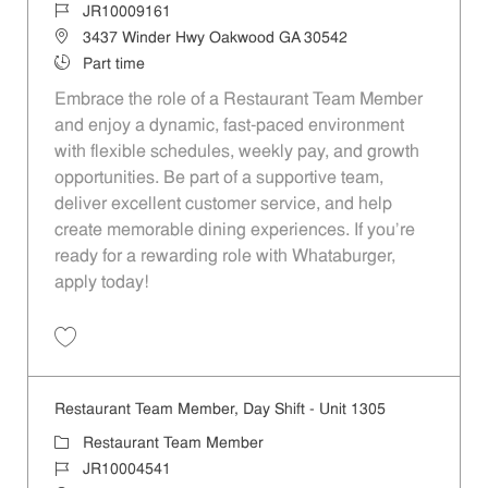
Job Id
JR10009161
Location
3437 Winder Hwy Oakwood GA 30542
Job Type
Part time
Embrace the role of a Restaurant Team Member
and enjoy a dynamic, fast-paced environment
with flexible schedules, weekly pay, and growth
opportunities. Be part of a supportive team,
deliver excellent customer service, and help
create memorable dining experiences. If you’re
ready for a rewarding role with Whataburger,
apply today!
Save Restaurant Team Member, Evening Shift - Unit 1458 JR10009161
Restaurant Team Member, Day Shift - Unit 1305
Category
Restaurant Team Member
Job Id
JR10004541