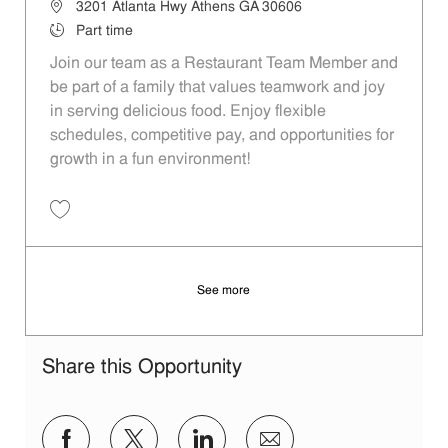
Location
3201 Atlanta Hwy Athens GA 30606
Job Type
Part time
Join our team as a Restaurant Team Member and
be part of a family that values teamwork and joy
in serving delicious food. Enjoy flexible
schedules, competitive pay, and opportunities for
growth in a fun environment!
Save Restaurant Team Member, Day Shift - Unit 1305 JR10004541
See more
Share this Opportunity
Share via Facebook
Share via twitter
Share via LinkedIn
Share via email