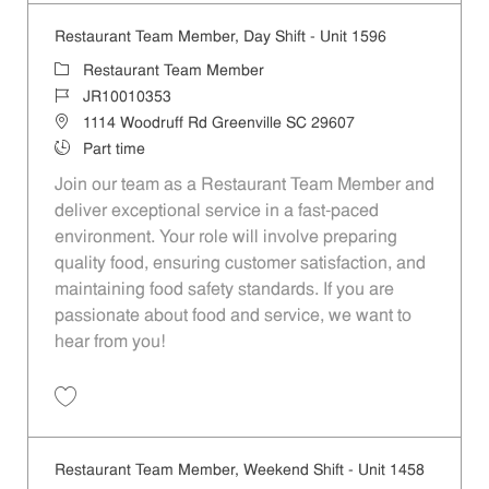
Restaurant Team Member, Day Shift - Unit 1596
Category
Restaurant Team Member
Job Id
JR10010353
Location
1114 Woodruff Rd Greenville SC 29607
Job Type
Part time
Join our team as a Restaurant Team Member and
deliver exceptional service in a fast-paced
environment. Your role will involve preparing
quality food, ensuring customer satisfaction, and
maintaining food safety standards. If you are
passionate about food and service, we want to
hear from you!
Save Restaurant Team Member, Day Shift - Unit 1596 JR10010353
Restaurant Team Member, Weekend Shift - Unit 1458