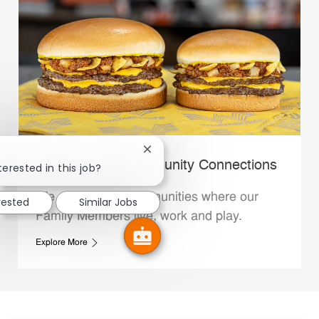
Close chatbot notification
Whataburger Community Connections
terested in this job?
We support the communities where our
rested
Similar Jobs
Family Members live, work and play.
Explore More