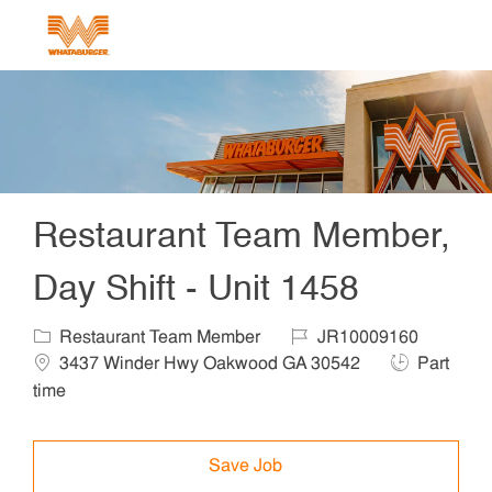
Skip to main content
-
Restaurant Team Member,
Day Shift - Unit 1458
Category
Job Id
Locat
Restaurant Team Member
JR10009160
Job Type
3437 Winder Hwy Oakwood GA 30542
Part
time
Save Job