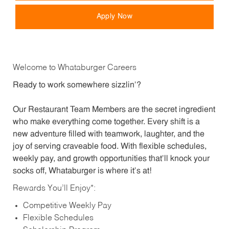
Apply Now
Welcome to Whataburger Careers
Ready to work somewhere sizzlin’?
Our Restaurant Team Members are the secret ingredient
who make everything come together. Every shift is a
new adventure filled with teamwork, laughter, and the
joy of serving craveable food. With flexible schedules,
weekly pay, and growth opportunities that’ll knock your
socks off, Whataburger is where it’s at!
Rewards You’ll Enjoy*:
Competitive Weekly Pay
Flexible Schedules