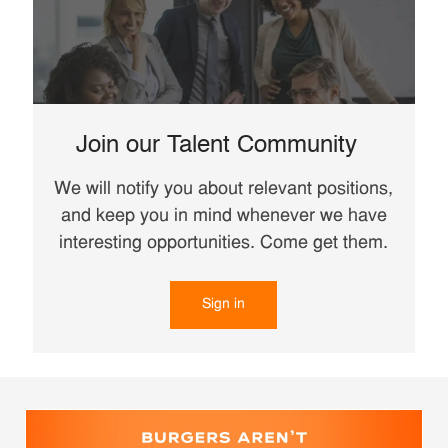
Join our Talent Community
We will notify you about relevant positions,
and keep you in mind whenever we have
interesting opportunities. Come get them.
Sign in