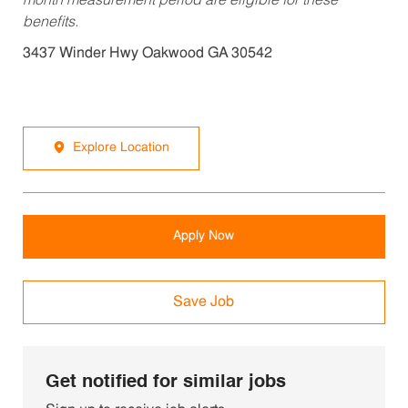
month measurement period are eligible for these
benefits.
3437 Winder Hwy Oakwood GA 30542
Explore Location
Apply Now
Save Job
Get notified for similar jobs