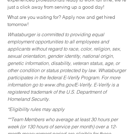
experienced professionals ready to work full time, we’re
just a click away from serving up a good day!
What are you waiting for? Apply now and get hired
tomorrow!
Whataburger is committed to providing equal
employment opportunities to all employees and
applicants without regard to race, color, religion, sex,
sexual orientation, gender identity, national origin,
genetic information, disability, veteran status, age, or
other condition or status protected by law. Whataburger
participates in the federal E-Verify Program. For more
information go to www.dhs.gov/E-Verify. E-Verify is a
registered trademark of the U.S. Department of
Homeland Security.
*Eligibility rules may apply
**Team Members who average at least 30 hours per
week (or 130 hours of service per month) over a 12-