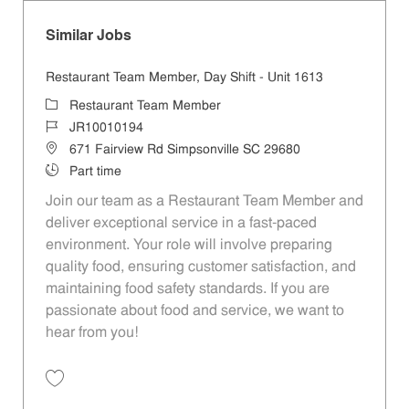
Similar Jobs
Restaurant Team Member, Day Shift - Unit 1613
Category
Restaurant Team Member
Job Id
JR10010194
Location
671 Fairview Rd Simpsonville SC 29680
Job Type
Part time
Join our team as a Restaurant Team Member and
deliver exceptional service in a fast-paced
environment. Your role will involve preparing
quality food, ensuring customer satisfaction, and
maintaining food safety standards. If you are
passionate about food and service, we want to
hear from you!
Save Restaurant Team Member, Day Shift - Unit 1613 JR10010194