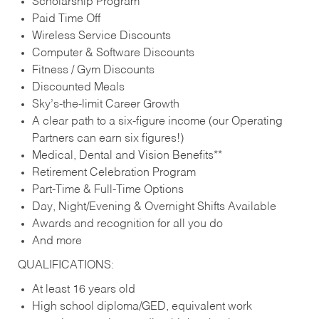
Scholarship Program
Paid Time Off
Wireless Service Discounts
Computer & Software Discounts
Fitness / Gym Discounts
Discounted Meals
Sky’s-the-limit Career Growth
A clear path to a six-figure income (our Operating
Partners can earn six figures!)
Medical, Dental and Vision Benefits**
Retirement Celebration Program
Part-Time & Full-Time Options
Day, Night/Evening & Overnight Shifts Available
Awards and recognition for all you do
And more
QUALIFICATIONS:
At least 16 years old
High school diploma/GED, equivalent work