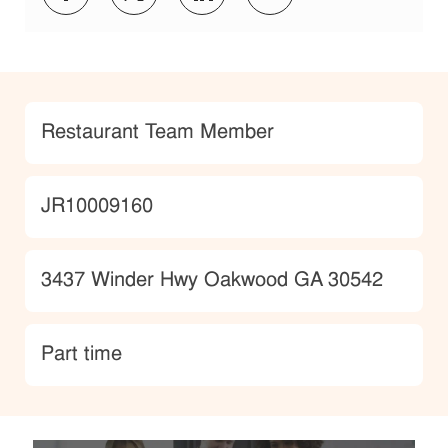
Category
Restaurant Team Member
JobId
JR10009160
Location
3437 Winder Hwy Oakwood GA 30542
type
Part time