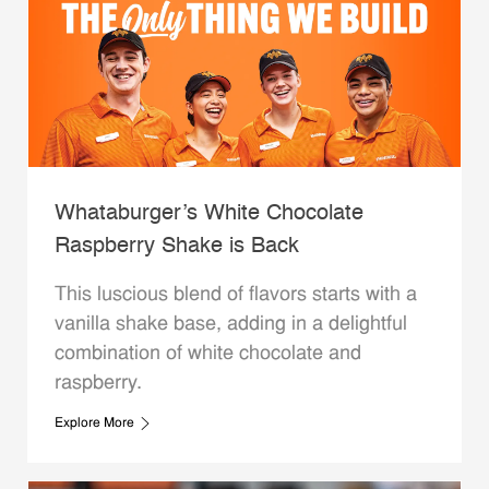
Whataburger’s White Chocolate
Raspberry Shake is Back
This luscious blend of flavors starts with a
vanilla shake base, adding in a delightful
combination of white chocolate and
raspberry.
Explore More