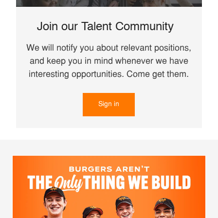
Join our Talent Community
We will notify you about relevant positions,
and keep you in mind whenever we have
interesting opportunities. Come get them.
Sign in