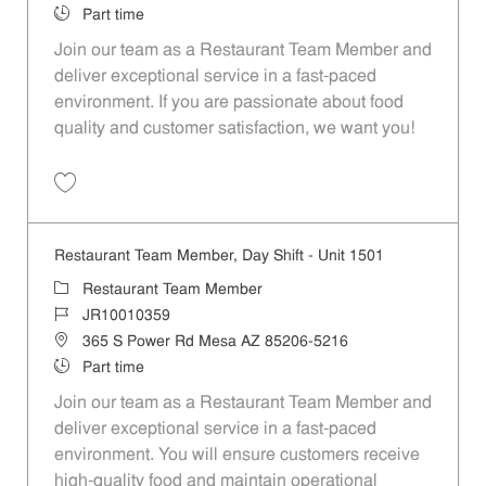
Job Type
Part time
Join our team as a Restaurant Team Member and
deliver exceptional service in a fast-paced
environment. If you are passionate about food
quality and customer satisfaction, we want you!
Save Restaurant Team Member, Overnight Shift - Unit 1501 JR1001035
Restaurant Team Member, Day Shift - Unit 1501
Category
Restaurant Team Member
Job Id
JR10010359
Location
365 S Power Rd Mesa AZ 85206-5216
Job Type
Part time
Join our team as a Restaurant Team Member and
deliver exceptional service in a fast-paced
environment. You will ensure customers receive
high-quality food and maintain operational