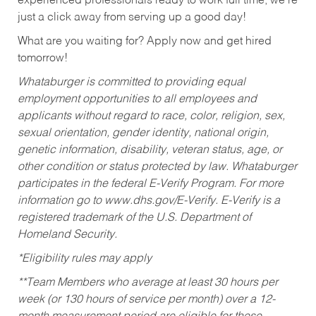
experienced professionals ready to work full time, we’re
just a click away from serving up a good day!
What are you waiting for? Apply now and get hired
tomorrow!
Whataburger is committed to providing equal
employment opportunities to all employees and
applicants without regard to race, color, religion, sex,
sexual orientation, gender identity, national origin,
genetic information, disability, veteran status, age, or
other condition or status protected by law. Whataburger
participates in the federal E-Verify Program. For more
information go to www.dhs.gov/E-Verify. E-Verify is a
registered trademark of the U.S. Department of
Homeland Security.
*Eligibility rules may apply
**Team Members who average at least 30 hours per
week (or 130 hours of service per month) over a 12-