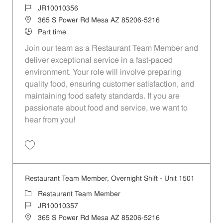
Job Id
JR10010356
Location
365 S Power Rd Mesa AZ 85206-5216
Job Type
Part time
Join our team as a Restaurant Team Member and
deliver exceptional service in a fast-paced
environment. Your role will involve preparing
quality food, ensuring customer satisfaction, and
maintaining food safety standards. If you are
passionate about food and service, we want to
hear from you!
Save Restaurant Team Member, Weekend Shift - Unit 1501 JR1001035
Restaurant Team Member, Overnight Shift - Unit 1501
Category
Restaurant Team Member
Job Id
JR10010357
Location
365 S Power Rd Mesa AZ 85206-5216