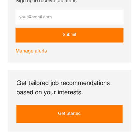
Sign up to receive job alerts
Enter Email address (Required)
Submit
Manage alerts
Get tailored job recommendations
based on your interests.
Get Started