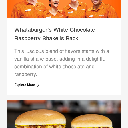
Whataburger’s White Chocolate
Raspberry Shake is Back
This luscious blend of flavors starts with a
vanilla shake base, adding in a delightful
combination of white chocolate and
raspberry.
Explore More