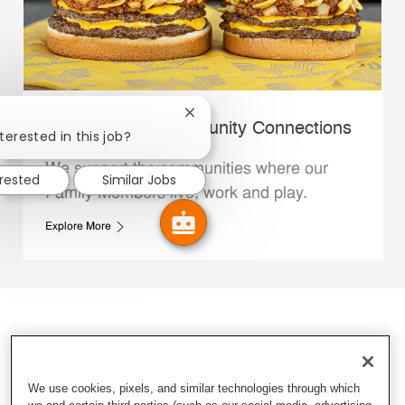
Close chatbot notification
Whataburger Community Connections
terested in this job?
We support the communities where our
erested
Similar Jobs
Family Members live, work and play.
Explore More
We use cookies, pixels, and similar technologies through which