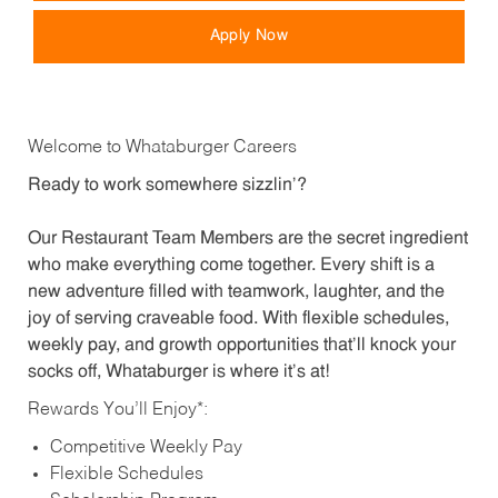
Apply Now
Welcome to Whataburger Careers
Ready to work somewhere sizzlin’?
Our Restaurant Team Members are the secret ingredient
who make everything come together. Every shift is a
new adventure filled with teamwork, laughter, and the
joy of serving craveable food. With flexible schedules,
weekly pay, and growth opportunities that’ll knock your
socks off, Whataburger is where it’s at!
Rewards You’ll Enjoy*:
Competitive Weekly Pay
Flexible Schedules