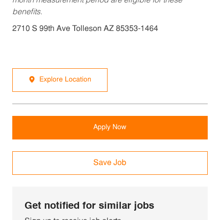
month measurement period are eligible for these
benefits.
2710 S 99th Ave Tolleson AZ 85353-1464
Explore Location
Apply Now
Save Job
Get notified for similar jobs