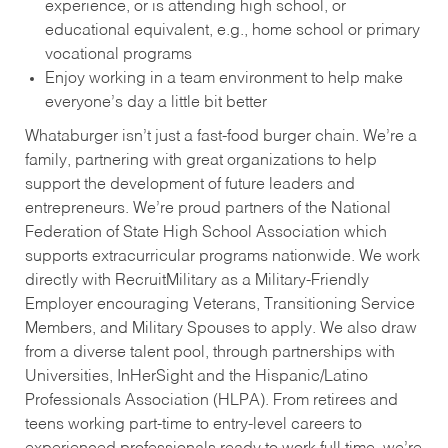
experience, or is attending high school, or
educational equivalent, e.g., home school or primary
vocational programs
Enjoy working in a team environment to help make
everyone’s day a little bit better
Whataburger isn’t just a fast-food burger chain. We’re a
family, partnering with great organizations to help
support the development of future leaders and
entrepreneurs. We’re proud partners of the National
Federation of State High School Association which
supports extracurricular programs nationwide. We work
directly with RecruitMilitary as a Military-Friendly
Employer encouraging Veterans, Transitioning Service
Members, and Military Spouses to apply. We also draw
from a diverse talent pool, through partnerships with
Universities, InHerSight and the Hispanic/Latino
Professionals Association (HLPA). From retirees and
teens working part-time to entry-level careers to