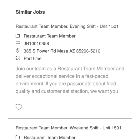
Similar Jobs
Restaurant Team Member, Evening Shift - Unit 1501
Category
Restaurant Team Member
Job Id
JR10010358
Location
365 S Power Rd Mesa AZ 85206-5216
Job Type
Part time
Join our team as a Restaurant Team Member and
deliver exceptional service in a fast-paced
environment. If you are passionate about food
quality and customer satisfaction, we want you!
Save Restaurant Team Member, Evening Shift - Unit 1501 JR10010358
Restaurant Team Member, Weekend Shift - Unit 1501
Category
Restaurant Team Member