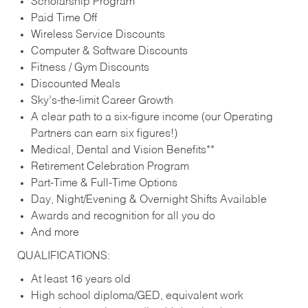
Scholarship Program
Paid Time Off
Wireless Service Discounts
Computer & Software Discounts
Fitness / Gym Discounts
Discounted Meals
Sky’s-the-limit Career Growth
A clear path to a six-figure income (our Operating
Partners can earn six figures!)
Medical, Dental and Vision Benefits**
Retirement Celebration Program
Part-Time & Full-Time Options
Day, Night/Evening & Overnight Shifts Available
Awards and recognition for all you do
And more
QUALIFICATIONS:
At least 16 years old
High school diploma/GED, equivalent work