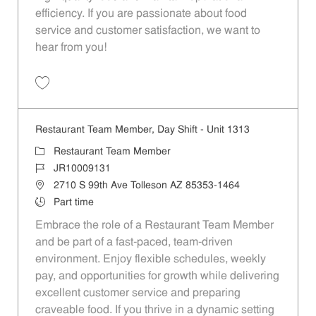
efficiency. If you are passionate about food
service and customer satisfaction, we want to
hear from you!
Save Restaurant Team Member, Day Shift - Unit 1501 JR10010359
Restaurant Team Member, Day Shift - Unit 1313
Category
Restaurant Team Member
Job Id
JR10009131
Location
2710 S 99th Ave Tolleson AZ 85353-1464
Job Type
Part time
Embrace the role of a Restaurant Team Member
and be part of a fast-paced, team-driven
environment. Enjoy flexible schedules, weekly
pay, and opportunities for growth while delivering
excellent customer service and preparing
craveable food. If you thrive in a dynamic setting