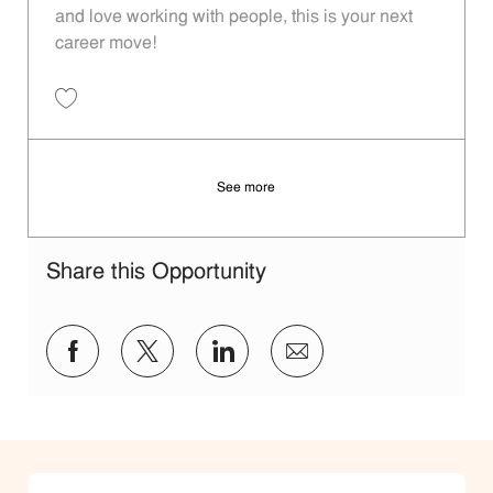
and love working with people, this is your next
career move!
Save Restaurant Team Member, Day Shift - Unit 1313 JR10009131
See more
Share this Opportunity
Share via Facebook
Share via twitter
Share via LinkedIn
Share via email