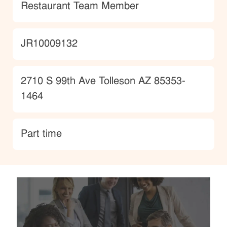
Category
Restaurant Team Member
JobId
JR10009132
Location
2710 S 99th Ave Tolleson AZ 85353-
1464
type
Part time