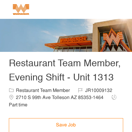
Skip to main content
-
Restaurant Team Member,
Evening Shift - Unit 1313
Category
Job Id
Locat
Restaurant Team Member
JR10009132
Job Type
2710 S 99th Ave Tolleson AZ 85353-1464
Part time
Save Job