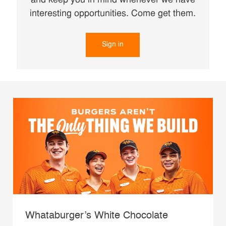
and keep you in mind whenever we have
interesting opportunities. Come get them.
Sign in
Whataburger’s White Chocolate