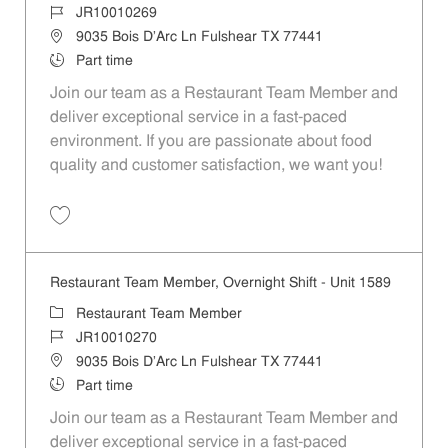
Job Id
JR10010269
Location
9035 Bois D'Arc Ln Fulshear TX 77441
Job Type
Part time
Join our team as a Restaurant Team Member and
deliver exceptional service in a fast-paced
environment. If you are passionate about food
quality and customer satisfaction, we want you!
Save Restaurant Team Member, Weekend Shift - Unit 1589 JR1001026
Restaurant Team Member, Overnight Shift - Unit 1589
Category
Restaurant Team Member
Job Id
JR10010270
Location
9035 Bois D'Arc Ln Fulshear TX 77441
Job Type
Part time
Join our team as a Restaurant Team Member and
deliver exceptional service in a fast-paced