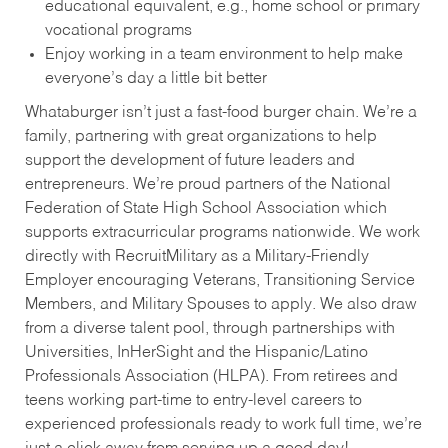
educational equivalent, e.g., home school or primary
vocational programs
Enjoy working in a team environment to help make
everyone’s day a little bit better
Whataburger isn’t just a fast-food burger chain. We’re a
family, partnering with great organizations to help
support the development of future leaders and
entrepreneurs. We’re proud partners of the National
Federation of State High School Association which
supports extracurricular programs nationwide. We work
directly with RecruitMilitary as a Military-Friendly
Employer encouraging Veterans, Transitioning Service
Members, and Military Spouses to apply. We also draw
from a diverse talent pool, through partnerships with
Universities, InHerSight and the Hispanic/Latino
Professionals Association (HLPA). From retirees and
teens working part-time to entry-level careers to
experienced professionals ready to work full time, we’re