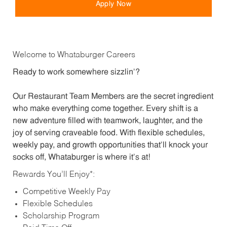
Apply Now
Welcome to Whataburger Careers
Ready to work somewhere sizzlin’?
Our Restaurant Team Members are the secret ingredient
who make everything come together. Every shift is a
new adventure filled with teamwork, laughter, and the
joy of serving craveable food. With flexible schedules,
weekly pay, and growth opportunities that’ll knock your
socks off, Whataburger is where it’s at!
Rewards You’ll Enjoy*:
Competitive Weekly Pay
Flexible Schedules
Scholarship Program