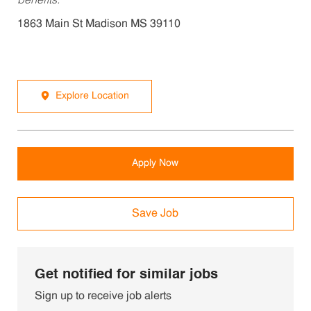
benefits.
1863 Main St Madison MS 39110
Explore Location
Apply Now
Save Job
Get notified for similar jobs
Sign up to receive job alerts