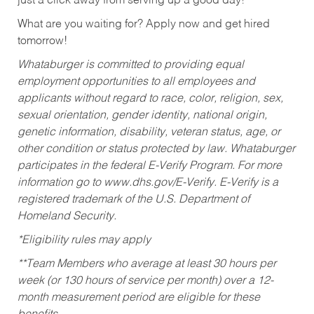
just a click away from serving up a good day!
What are you waiting for? Apply now and get hired
tomorrow!
Whataburger is committed to providing equal
employment opportunities to all employees and
applicants without regard to race, color, religion, sex,
sexual orientation, gender identity, national origin,
genetic information, disability, veteran status, age, or
other condition or status protected by law. Whataburger
participates in the federal E-Verify Program. For more
information go to www.dhs.gov/E-Verify. E-Verify is a
registered trademark of the U.S. Department of
Homeland Security.
*Eligibility rules may apply
**Team Members who average at least 30 hours per
week (or 130 hours of service per month) over a 12-
month measurement period are eligible for these