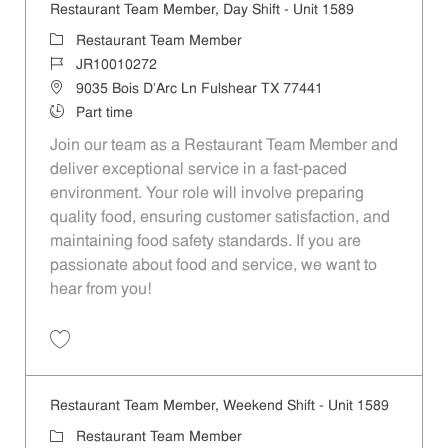
Restaurant Team Member, Day Shift - Unit 1589
Category
Restaurant Team Member
Job Id
JR10010272
Location
9035 Bois D'Arc Ln Fulshear TX 77441
Job Type
Part time
Join our team as a Restaurant Team Member and
deliver exceptional service in a fast-paced
environment. Your role will involve preparing
quality food, ensuring customer satisfaction, and
maintaining food safety standards. If you are
passionate about food and service, we want to
hear from you!
Save Restaurant Team Member, Day Shift - Unit 1589 JR10010272
Restaurant Team Member, Weekend Shift - Unit 1589
Category
Restaurant Team Member