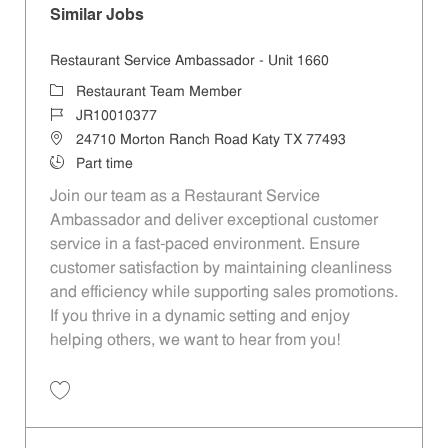
Similar Jobs
Restaurant Service Ambassador - Unit 1660
Category
Restaurant Team Member
Job Id
JR10010377
Location
24710 Morton Ranch Road Katy TX 77493
Job Type
Part time
Join our team as a Restaurant Service
Ambassador and deliver exceptional customer
service in a fast-paced environment. Ensure
customer satisfaction by maintaining cleanliness
and efficiency while supporting sales promotions.
If you thrive in a dynamic setting and enjoy
helping others, we want to hear from you!
Save Restaurant Service Ambassador - Unit 1660 JR10010377