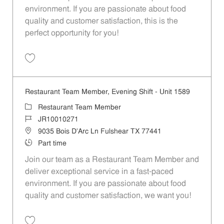
environment. If you are passionate about food
quality and customer satisfaction, this is the
perfect opportunity for you!
Save Restaurant Team Member, Overnight Shift - Unit 1589 JR1001027
Restaurant Team Member, Evening Shift - Unit 1589
Category
Restaurant Team Member
Job Id
JR10010271
Location
9035 Bois D'Arc Ln Fulshear TX 77441
Job Type
Part time
Join our team as a Restaurant Team Member and
deliver exceptional service in a fast-paced
environment. If you are passionate about food
quality and customer satisfaction, we want you!