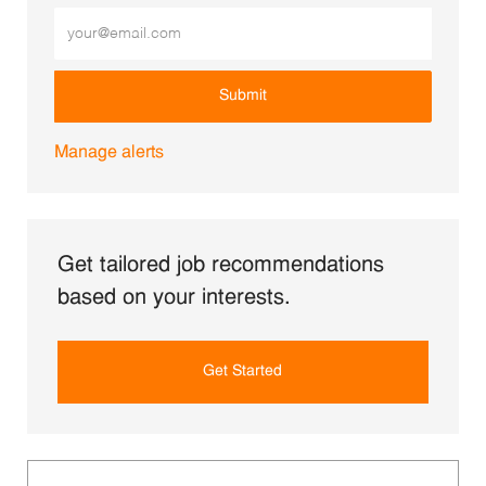
Enter Email address (Required)
Submit
Manage alerts
Get tailored job recommendations
based on your interests.
Get Started