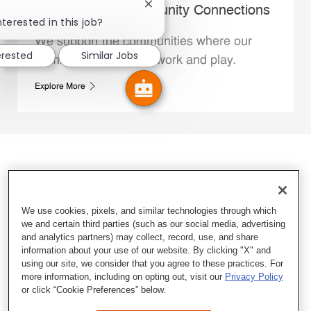
Close chatbot notification
Whataburger Community Connections
nterested in this job?
We support the communities where our
erested
Similar Jobs
Family Members live, work and play.
Explore More
We use cookies, pixels, and similar technologies through which
we and certain third parties (such as our social media, advertising
and analytics partners) may collect, record, use, and share
information about your use of our website. By clicking "X" and
using our site, we consider that you agree to these practices. For
more information, including on opting out, visit our
Privacy Policy
or click “Cookie Preferences” below.