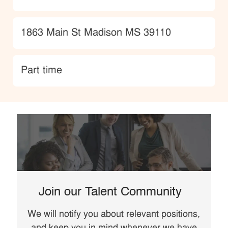
Location
1863 Main St Madison MS 39110
type
Part time
Join our Talent Community
We will notify you about relevant positions,