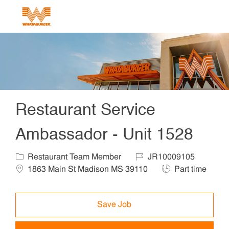
Skip to main content
-
Restaurant Service
Ambassador - Unit 1528
Category
Job Id
Locat
Restaurant Team Member
JR10009105
Job Type
1863 Main St Madison MS 39110
Part time
Save Job