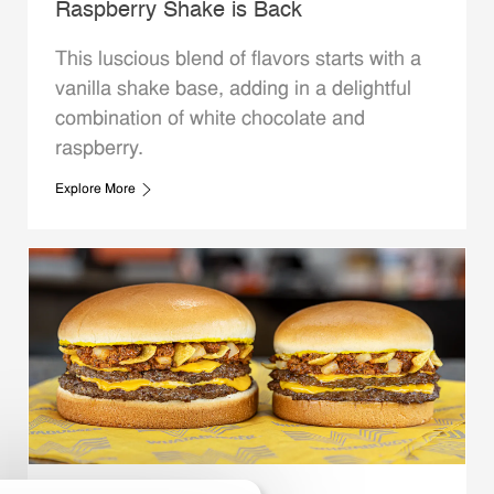
Raspberry Shake is Back
This luscious blend of flavors starts with a
vanilla shake base, adding in a delightful
combination of white chocolate and
raspberry.
Explore More