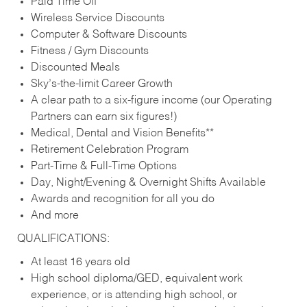
Paid Time Off
Wireless Service Discounts
Computer & Software Discounts
Fitness / Gym Discounts
Discounted Meals
Sky’s-the-limit Career Growth
A clear path to a six-figure income (our Operating
Partners can earn six figures!)
Medical, Dental and Vision Benefits**
Retirement Celebration Program
Part-Time & Full-Time Options
Day, Night/Evening & Overnight Shifts Available
Awards and recognition for all you do
And more
QUALIFICATIONS:
At least 16 years old
High school diploma/GED, equivalent work
experience, or is attending high school, or