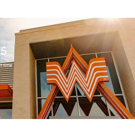
05
ype
t time