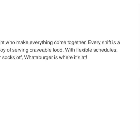
t who make everything come together. Every shift is a
joy of serving craveable food. With flexible schedules,
 socks off, Whataburger is where it’s at!