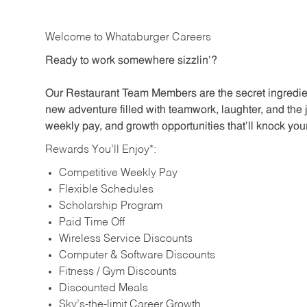
Welcome to Whataburger Careers
Ready to work somewhere sizzlin’?
Our Restaurant Team Members are the secret ingredien
new adventure filled with teamwork, laughter, and the 
weekly pay, and growth opportunities that’ll knock your
Rewards You’ll Enjoy*:
Competitive Weekly Pay
Flexible Schedules
Scholarship Program
Paid Time Off
Wireless Service Discounts
Computer & Software Discounts
Fitness / Gym Discounts
Discounted Meals
Sky’s-the-limit Career Growth