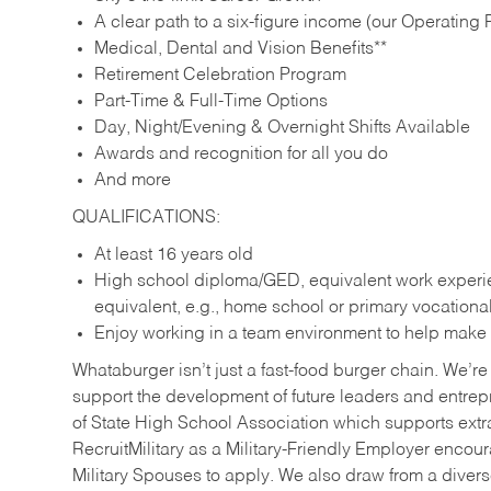
A clear path to a six-figure income (our Operating P
Medical, Dental and Vision Benefits**
Retirement Celebration Program
Part-Time & Full-Time Options
Day, Night/Evening & Overnight Shifts Available
Awards and recognition for all you do
And more
QUALIFICATIONS:
At least 16 years old
High school diploma/GED, equivalent work experien
equivalent, e.g., home school or primary vocation
Enjoy working in a team environment to help make ev
Whataburger isn’t just a fast-food burger chain. We’re 
support the development of future leaders and entrep
of State High School Association which supports extr
RecruitMilitary as a Military-Friendly Employer enco
Military Spouses to apply. We also draw from a diverse