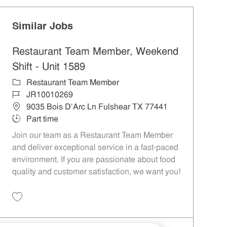
Similar Jobs
Restaurant Team Member, Weekend
Shift - Unit 1589
Category
Restaurant Team Member
Job Id
JR10010269
Location
9035 Bois D'Arc Ln Fulshear TX 77441
Job Type
Part time
Join our team as a Restaurant Team Member
and deliver exceptional service in a fast-paced
environment. If you are passionate about food
quality and customer satisfaction, we want you!
Save Restaurant Team Member, Weekend Shift - Unit 1589 JR10010269