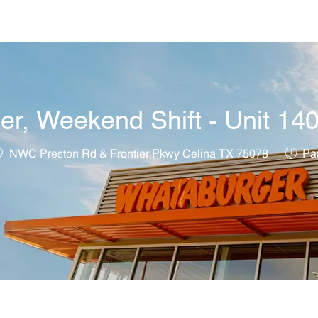
Skip to main content
r, Weekend Shift - Unit 14
ocation
Job T
NWC Preston Rd & Frontier Pkwy Celina TX 75078
Par