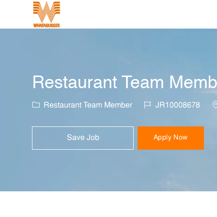
-
Restaurant Team Membe
Category
Job Id
L
Restaurant Team Member
JR10008678
Save Job
Apply Now