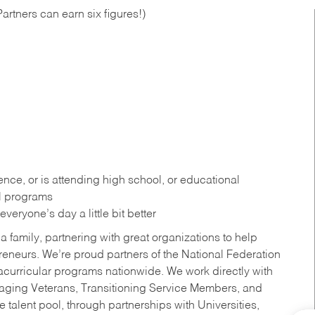
artners can earn six figures!)
ce, or is attending high school, or educational
al programs
eryone’s day a little bit better
a family, partnering with great organizations to help
reneurs. We’re proud partners of the National Federation
acurricular programs nationwide. We work directly with
uraging Veterans, Transitioning Service Members, and
 talent pool, through partnerships with Universities,