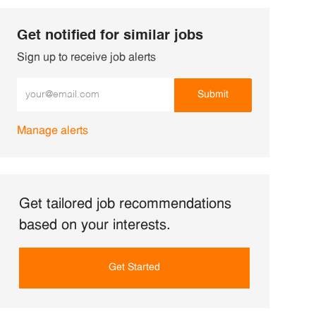
Get notified for similar jobs
Sign up to receive job alerts
Enter Email address (Required)
Submit
Manage alerts
Get tailored job recommendations
based on your interests.
Get Started