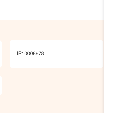
JobId
JR10008678