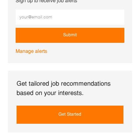
Sign up to receive job alerts
Enter Email address (Required)
Submit
Manage alerts
Get tailored job recommendations
based on your interests.
Get Started