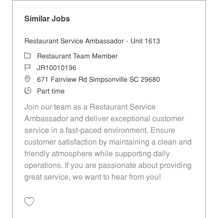
Similar Jobs
Restaurant Service Ambassador - Unit 1613
Category
Restaurant Team Member
Job Id
JR10010196
Location
671 Fairview Rd Simpsonville SC 29680
Job Type
Part time
Join our team as a Restaurant Service
Ambassador and deliver exceptional customer
service in a fast-paced environment. Ensure
customer satisfaction by maintaining a clean and
friendly atmosphere while supporting daily
operations. If you are passionate about providing
great service, we want to hear from you!
Save Restaurant Service Ambassador - Unit 1613 JR10010196