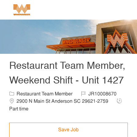
Skip to main content
-
Restaurant Team Member,
Weekend Shift - Unit 1427
Category
Job Id
Locat
Restaurant Team Member
JR10008670
Job Type
2900 N Main St Anderson SC 29621-2759
Part time
Save Job