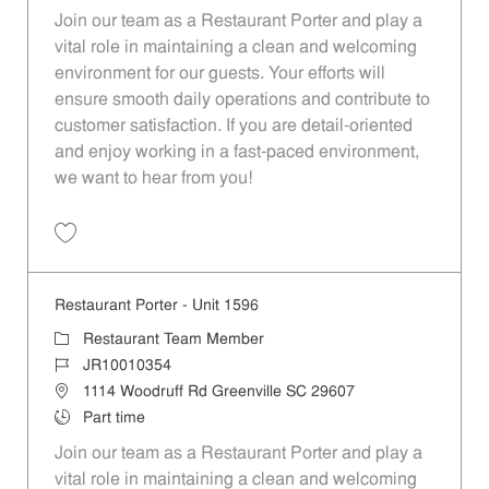
Join our team as a Restaurant Porter and play a
vital role in maintaining a clean and welcoming
environment for our guests. Your efforts will
ensure smooth daily operations and contribute to
customer satisfaction. If you are detail-oriented
and enjoy working in a fast-paced environment,
we want to hear from you!
Save Restaurant Porter - Unit 1613 JR10010195
Restaurant Porter - Unit 1596
Category
Restaurant Team Member
Job Id
JR10010354
Location
1114 Woodruff Rd Greenville SC 29607
Job Type
Part time
Join our team as a Restaurant Porter and play a
vital role in maintaining a clean and welcoming