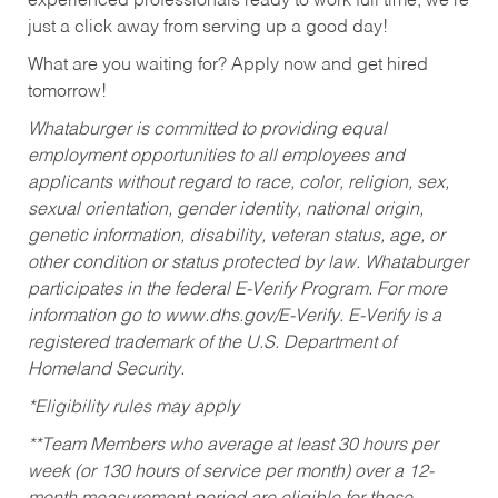
experienced professionals ready to work full time, we’re
just a click away from serving up a good day!
What are you waiting for? Apply now and get hired
tomorrow!
Whataburger is committed to providing equal
employment opportunities to all employees and
applicants without regard to race, color, religion, sex,
sexual orientation, gender identity, national origin,
genetic information, disability, veteran status, age, or
other condition or status protected by law. Whataburger
participates in the federal E-Verify Program. For more
information go to www.dhs.gov/E-Verify. E-Verify is a
registered trademark of the U.S. Department of
Homeland Security.
*Eligibility rules may apply
**Team Members who average at least 30 hours per
week (or 130 hours of service per month) over a 12-