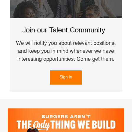
Join our Talent Community
We will notify you about relevant positions,
and keep you in mind whenever we have
interesting opportunities. Come get them.
Sign in