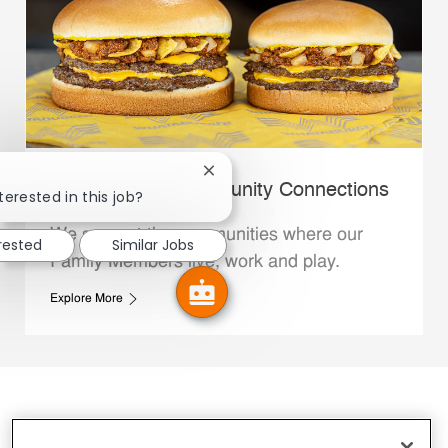
Close chatbot notification
Whataburger Community Connections
terested in this job?
We support the communities where our
erested
Similar Jobs
Family Members live, work and play.
Explore More