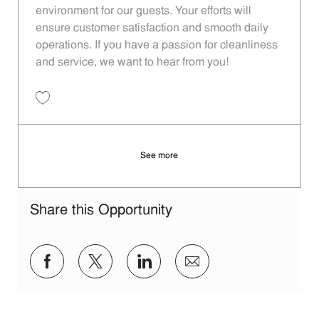
environment for our guests. Your efforts will
ensure customer satisfaction and smooth daily
operations. If you have a passion for cleanliness
and service, we want to hear from you!
Save Restaurant Porter - Unit 1596 JR10010354
See more
Share this Opportunity
Share via Facebook
Share via twitter
Share via LinkedIn
Share via email