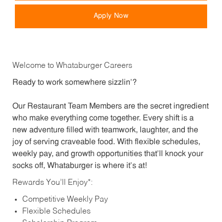
Apply Now
Welcome to Whataburger Careers
Ready to work somewhere sizzlin’?
Our Restaurant Team Members are the secret ingredient
who make everything come together. Every shift is a
new adventure filled with teamwork, laughter, and the
joy of serving craveable food. With flexible schedules,
weekly pay, and growth opportunities that’ll knock your
socks off, Whataburger is where it’s at!
Rewards You’ll Enjoy*:
Competitive Weekly Pay
Flexible Schedules