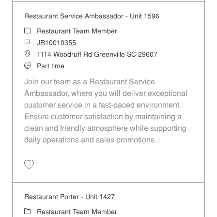
Restaurant Service Ambassador - Unit 1596
Category
Restaurant Team Member
Job Id
JR10010355
Location
1114 Woodruff Rd Greenville SC 29607
Job Type
Part time
Join our team as a Restaurant Service
Ambassador, where you will deliver exceptional
customer service in a fast-paced environment.
Ensure customer satisfaction by maintaining a
clean and friendly atmosphere while supporting
daily operations and sales promotions.
Save Restaurant Service Ambassador - Unit 1596 JR10010355
Restaurant Porter - Unit 1427
Category
Restaurant Team Member