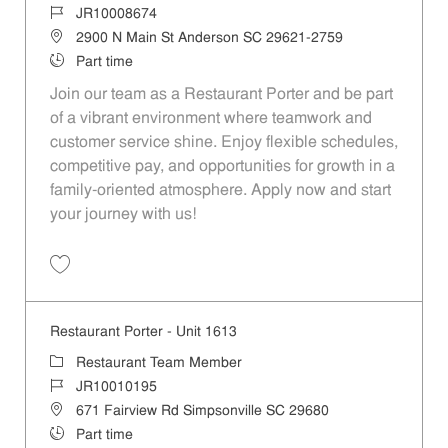
Job Id
JR10008674
Location
2900 N Main St Anderson SC 29621-2759
Job Type
Part time
Join our team as a Restaurant Porter and be part
of a vibrant environment where teamwork and
customer service shine. Enjoy flexible schedules,
competitive pay, and opportunities for growth in a
family-oriented atmosphere. Apply now and start
your journey with us!
Save Restaurant Porter - Unit 1427 JR10008674
Restaurant Porter - Unit 1613
Category
Restaurant Team Member
Job Id
JR10010195
Location
671 Fairview Rd Simpsonville SC 29680
Job Type
Part time