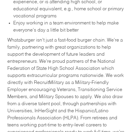
experience, or is attending high school, or
educational equivalent, e.g., home school or primary
vocational programs
Enjoy working in a team environment to help make
everyone’s day a little bit better
Whataburger isn’t just a fast-food burger chain. We’re a
family, partnering with great organizations to help
support the development of future leaders and
entrepreneurs. We’re proud partners of the National
Federation of State High School Association which
supports extracurricular programs nationwide. We work
directly with RecruitMilitary as a Military-Friendly
Employer encouraging Veterans, Transitioning Service
Members, and Military Spouses to apply. We also draw
from a diverse talent pool, through partnerships with
Universities, InHerSight and the Hispanic/Latino
Professionals Association (HLPA). From retirees and
teens working part-time to entry-level careers to