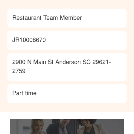
Category
Restaurant Team Member
JobId
JR10008670
Location
2900 N Main St Anderson SC 29621-
2759
type
Part time