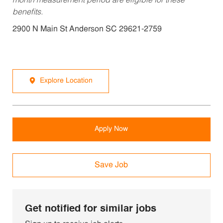
month measurement period are eligible for these
benefits.
2900 N Main St Anderson SC 29621-2759
Explore Location
Apply Now
Save Job
Get notified for similar jobs