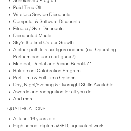
Scholarship Program
Paid Time Off
Wireless Service Discounts
Computer & Software Discounts
Fitness / Gym Discounts
Discounted Meals
Sky’s-the-limit Career Growth
A clear path to a six-figure income (our Operating
Partners can earn six figures!)
Medical, Dental and Vision Benefits**
Retirement Celebration Program
Part-Time & Full-Time Options
Day, Night/Evening & Overnight Shifts Available
Awards and recognition for all you do
And more
QUALIFICATIONS:
At least 16 years old
High school diploma/GED, equivalent work