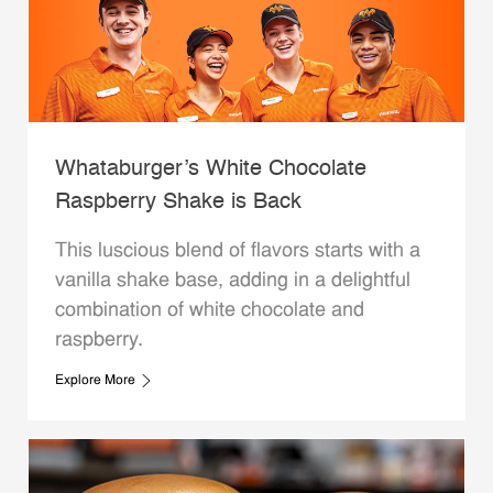
Whataburger’s White Chocolate
Raspberry Shake is Back
This luscious blend of flavors starts with a
vanilla shake base, adding in a delightful
combination of white chocolate and
raspberry.
Explore More