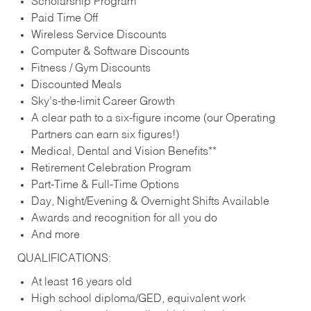
Scholarship Program
Paid Time Off
Wireless Service Discounts
Computer & Software Discounts
Fitness / Gym Discounts
Discounted Meals
Sky’s-the-limit Career Growth
A clear path to a six-figure income (our Operating
Partners can earn six figures!)
Medical, Dental and Vision Benefits**
Retirement Celebration Program
Part-Time & Full-Time Options
Day, Night/Evening & Overnight Shifts Available
Awards and recognition for all you do
And more
QUALIFICATIONS:
At least 16 years old
High school diploma/GED, equivalent work