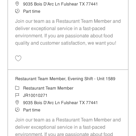
Location
9035 Bois D'Arc Ln Fulshear TX 77441
Job Type
Part time
Join our team as a Restaurant Team Member and
deliver exceptional service in a fast-paced
environment. If you are passionate about food
quality and customer satisfaction, we want you!
Save Restaurant Team Member, Weekend Shift - Unit 1589 JR1001026
Restaurant Team Member, Evening Shift - Unit 1589
Category
Restaurant Team Member
Job Id
JR10010271
Location
9035 Bois D'Arc Ln Fulshear TX 77441
Job Type
Part time
Join our team as a Restaurant Team Member and
deliver exceptional service in a fast-paced
environment. If you are passionate about food