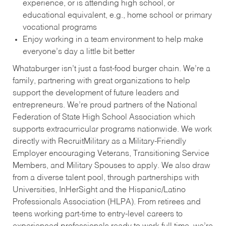
experience, or is attending high school, or
educational equivalent, e.g., home school or primary
vocational programs
Enjoy working in a team environment to help make
everyone’s day a little bit better
Whataburger isn’t just a fast-food burger chain. We’re a
family, partnering with great organizations to help
support the development of future leaders and
entrepreneurs. We’re proud partners of the National
Federation of State High School Association which
supports extracurricular programs nationwide. We work
directly with RecruitMilitary as a Military-Friendly
Employer encouraging Veterans, Transitioning Service
Members, and Military Spouses to apply. We also draw
from a diverse talent pool, through partnerships with
Universities, InHerSight and the Hispanic/Latino
Professionals Association (HLPA). From retirees and
teens working part-time to entry-level careers to