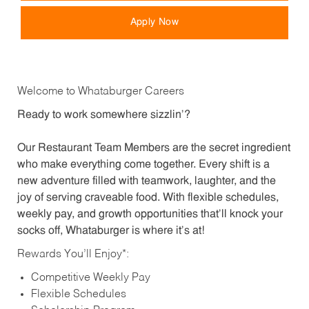
Apply Now
Welcome to Whataburger Careers
Ready to work somewhere sizzlin’?
Our Restaurant Team Members are the secret ingredient
who make everything come together. Every shift is a
new adventure filled with teamwork, laughter, and the
joy of serving craveable food. With flexible schedules,
weekly pay, and growth opportunities that’ll knock your
socks off, Whataburger is where it’s at!
Rewards You’ll Enjoy*:
Competitive Weekly Pay
Flexible Schedules