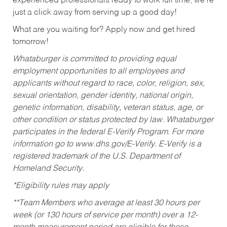
experienced professionals ready to work full time, we’re
just a click away from serving up a good day!
What are you waiting for? Apply now and get hired
tomorrow!
Whataburger is committed to providing equal
employment opportunities to all employees and
applicants without regard to race, color, religion, sex,
sexual orientation, gender identity, national origin,
genetic information, disability, veteran status, age, or
other condition or status protected by law. Whataburger
participates in the federal E-Verify Program. For more
information go to www.dhs.gov/E-Verify. E-Verify is a
registered trademark of the U.S. Department of
Homeland Security.
*Eligibility rules may apply
**Team Members who average at least 30 hours per
week (or 130 hours of service per month) over a 12-