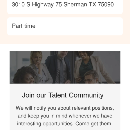
Location
3010 S Highway 75 Sherman TX 75090
type
Part time
Join our Talent Community
We will notify you about relevant positions,
and keep you in mind whenever we have
interesting opportunities. Come get them.