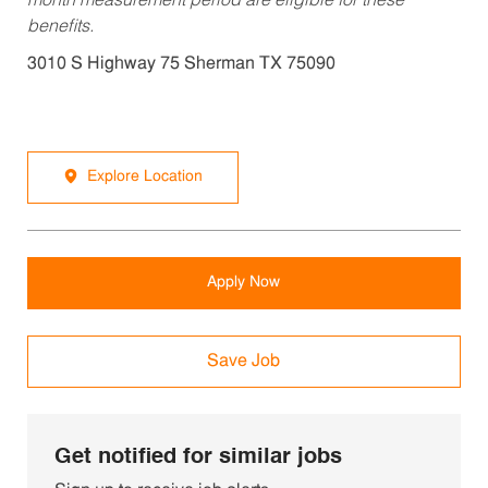
month measurement period are eligible for these
benefits.
3010 S Highway 75 Sherman TX 75090
Explore Location
Apply Now
Save Job
Get notified for similar jobs