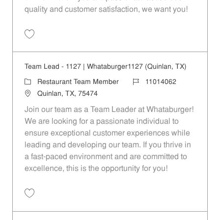
quality and customer satisfaction, we want you!
Save Restaurant Team Member, Evening Shift - Unit 1589 JR10010271
Team Lead - 1127 | Whataburger1127 (Quinlan, TX)
Category
Job Id
Restaurant Team Member
11014062
Location
Quinlan, TX, 75474
Join our team as a Team Leader at Whataburger!
We are looking for a passionate individual to
ensure exceptional customer experiences while
leading and developing our team. If you thrive in
a fast-paced environment and are committed to
excellence, this is the opportunity for you!
Save Team Lead - 1127 | Whataburger1127 (Quinlan, TX) 11014062