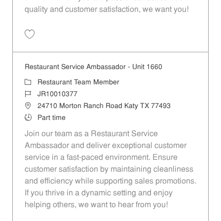
quality and customer satisfaction, we want you!
Save Restaurant Team Member, Evening Shift - Unit 1589 JR10010271
Restaurant Service Ambassador - Unit 1660
Category
Restaurant Team Member
Job Id
JR10010377
Location
24710 Morton Ranch Road Katy TX 77493
Job Type
Part time
Join our team as a Restaurant Service
Ambassador and deliver exceptional customer
service in a fast-paced environment. Ensure
customer satisfaction by maintaining cleanliness
and efficiency while supporting sales promotions.
If you thrive in a dynamic setting and enjoy
helping others, we want to hear from you!