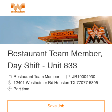
Skip to main content
-
Restaurant Team Member,
Day Shift - Unit 833
Category
Job Id
Locat
Restaurant Team Member
JR10004930
12401 Westheimer Rd Houston TX 77077-5805
Job Type
Part time
Save Job