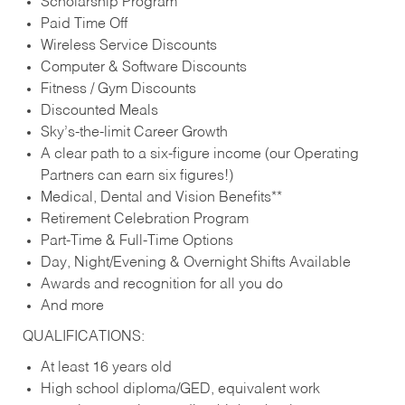
Scholarship Program
Paid Time Off
Wireless Service Discounts
Computer & Software Discounts
Fitness / Gym Discounts
Discounted Meals
Sky’s-the-limit Career Growth
A clear path to a six-figure income (our Operating
Partners can earn six figures!)
Medical, Dental and Vision Benefits**
Retirement Celebration Program
Part-Time & Full-Time Options
Day, Night/Evening & Overnight Shifts Available
Awards and recognition for all you do
And more
QUALIFICATIONS:
At least 16 years old
High school diploma/GED, equivalent work