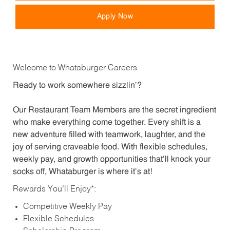
Apply Now
Welcome to Whataburger Careers
Ready to work somewhere sizzlin’?
Our Restaurant Team Members are the secret ingredient
who make everything come together. Every shift is a
new adventure filled with teamwork, laughter, and the
joy of serving craveable food. With flexible schedules,
weekly pay, and growth opportunities that’ll knock your
socks off, Whataburger is where it’s at!
Rewards You’ll Enjoy*:
Competitive Weekly Pay
Flexible Schedules