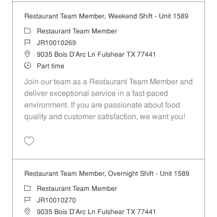
Restaurant Team Member, Weekend Shift - Unit 1589
Category
Restaurant Team Member
Job Id
JR10010269
Location
9035 Bois D'Arc Ln Fulshear TX 77441
Job Type
Part time
Join our team as a Restaurant Team Member and
deliver exceptional service in a fast-paced
environment. If you are passionate about food
quality and customer satisfaction, we want you!
Save Restaurant Team Member, Weekend Shift - Unit 1589 JR1001026
Restaurant Team Member, Overnight Shift - Unit 1589
Category
Restaurant Team Member
Job Id
JR10010270
Location
9035 Bois D'Arc Ln Fulshear TX 77441