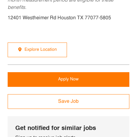
month measurement period are eligible for these
benefits.
12401 Westheimer Rd Houston TX 77077-5805
Explore Location
Apply Now
Save Job
Get notified for similar jobs