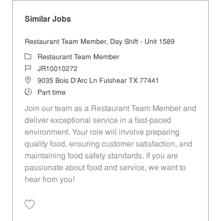
Similar Jobs
Restaurant Team Member, Day Shift - Unit 1589
Category
Restaurant Team Member
Job Id
JR10010272
Location
9035 Bois D'Arc Ln Fulshear TX 77441
Job Type
Part time
Join our team as a Restaurant Team Member and
deliver exceptional service in a fast-paced
environment. Your role will involve preparing
quality food, ensuring customer satisfaction, and
maintaining food safety standards. If you are
passionate about food and service, we want to
hear from you!
Save Restaurant Team Member, Day Shift - Unit 1589 JR10010272