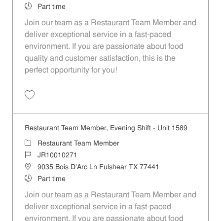
Job Type
Part time
Join our team as a Restaurant Team Member and
deliver exceptional service in a fast-paced
environment. If you are passionate about food
quality and customer satisfaction, this is the
perfect opportunity for you!
Save Restaurant Team Member, Overnight Shift - Unit 1589 JR1001027
Restaurant Team Member, Evening Shift - Unit 1589
Category
Restaurant Team Member
Job Id
JR10010271
Location
9035 Bois D'Arc Ln Fulshear TX 77441
Job Type
Part time
Join our team as a Restaurant Team Member and
deliver exceptional service in a fast-paced
environment. If you are passionate about food