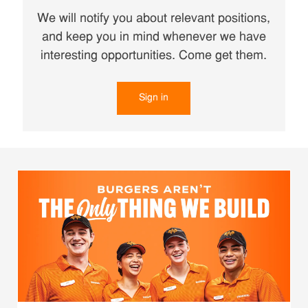
We will notify you about relevant positions,
and keep you in mind whenever we have
interesting opportunities. Come get them.
Sign in