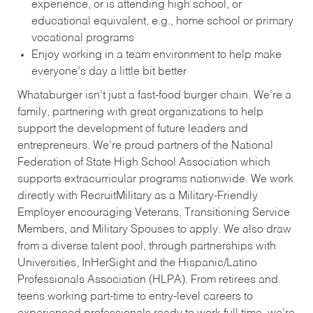
experience, or is attending high school, or
educational equivalent, e.g., home school or primary
vocational programs
Enjoy working in a team environment to help make
everyone’s day a little bit better
Whataburger isn’t just a fast-food burger chain. We’re a
family, partnering with great organizations to help
support the development of future leaders and
entrepreneurs. We’re proud partners of the National
Federation of State High School Association which
supports extracurricular programs nationwide. We work
directly with RecruitMilitary as a Military-Friendly
Employer encouraging Veterans, Transitioning Service
Members, and Military Spouses to apply. We also draw
from a diverse talent pool, through partnerships with
Universities, InHerSight and the Hispanic/Latino
Professionals Association (HLPA). From retirees and
teens working part-time to entry-level careers to