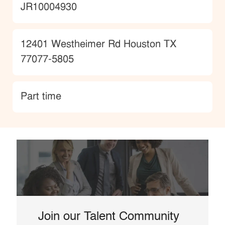
JobId
JR10004930
Location
12401 Westheimer Rd Houston TX
77077-5805
type
Part time
Join our Talent Community