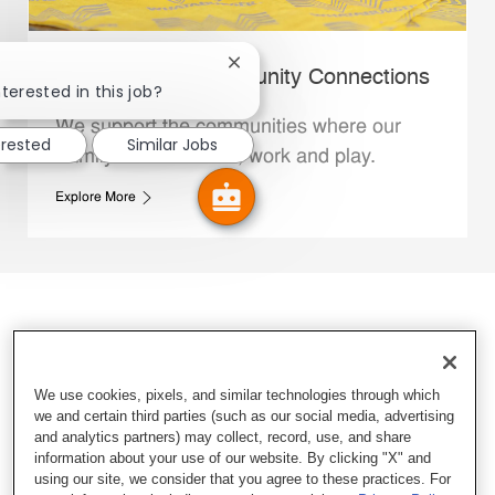
Close chatbot notification
Whataburger Community Connections
terested in this job?
We support the communities where our
erested
Similar Jobs
Family Members live, work and play.
Explore More
We use cookies, pixels, and similar technologies through which
we and certain third parties (such as our social media, advertising
and analytics partners) may collect, record, use, and share
information about your use of our website. By clicking "X" and
using our site, we consider that you agree to these practices. For