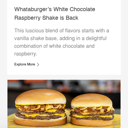
Whataburger’s White Chocolate
Raspberry Shake is Back
This luscious blend of flavors starts with a
vanilla shake base, adding in a delightful
combination of white chocolate and
raspberry.
Explore More