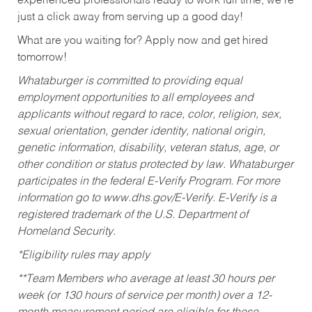
experienced professionals ready to work full time, we’re
just a click away from serving up a good day!
What are you waiting for? Apply now and get hired
tomorrow!
Whataburger is committed to providing equal
employment opportunities to all employees and
applicants without regard to race, color, religion, sex,
sexual orientation, gender identity, national origin,
genetic information, disability, veteran status, age, or
other condition or status protected by law. Whataburger
participates in the federal E-Verify Program. For more
information go to www.dhs.gov/E-Verify. E-Verify is a
registered trademark of the U.S. Department of
Homeland Security.
*Eligibility rules may apply
**Team Members who average at least 30 hours per
week (or 130 hours of service per month) over a 12-