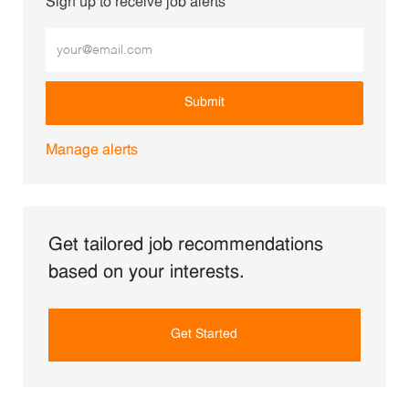
Sign up to receive job alerts
Enter Email address (Required)
Submit
Manage alerts
Get tailored job recommendations
based on your interests.
Get Started