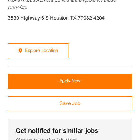
month measurement period are eligible for these
benefits.
3530 Highway 6 S Houston TX 77082-4204
Explore Location
Apply Now
Save Job
Get notified for similar jobs