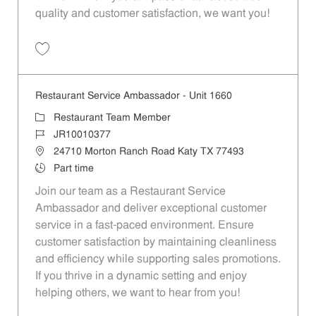
quality and customer satisfaction, we want you!
Save Restaurant Team Member, Evening Shift - Unit 1589 JR10010271
Restaurant Service Ambassador - Unit 1660
Category
Restaurant Team Member
Job Id
JR10010377
Location
24710 Morton Ranch Road Katy TX 77493
Job Type
Part time
Join our team as a Restaurant Service
Ambassador and deliver exceptional customer
service in a fast-paced environment. Ensure
customer satisfaction by maintaining cleanliness
and efficiency while supporting sales promotions.
If you thrive in a dynamic setting and enjoy
helping others, we want to hear from you!