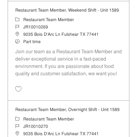
Restaurant Team Member, Weekend Shift - Unit 1589
Category
Restaurant Team Member
Job Id
JR10010269
Location
9035 Bois D'Arc Ln Fulshear TX 77441
Job Type
Part time
Join our team as a Restaurant Team Member and
deliver exceptional service in a fast-paced
environment. If you are passionate about food
quality and customer satisfaction, we want you!
Save Restaurant Team Member, Weekend Shift - Unit 1589 JR1001026
Restaurant Team Member, Overnight Shift - Unit 1589
Category
Restaurant Team Member
Job Id
JR10010270
Location
9035 Bois D'Arc Ln Fulshear TX 77441