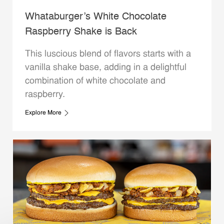
Whataburger’s White Chocolate
Raspberry Shake is Back
This luscious blend of flavors starts with a
vanilla shake base, adding in a delightful
combination of white chocolate and
raspberry.
Explore More