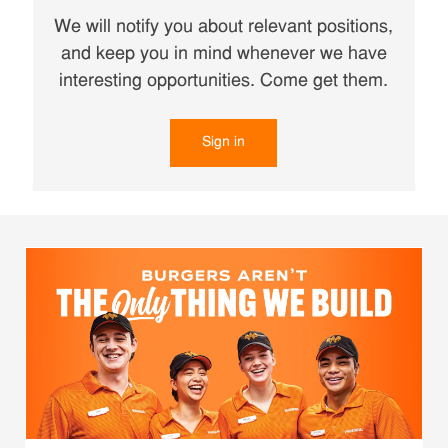
We will notify you about relevant positions,
and keep you in mind whenever we have
interesting opportunities. Come get them.
Sign in