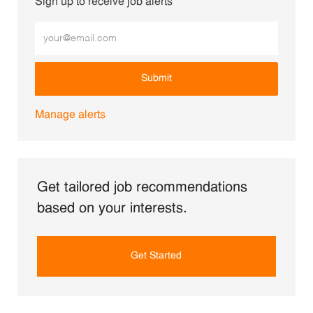
Sign up to receive job alerts
Enter Email address (Required)
Submit
Manage alerts
Get tailored job recommendations
based on your interests.
Get Started