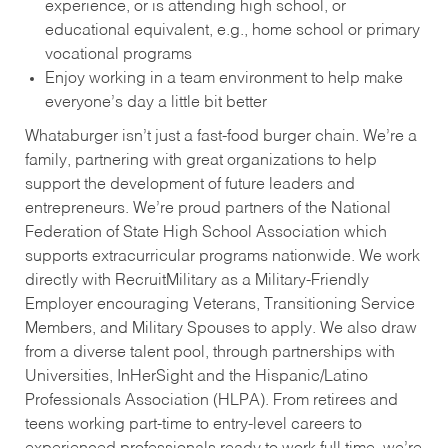
experience, or is attending high school, or
educational equivalent, e.g., home school or primary
vocational programs
Enjoy working in a team environment to help make
everyone’s day a little bit better
Whataburger isn’t just a fast-food burger chain. We’re a
family, partnering with great organizations to help
support the development of future leaders and
entrepreneurs. We’re proud partners of the National
Federation of State High School Association which
supports extracurricular programs nationwide. We work
directly with RecruitMilitary as a Military-Friendly
Employer encouraging Veterans, Transitioning Service
Members, and Military Spouses to apply. We also draw
from a diverse talent pool, through partnerships with
Universities, InHerSight and the Hispanic/Latino
Professionals Association (HLPA). From retirees and
teens working part-time to entry-level careers to