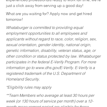
experienced professionals ready to work full time, we’re
just a click away from serving up a good day!
What are you waiting for? Apply now and get hired
tomorrow!
Whataburger is committed to providing equal
employment opportunities to all employees and
applicants without regard to race, color, religion, sex,
sexual orientation, gender identity, national origin,
genetic information, disability, veteran status, age, or
other condition or status protected by law. Whataburger
participates in the federal E-Verify Program. For more
information go to www.dhs.gov/E-Verify. E-Verify is a
registered trademark of the U.S. Department of
Homeland Security.
*Eligibility rules may apply
**Team Members who average at least 30 hours per
week (or 130 hours of service per month) over a 12-