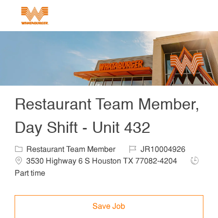
Skip to main content
-
Restaurant Team Member,
Day Shift - Unit 432
Category
Job Id
Locat
Restaurant Team Member
JR10004926
Job Ty
3530 Highway 6 S Houston TX 77082-4204
Part time
Save Job