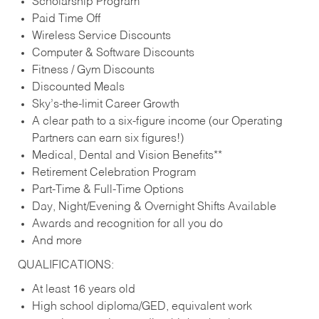
Scholarship Program
Paid Time Off
Wireless Service Discounts
Computer & Software Discounts
Fitness / Gym Discounts
Discounted Meals
Sky’s-the-limit Career Growth
A clear path to a six-figure income (our Operating
Partners can earn six figures!)
Medical, Dental and Vision Benefits**
Retirement Celebration Program
Part-Time & Full-Time Options
Day, Night/Evening & Overnight Shifts Available
Awards and recognition for all you do
And more
QUALIFICATIONS:
At least 16 years old
High school diploma/GED, equivalent work