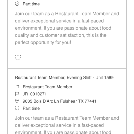
Job Type
Part time
Join our team as a Restaurant Team Member and
deliver exceptional service in a fast-paced
environment. If you are passionate about food
quality and customer satisfaction, this is the
perfect opportunity for you!
Save Restaurant Team Member, Overnight Shift - Unit 1589 JR1001027
Restaurant Team Member, Evening Shift - Unit 1589
Category
Restaurant Team Member
Job Id
JR10010271
Location
9035 Bois D'Arc Ln Fulshear TX 77441
Job Type
Part time
Join our team as a Restaurant Team Member and
deliver exceptional service in a fast-paced
environment. If you are passionate about food