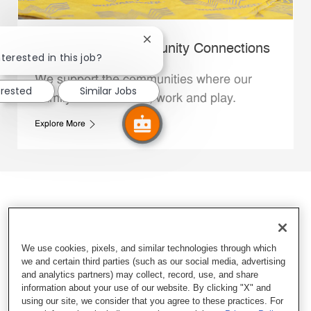
Close chatbot notification
Whataburger Community Connections
terested in this job?
We support the communities where our
erested
Similar Jobs
Family Members live, work and play.
Explore More
We use cookies, pixels, and similar technologies through which
we and certain third parties (such as our social media, advertising
and analytics partners) may collect, record, use, and share
information about your use of our website. By clicking "X" and
using our site, we consider that you agree to these practices. For