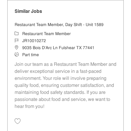
Similar Jobs
Restaurant Team Member, Day Shift - Unit 1589
Category
Restaurant Team Member
Job Id
JR10010272
Location
9035 Bois D'Arc Ln Fulshear TX 77441
Job Type
Part time
Join our team as a Restaurant Team Member and
deliver exceptional service in a fast-paced
environment. Your role will involve preparing
quality food, ensuring customer satisfaction, and
maintaining food safety standards. If you are
passionate about food and service, we want to
hear from you!
Save Restaurant Team Member, Day Shift - Unit 1589 JR10010272