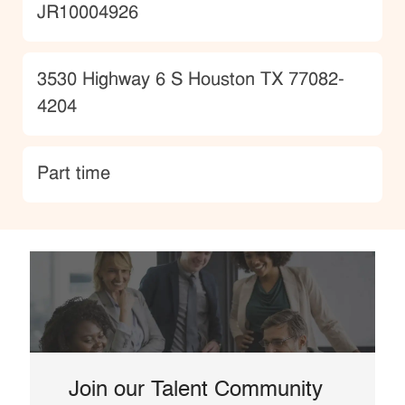
JobId
JR10004926
Location
3530 Highway 6 S Houston TX 77082-
4204
type
Part time
Join our Talent Community