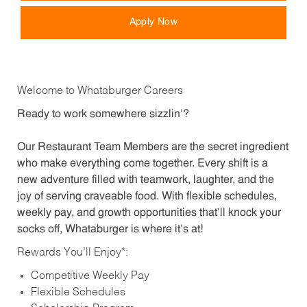
Apply Now
Welcome to Whataburger Careers
Ready to work somewhere sizzlin’?
Our Restaurant Team Members are the secret ingredient
who make everything come together. Every shift is a
new adventure filled with teamwork, laughter, and the
joy of serving craveable food. With flexible schedules,
weekly pay, and growth opportunities that’ll knock your
socks off, Whataburger is where it’s at!
Rewards You’ll Enjoy*:
Competitive Weekly Pay
Flexible Schedules