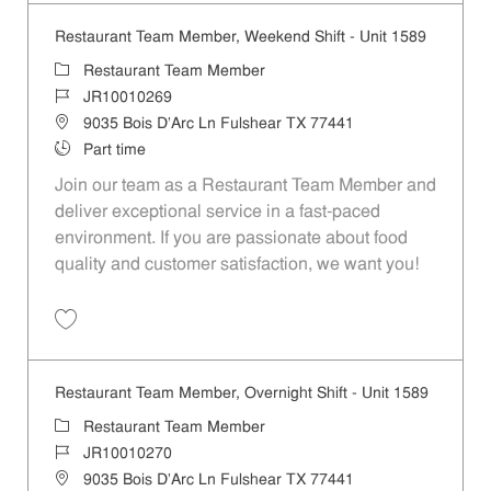
Restaurant Team Member, Weekend Shift - Unit 1589
Category
Restaurant Team Member
Job Id
JR10010269
Location
9035 Bois D'Arc Ln Fulshear TX 77441
Job Type
Part time
Join our team as a Restaurant Team Member and
deliver exceptional service in a fast-paced
environment. If you are passionate about food
quality and customer satisfaction, we want you!
Save Restaurant Team Member, Weekend Shift - Unit 1589 JR1001026
Restaurant Team Member, Overnight Shift - Unit 1589
Category
Restaurant Team Member
Job Id
JR10010270
Location
9035 Bois D'Arc Ln Fulshear TX 77441