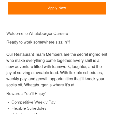
Apply Now
Welcome to Whataburger Careers
Ready to work somewhere sizzlin’?
Our Restaurant Team Members are the secret ingredient
who make everything come together. Every shift is a
new adventure filled with teamwork, laughter, and the
joy of serving craveable food. With flexible schedules,
weekly pay, and growth opportunities that’ll knock your
socks off, Whataburger is where it’s at!
Rewards You’ll Enjoy*:
Competitive Weekly Pay
Flexible Schedules