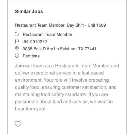
Similar Jobs
Restaurant Team Member, Day Shift - Unit 1589
Category
Restaurant Team Member
Job Id
JR10010272
Location
9035 Bois D'Arc Ln Fulshear TX 77441
Job Type
Part time
Join our team as a Restaurant Team Member and
deliver exceptional service in a fast-paced
environment. Your role will involve preparing
quality food, ensuring customer satisfaction, and
maintaining food safety standards. If you are
passionate about food and service, we want to
hear from you!
Save Restaurant Team Member, Day Shift - Unit 1589 JR10010272