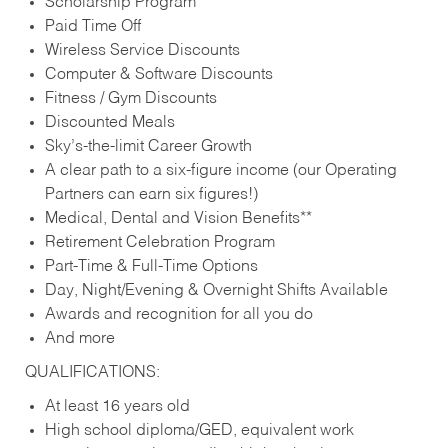
Scholarship Program
Paid Time Off
Wireless Service Discounts
Computer & Software Discounts
Fitness / Gym Discounts
Discounted Meals
Sky’s-the-limit Career Growth
A clear path to a six-figure income (our Operating
Partners can earn six figures!)
Medical, Dental and Vision Benefits**
Retirement Celebration Program
Part-Time & Full-Time Options
Day, Night/Evening & Overnight Shifts Available
Awards and recognition for all you do
And more
QUALIFICATIONS:
At least 16 years old
High school diploma/GED, equivalent work