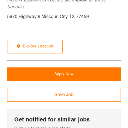
month measurement period are eligible for these
benefits.
5970 Highway 6 Missouri City TX 77459
Explore Location
Apply Now
Save Job
Get notified for similar jobs