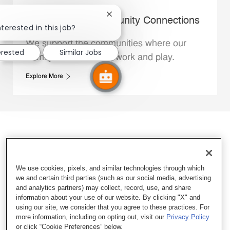
Close chatbot notification
Whataburger Community Connections
nterested in this job?
We support the communities where our
erested
Similar Jobs
Family Members live, work and play.
Explore More
We use cookies, pixels, and similar technologies through which
we and certain third parties (such as our social media, advertising
and analytics partners) may collect, record, use, and share
information about your use of our website. By clicking "X" and
using our site, we consider that you agree to these practices. For
more information, including on opting out, visit our
Privacy Policy
or click “Cookie Preferences” below.