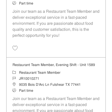
Job Type
Part time
Join our team as a Restaurant Team Member and
deliver exceptional service in a fast-paced
environment. If you are passionate about food
quality and customer satisfaction, this is the
perfect opportunity for you!
Save Restaurant Team Member, Overnight Shift - Unit 1589 JR1001027
Restaurant Team Member, Evening Shift - Unit 1589
Category
Restaurant Team Member
Job Id
JR10010271
Location
9035 Bois D'Arc Ln Fulshear TX 77441
Job Type
Part time
Join our team as a Restaurant Team Member and
deliver exceptional service in a fast-paced
environment. If you are passionate about food