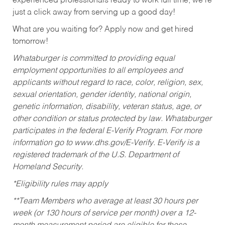
experienced professionals ready to work full time, we’re
just a click away from serving up a good day!
What are you waiting for? Apply now and get hired
tomorrow!
Whataburger is committed to providing equal
employment opportunities to all employees and
applicants without regard to race, color, religion, sex,
sexual orientation, gender identity, national origin,
genetic information, disability, veteran status, age, or
other condition or status protected by law. Whataburger
participates in the federal E-Verify Program. For more
information go to www.dhs.gov/E-Verify. E-Verify is a
registered trademark of the U.S. Department of
Homeland Security.
*Eligibility rules may apply
**Team Members who average at least 30 hours per
week (or 130 hours of service per month) over a 12-