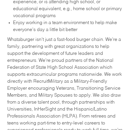
experience, or is attending high school, or
educational equivalent, e.g., home school or primary
vocational programs
Enjoy working in a team environment to help make
everyone’s day a little bit better
Whataburger isn’t just a fast-food burger chain. We’re a
family, partnering with great organizations to help
support the development of future leaders and
entrepreneurs. We’re proud partners of the National
Federation of State High School Association which
supports extracurricular programs nationwide. We work
directly with RecruitMilitary as a Military-Friendly
Employer encouraging Veterans, Transitioning Service
Members, and Military Spouses to apply. We also draw
from a diverse talent pool, through partnerships with
Universities, InHerSight and the Hispanic/Latino
Professionals Association (HLPA). From retirees and
teens working part-time to entry-level careers to