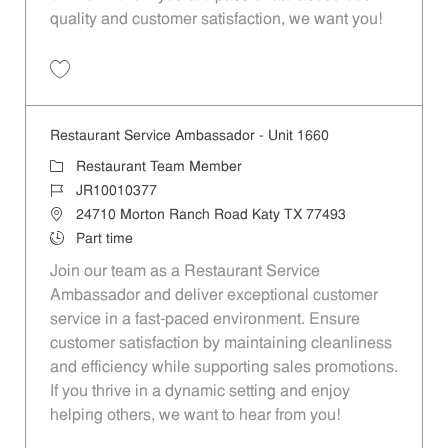
quality and customer satisfaction, we want you!
Save Restaurant Team Member, Evening Shift - Unit 1589 JR10010271
Restaurant Service Ambassador - Unit 1660
Category
Restaurant Team Member
Job Id
JR10010377
Location
24710 Morton Ranch Road Katy TX 77493
Job Type
Part time
Join our team as a Restaurant Service
Ambassador and deliver exceptional customer
service in a fast-paced environment. Ensure
customer satisfaction by maintaining cleanliness
and efficiency while supporting sales promotions.
If you thrive in a dynamic setting and enjoy
helping others, we want to hear from you!