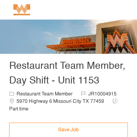
Skip to main content
-
Restaurant Team Member,
Day Shift - Unit 1153
Category
Job Id
Locat
Restaurant Team Member
JR10004915
Job Type
5970 Highway 6 Missouri City TX 77459
Part time
Save Job