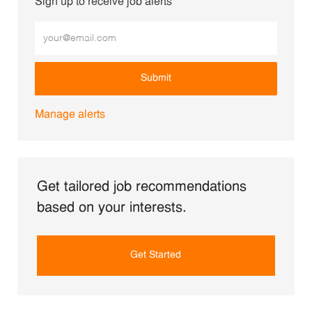
Sign up to receive job alerts
Enter Email address (Required)
Submit
Manage alerts
Get tailored job recommendations
based on your interests.
Get Started