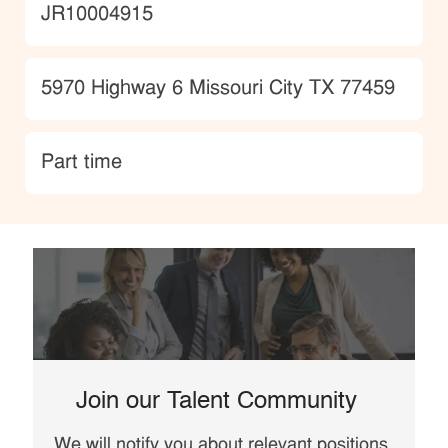
JobId
JR10004915
Location
5970 Highway 6 Missouri City TX 77459
type
Part time
Join our Talent Community
We will notify you about relevant positions,