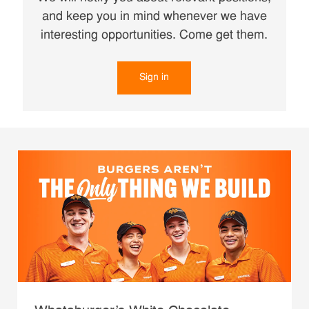
and keep you in mind whenever we have
interesting opportunities. Come get them.
Sign in