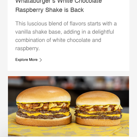
Whataburger’s White Chocolate
Raspberry Shake is Back
This luscious blend of flavors starts with a
vanilla shake base, adding in a delightful
combination of white chocolate and
raspberry.
Explore More