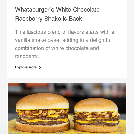
Whataburger’s White Chocolate
Raspberry Shake is Back
This luscious blend of flavors starts with a
vanilla shake base, adding in a delightful
combination of white chocolate and
raspberry.
Explore More