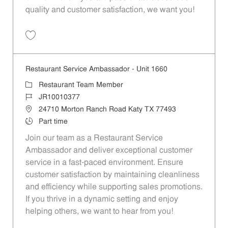
quality and customer satisfaction, we want you!
Save Restaurant Team Member, Evening Shift - Unit 1589 JR10010271
Restaurant Service Ambassador - Unit 1660
Category
Restaurant Team Member
Job Id
JR10010377
Location
24710 Morton Ranch Road Katy TX 77493
Job Type
Part time
Join our team as a Restaurant Service
Ambassador and deliver exceptional customer
service in a fast-paced environment. Ensure
customer satisfaction by maintaining cleanliness
and efficiency while supporting sales promotions.
If you thrive in a dynamic setting and enjoy
helping others, we want to hear from you!