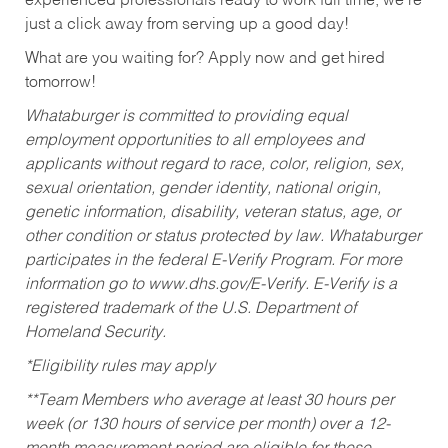
experienced professionals ready to work full time, we’re
just a click away from serving up a good day!
What are you waiting for? Apply now and get hired
tomorrow!
Whataburger is committed to providing equal
employment opportunities to all employees and
applicants without regard to race, color, religion, sex,
sexual orientation, gender identity, national origin,
genetic information, disability, veteran status, age, or
other condition or status protected by law. Whataburger
participates in the federal E-Verify Program. For more
information go to www.dhs.gov/E-Verify. E-Verify is a
registered trademark of the U.S. Department of
Homeland Security.
*Eligibility rules may apply
**Team Members who average at least 30 hours per
week (or 130 hours of service per month) over a 12-