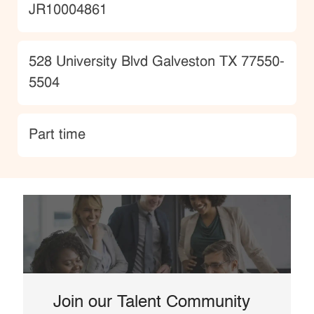
JobId
JR10004861
Location
528 University Blvd Galveston TX 77550-
5504
type
Part time
Join our Talent Community