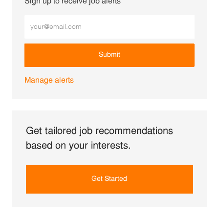
Sign up to receive job alerts
Enter Email address (Required)
Submit
Manage alerts
Get tailored job recommendations
based on your interests.
Get Started