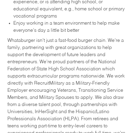
experience, or is attending high school, or
educational equivalent, e.g., home school or primary
vocational programs
Enjoy working in a team environment to help make
everyone’s day a little bit better
Whataburger isn’t just a fast-food burger chain. We’re a
family, partnering with great organizations to help
support the development of future leaders and
entrepreneurs. We’re proud partners of the National
Federation of State High School Association which
supports extracurricular programs nationwide. We work
directly with RecruitMilitary as a Military-Friendly
Employer encouraging Veterans, Transitioning Service
Members, and Military Spouses to apply. We also draw
from a diverse talent pool, through partnerships with
Universities, InHerSight and the Hispanic/Latino
Professionals Association (HLPA). From retirees and
teens working part-time to entry-level careers to