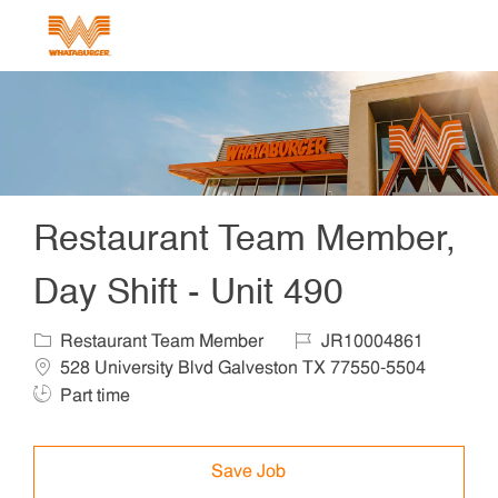
Skip to main content
-
Restaurant Team Member,
Day Shift - Unit 490
Category
Job Id
Locat
Restaurant Team Member
JR10004861
Job T
528 University Blvd Galveston TX 77550-5504
Part time
Save Job