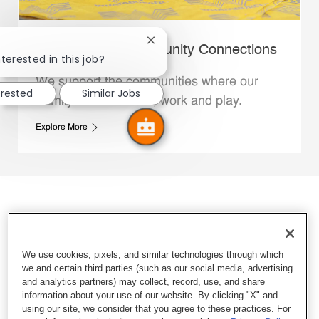
Close chatbot notification
Whataburger Community Connections
terested in this job?
We support the communities where our
erested
Similar Jobs
Family Members live, work and play.
Explore More
We use cookies, pixels, and similar technologies through which
we and certain third parties (such as our social media, advertising
and analytics partners) may collect, record, use, and share
information about your use of our website. By clicking "X" and
using our site, we consider that you agree to these practices. For