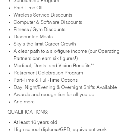
Scholarship Program
Paid Time Off
Wireless Service Discounts
Computer & Software Discounts
Fitness / Gym Discounts
Discounted Meals
Sky’s-the-limit Career Growth
A clear path to a six-figure income (our Operating
Partners can earn six figures!)
Medical, Dental and Vision Benefits**
Retirement Celebration Program
Part-Time & Full-Time Options
Day, Night/Evening & Overnight Shifts Available
Awards and recognition for all you do
And more
QUALIFICATIONS:
At least 16 years old
High school diploma/GED, equivalent work