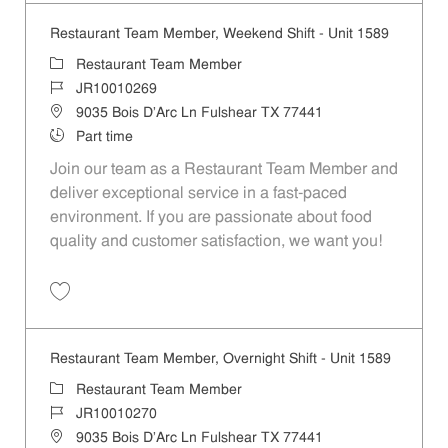
Restaurant Team Member, Weekend Shift - Unit 1589
Category
Restaurant Team Member
Job Id
JR10010269
Location
9035 Bois D'Arc Ln Fulshear TX 77441
Job Type
Part time
Join our team as a Restaurant Team Member and
deliver exceptional service in a fast-paced
environment. If you are passionate about food
quality and customer satisfaction, we want you!
Save Restaurant Team Member, Weekend Shift - Unit 1589 JR1001026
Restaurant Team Member, Overnight Shift - Unit 1589
Category
Restaurant Team Member
Job Id
JR10010270
Location
9035 Bois D'Arc Ln Fulshear TX 77441