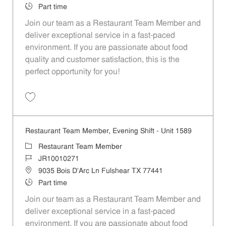
Job Type
Part time
Join our team as a Restaurant Team Member and
deliver exceptional service in a fast-paced
environment. If you are passionate about food
quality and customer satisfaction, this is the
perfect opportunity for you!
Save Restaurant Team Member, Overnight Shift - Unit 1589 JR1001027
Restaurant Team Member, Evening Shift - Unit 1589
Category
Restaurant Team Member
Job Id
JR10010271
Location
9035 Bois D'Arc Ln Fulshear TX 77441
Job Type
Part time
Join our team as a Restaurant Team Member and
deliver exceptional service in a fast-paced
environment. If you are passionate about food