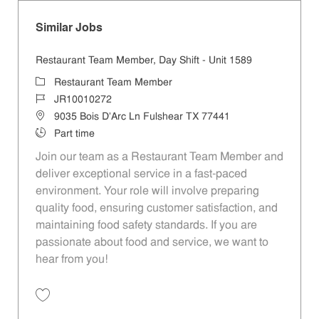
Similar Jobs
Restaurant Team Member, Day Shift - Unit 1589
Category
Restaurant Team Member
Job Id
JR10010272
Location
9035 Bois D'Arc Ln Fulshear TX 77441
Job Type
Part time
Join our team as a Restaurant Team Member and
deliver exceptional service in a fast-paced
environment. Your role will involve preparing
quality food, ensuring customer satisfaction, and
maintaining food safety standards. If you are
passionate about food and service, we want to
hear from you!
Save Restaurant Team Member, Day Shift - Unit 1589 JR10010272