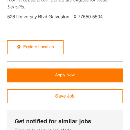
month measurement period are eligible for these
benefits.
528 University Blvd Galveston TX 77550-5504
Explore Location
Apply Now
Save Job
Get notified for similar jobs