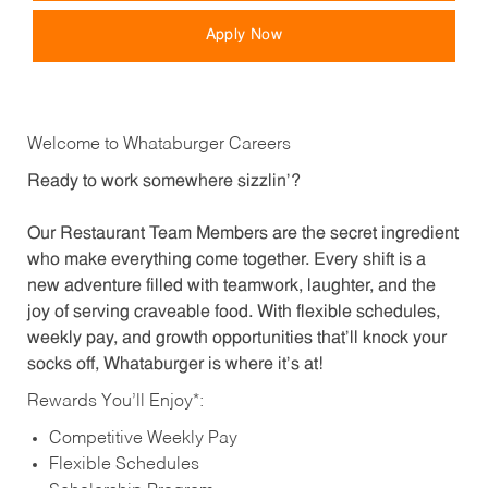
Apply Now
Welcome to Whataburger Careers
Ready to work somewhere sizzlin’?
Our Restaurant Team Members are the secret ingredient
who make everything come together. Every shift is a
new adventure filled with teamwork, laughter, and the
joy of serving craveable food. With flexible schedules,
weekly pay, and growth opportunities that’ll knock your
socks off, Whataburger is where it’s at!
Rewards You’ll Enjoy*:
Competitive Weekly Pay
Flexible Schedules