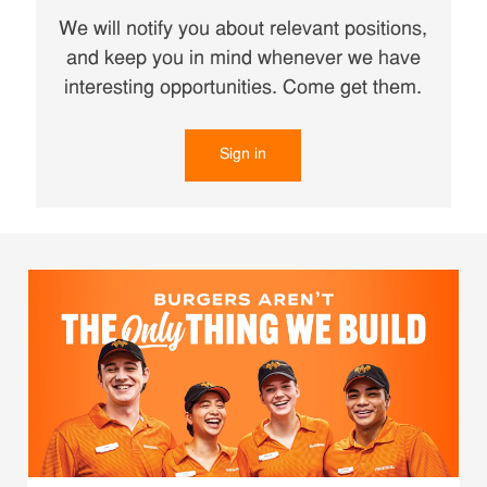
We will notify you about relevant positions,
and keep you in mind whenever we have
interesting opportunities. Come get them.
Sign in