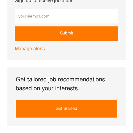
Sign up to receive job alerts
Enter Email address (Required)
Submit
Manage alerts
Get tailored job recommendations
based on your interests.
Get Started