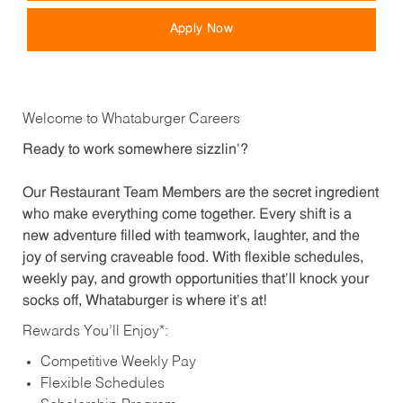
Apply Now
Welcome to Whataburger Careers
Ready to work somewhere sizzlin’?
Our Restaurant Team Members are the secret ingredient
who make everything come together. Every shift is a
new adventure filled with teamwork, laughter, and the
joy of serving craveable food. With flexible schedules,
weekly pay, and growth opportunities that’ll knock your
socks off, Whataburger is where it’s at!
Rewards You’ll Enjoy*:
Competitive Weekly Pay
Flexible Schedules