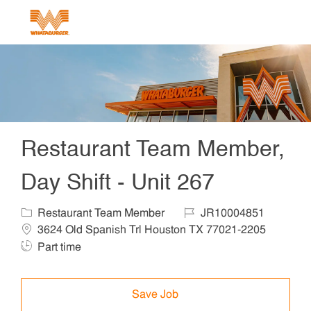
Skip to main content
-
Restaurant Team Member,
Day Shift - Unit 267
Category
Job Id
Locat
Restaurant Team Member
JR10004851
Job T
3624 Old Spanish Trl Houston TX 77021-2205
Part time
Save Job