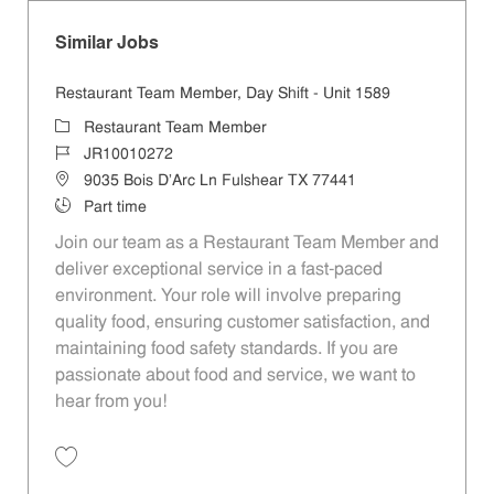
Similar Jobs
Restaurant Team Member, Day Shift - Unit 1589
Category
Restaurant Team Member
Job Id
JR10010272
Location
9035 Bois D'Arc Ln Fulshear TX 77441
Job Type
Part time
Join our team as a Restaurant Team Member and
deliver exceptional service in a fast-paced
environment. Your role will involve preparing
quality food, ensuring customer satisfaction, and
maintaining food safety standards. If you are
passionate about food and service, we want to
hear from you!
Save Restaurant Team Member, Day Shift - Unit 1589 JR10010272