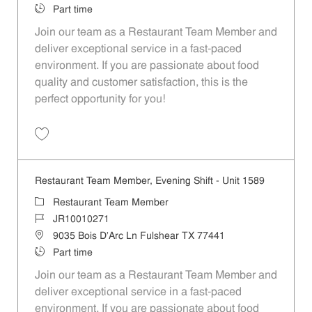
Job Type
Part time
Join our team as a Restaurant Team Member and
deliver exceptional service in a fast-paced
environment. If you are passionate about food
quality and customer satisfaction, this is the
perfect opportunity for you!
Save Restaurant Team Member, Overnight Shift - Unit 1589 JR1001027
Restaurant Team Member, Evening Shift - Unit 1589
Category
Restaurant Team Member
Job Id
JR10010271
Location
9035 Bois D'Arc Ln Fulshear TX 77441
Job Type
Part time
Join our team as a Restaurant Team Member and
deliver exceptional service in a fast-paced
environment. If you are passionate about food