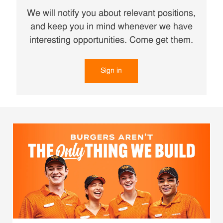
We will notify you about relevant positions,
and keep you in mind whenever we have
interesting opportunities. Come get them.
Sign in