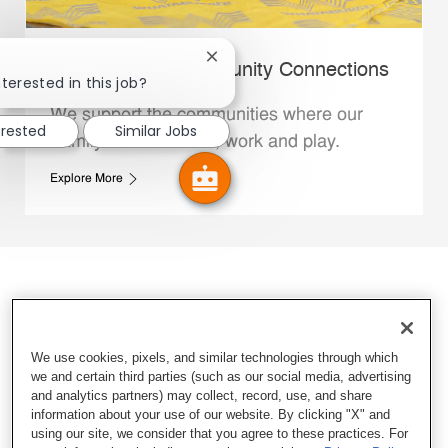
Close chatbot notification
Whataburger Community Connections
terested in this job?
We support the communities where our
erested
Similar Jobs
Family Members live, work and play.
Explore More
We use cookies, pixels, and similar technologies through which
we and certain third parties (such as our social media, advertising
and analytics partners) may collect, record, use, and share
information about your use of our website. By clicking "X" and
using our site, we consider that you agree to these practices. For