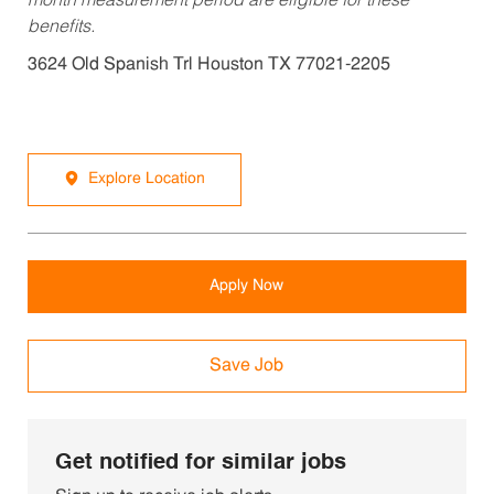
month measurement period are eligible for these
benefits.
3624 Old Spanish Trl Houston TX 77021-2205
Explore Location
Apply Now
Save Job
Get notified for similar jobs