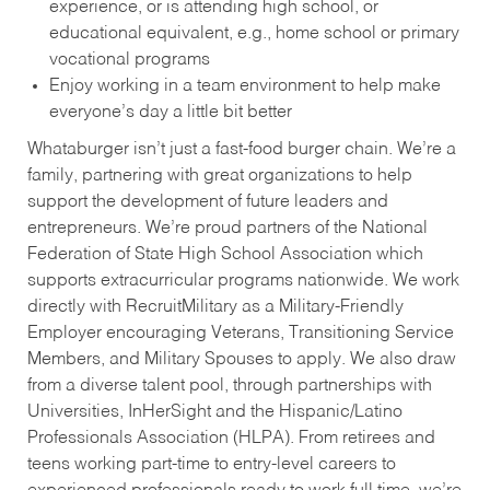
experience, or is attending high school, or
educational equivalent, e.g., home school or primary
vocational programs
Enjoy working in a team environment to help make
everyone’s day a little bit better
Whataburger isn’t just a fast-food burger chain. We’re a
family, partnering with great organizations to help
support the development of future leaders and
entrepreneurs. We’re proud partners of the National
Federation of State High School Association which
supports extracurricular programs nationwide. We work
directly with RecruitMilitary as a Military-Friendly
Employer encouraging Veterans, Transitioning Service
Members, and Military Spouses to apply. We also draw
from a diverse talent pool, through partnerships with
Universities, InHerSight and the Hispanic/Latino
Professionals Association (HLPA). From retirees and
teens working part-time to entry-level careers to