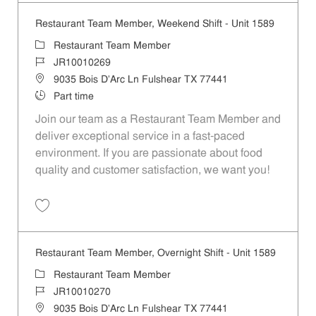
Restaurant Team Member, Weekend Shift - Unit 1589
Category
Restaurant Team Member
Job Id
JR10010269
Location
9035 Bois D'Arc Ln Fulshear TX 77441
Job Type
Part time
Join our team as a Restaurant Team Member and
deliver exceptional service in a fast-paced
environment. If you are passionate about food
quality and customer satisfaction, we want you!
Save Restaurant Team Member, Weekend Shift - Unit 1589 JR1001026
Restaurant Team Member, Overnight Shift - Unit 1589
Category
Restaurant Team Member
Job Id
JR10010270
Location
9035 Bois D'Arc Ln Fulshear TX 77441