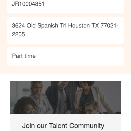
JobId
JR10004851
Location
3624 Old Spanish Trl Houston TX 77021-
2205
type
Part time
Join our Talent Community