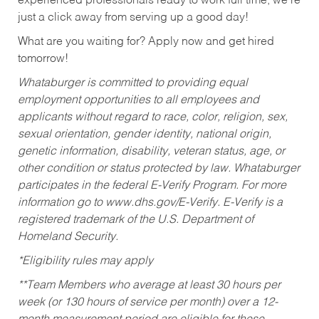
experienced professionals ready to work full time, we’re
just a click away from serving up a good day!
What are you waiting for? Apply now and get hired
tomorrow!
Whataburger is committed to providing equal
employment opportunities to all employees and
applicants without regard to race, color, religion, sex,
sexual orientation, gender identity, national origin,
genetic information, disability, veteran status, age, or
other condition or status protected by law. Whataburger
participates in the federal E-Verify Program. For more
information go to www.dhs.gov/E-Verify. E-Verify is a
registered trademark of the U.S. Department of
Homeland Security.
*Eligibility rules may apply
**Team Members who average at least 30 hours per
week (or 130 hours of service per month) over a 12-