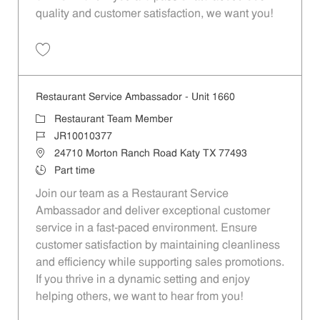
quality and customer satisfaction, we want you!
Save Restaurant Team Member, Evening Shift - Unit 1589 JR10010271
Restaurant Service Ambassador - Unit 1660
Category
Restaurant Team Member
Job Id
JR10010377
Location
24710 Morton Ranch Road Katy TX 77493
Job Type
Part time
Join our team as a Restaurant Service
Ambassador and deliver exceptional customer
service in a fast-paced environment. Ensure
customer satisfaction by maintaining cleanliness
and efficiency while supporting sales promotions.
If you thrive in a dynamic setting and enjoy
helping others, we want to hear from you!