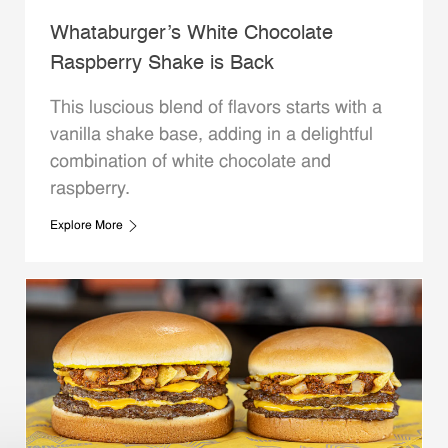
Whataburger’s White Chocolate
Raspberry Shake is Back
This luscious blend of flavors starts with a
vanilla shake base, adding in a delightful
combination of white chocolate and
raspberry.
Explore More