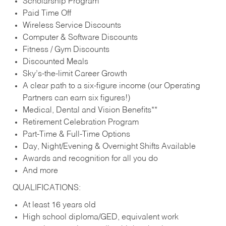
Scholarship Program
Paid Time Off
Wireless Service Discounts
Computer & Software Discounts
Fitness / Gym Discounts
Discounted Meals
Sky’s-the-limit Career Growth
A clear path to a six-figure income (our Operating
Partners can earn six figures!)
Medical, Dental and Vision Benefits**
Retirement Celebration Program
Part-Time & Full-Time Options
Day, Night/Evening & Overnight Shifts Available
Awards and recognition for all you do
And more
QUALIFICATIONS:
At least 16 years old
High school diploma/GED, equivalent work