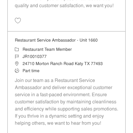
quality and customer satisfaction, we want you!
Save Restaurant Team Member, Evening Shift - Unit 1589 JR10010271
Restaurant Service Ambassador - Unit 1660
Category
Restaurant Team Member
Job Id
JR10010377
Location
24710 Morton Ranch Road Katy TX 77493
Job Type
Part time
Join our team as a Restaurant Service
Ambassador and deliver exceptional customer
service in a fast-paced environment. Ensure
customer satisfaction by maintaining cleanliness
and efficiency while supporting sales promotions.
If you thrive in a dynamic setting and enjoy
helping others, we want to hear from you!