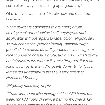
experienced professionals ready to work full time, we’re
just a click away from serving up a good day!
What are you waiting for? Apply now and get hired
tomorrow!
Whataburger is committed to providing equal
employment opportunities to all employees and
applicants without regard to race, color, religion, sex,
sexual orientation, gender identity, national origin,
genetic information, disability, veteran status, age, or
other condition or status protected by law. Whataburger
participates in the federal E-Verify Program. For more
information go to www.dhs.gov/E-Verify. E-Verify is a
registered trademark of the U.S. Department of
Homeland Security.
*Eligibility rules may apply
**Team Members who average at least 30 hours per
week (or 130 hours of service per month) over a 12-