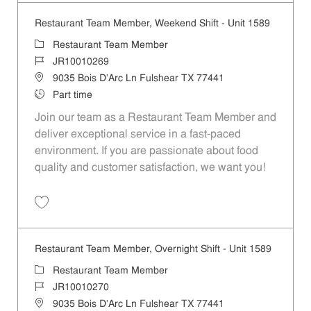
Restaurant Team Member, Weekend Shift - Unit 1589
Category
Restaurant Team Member
Job Id
JR10010269
Location
9035 Bois D'Arc Ln Fulshear TX 77441
Job Type
Part time
Join our team as a Restaurant Team Member and
deliver exceptional service in a fast-paced
environment. If you are passionate about food
quality and customer satisfaction, we want you!
Save Restaurant Team Member, Weekend Shift - Unit 1589 JR1001026
Restaurant Team Member, Overnight Shift - Unit 1589
Category
Restaurant Team Member
Job Id
JR10010270
Location
9035 Bois D'Arc Ln Fulshear TX 77441