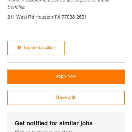
month measurement period are eligible for these
benefits.
211 West Rd Houston TX 77038-2601
Explore Location
Apply Now
Save Job
Get notified for similar jobs