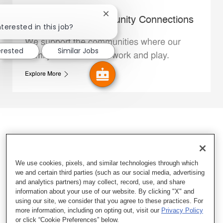
Close chatbot notification
Whataburger Community Connections
nterested in this job?
We support the communities where our
erested
Similar Jobs
Family Members live, work and play.
Explore More
We use cookies, pixels, and similar technologies through which
we and certain third parties (such as our social media, advertising
and analytics partners) may collect, record, use, and share
information about your use of our website. By clicking "X" and
using our site, we consider that you agree to these practices. For
more information, including on opting out, visit our
Privacy Policy
or click “Cookie Preferences” below.