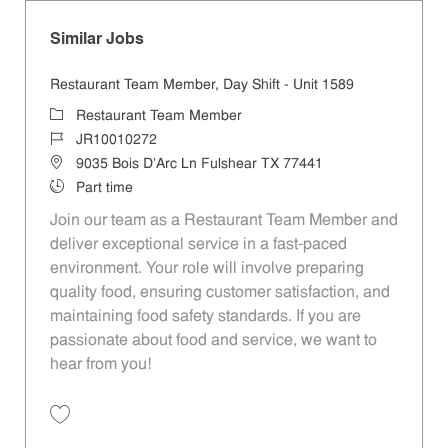
Similar Jobs
Restaurant Team Member, Day Shift - Unit 1589
Category
Restaurant Team Member
Job Id
JR10010272
Location
9035 Bois D'Arc Ln Fulshear TX 77441
Job Type
Part time
Join our team as a Restaurant Team Member and
deliver exceptional service in a fast-paced
environment. Your role will involve preparing
quality food, ensuring customer satisfaction, and
maintaining food safety standards. If you are
passionate about food and service, we want to
hear from you!
Save Restaurant Team Member, Day Shift - Unit 1589 JR10010272