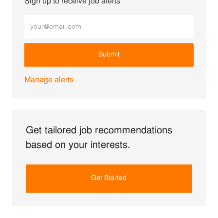
Sign up to receive job alerts
Enter Email address (Required)
Submit
Manage alerts
Get tailored job recommendations
based on your interests.
Get Started