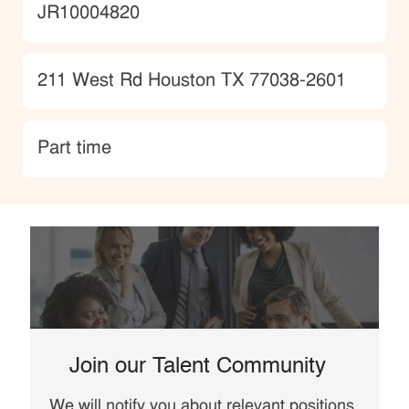
JobId
JR10004820
Location
211 West Rd Houston TX 77038-2601
type
Part time
Join our Talent Community
We will notify you about relevant positions,