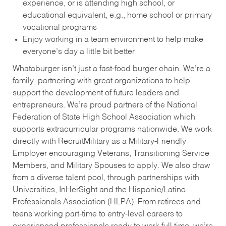
experience, or is attending high school, or
educational equivalent, e.g., home school or primary
vocational programs
Enjoy working in a team environment to help make
everyone’s day a little bit better
Whataburger isn’t just a fast-food burger chain. We’re a
family, partnering with great organizations to help
support the development of future leaders and
entrepreneurs. We’re proud partners of the National
Federation of State High School Association which
supports extracurricular programs nationwide. We work
directly with RecruitMilitary as a Military-Friendly
Employer encouraging Veterans, Transitioning Service
Members, and Military Spouses to apply. We also draw
from a diverse talent pool, through partnerships with
Universities, InHerSight and the Hispanic/Latino
Professionals Association (HLPA). From retirees and
teens working part-time to entry-level careers to