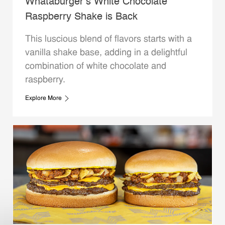
Whataburger’s White Chocolate
Raspberry Shake is Back
This luscious blend of flavors starts with a
vanilla shake base, adding in a delightful
combination of white chocolate and
raspberry.
Explore More