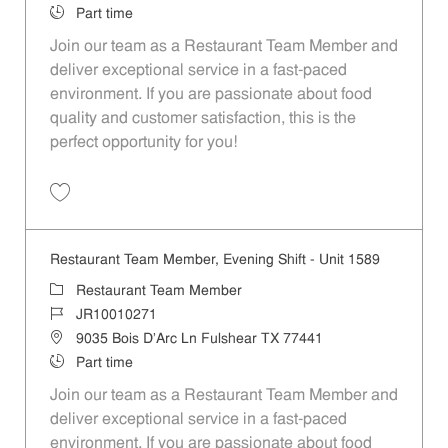
Job Type
Part time
Join our team as a Restaurant Team Member and
deliver exceptional service in a fast-paced
environment. If you are passionate about food
quality and customer satisfaction, this is the
perfect opportunity for you!
Save Restaurant Team Member, Overnight Shift - Unit 1589 JR1001027
Restaurant Team Member, Evening Shift - Unit 1589
Category
Restaurant Team Member
Job Id
JR10010271
Location
9035 Bois D'Arc Ln Fulshear TX 77441
Job Type
Part time
Join our team as a Restaurant Team Member and
deliver exceptional service in a fast-paced
environment. If you are passionate about food