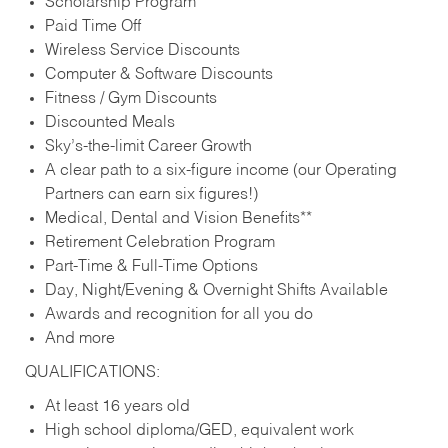
Scholarship Program
Paid Time Off
Wireless Service Discounts
Computer & Software Discounts
Fitness / Gym Discounts
Discounted Meals
Sky’s-the-limit Career Growth
A clear path to a six-figure income (our Operating
Partners can earn six figures!)
Medical, Dental and Vision Benefits**
Retirement Celebration Program
Part-Time & Full-Time Options
Day, Night/Evening & Overnight Shifts Available
Awards and recognition for all you do
And more
QUALIFICATIONS:
At least 16 years old
High school diploma/GED, equivalent work