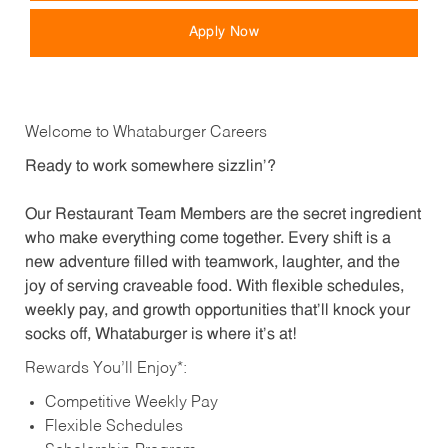
Apply Now
Welcome to Whataburger Careers
Ready to work somewhere sizzlin’?
Our Restaurant Team Members are the secret ingredient
who make everything come together. Every shift is a
new adventure filled with teamwork, laughter, and the
joy of serving craveable food. With flexible schedules,
weekly pay, and growth opportunities that’ll knock your
socks off, Whataburger is where it’s at!
Rewards You’ll Enjoy*:
Competitive Weekly Pay
Flexible Schedules