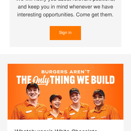
and keep you in mind whenever we have
interesting opportunities. Come get them.
Sign in