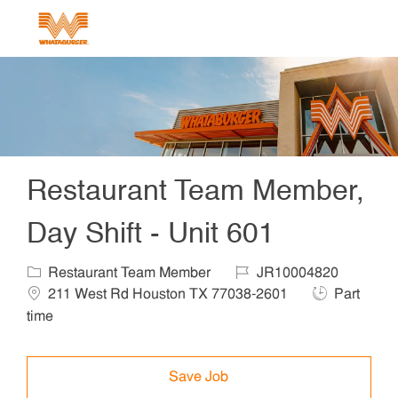
Skip to main content
-
Restaurant Team Member,
Day Shift - Unit 601
Category
Job Id
Locat
Restaurant Team Member
JR10004820
Job Type
211 West Rd Houston TX 77038-2601
Part
time
Save Job