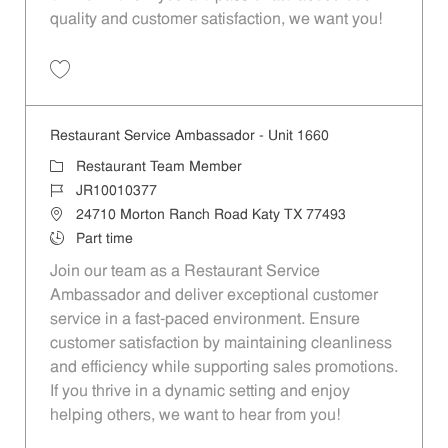
quality and customer satisfaction, we want you!
Save Restaurant Team Member, Evening Shift - Unit 1589 JR10010271
Restaurant Service Ambassador - Unit 1660
Category
Restaurant Team Member
Job Id
JR10010377
Location
24710 Morton Ranch Road Katy TX 77493
Job Type
Part time
Join our team as a Restaurant Service
Ambassador and deliver exceptional customer
service in a fast-paced environment. Ensure
customer satisfaction by maintaining cleanliness
and efficiency while supporting sales promotions.
If you thrive in a dynamic setting and enjoy
helping others, we want to hear from you!