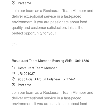
Job Type
Part time
Join our team as a Restaurant Team Member and
deliver exceptional service in a fast-paced
environment. If you are passionate about food
quality and customer satisfaction, this is the
perfect opportunity for you!
Save Restaurant Team Member, Overnight Shift - Unit 1589 JR1001027
Restaurant Team Member, Evening Shift - Unit 1589
Category
Restaurant Team Member
Job Id
JR10010271
Location
9035 Bois D'Arc Ln Fulshear TX 77441
Job Type
Part time
Join our team as a Restaurant Team Member and
deliver exceptional service in a fast-paced
environment. If you are passionate about food