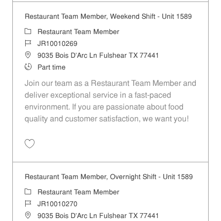
Restaurant Team Member, Weekend Shift - Unit 1589
Category
Restaurant Team Member
Job Id
JR10010269
Location
9035 Bois D'Arc Ln Fulshear TX 77441
Job Type
Part time
Join our team as a Restaurant Team Member and
deliver exceptional service in a fast-paced
environment. If you are passionate about food
quality and customer satisfaction, we want you!
Save Restaurant Team Member, Weekend Shift - Unit 1589 JR1001026
Restaurant Team Member, Overnight Shift - Unit 1589
Category
Restaurant Team Member
Job Id
JR10010270
Location
9035 Bois D'Arc Ln Fulshear TX 77441