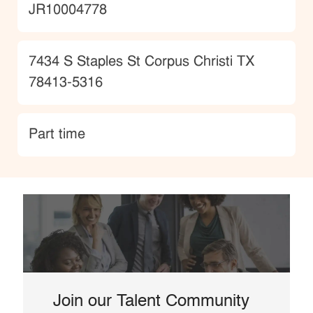
JobId
JR10004778
Location
7434 S Staples St Corpus Christi TX
78413-5316
type
Part time
Join our Talent Community