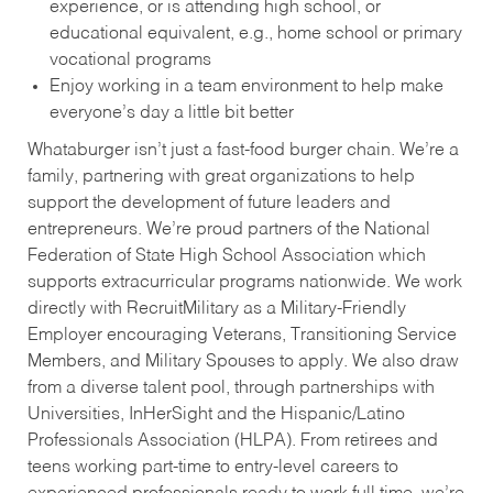
experience, or is attending high school, or
educational equivalent, e.g., home school or primary
vocational programs
Enjoy working in a team environment to help make
everyone’s day a little bit better
Whataburger isn’t just a fast-food burger chain. We’re a
family, partnering with great organizations to help
support the development of future leaders and
entrepreneurs. We’re proud partners of the National
Federation of State High School Association which
supports extracurricular programs nationwide. We work
directly with RecruitMilitary as a Military-Friendly
Employer encouraging Veterans, Transitioning Service
Members, and Military Spouses to apply. We also draw
from a diverse talent pool, through partnerships with
Universities, InHerSight and the Hispanic/Latino
Professionals Association (HLPA). From retirees and
teens working part-time to entry-level careers to