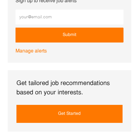
Sign up to receive job alerts
Enter Email address (Required)
Submit
Manage alerts
Get tailored job recommendations
based on your interests.
Get Started