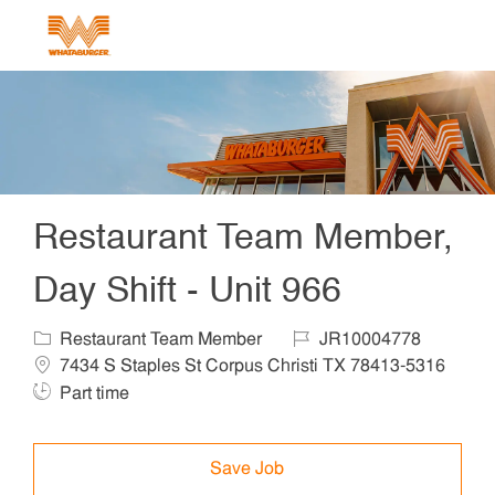
Skip to main content
-
Restaurant Team Member,
Day Shift - Unit 966
Category
Job Id
Locat
Restaurant Team Member
JR10004778
7434 S Staples St Corpus Christi TX 78413-5316
Job Type
Part time
Save Job