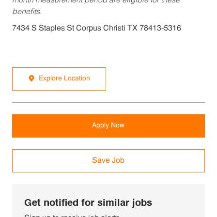
month measurement period are eligible for these
benefits.
7434 S Staples St Corpus Christi TX 78413-5316
Explore Location
Apply Now
Save Job
Get notified for similar jobs