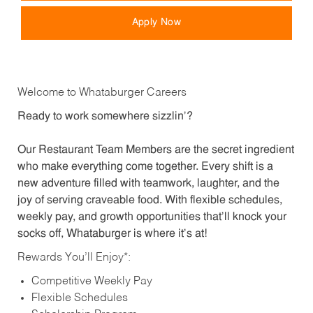
Apply Now
Welcome to Whataburger Careers
Ready to work somewhere sizzlin’?
Our Restaurant Team Members are the secret ingredient
who make everything come together. Every shift is a
new adventure filled with teamwork, laughter, and the
joy of serving craveable food. With flexible schedules,
weekly pay, and growth opportunities that’ll knock your
socks off, Whataburger is where it’s at!
Rewards You’ll Enjoy*:
Competitive Weekly Pay
Flexible Schedules