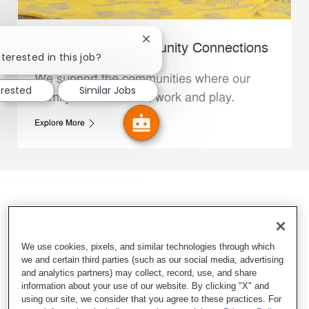
Close chatbot notification
Whataburger Community Connections
terested in this job?
We support the communities where our
erested
Similar Jobs
Family Members live, work and play.
Explore More
We use cookies, pixels, and similar technologies through which
we and certain third parties (such as our social media, advertising
and analytics partners) may collect, record, use, and share
information about your use of our website. By clicking "X" and
using our site, we consider that you agree to these practices. For