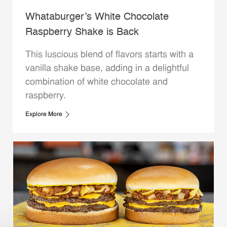
Whataburger’s White Chocolate
Raspberry Shake is Back
This luscious blend of flavors starts with a
vanilla shake base, adding in a delightful
combination of white chocolate and
raspberry.
Explore More