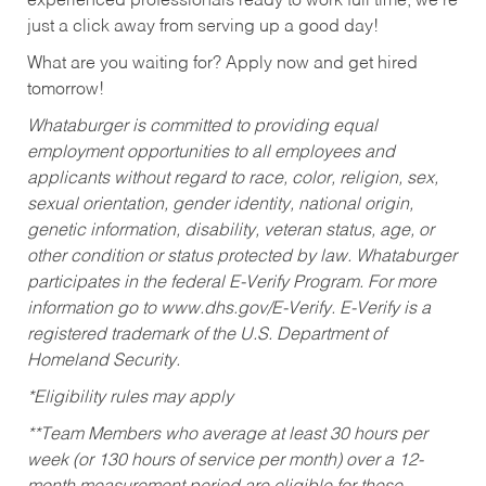
experienced professionals ready to work full time, we’re
just a click away from serving up a good day!
What are you waiting for? Apply now and get hired
tomorrow!
Whataburger is committed to providing equal
employment opportunities to all employees and
applicants without regard to race, color, religion, sex,
sexual orientation, gender identity, national origin,
genetic information, disability, veteran status, age, or
other condition or status protected by law. Whataburger
participates in the federal E-Verify Program. For more
information go to www.dhs.gov/E-Verify. E-Verify is a
registered trademark of the U.S. Department of
Homeland Security.
*Eligibility rules may apply
**Team Members who average at least 30 hours per
week (or 130 hours of service per month) over a 12-