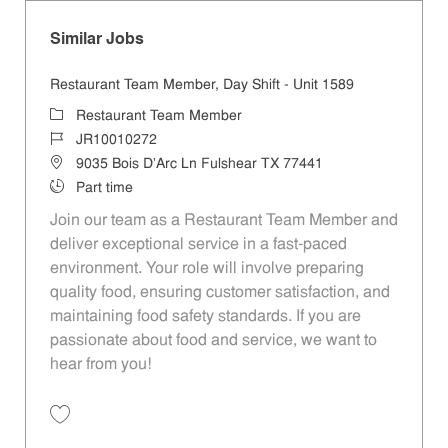
Similar Jobs
Restaurant Team Member, Day Shift - Unit 1589
Category
Restaurant Team Member
Job Id
JR10010272
Location
9035 Bois D'Arc Ln Fulshear TX 77441
Job Type
Part time
Join our team as a Restaurant Team Member and
deliver exceptional service in a fast-paced
environment. Your role will involve preparing
quality food, ensuring customer satisfaction, and
maintaining food safety standards. If you are
passionate about food and service, we want to
hear from you!
Save Restaurant Team Member, Day Shift - Unit 1589 JR10010272