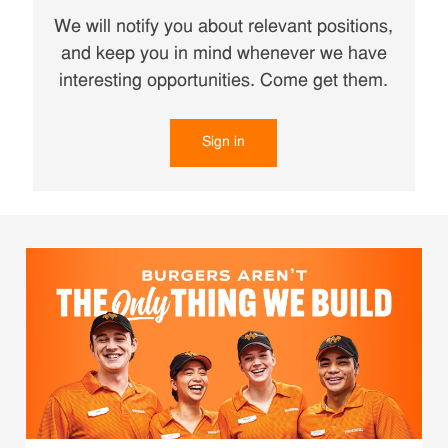
We will notify you about relevant positions,
and keep you in mind whenever we have
interesting opportunities. Come get them.
Sign in