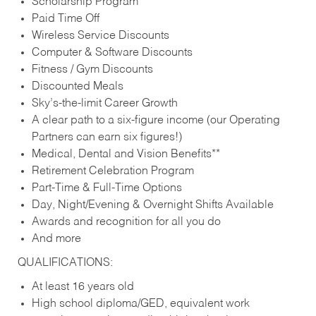
Scholarship Program
Paid Time Off
Wireless Service Discounts
Computer & Software Discounts
Fitness / Gym Discounts
Discounted Meals
Sky’s-the-limit Career Growth
A clear path to a six-figure income (our Operating
Partners can earn six figures!)
Medical, Dental and Vision Benefits**
Retirement Celebration Program
Part-Time & Full-Time Options
Day, Night/Evening & Overnight Shifts Available
Awards and recognition for all you do
And more
QUALIFICATIONS:
At least 16 years old
High school diploma/GED, equivalent work