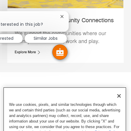
Close chatbot notification
Whataburger Community Connections
terested in this job?
We support the communities where our
erested
Similar Jobs
Family Members live, work and play.
Explore More
We use cookies, pixels, and similar technologies through which
we and certain third parties (such as our social media, advertising
and analytics partners) may collect, record, use, and share
information about your use of our website. By clicking "X" and
using our site, we consider that you agree to these practices. For