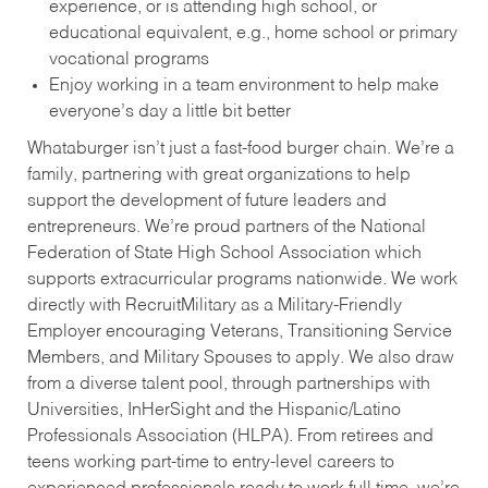
experience, or is attending high school, or
educational equivalent, e.g., home school or primary
vocational programs
Enjoy working in a team environment to help make
everyone’s day a little bit better
Whataburger isn’t just a fast-food burger chain. We’re a
family, partnering with great organizations to help
support the development of future leaders and
entrepreneurs. We’re proud partners of the National
Federation of State High School Association which
supports extracurricular programs nationwide. We work
directly with RecruitMilitary as a Military-Friendly
Employer encouraging Veterans, Transitioning Service
Members, and Military Spouses to apply. We also draw
from a diverse talent pool, through partnerships with
Universities, InHerSight and the Hispanic/Latino
Professionals Association (HLPA). From retirees and
teens working part-time to entry-level careers to