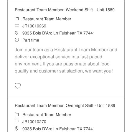
Restaurant Team Member, Weekend Shift - Unit 1589
Category
Restaurant Team Member
Job Id
JR10010269
Location
9035 Bois D'Arc Ln Fulshear TX 77441
Job Type
Part time
Join our team as a Restaurant Team Member and
deliver exceptional service in a fast-paced
environment. If you are passionate about food
quality and customer satisfaction, we want you!
Save Restaurant Team Member, Weekend Shift - Unit 1589 JR1001026
Restaurant Team Member, Overnight Shift - Unit 1589
Category
Restaurant Team Member
Job Id
JR10010270
Location
9035 Bois D'Arc Ln Fulshear TX 77441