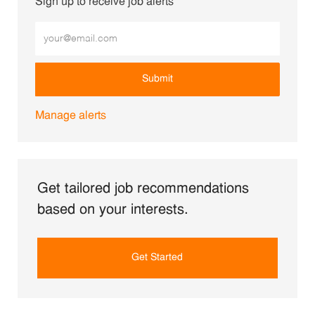
Sign up to receive job alerts
Enter Email address (Required)
Submit
Manage alerts
Get tailored job recommendations
based on your interests.
Get Started