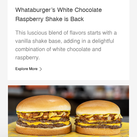
Whataburger’s White Chocolate
Raspberry Shake is Back
This luscious blend of flavors starts with a
vanilla shake base, adding in a delightful
combination of white chocolate and
raspberry.
Explore More