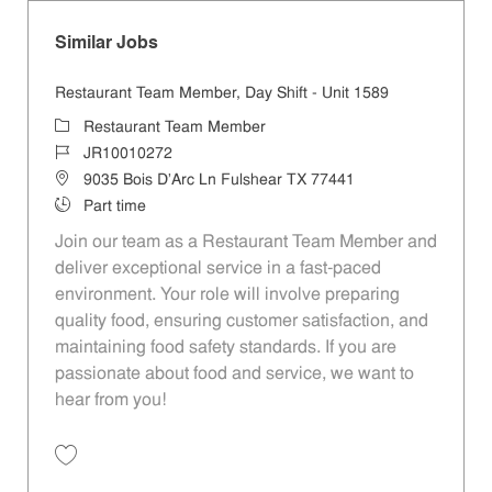
Similar Jobs
Restaurant Team Member, Day Shift - Unit 1589
Category
Restaurant Team Member
Job Id
JR10010272
Location
9035 Bois D'Arc Ln Fulshear TX 77441
Job Type
Part time
Join our team as a Restaurant Team Member and
deliver exceptional service in a fast-paced
environment. Your role will involve preparing
quality food, ensuring customer satisfaction, and
maintaining food safety standards. If you are
passionate about food and service, we want to
hear from you!
Save Restaurant Team Member, Day Shift - Unit 1589 JR10010272