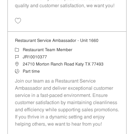
quality and customer satisfaction, we want you!
Save Restaurant Team Member, Evening Shift - Unit 1589 JR10010271
Restaurant Service Ambassador - Unit 1660
Category
Restaurant Team Member
Job Id
JR10010377
Location
24710 Morton Ranch Road Katy TX 77493
Job Type
Part time
Join our team as a Restaurant Service
Ambassador and deliver exceptional customer
service in a fast-paced environment. Ensure
customer satisfaction by maintaining cleanliness
and efficiency while supporting sales promotions.
If you thrive in a dynamic setting and enjoy
helping others, we want to hear from you!