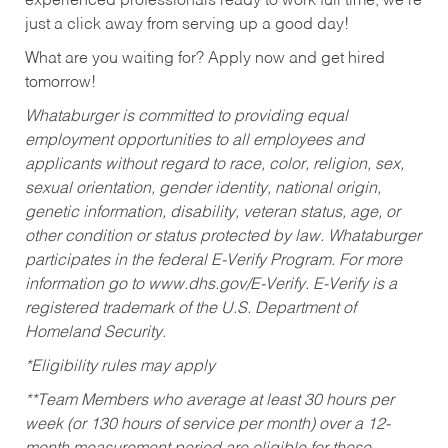
experienced professionals ready to work full time, we’re
just a click away from serving up a good day!
What are you waiting for? Apply now and get hired
tomorrow!
Whataburger is committed to providing equal
employment opportunities to all employees and
applicants without regard to race, color, religion, sex,
sexual orientation, gender identity, national origin,
genetic information, disability, veteran status, age, or
other condition or status protected by law. Whataburger
participates in the federal E-Verify Program. For more
information go to www.dhs.gov/E-Verify. E-Verify is a
registered trademark of the U.S. Department of
Homeland Security.
*Eligibility rules may apply
**Team Members who average at least 30 hours per
week (or 130 hours of service per month) over a 12-