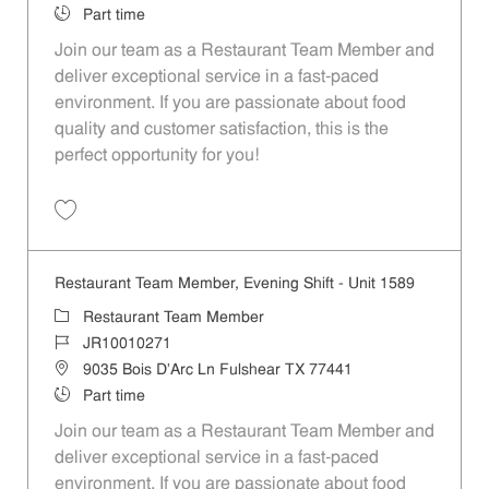
Job Type
Part time
Join our team as a Restaurant Team Member and
deliver exceptional service in a fast-paced
environment. If you are passionate about food
quality and customer satisfaction, this is the
perfect opportunity for you!
Save Restaurant Team Member, Overnight Shift - Unit 1589 JR1001027
Restaurant Team Member, Evening Shift - Unit 1589
Category
Restaurant Team Member
Job Id
JR10010271
Location
9035 Bois D'Arc Ln Fulshear TX 77441
Job Type
Part time
Join our team as a Restaurant Team Member and
deliver exceptional service in a fast-paced
environment. If you are passionate about food