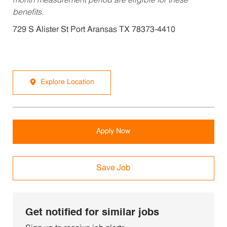
month measurement period are eligible for these
benefits.
729 S Alister St Port Aransas TX 78373-4410
Explore Location
Apply Now
Save Job
Get notified for similar jobs