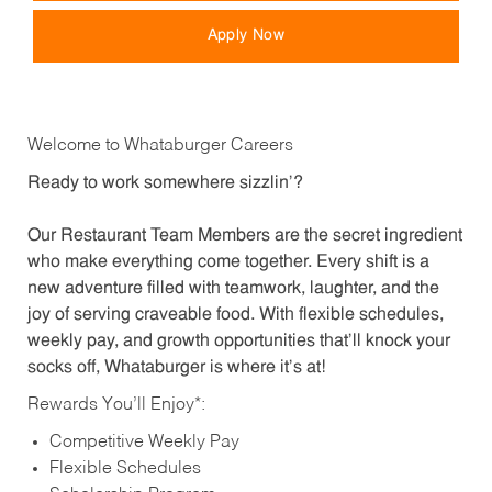
Apply Now
Welcome to Whataburger Careers
Ready to work somewhere sizzlin’?
Our Restaurant Team Members are the secret ingredient
who make everything come together. Every shift is a
new adventure filled with teamwork, laughter, and the
joy of serving craveable food. With flexible schedules,
weekly pay, and growth opportunities that’ll knock your
socks off, Whataburger is where it’s at!
Rewards You’ll Enjoy*:
Competitive Weekly Pay
Flexible Schedules