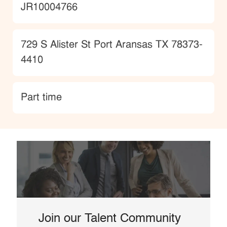
JobId
JR10004766
Location
729 S Alister St Port Aransas TX 78373-
4410
type
Part time
Join our Talent Community