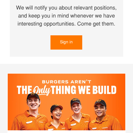
We will notify you about relevant positions,
and keep you in mind whenever we have
interesting opportunities. Come get them.
Sign in