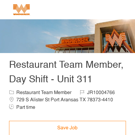
Skip to main content
-
Restaurant Team Member,
Day Shift - Unit 311
Category
Job Id
Locat
Restaurant Team Member
JR10004766
Job Ty
729 S Alister St Port Aransas TX 78373-4410
Part time
Save Job