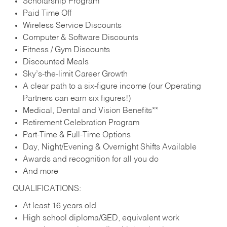
Scholarship Program
Paid Time Off
Wireless Service Discounts
Computer & Software Discounts
Fitness / Gym Discounts
Discounted Meals
Sky’s-the-limit Career Growth
A clear path to a six-figure income (our Operating
Partners can earn six figures!)
Medical, Dental and Vision Benefits**
Retirement Celebration Program
Part-Time & Full-Time Options
Day, Night/Evening & Overnight Shifts Available
Awards and recognition for all you do
And more
QUALIFICATIONS:
At least 16 years old
High school diploma/GED, equivalent work