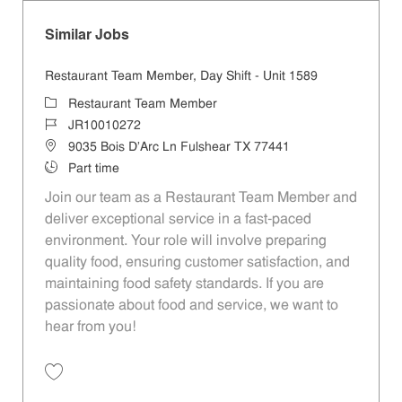
Similar Jobs
Restaurant Team Member, Day Shift - Unit 1589
Category
Restaurant Team Member
Job Id
JR10010272
Location
9035 Bois D'Arc Ln Fulshear TX 77441
Job Type
Part time
Join our team as a Restaurant Team Member and
deliver exceptional service in a fast-paced
environment. Your role will involve preparing
quality food, ensuring customer satisfaction, and
maintaining food safety standards. If you are
passionate about food and service, we want to
hear from you!
Save Restaurant Team Member, Day Shift - Unit 1589 JR10010272