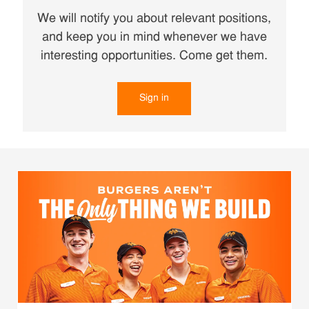
We will notify you about relevant positions,
and keep you in mind whenever we have
interesting opportunities. Come get them.
Sign in