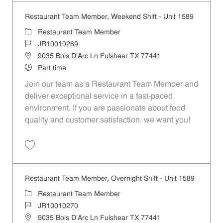
Restaurant Team Member, Weekend Shift - Unit 1589
Category
Restaurant Team Member
Job Id
JR10010269
Location
9035 Bois D'Arc Ln Fulshear TX 77441
Job Type
Part time
Join our team as a Restaurant Team Member and
deliver exceptional service in a fast-paced
environment. If you are passionate about food
quality and customer satisfaction, we want you!
Save Restaurant Team Member, Weekend Shift - Unit 1589 JR1001026
Restaurant Team Member, Overnight Shift - Unit 1589
Category
Restaurant Team Member
Job Id
JR10010270
Location
9035 Bois D'Arc Ln Fulshear TX 77441