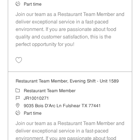
Job Type
Part time
Join our team as a Restaurant Team Member and
deliver exceptional service in a fast-paced
environment. If you are passionate about food
quality and customer satisfaction, this is the
perfect opportunity for you!
Save Restaurant Team Member, Overnight Shift - Unit 1589 JR1001027
Restaurant Team Member, Evening Shift - Unit 1589
Category
Restaurant Team Member
Job Id
JR10010271
Location
9035 Bois D'Arc Ln Fulshear TX 77441
Job Type
Part time
Join our team as a Restaurant Team Member and
deliver exceptional service in a fast-paced
environment. If you are passionate about food