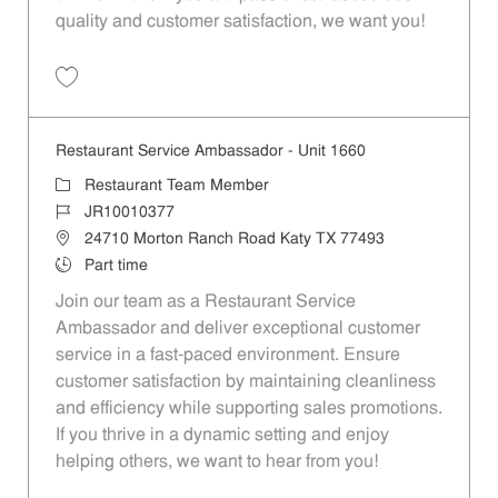
quality and customer satisfaction, we want you!
Save Restaurant Team Member, Evening Shift - Unit 1589 JR10010271
Restaurant Service Ambassador - Unit 1660
Category
Restaurant Team Member
Job Id
JR10010377
Location
24710 Morton Ranch Road Katy TX 77493
Job Type
Part time
Join our team as a Restaurant Service
Ambassador and deliver exceptional customer
service in a fast-paced environment. Ensure
customer satisfaction by maintaining cleanliness
and efficiency while supporting sales promotions.
If you thrive in a dynamic setting and enjoy
helping others, we want to hear from you!