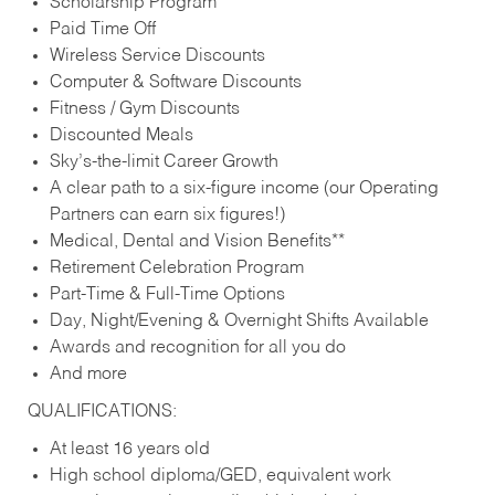
Scholarship Program
Paid Time Off
Wireless Service Discounts
Computer & Software Discounts
Fitness / Gym Discounts
Discounted Meals
Sky’s-the-limit Career Growth
A clear path to a six-figure income (our Operating
Partners can earn six figures!)
Medical, Dental and Vision Benefits**
Retirement Celebration Program
Part-Time & Full-Time Options
Day, Night/Evening & Overnight Shifts Available
Awards and recognition for all you do
And more
QUALIFICATIONS:
At least 16 years old
High school diploma/GED, equivalent work