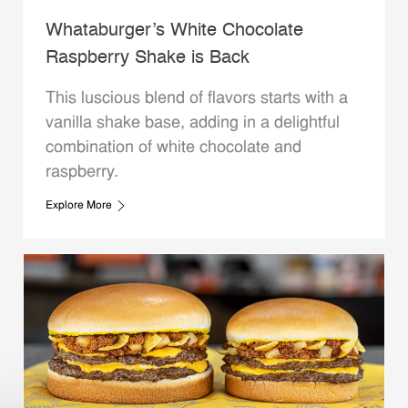
Whataburger’s White Chocolate
Raspberry Shake is Back
This luscious blend of flavors starts with a
vanilla shake base, adding in a delightful
combination of white chocolate and
raspberry.
Explore More