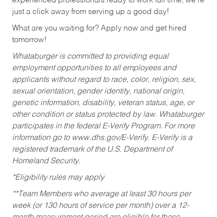
experienced professionals ready to work full time, we’re
just a click away from serving up a good day!
What are you waiting for? Apply now and get hired
tomorrow!
Whataburger is committed to providing equal
employment opportunities to all employees and
applicants without regard to race, color, religion, sex,
sexual orientation, gender identity, national origin,
genetic information, disability, veteran status, age, or
other condition or status protected by law. Whataburger
participates in the federal E-Verify Program. For more
information go to www.dhs.gov/E-Verify. E-Verify is a
registered trademark of the U.S. Department of
Homeland Security.
*Eligibility rules may apply
**Team Members who average at least 30 hours per
week (or 130 hours of service per month) over a 12-