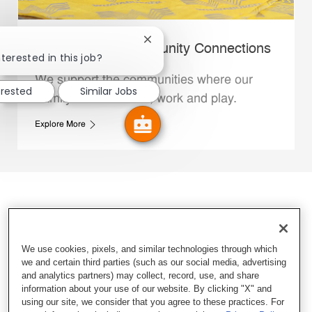
Close chatbot notification
Whataburger Community Connections
terested in this job?
We support the communities where our
erested
Similar Jobs
Family Members live, work and play.
Explore More
We use cookies, pixels, and similar technologies through which
we and certain third parties (such as our social media, advertising
and analytics partners) may collect, record, use, and share
information about your use of our website. By clicking "X" and
using our site, we consider that you agree to these practices. For