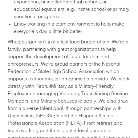
experience, or is attending high school, or
educational equivalent, e.g., home school or primary
vocational programs
Enjoy working in a team environment to help make
everyone’s day a little bit better
Whataburger isn’t just a fast-food burger chain. We’re a
family, partnering with great organizations to help
support the development of future leaders and
entrepreneurs. We’re proud partners of the National
Federation of State High School Association which
supports extracurricular programs nationwide. We work
directly with RecruitMilitary as a Military-Friendly
Employer encouraging Veterans, Transitioning Service
Members, and Military Spouses to apply. We also draw
from a diverse talent pool, through partnerships with
Universities, InHerSight and the Hispanic/Latino
Professionals Association (HLPA). From retirees and
teens working part-time to entry-level careers to