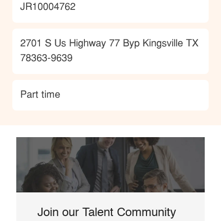
JobId
JR10004762
Location
2701 S Us Highway 77 Byp Kingsville TX
78363-9639
type
Part time
Join our Talent Community