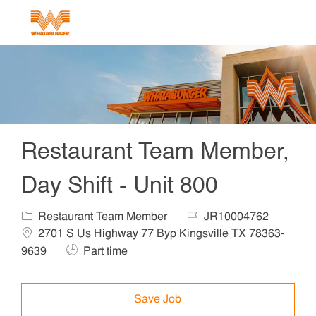
Skip to main content
-
Restaurant Team Member,
Day Shift - Unit 800
Category
Job Id
Locat
Restaurant Team Member
JR10004762
2701 S Us Highway 77 Byp Kingsville TX 78363-
Job Type
9639
Part time
Save Job