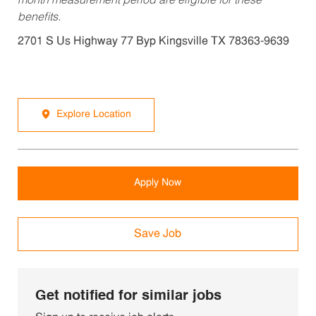
month measurement period are eligible for these
benefits.
2701 S Us Highway 77 Byp Kingsville TX 78363-9639
Explore Location
Apply Now
Save Job
Get notified for similar jobs