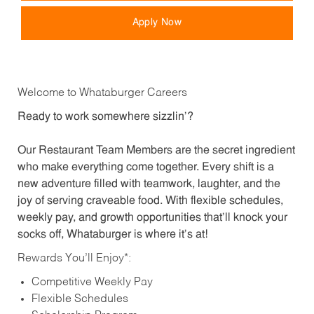
Apply Now
Welcome to Whataburger Careers
Ready to work somewhere sizzlin’?
Our Restaurant Team Members are the secret ingredient
who make everything come together. Every shift is a
new adventure filled with teamwork, laughter, and the
joy of serving craveable food. With flexible schedules,
weekly pay, and growth opportunities that’ll knock your
socks off, Whataburger is where it’s at!
Rewards You’ll Enjoy*:
Competitive Weekly Pay
Flexible Schedules