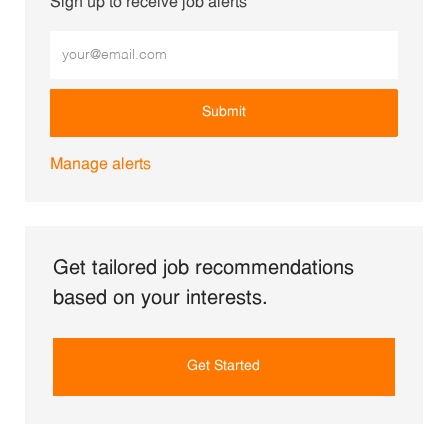
Sign up to receive job alerts
Enter Email address (Required)
Submit
Manage alerts
Get tailored job recommendations
based on your interests.
Get Started