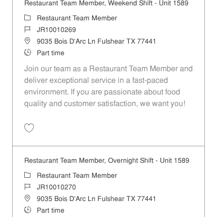
Restaurant Team Member, Weekend Shift - Unit 1589
Category
Restaurant Team Member
Job Id
JR10010269
Location
9035 Bois D'Arc Ln Fulshear TX 77441
Job Type
Part time
Join our team as a Restaurant Team Member and
deliver exceptional service in a fast-paced
environment. If you are passionate about food
quality and customer satisfaction, we want you!
Save Restaurant Team Member, Weekend Shift - Unit 1589 JR1001026
Restaurant Team Member, Overnight Shift - Unit 1589
Category
Restaurant Team Member
Job Id
JR10010270
Location
9035 Bois D'Arc Ln Fulshear TX 77441
Job Type
Part time