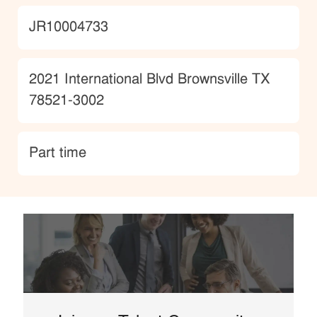
JobId
JR10004733
Location
2021 International Blvd Brownsville TX
78521-3002
type
Part time