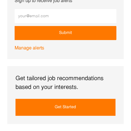
Sign up to receive job alerts
Enter Email address (Required)
Submit
Manage alerts
Get tailored job recommendations
based on your interests.
Get Started