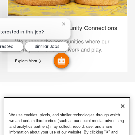
Close chatbot notification
Whataburger Community Connections
terested in this job?
We support the communities where our
erested
Similar Jobs
Family Members live, work and play.
Explore More
We use cookies, pixels, and similar technologies through which
we and certain third parties (such as our social media, advertising
and analytics partners) may collect, record, use, and share
information about your use of our website. By clicking "X" and