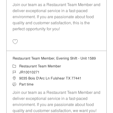
Join our team as a Restaurant Team Member and
deliver exceptional service in a fast-paced
environment. If you are passionate about food
quality and customer satisfaction, this is the
perfect opportunity for you!
Save Restaurant Team Member, Overnight Shift - Unit 1589 JR1001027
Restaurant Team Member, Evening Shift - Unit 1589
Category
Restaurant Team Member
Job Id
JR10010271
Location
9035 Bois D'Arc Ln Fulshear TX 77441
Job Type
Part time
Join our team as a Restaurant Team Member and
deliver exceptional service in a fast-paced
environment. If you are passionate about food
quality and customer satisfaction, we want you!