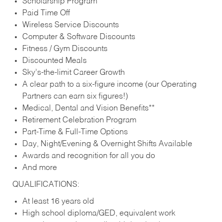
Scholarship Program
Paid Time Off
Wireless Service Discounts
Computer & Software Discounts
Fitness / Gym Discounts
Discounted Meals
Sky’s-the-limit Career Growth
A clear path to a six-figure income (our Operating
Partners can earn six figures!)
Medical, Dental and Vision Benefits**
Retirement Celebration Program
Part-Time & Full-Time Options
Day, Night/Evening & Overnight Shifts Available
Awards and recognition for all you do
And more
QUALIFICATIONS:
At least 16 years old
High school diploma/GED, equivalent work