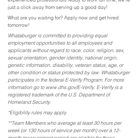
experienced professionals ready to work full time, we’re
just a click away from serving up a good day!
What are you waiting for? Apply now and get hired
tomorrow!
Whataburger is committed to providing equal
employment opportunities to all employees and
applicants without regard to race, color, religion, sex,
sexual orientation, gender identity, national origin,
genetic information, disability, veteran status, age, or
other condition or status protected by law. Whataburger
participates in the federal E-Verify Program. For more
information go to www.dhs.gov/E-Verify. E-Verify is a
registered trademark of the U.S. Department of
Homeland Security.
*Eligibility rules may apply
**Team Members who average at least 30 hours per
week (or 130 hours of service per month) over a 12-