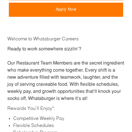
Apply Now
Welcome to Whataburger Careers
Ready to work somewhere sizzlin’?
Our Restaurant Team Members are the secret ingredient
who make everything come together. Every shift is a
new adventure filled with teamwork, laughter, and the
joy of serving craveable food. With flexible schedules,
weekly pay, and growth opportunities that’ll knock your
socks off, Whataburger is where it’s at!
Rewards You’ll Enjoy*:
Competitive Weekly Pay
Flexible Schedules