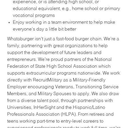
experience, or is attending high school, or
educational equivalent, e.g., home school or primary
vocational programs
Enjoy working in a team environment to help make
everyone’s day a little bit better
Whataburger isn’t just a fast-food burger chain. We’re a
family, partnering with great organizations to help
support the development of future leaders and
entrepreneurs. We’re proud partners of the National
Federation of State High School Association which
supports extracurricular programs nationwide. We work
directly with RecruitMilitary as a Military-Friendly
Employer encouraging Veterans, Transitioning Service
Members, and Military Spouses to apply. We also draw
from a diverse talent pool, through partnerships with
Universities, InHerSight and the Hispanic/Latino
Professionals Association (HLPA). From retirees and
teens working part-time to entry-level careers to