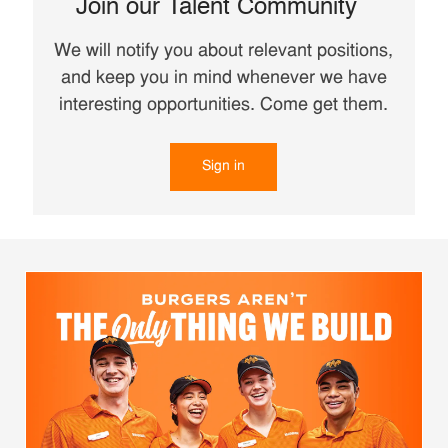
Join our Talent Community
We will notify you about relevant positions,
and keep you in mind whenever we have
interesting opportunities. Come get them.
Sign in