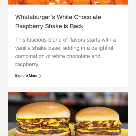
Whataburger’s White Chocolate
Raspberry Shake is Back
This luscious blend of flavors starts with a
vanilla shake base, adding in a delightful
combination of white chocolate and
raspberry.
Explore More