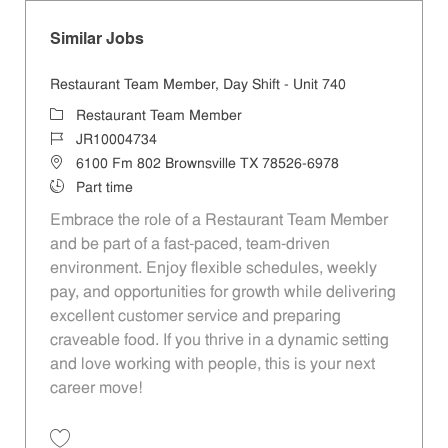
Similar Jobs
Restaurant Team Member, Day Shift - Unit 740
Category
Restaurant Team Member
Job Id
JR10004734
Location
6100 Fm 802 Brownsville TX 78526-6978
Job Type
Part time
Embrace the role of a Restaurant Team Member
and be part of a fast-paced, team-driven
environment. Enjoy flexible schedules, weekly
pay, and opportunities for growth while delivering
excellent customer service and preparing
craveable food. If you thrive in a dynamic setting
and love working with people, this is your next
career move!