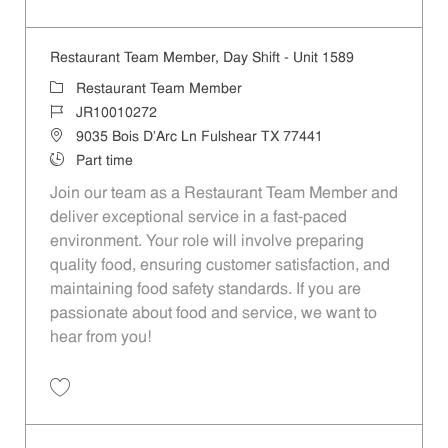
Save Restaurant Team Member, Day Shift - Unit 740 JR10004734
Restaurant Team Member, Day Shift - Unit 1589
Category
Restaurant Team Member
Job Id
JR10010272
Location
9035 Bois D'Arc Ln Fulshear TX 77441
Job Type
Part time
Join our team as a Restaurant Team Member and
deliver exceptional service in a fast-paced
environment. Your role will involve preparing
quality food, ensuring customer satisfaction, and
maintaining food safety standards. If you are
passionate about food and service, we want to
hear from you!
Save Restaurant Team Member, Day Shift - Unit 1589 JR10010272