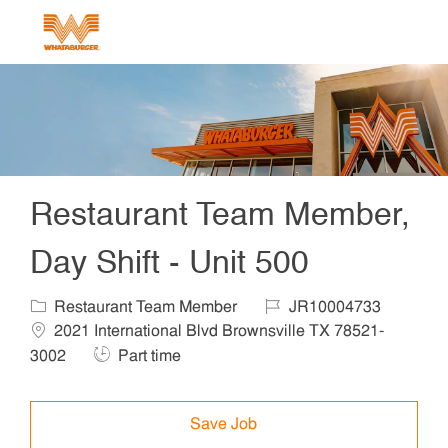
Skip to main content
-
Restaurant Team Member,
Day Shift - Unit 500
Category
Job Id
Locat
Restaurant Team Member
JR10004733
2021 International Blvd Brownsville TX 78521-
Job Type
3002
Part time
Save Job