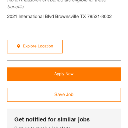
month measurement period are eligible for these
benefits.
2021 International Blvd Brownsville TX 78521-3002
Explore Location
Apply Now
Save Job
Get notified for similar jobs