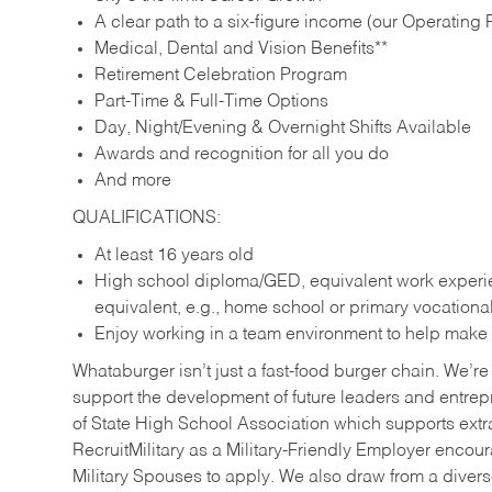
A clear path to a six-figure income (our Operating P
Medical, Dental and Vision Benefits**
Retirement Celebration Program
Part-Time & Full-Time Options
Day, Night/Evening & Overnight Shifts Available
Awards and recognition for all you do
And more
QUALIFICATIONS:
At least 16 years old
High school diploma/GED, equivalent work experien
equivalent, e.g., home school or primary vocation
Enjoy working in a team environment to help make ev
Whataburger isn’t just a fast-food burger chain. We’re 
support the development of future leaders and entrep
of State High School Association which supports extr
RecruitMilitary as a Military-Friendly Employer enco
Military Spouses to apply. We also draw from a diverse