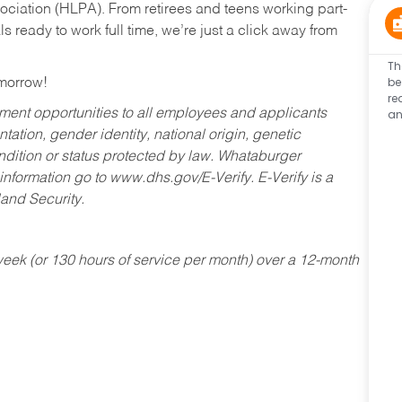
ociation (HLPA). From retirees and teens working part-
s ready to work full time, we’re just a click away from
Th
be
omorrow!
re
an
ent opportunities to all employees and applicants
ntation, gender identity, national origin, genetic
condition or status protected by law. Whataburger
 information go to www.dhs.gov/E-Verify. E-Verify is a
and Security.
ek (or 130 hours of service per month) over a 12-month