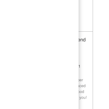
are passionate about food and service, we
want to hear from you!
Save Restaurant Team Member, Day Shift - Unit 1589 JR10010272
Restaurant Team Member, Weekend
Shift - Unit 1589
Category
Restaurant Team Member
Job Id
JR10010269
Location
9035 Bois D'Arc Ln Fulshear TX 77441
Job Type
Part time
Join our team as a Restaurant Team Member
and deliver exceptional service in a fast-paced
environment. If you are passionate about food
quality and customer satisfaction, we want you!