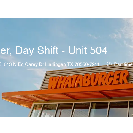
Skip to main content
, Day Shift - Unit 504
ocation
Job Type
613 N Ed Carey Dr Harlingen TX 78550-7911
Part time