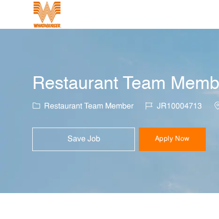
-
Restaurant Team Member
Category
Job Id
L
Restaurant Team Member
JR10004713
Save Job
Apply Now