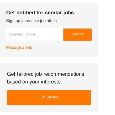
Get notified for similar jobs
Sign up to receive job alerts
Enter Email address (Required)
Submit
Manage alerts
Get tailored job recommendations
based on your interests.
Get Started