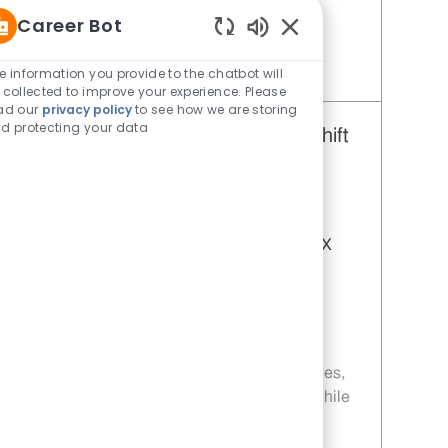
this is your next career move!
Career Bot
Enabled Chatbot Sou
e information you provide to the chatbot will
Save Restaurant Team Member, Day Shift - Unit 477 JR10004732
 collected to improve your experience. Please
ad our
privacy policy
to see how we are storing
d protecting your data
Restaurant Team Member, Day Shift
- Unit 328
Category
Restaurant Team Member
Job Id
JR10004731
Location
1301 State Highway 100 Port Isabel TX
78578-2484
Job Type
Part time
Embrace the role of a Restaurant Team
Member and be part of a fast-paced, team-
driven environment. Enjoy flexible schedules,
weekly pay, and opportunities for growth while
delivering excellent customer service and
preparing craveable food. If you thrive in a