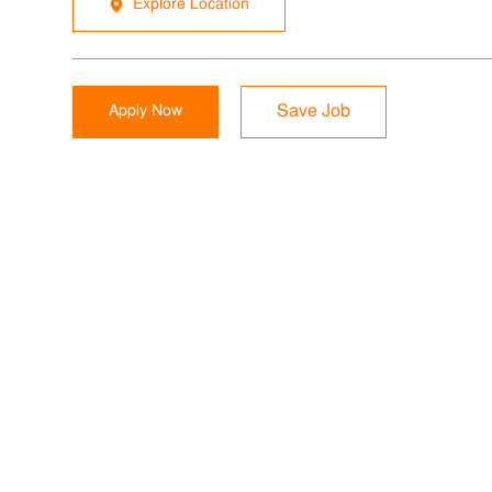
Explore Location
Apply Now
Save Job