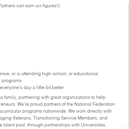
artners can earn six figures!)
ce, or is attending high school, or educational
al programs
eryone’s day a little bit better
a family, partnering with great organizations to help
reneurs. We’re proud partners of the National Federation
acurricular programs nationwide. We work directly with
uraging Veterans, Transitioning Service Members, and
 talent pool, through partnerships with Universities,