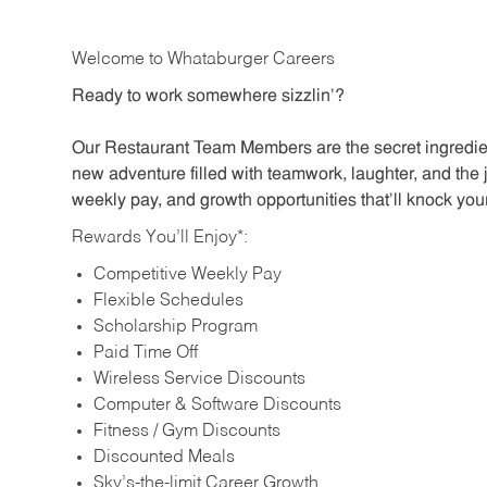
Welcome to Whataburger Careers
Ready to work somewhere sizzlin’?
Our Restaurant Team Members are the secret ingredien
new adventure filled with teamwork, laughter, and the 
weekly pay, and growth opportunities that’ll knock your
Rewards You’ll Enjoy*:
Competitive Weekly Pay
Flexible Schedules
Scholarship Program
Paid Time Off
Wireless Service Discounts
Computer & Software Discounts
Fitness / Gym Discounts
Discounted Meals
Sky’s-the-limit Career Growth