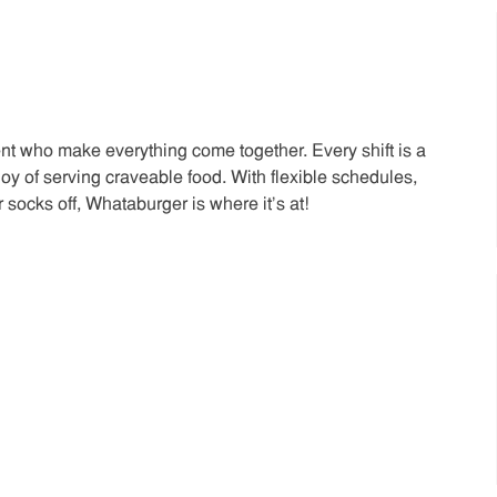
t who make everything come together. Every shift is a
joy of serving craveable food. With flexible schedules,
 socks off, Whataburger is where it’s at!