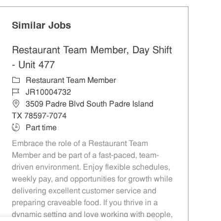
Similar Jobs
Restaurant Team Member, Day Shift
- Unit 477
Category
Restaurant Team Member
Job Id
JR10004732
Location
3509 Padre Blvd South Padre Island
TX 78597-7074
Job Type
Part time
Embrace the role of a Restaurant Team
Member and be part of a fast-paced, team-
driven environment. Enjoy flexible schedules,
weekly pay, and opportunities for growth while
delivering excellent customer service and
preparing craveable food. If you thrive in a
dynamic setting and love working with people,