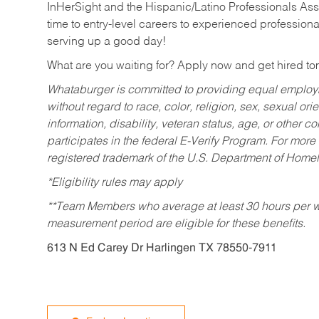
InHerSight and the Hispanic/Latino Professionals Ass
time to entry-level careers to experienced professional
serving up a good day!
What are you waiting for? Apply now and get hired t
Whataburger is committed to providing equal employm
without regard to race, color, religion, sex, sexual orie
information, disability, veteran status, age, or other 
participates in the federal E-Verify Program. For more
registered trademark of the U.S. Department of Homel
*Eligibility rules may apply
**Team Members who average at least 30 hours per we
measurement period are eligible for these benefits.
613 N Ed Carey Dr Harlingen TX 78550-7911