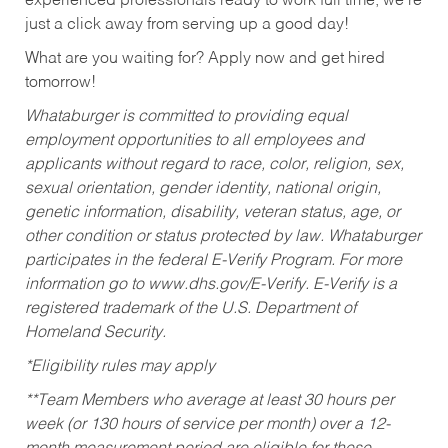
experienced professionals ready to work full time, we’re
just a click away from serving up a good day!
What are you waiting for? Apply now and get hired
tomorrow!
Whataburger is committed to providing equal
employment opportunities to all employees and
applicants without regard to race, color, religion, sex,
sexual orientation, gender identity, national origin,
genetic information, disability, veteran status, age, or
other condition or status protected by law. Whataburger
participates in the federal E-Verify Program. For more
information go to www.dhs.gov/E-Verify. E-Verify is a
registered trademark of the U.S. Department of
Homeland Security.
*Eligibility rules may apply
**Team Members who average at least 30 hours per
week (or 130 hours of service per month) over a 12-