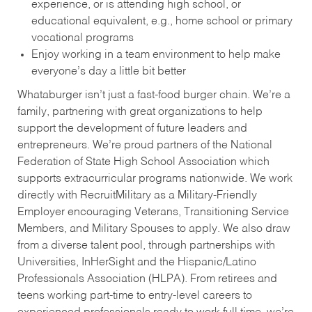
experience, or is attending high school, or
educational equivalent, e.g., home school or primary
vocational programs
Enjoy working in a team environment to help make
everyone’s day a little bit better
Whataburger isn’t just a fast-food burger chain. We’re a
family, partnering with great organizations to help
support the development of future leaders and
entrepreneurs. We’re proud partners of the National
Federation of State High School Association which
supports extracurricular programs nationwide. We work
directly with RecruitMilitary as a Military-Friendly
Employer encouraging Veterans, Transitioning Service
Members, and Military Spouses to apply. We also draw
from a diverse talent pool, through partnerships with
Universities, InHerSight and the Hispanic/Latino
Professionals Association (HLPA). From retirees and
teens working part-time to entry-level careers to