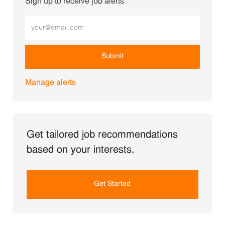
Sign up to receive job alerts
Enter Email address (Required)
Submit
Manage alerts
Get tailored job recommendations
based on your interests.
Get Started