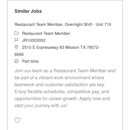
Similar Jobs
Restaurant Team Member, Overnight Shift - Unit 719
Category
Restaurant Team Member
Job Id
JR10003052
Location
2510 E Expressway 83 Mission TX 78572-
6696
Job Type
Part time
Join our team as a Restaurant Team Member and
be part of a vibrant work environment where
teamwork and customer satisfaction are key.
Enjoy flexible schedules, competitive pay, and
opportunities for career growth. Apply now and
start your journey with us!
Save Restaurant Team Member, Overnight Shift - Unit 719 JR10003052