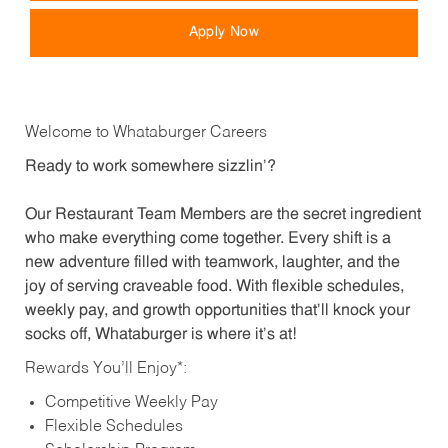
Apply Now
Welcome to Whataburger Careers
Ready to work somewhere sizzlin’?
Our Restaurant Team Members are the secret ingredient
who make everything come together. Every shift is a
new adventure filled with teamwork, laughter, and the
joy of serving craveable food. With flexible schedules,
weekly pay, and growth opportunities that’ll knock your
socks off, Whataburger is where it’s at!
Rewards You’ll Enjoy*:
Competitive Weekly Pay
Flexible Schedules