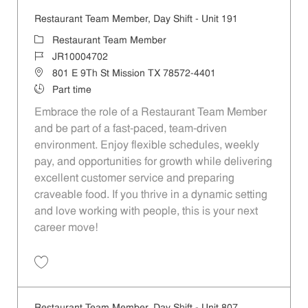
Restaurant Team Member, Day Shift - Unit 191
Category
Restaurant Team Member
Job Id
JR10004702
Location
801 E 9Th St Mission TX 78572-4401
Job Type
Part time
Embrace the role of a Restaurant Team Member
and be part of a fast-paced, team-driven
environment. Enjoy flexible schedules, weekly
pay, and opportunities for growth while delivering
excellent customer service and preparing
craveable food. If you thrive in a dynamic setting
and love working with people, this is your next
career move!
Save Restaurant Team Member, Day Shift - Unit 191 JR10004702