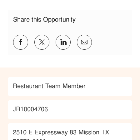
Share this Opportunity
Share via Facebook
Share via twitter
Share via LinkedIn
Share via email
Category
Restaurant Team Member
JobId
JR10004706
Location
2510 E Expressway 83 Mission TX