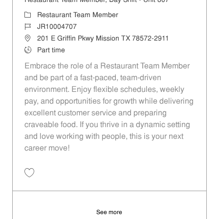
Restaurant Team Member, Day Shift - Unit 807
Category
Restaurant Team Member
Job Id
JR10004707
Location
201 E Griffin Pkwy Mission TX 78572-2911
Job Type
Part time
Embrace the role of a Restaurant Team Member
and be part of a fast-paced, team-driven
environment. Enjoy flexible schedules, weekly
pay, and opportunities for growth while delivering
excellent customer service and preparing
craveable food. If you thrive in a dynamic setting
and love working with people, this is your next
career move!
Save Restaurant Team Member, Day Shift - Unit 807 JR10004707
See more