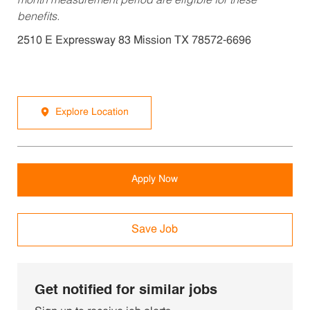
month measurement period are eligible for these
benefits.
2510 E Expressway 83 Mission TX 78572-6696
Explore Location
Apply Now
Save Job
Get notified for similar jobs