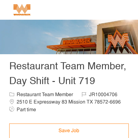
Skip to main content
-
Restaurant Team Member,
Day Shift - Unit 719
Category
Job Id
Locat
Restaurant Team Member
JR10004706
2510 E Expressway 83 Mission TX 78572-6696
Job Type
Part time
Save Job