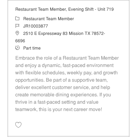
Restaurant Team Member, Evening Shift - Unit 719
Category
Restaurant Team Member
Job Id
JR10003877
Location
2510 E Expressway 83 Mission TX 78572-
6696
Job Type
Part time
Embrace the role of a Restaurant Team Member
and enjoy a dynamic, fast-paced environment
with flexible schedules, weekly pay, and growth
opportunities. Be part of a supportive team,
deliver excellent customer service, and help
create memorable dining experiences. If you
thrive in a fast-paced setting and value
teamwork, this is your next career move!
Save Restaurant Team Member, Evening Shift - Unit 719 JR10003877