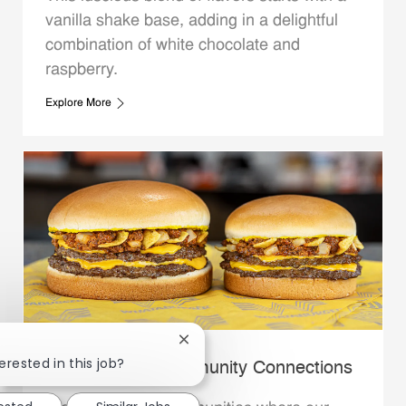
vanilla shake base, adding in a delightful
combination of white chocolate and
raspberry.
Explore More
Close chatbot notification
erested in this job?
Whataburger Community Connections