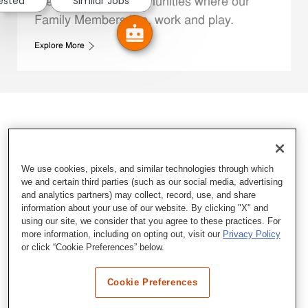
rested
Similar Jobs
We support the communities where our
Family Members live, work and play.
Explore More
We use cookies, pixels, and similar technologies through which
we and certain third parties (such as our social media, advertising
and analytics partners) may collect, record, use, and share
information about your use of our website. By clicking "X" and
using our site, we consider that you agree to these practices. For
more information, including on opting out, visit our
Privacy Policy
or click “Cookie Preferences” below.
Cookie Preferences