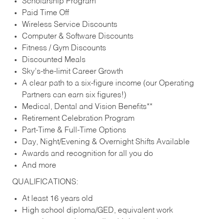
Scholarship Program
Paid Time Off
Wireless Service Discounts
Computer & Software Discounts
Fitness / Gym Discounts
Discounted Meals
Sky’s-the-limit Career Growth
A clear path to a six-figure income (our Operating
Partners can earn six figures!)
Medical, Dental and Vision Benefits**
Retirement Celebration Program
Part-Time & Full-Time Options
Day, Night/Evening & Overnight Shifts Available
Awards and recognition for all you do
And more
QUALIFICATIONS:
At least 16 years old
High school diploma/GED, equivalent work