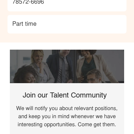
78572-6696
type
Part time
Join our Talent Community
We will notify you about relevant positions,
and keep you in mind whenever we have
interesting opportunities. Come get them.