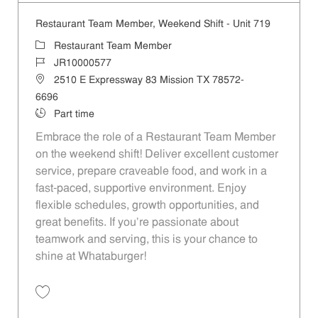
Restaurant Team Member, Weekend Shift - Unit 719
Category
Restaurant Team Member
Job Id
JR10000577
Location
2510 E Expressway 83 Mission TX 78572-
6696
Job Type
Part time
Embrace the role of a Restaurant Team Member
on the weekend shift! Deliver excellent customer
service, prepare craveable food, and work in a
fast-paced, supportive environment. Enjoy
flexible schedules, growth opportunities, and
great benefits. If you’re passionate about
teamwork and serving, this is your chance to
shine at Whataburger!
Save Restaurant Team Member, Weekend Shift - Unit 719 JR10000577