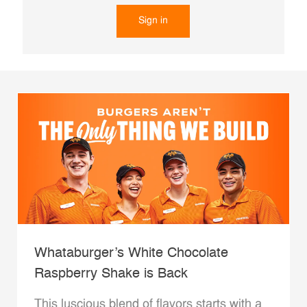
Sign in
Whataburger’s White Chocolate
Raspberry Shake is Back
This luscious blend of flavors starts with a