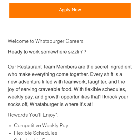
Apply Now
Welcome to Whataburger Careers
Ready to work somewhere sizzlin’?
Our Restaurant Team Members are the secret ingredient
who make everything come together. Every shift is a
new adventure filled with teamwork, laughter, and the
joy of serving craveable food. With flexible schedules,
weekly pay, and growth opportunities that’ll knock your
socks off, Whataburger is where it’s at!
Rewards You’ll Enjoy*:
Competitive Weekly Pay
Flexible Schedules