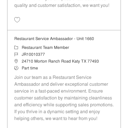
quality and customer satisfaction, we want you!
Save Restaurant Team Member, Evening Shift - Unit 1589 JR10010271
Restaurant Service Ambassador - Unit 1660
Category
Restaurant Team Member
Job Id
JR10010377
Location
24710 Morton Ranch Road Katy TX 77493
Job Type
Part time
Join our team as a Restaurant Service
Ambassador and deliver exceptional customer
service in a fast-paced environment. Ensure
customer satisfaction by maintaining cleanliness
and efficiency while supporting sales promotions.
If you thrive in a dynamic setting and enjoy
helping others, we want to hear from you!