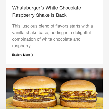
Whataburger’s White Chocolate
Raspberry Shake is Back
This luscious blend of flavors starts with a
vanilla shake base, adding in a delightful
combination of white chocolate and
raspberry.
Explore More