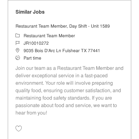
Similar Jobs
Restaurant Team Member, Day Shift - Unit 1589
Category
Restaurant Team Member
Job Id
JR10010272
Location
9035 Bois D'Arc Ln Fulshear TX 77441
Job Type
Part time
Join our team as a Restaurant Team Member and
deliver exceptional service in a fast-paced
environment. Your role will involve preparing
quality food, ensuring customer satisfaction, and
maintaining food safety standards. If you are
passionate about food and service, we want to
hear from you!
Save Restaurant Team Member, Day Shift - Unit 1589 JR10010272