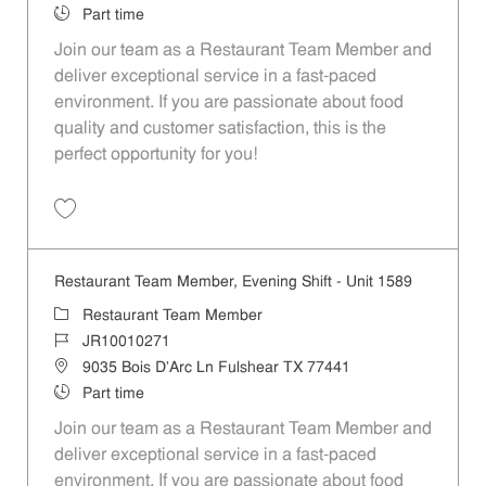
Job Type
Part time
Join our team as a Restaurant Team Member and
deliver exceptional service in a fast-paced
environment. If you are passionate about food
quality and customer satisfaction, this is the
perfect opportunity for you!
Save Restaurant Team Member, Overnight Shift - Unit 1589 JR1001027
Restaurant Team Member, Evening Shift - Unit 1589
Category
Restaurant Team Member
Job Id
JR10010271
Location
9035 Bois D'Arc Ln Fulshear TX 77441
Job Type
Part time
Join our team as a Restaurant Team Member and
deliver exceptional service in a fast-paced
environment. If you are passionate about food