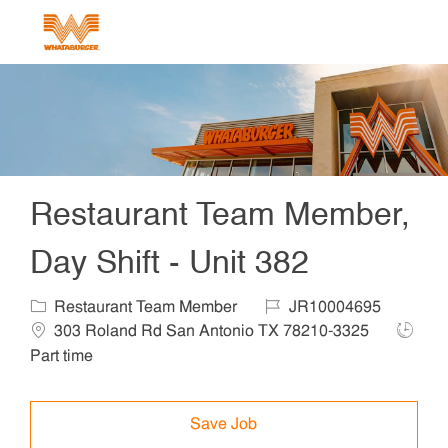
Skip to main content
-
Restaurant Team Member,
Day Shift - Unit 382
Category
Job Id
Locat
Restaurant Team Member
JR10004695
Job Ty
303 Roland Rd San Antonio TX 78210-3325
Part time
Save Job