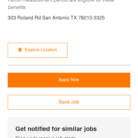
month measurement period are eligible for these
benefits.
303 Roland Rd San Antonio TX 78210-3325
Explore Location
Apply Now
Save Job
Get notified for similar jobs