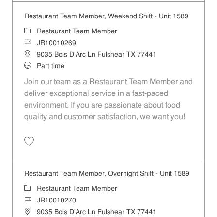
Restaurant Team Member, Weekend Shift - Unit 1589
Category
Restaurant Team Member
Job Id
JR10010269
Location
9035 Bois D'Arc Ln Fulshear TX 77441
Job Type
Part time
Join our team as a Restaurant Team Member and
deliver exceptional service in a fast-paced
environment. If you are passionate about food
quality and customer satisfaction, we want you!
Save Restaurant Team Member, Weekend Shift - Unit 1589 JR1001026
Restaurant Team Member, Overnight Shift - Unit 1589
Category
Restaurant Team Member
Job Id
JR10010270
Location
9035 Bois D'Arc Ln Fulshear TX 77441