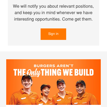
We will notify you about relevant positions,
and keep you in mind whenever we have
interesting opportunities. Come get them.
Sign in