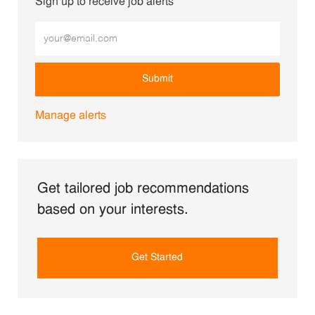
Sign up to receive job alerts
Enter Email address (Required)
Submit
Manage alerts
Get tailored job recommendations
based on your interests.
Get Started