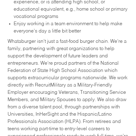
experience, or is attending high school, or
educational equivalent, e.g., home school or primary
vocational programs
Enjoy working in a team environment to help make
everyone’s day a little bit better
Whataburger isn’t just a fast-food burger chain. We’re a
family, partnering with great organizations to help
support the development of future leaders and
entrepreneurs. We’re proud partners of the National
Federation of State High School Association which
supports extracurricular programs nationwide. We work
directly with RecruitMilitary as a Military-Friendly
Employer encouraging Veterans, Transitioning Service
Members, and Military Spouses to apply. We also draw
from a diverse talent pool, through partnerships with
Universities, InHerSight and the Hispanic/Latino
Professionals Association (HLPA). From retirees and
teens working part-time to entry-level careers to