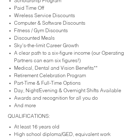
Scholarship Program
Paid Time Off
Wireless Service Discounts
Computer & Software Discounts
Fitness / Gym Discounts
Discounted Meals
Sky’s-the-limit Career Growth
A clear path to a six-figure income (our Operating
Partners can earn six figures!)
Medical, Dental and Vision Benefits**
Retirement Celebration Program
Part-Time & Full-Time Options
Day, Night/Evening & Overnight Shifts Available
Awards and recognition for all you do
And more
QUALIFICATIONS:
At least 16 years old
High school diploma/GED, equivalent work