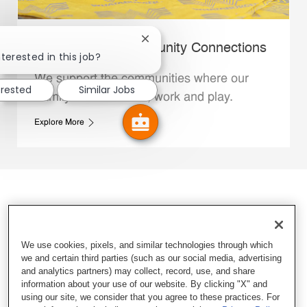
Close chatbot notification
Whataburger Community Connections
terested in this job?
We support the communities where our
erested
Similar Jobs
Family Members live, work and play.
Explore More
We use cookies, pixels, and similar technologies through which
we and certain third parties (such as our social media, advertising
and analytics partners) may collect, record, use, and share
information about your use of our website. By clicking "X" and
using our site, we consider that you agree to these practices. For