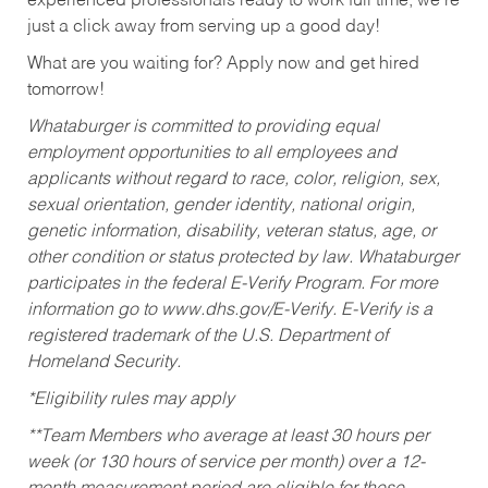
experienced professionals ready to work full time, we’re
just a click away from serving up a good day!
What are you waiting for? Apply now and get hired
tomorrow!
Whataburger is committed to providing equal
employment opportunities to all employees and
applicants without regard to race, color, religion, sex,
sexual orientation, gender identity, national origin,
genetic information, disability, veteran status, age, or
other condition or status protected by law. Whataburger
participates in the federal E-Verify Program. For more
information go to www.dhs.gov/E-Verify. E-Verify is a
registered trademark of the U.S. Department of
Homeland Security.
*Eligibility rules may apply
**Team Members who average at least 30 hours per
week (or 130 hours of service per month) over a 12-