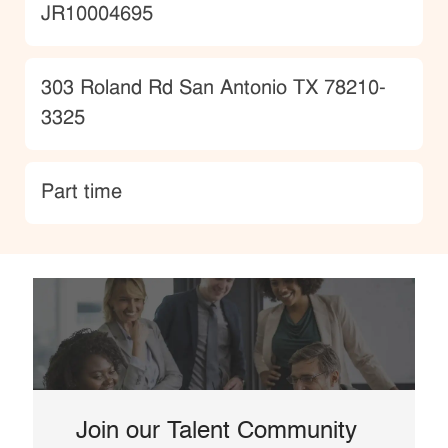
JobId
JR10004695
Location
303 Roland Rd San Antonio TX 78210-
3325
type
Part time
Join our Talent Community