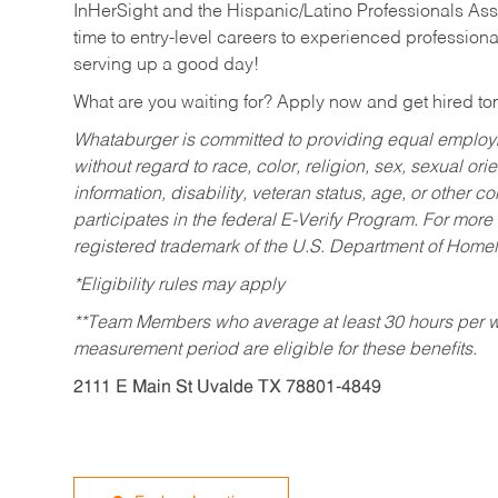
InHerSight and the Hispanic/Latino Professionals Ass
time to entry-level careers to experienced professional
serving up a good day!
What are you waiting for? Apply now and get hired t
Whataburger is committed to providing equal employm
without regard to race, color, religion, sex, sexual orie
information, disability, veteran status, age, or other 
participates in the federal E-Verify Program. For more
registered trademark of the U.S. Department of Homel
*Eligibility rules may apply
**Team Members who average at least 30 hours per we
measurement period are eligible for these benefits.
2111 E Main St Uvalde TX 78801-4849