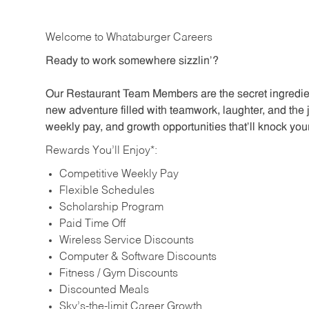
Welcome to Whataburger Careers
Ready to work somewhere sizzlin’?
Our Restaurant Team Members are the secret ingredien
new adventure filled with teamwork, laughter, and the 
weekly pay, and growth opportunities that’ll knock your
Rewards You’ll Enjoy*:
Competitive Weekly Pay
Flexible Schedules
Scholarship Program
Paid Time Off
Wireless Service Discounts
Computer & Software Discounts
Fitness / Gym Discounts
Discounted Meals
Sky’s-the-limit Career Growth