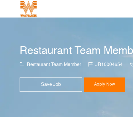
-
Restaurant Team Member
Category
Job Id
L
Restaurant Team Member
JR10004654
Save Job
Apply Now