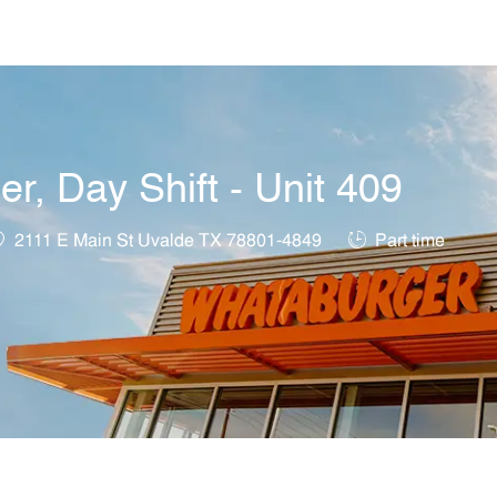
Skip to main content
, Day Shift - Unit 409
ocation
Job Type
2111 E Main St Uvalde TX 78801-4849
Part time