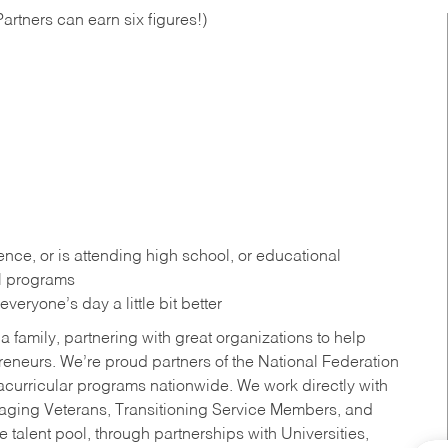
artners can earn six figures!)
ce, or is attending high school, or educational
al programs
eryone’s day a little bit better
a family, partnering with great organizations to help
reneurs. We’re proud partners of the National Federation
acurricular programs nationwide. We work directly with
uraging Veterans, Transitioning Service Members, and
 talent pool, through partnerships with Universities,