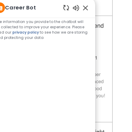
Career Bot
Save Restaurant Team Member, Day Shift - Unit 1589 JR10010272
Enabled Chatbot Sou
e information you provide to the chatbot will
Restaurant Team Member, Weekend
 collected to improve your experience. Please
ad our
privacy policy
to see how we are storing
Shift - Unit 1589
d protecting your data
Category
Restaurant Team Member
Job Id
JR10010269
Location
9035 Bois D'Arc Ln Fulshear TX 77441
Job Type
Part time
Join our team as a Restaurant Team Member
and deliver exceptional service in a fast-paced
environment. If you are passionate about food
quality and customer satisfaction, we want you!
Save Restaurant Team Member, Weekend Shift - Unit 1589 JR10010269