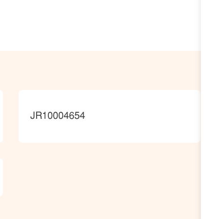
JobId
JR10004654