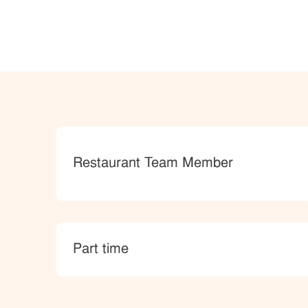
Category
Restaurant Team Member
type
Part time