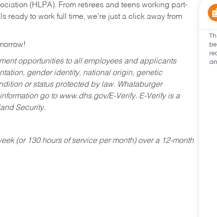
ociation (HLPA). From retirees and teens working part-
s ready to work full time, we’re just a click away from
Th
be
omorrow!
re
an
ent opportunities to all employees and applicants
ntation, gender identity, national origin, genetic
condition or status protected by law. Whataburger
 information go to www.dhs.gov/E-Verify. E-Verify is a
and Security.
ek (or 130 hours of service per month) over a 12-month