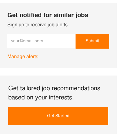
Get notified for similar jobs
Sign up to receive job alerts
Enter Email address (Required)
Submit
Manage alerts
Get tailored job recommendations
based on your interests.
Get Started