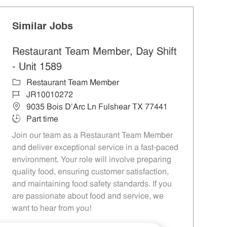
Similar Jobs
Restaurant Team Member, Day Shift
- Unit 1589
Category
Restaurant Team Member
Job Id
JR10010272
Location
9035 Bois D'Arc Ln Fulshear TX 77441
Job Type
Part time
Join our team as a Restaurant Team Member
and deliver exceptional service in a fast-paced
environment. Your role will involve preparing
quality food, ensuring customer satisfaction,
and maintaining food safety standards. If you
are passionate about food and service, we
want to hear from you!