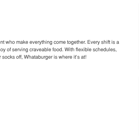
t who make everything come together. Every shift is a
joy of serving craveable food. With flexible schedules,
 socks off, Whataburger is where it’s at!