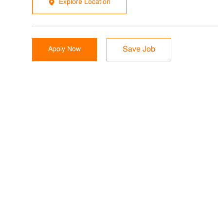
Explore Location
Apply Now
Save Job