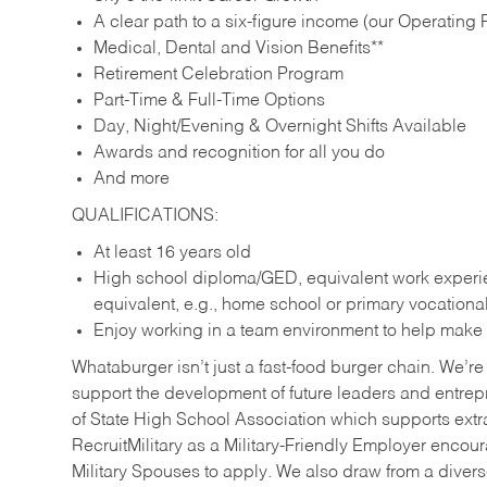
A clear path to a six-figure income (our Operating P
Medical, Dental and Vision Benefits**
Retirement Celebration Program
Part-Time & Full-Time Options
Day, Night/Evening & Overnight Shifts Available
Awards and recognition for all you do
And more
QUALIFICATIONS:
At least 16 years old
High school diploma/GED, equivalent work experien
equivalent, e.g., home school or primary vocation
Enjoy working in a team environment to help make ev
Whataburger isn’t just a fast-food burger chain. We’re 
support the development of future leaders and entrep
of State High School Association which supports extr
RecruitMilitary as a Military-Friendly Employer enco
Military Spouses to apply. We also draw from a diverse