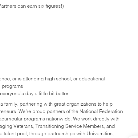
artners can earn six figures!)
ce, or is attending high school, or educational
al programs
eryone’s day a little bit better
a family, partnering with great organizations to help
reneurs. We’re proud partners of the National Federation
acurricular programs nationwide. We work directly with
uraging Veterans, Transitioning Service Members, and
 talent pool, through partnerships with Universities,