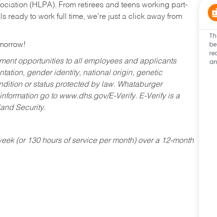
ociation (HLPA). From retirees and teens working part-
s ready to work full time, we’re just a click away from
Th
be
omorrow!
re
an
ent opportunities to all employees and applicants
ntation, gender identity, national origin, genetic
condition or status protected by law. Whataburger
 information go to www.dhs.gov/E-Verify. E-Verify is a
and Security.
ek (or 130 hours of service per month) over a 12-month