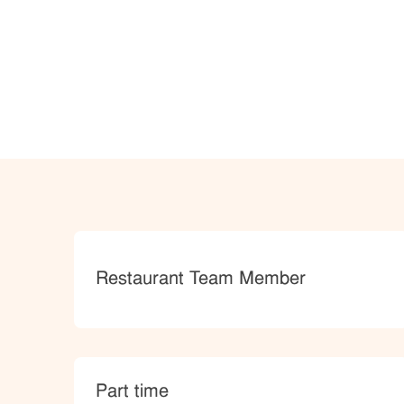
Category
Restaurant Team Member
type
Part time