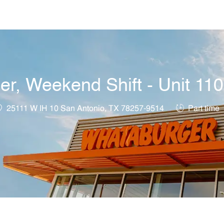
Skip to main content
, Weekend Shift - Unit 11
ocation
Job Type
25111 W IH 10 San Antonio, TX 78257-9514
Part time