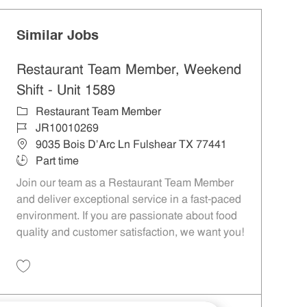
Similar Jobs
Restaurant Team Member, Weekend
Shift - Unit 1589
Category
Restaurant Team Member
Job Id
JR10010269
Location
9035 Bois D'Arc Ln Fulshear TX 77441
Job Type
Part time
Join our team as a Restaurant Team Member
and deliver exceptional service in a fast-paced
environment. If you are passionate about food
quality and customer satisfaction, we want you!
Save Restaurant Team Member, Weekend Shift - Unit 1589 JR10010269