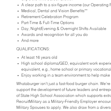
A clear path to a six-figure income (our Operating P
Medical, Dental and Vision Benefits**
Retirement Celebration Program
Part-Time & Full-Time Options
Day, Night/Evening & Overnight Shifts Available
Awards and recognition for all you do
And more
QUALIFICATIONS:
At least 16 years old
High school diploma/GED, equivalent work experien
equivalent, e.g., home school or primary vocation
Enjoy working in a team environment to help make ev
Whataburger isn’t just a fast-food burger chain. We’re 
support the development of future leaders and entrep
of State High School Association which supports extr
RecruitMilitary as a Military-Friendly Employer enco
Military Spouses to apply. We also draw from a diverse