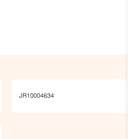
JobId
JR10004634