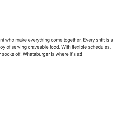
t who make everything come together. Every shift is a
joy of serving craveable food. With flexible schedules,
 socks off, Whataburger is where it’s at!