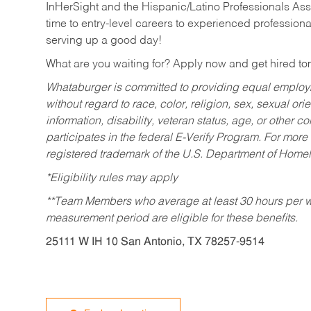
InHerSight and the Hispanic/Latino Professionals Ass
time to entry-level careers to experienced professional
serving up a good day!
What are you waiting for? Apply now and get hired t
Whataburger is committed to providing equal employm
without regard to race, color, religion, sex, sexual orie
information, disability, veteran status, age, or other 
participates in the federal E-Verify Program. For more
registered trademark of the U.S. Department of Homel
*Eligibility rules may apply
**Team Members who average at least 30 hours per we
measurement period are eligible for these benefits.
25111 W IH 10 San Antonio, TX 78257-9514