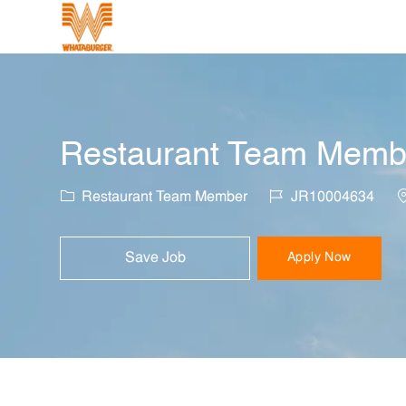
-
Restaurant Team Member
Category
Job Id
L
Restaurant Team Member
JR10004634
Save Job
Apply Now