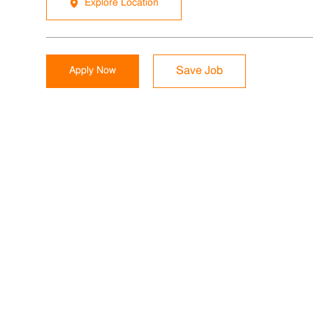
Explore Location
Apply Now
Save Job