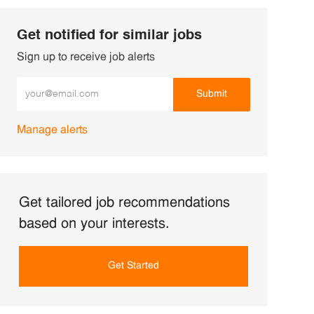
Get notified for similar jobs
Sign up to receive job alerts
Enter Email address (Required)
Submit
Manage alerts
Get tailored job recommendations
based on your interests.
Get Started