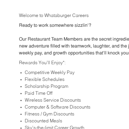
Welcome to Whataburger Careers
Ready to work somewhere sizzlin’?
Our Restaurant Team Members are the secret ingredien
new adventure filled with teamwork, laughter, and the 
weekly pay, and growth opportunities that’ll knock your
Rewards You’ll Enjoy*:
Competitive Weekly Pay
Flexible Schedules
Scholarship Program
Paid Time Off
Wireless Service Discounts
Computer & Software Discounts
Fitness / Gym Discounts
Discounted Meals
Sky’s-the-limit Career Growth