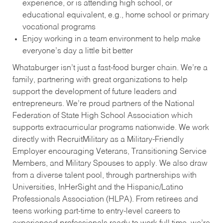
experience, or is attending high school, or
educational equivalent, e.g., home school or primary
vocational programs
Enjoy working in a team environment to help make
everyone’s day a little bit better
Whataburger isn’t just a fast-food burger chain. We’re a
family, partnering with great organizations to help
support the development of future leaders and
entrepreneurs. We’re proud partners of the National
Federation of State High School Association which
supports extracurricular programs nationwide. We work
directly with RecruitMilitary as a Military-Friendly
Employer encouraging Veterans, Transitioning Service
Members, and Military Spouses to apply. We also draw
from a diverse talent pool, through partnerships with
Universities, InHerSight and the Hispanic/Latino
Professionals Association (HLPA). From retirees and
teens working part-time to entry-level careers to