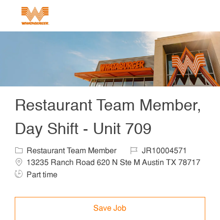
Skip to main content
-
Restaurant Team Member,
Day Shift - Unit 709
Category
Job Id
Locat
Restaurant Team Member
JR10004571
13235 Ranch Road 620 N Ste M Austin TX 78717
Job Type
Part time
Save Job