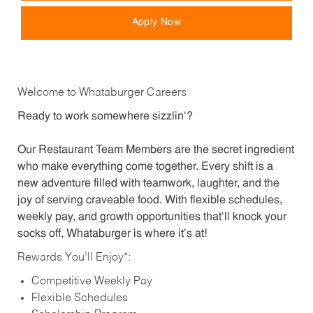
Apply Now
Welcome to Whataburger Careers
Ready to work somewhere sizzlin’?
Our Restaurant Team Members are the secret ingredient
who make everything come together. Every shift is a
new adventure filled with teamwork, laughter, and the
joy of serving craveable food. With flexible schedules,
weekly pay, and growth opportunities that’ll knock your
socks off, Whataburger is where it’s at!
Rewards You’ll Enjoy*:
Competitive Weekly Pay
Flexible Schedules