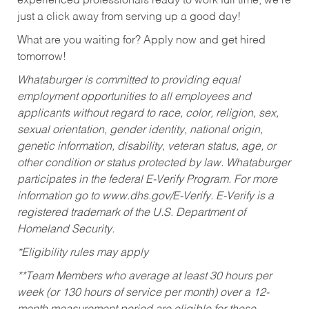
experienced professionals ready to work full time, we’re
just a click away from serving up a good day!
What are you waiting for? Apply now and get hired
tomorrow!
Whataburger is committed to providing equal
employment opportunities to all employees and
applicants without regard to race, color, religion, sex,
sexual orientation, gender identity, national origin,
genetic information, disability, veteran status, age, or
other condition or status protected by law. Whataburger
participates in the federal E-Verify Program. For more
information go to www.dhs.gov/E-Verify. E-Verify is a
registered trademark of the U.S. Department of
Homeland Security.
*Eligibility rules may apply
**Team Members who average at least 30 hours per
week (or 130 hours of service per month) over a 12-