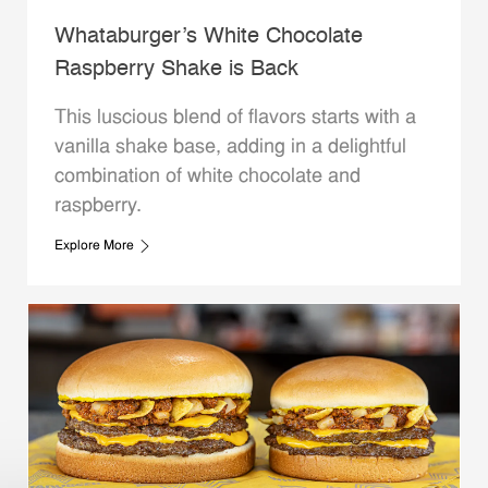
Whataburger’s White Chocolate
Raspberry Shake is Back
This luscious blend of flavors starts with a
vanilla shake base, adding in a delightful
combination of white chocolate and
raspberry.
Explore More