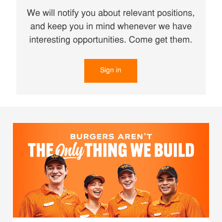
We will notify you about relevant positions,
and keep you in mind whenever we have
interesting opportunities. Come get them.
Sign in