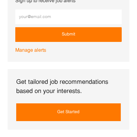
Sign up to receive job alerts
Enter Email address (Required)
Submit
Manage alerts
Get tailored job recommendations
based on your interests.
Get Started