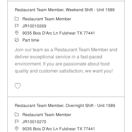
Restaurant Team Member, Weekend Shift - Unit 1589
Category
Restaurant Team Member
Job Id
JR10010269
Location
9035 Bois D'Arc Ln Fulshear TX 77441
Job Type
Part time
Join our team as a Restaurant Team Member and
deliver exceptional service in a fast-paced
environment. If you are passionate about food
quality and customer satisfaction, we want you!
Save Restaurant Team Member, Weekend Shift - Unit 1589 JR1001026
Restaurant Team Member, Overnight Shift - Unit 1589
Category
Restaurant Team Member
Job Id
JR10010270
Location
9035 Bois D'Arc Ln Fulshear TX 77441