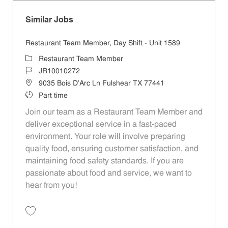
Similar Jobs
Restaurant Team Member, Day Shift - Unit 1589
Category
Restaurant Team Member
Job Id
JR10010272
Location
9035 Bois D'Arc Ln Fulshear TX 77441
Job Type
Part time
Join our team as a Restaurant Team Member and
deliver exceptional service in a fast-paced
environment. Your role will involve preparing
quality food, ensuring customer satisfaction, and
maintaining food safety standards. If you are
passionate about food and service, we want to
hear from you!
Save Restaurant Team Member, Day Shift - Unit 1589 JR10010272