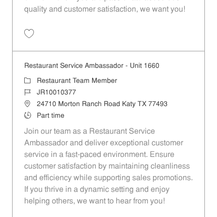
quality and customer satisfaction, we want you!
Save Restaurant Team Member, Evening Shift - Unit 1589 JR10010271
Restaurant Service Ambassador - Unit 1660
Category
Restaurant Team Member
Job Id
JR10010377
Location
24710 Morton Ranch Road Katy TX 77493
Job Type
Part time
Join our team as a Restaurant Service
Ambassador and deliver exceptional customer
service in a fast-paced environment. Ensure
customer satisfaction by maintaining cleanliness
and efficiency while supporting sales promotions.
If you thrive in a dynamic setting and enjoy
helping others, we want to hear from you!