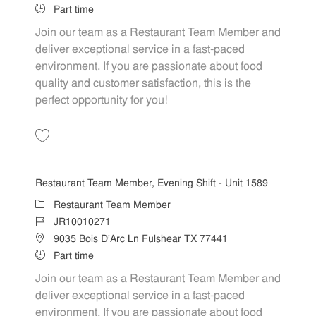
Job Type
Part time
Join our team as a Restaurant Team Member and
deliver exceptional service in a fast-paced
environment. If you are passionate about food
quality and customer satisfaction, this is the
perfect opportunity for you!
Save Restaurant Team Member, Overnight Shift - Unit 1589 JR1001027
Restaurant Team Member, Evening Shift - Unit 1589
Category
Restaurant Team Member
Job Id
JR10010271
Location
9035 Bois D'Arc Ln Fulshear TX 77441
Job Type
Part time
Join our team as a Restaurant Team Member and
deliver exceptional service in a fast-paced
environment. If you are passionate about food