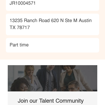
JobId
JR10004571
Location
13235 Ranch Road 620 N Ste M Austin
TX 78717
type
Part time
Join our Talent Community