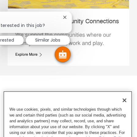
Close chatbot notification
Whataburger Community Connections
terested in this job?
We support the communities where our
erested
Similar Jobs
Family Members live, work and play.
Explore More
We use cookies, pixels, and similar technologies through which
we and certain third parties (such as our social media, advertising
and analytics partners) may collect, record, use, and share
information about your use of our website. By clicking "X" and
using our site, we consider that you agree to these practices. For