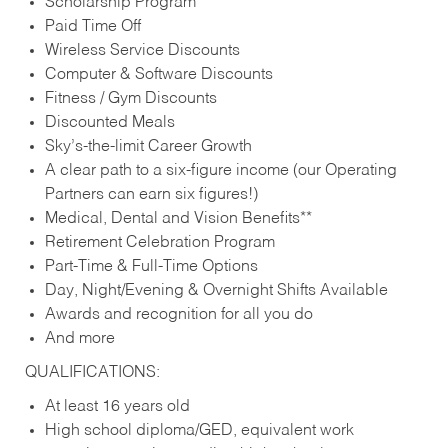
Scholarship Program
Paid Time Off
Wireless Service Discounts
Computer & Software Discounts
Fitness / Gym Discounts
Discounted Meals
Sky’s-the-limit Career Growth
A clear path to a six-figure income (our Operating
Partners can earn six figures!)
Medical, Dental and Vision Benefits**
Retirement Celebration Program
Part-Time & Full-Time Options
Day, Night/Evening & Overnight Shifts Available
Awards and recognition for all you do
And more
QUALIFICATIONS:
At least 16 years old
High school diploma/GED, equivalent work