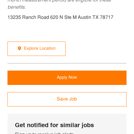
month measurement period are eligible for these
benefits.
13235 Ranch Road 620 N Ste M Austin TX 78717
Explore Location
Apply Now
Save Job
Get notified for similar jobs