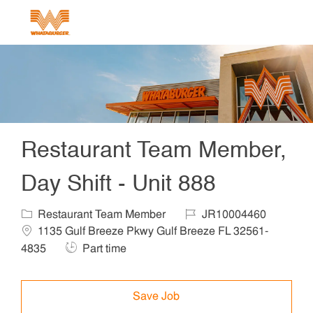
Skip to main content
-
Restaurant Team Member,
Day Shift - Unit 888
Category
Job Id
Locat
Restaurant Team Member
JR10004460
1135 Gulf Breeze Pkwy Gulf Breeze FL 32561-
Job Type
4835
Part time
Save Job