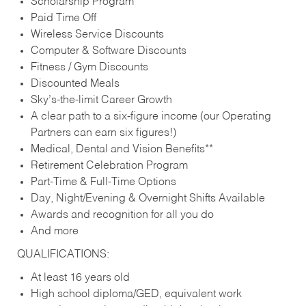
Scholarship Program
Paid Time Off
Wireless Service Discounts
Computer & Software Discounts
Fitness / Gym Discounts
Discounted Meals
Sky’s-the-limit Career Growth
A clear path to a six-figure income (our Operating
Partners can earn six figures!)
Medical, Dental and Vision Benefits**
Retirement Celebration Program
Part-Time & Full-Time Options
Day, Night/Evening & Overnight Shifts Available
Awards and recognition for all you do
And more
QUALIFICATIONS:
At least 16 years old
High school diploma/GED, equivalent work