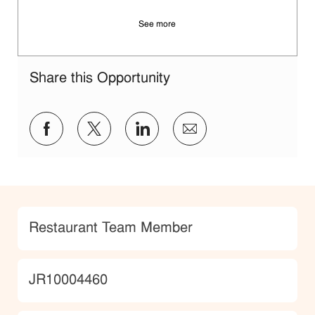
See more
Share this Opportunity
Share via Facebook
Share via twitter
Share via LinkedIn
Share via email
Category
Restaurant Team Member
JobId
JR10004460