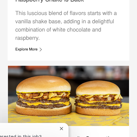
Raspberry Shake is Back
This luscious blend of flavors starts with a
vanilla shake base, adding in a delightful
combination of white chocolate and
raspberry.
Explore More
Close chatbot notification
erested in this job?