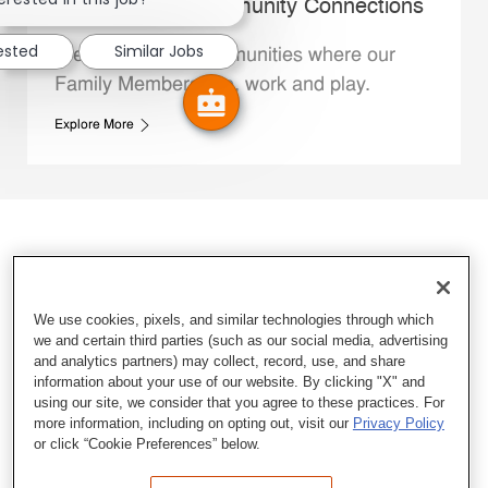
Whataburger Community Connections
rested
Similar Jobs
We support the communities where our
Family Members live, work and play.
Explore More
We use cookies, pixels, and similar technologies through which
we and certain third parties (such as our social media, advertising
and analytics partners) may collect, record, use, and share
information about your use of our website. By clicking "X" and
using our site, we consider that you agree to these practices. For
more information, including on opting out, visit our
Privacy Policy
or click “Cookie Preferences” below.