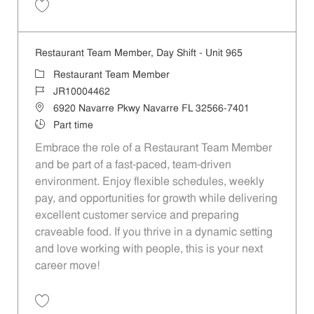
Save Restaurant Team Member, Weekend Shift - Unit 888 JR10000331
Restaurant Team Member, Day Shift - Unit 965
Category
Restaurant Team Member
Job Id
JR10004462
Location
6920 Navarre Pkwy Navarre FL 32566-7401
Job Type
Part time
Embrace the role of a Restaurant Team Member
and be part of a fast-paced, team-driven
environment. Enjoy flexible schedules, weekly
pay, and opportunities for growth while delivering
excellent customer service and preparing
craveable food. If you thrive in a dynamic setting
and love working with people, this is your next
career move!
Save Restaurant Team Member, Day Shift - Unit 965 JR10004462