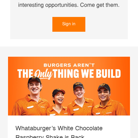
interesting opportunities. Come get them.
Sign in
Whataburger’s White Chocolate