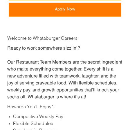
Apply Now
Welcome to Whataburger Careers
Ready to work somewhere sizzlin’?
Our Restaurant Team Members are the secret ingredient
who make everything come together. Every shift is a
new adventure filled with teamwork, laughter, and the
joy of serving craveable food. With flexible schedules,
weekly pay, and growth opportunities that’ll knock your
socks off, Whataburger is where it’s at!
Rewards You’ll Enjoy*:
Competitive Weekly Pay
Flexible Schedules