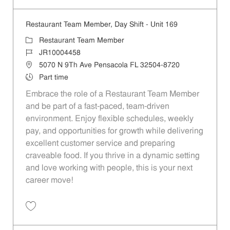
Restaurant Team Member, Day Shift - Unit 169
Category
Restaurant Team Member
Job Id
JR10004458
Location
5070 N 9Th Ave Pensacola FL 32504-8720
Job Type
Part time
Embrace the role of a Restaurant Team Member
and be part of a fast-paced, team-driven
environment. Enjoy flexible schedules, weekly
pay, and opportunities for growth while delivering
excellent customer service and preparing
craveable food. If you thrive in a dynamic setting
and love working with people, this is your next
career move!
Save Restaurant Team Member, Day Shift - Unit 169 JR10004458