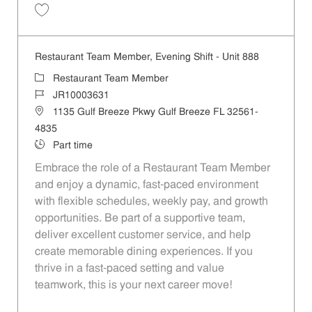
Save Restaurant Team Member, Overnight Shift - Unit 888 JR10002806
Restaurant Team Member, Evening Shift - Unit 888
Category
Restaurant Team Member
Job Id
JR10003631
Location
1135 Gulf Breeze Pkwy Gulf Breeze FL 32561-
4835
Job Type
Part time
Embrace the role of a Restaurant Team Member
and enjoy a dynamic, fast-paced environment
with flexible schedules, weekly pay, and growth
opportunities. Be part of a supportive team,
deliver excellent customer service, and help
create memorable dining experiences. If you
thrive in a fast-paced setting and value
teamwork, this is your next career move!