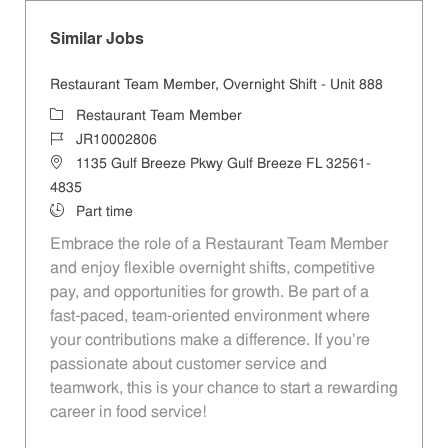
Similar Jobs
Restaurant Team Member, Overnight Shift - Unit 888
Category
Restaurant Team Member
Job Id
JR10002806
Location
1135 Gulf Breeze Pkwy Gulf Breeze FL 32561-
4835
Job Type
Part time
Embrace the role of a Restaurant Team Member
and enjoy flexible overnight shifts, competitive
pay, and opportunities for growth. Be part of a
fast-paced, team-oriented environment where
your contributions make a difference. If you’re
passionate about customer service and
teamwork, this is your chance to start a rewarding
career in food service!