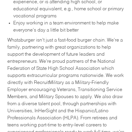
experience, or is attending high school, or
educational equivalent, e.g., home school or primary
vocational programs
Enjoy working in a team environment to help make
everyone’s day a little bit better
Whataburger isn’t just a fast-food burger chain. We’re a
family, partnering with great organizations to help
support the development of future leaders and
entrepreneurs. We’re proud partners of the National
Federation of State High School Association which
supports extracurricular programs nationwide. We work
directly with RecruitMilitary as a Military-Friendly
Employer encouraging Veterans, Transitioning Service
Members, and Military Spouses to apply. We also draw
from a diverse talent pool, through partnerships with
Universities, InHerSight and the Hispanic/Latino
Professionals Association (HLPA). From retirees and
teens working part-time to entry-level careers to