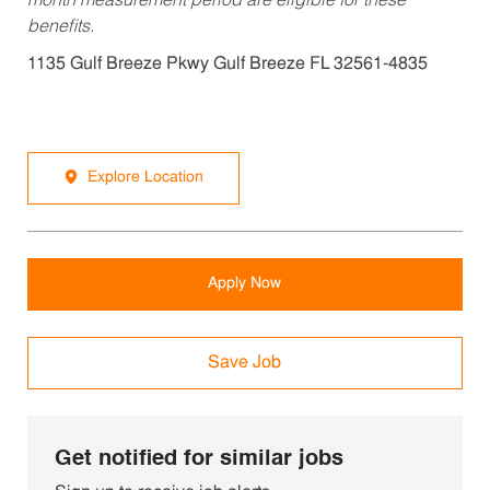
month measurement period are eligible for these
benefits.
1135 Gulf Breeze Pkwy Gulf Breeze FL 32561-4835
Explore Location
Apply Now
Save Job
Get notified for similar jobs