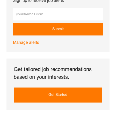
Sign up to receive job alerts
Enter Email address (Required)
Submit
Manage alerts
Get tailored job recommendations
based on your interests.
Get Started