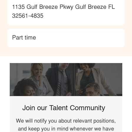
Location
1135 Gulf Breeze Pkwy Gulf Breeze FL
32561-4835
type
Part time
Join our Talent Community
We will notify you about relevant positions,
and keep you in mind whenever we have