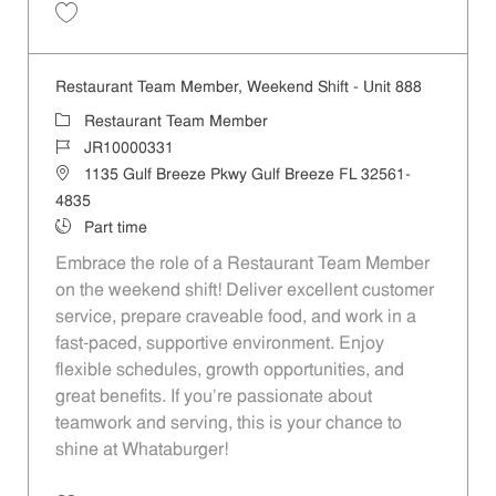
Save Restaurant Team Member, Evening Shift - Unit 888 JR10003631
Restaurant Team Member, Weekend Shift - Unit 888
Category
Restaurant Team Member
Job Id
JR10000331
Location
1135 Gulf Breeze Pkwy Gulf Breeze FL 32561-
4835
Job Type
Part time
Embrace the role of a Restaurant Team Member
on the weekend shift! Deliver excellent customer
service, prepare craveable food, and work in a
fast-paced, supportive environment. Enjoy
flexible schedules, growth opportunities, and
great benefits. If you’re passionate about
teamwork and serving, this is your chance to
shine at Whataburger!