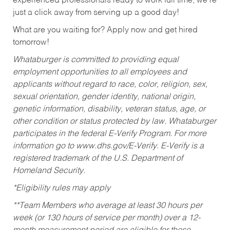
experienced professionals ready to work full time, we’re
just a click away from serving up a good day!
What are you waiting for? Apply now and get hired
tomorrow!
Whataburger is committed to providing equal
employment opportunities to all employees and
applicants without regard to race, color, religion, sex,
sexual orientation, gender identity, national origin,
genetic information, disability, veteran status, age, or
other condition or status protected by law. Whataburger
participates in the federal E-Verify Program. For more
information go to www.dhs.gov/E-Verify. E-Verify is a
registered trademark of the U.S. Department of
Homeland Security.
*Eligibility rules may apply
**Team Members who average at least 30 hours per
week (or 130 hours of service per month) over a 12-