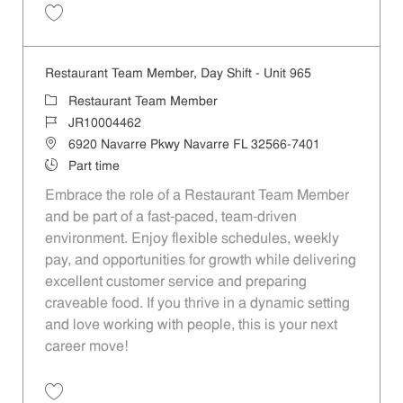
Save Restaurant Team Member, Day Shift - Unit 25 JR10004459
Restaurant Team Member, Day Shift - Unit 965
Category
Restaurant Team Member
Job Id
JR10004462
Location
6920 Navarre Pkwy Navarre FL 32566-7401
Job Type
Part time
Embrace the role of a Restaurant Team Member
and be part of a fast-paced, team-driven
environment. Enjoy flexible schedules, weekly
pay, and opportunities for growth while delivering
excellent customer service and preparing
craveable food. If you thrive in a dynamic setting
and love working with people, this is your next
career move!