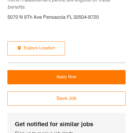
month measurement period are eligible for these
benefits.
5070 N 9Th Ave Pensacola FL 32504-8720
Explore Location
Apply Now
Save Job
Get notified for similar jobs