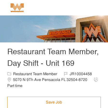
Skip to main content
-
Restaurant Team Member,
Day Shift - Unit 169
Category
Job Id
Locat
Restaurant Team Member
JR10004458
Job Typ
5070 N 9Th Ave Pensacola FL 32504-8720
Part time
Save Job