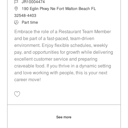
Job Id
JR10004474
Location
190 Eglin Pkwy Ne Fort Walton Beach FL
32548-4403
Job Type
Part time
Embrace the role of a Restaurant Team Member
and be part of a fast-paced, team-driven
environment. Enjoy flexible schedules, weekly
pay, and opportunities for growth while delivering
excellent customer service and preparing
craveable food. If you thrive in a dynamic setting
and love working with people, this is your next
career move!
Save Restaurant Team Member, Day Shift - Unit 803 JR10004474
See more