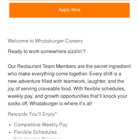
Apply Now
Welcome to Whataburger Careers
Ready to work somewhere sizzlin’?
Our Restaurant Team Members are the secret ingredient
who make everything come together. Every shift is a
new adventure filled with teamwork, laughter, and the
joy of serving craveable food. With flexible schedules,
weekly pay, and growth opportunities that’ll knock your
socks off, Whataburger is where it’s at!
Rewards You’ll Enjoy*:
Competitive Weekly Pay
Flexible Schedules