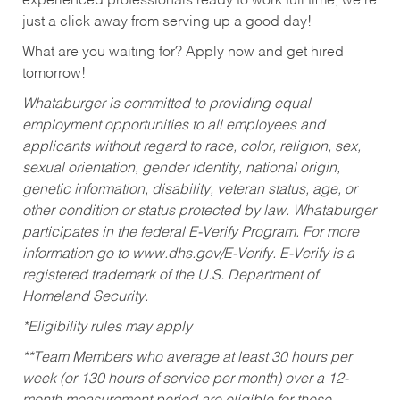
experienced professionals ready to work full time, we’re
just a click away from serving up a good day!
What are you waiting for? Apply now and get hired
tomorrow!
Whataburger is committed to providing equal
employment opportunities to all employees and
applicants without regard to race, color, religion, sex,
sexual orientation, gender identity, national origin,
genetic information, disability, veteran status, age, or
other condition or status protected by law. Whataburger
participates in the federal E-Verify Program. For more
information go to www.dhs.gov/E-Verify. E-Verify is a
registered trademark of the U.S. Department of
Homeland Security.
*Eligibility rules may apply
**Team Members who average at least 30 hours per
week (or 130 hours of service per month) over a 12-