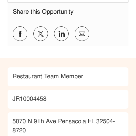
Share this Opportunity
Share via Facebook
Share via twitter
Share via LinkedIn
Share via email
Category
Restaurant Team Member
JobId
JR10004458
Location
5070 N 9Th Ave Pensacola FL 32504-
8720