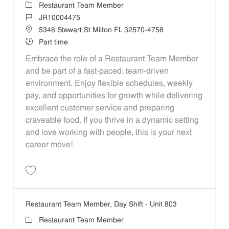
Category
Restaurant Team Member
Job Id
JR10004475
Location
5346 Stewart St Milton FL 32570-4758
Job Type
Part time
Embrace the role of a Restaurant Team Member
and be part of a fast-paced, team-driven
environment. Enjoy flexible schedules, weekly
pay, and opportunities for growth while delivering
excellent customer service and preparing
craveable food. If you thrive in a dynamic setting
and love working with people, this is your next
career move!
Save Restaurant Team Member, Day Shift - Unit 932 JR10004475
Restaurant Team Member, Day Shift - Unit 803
Category
Restaurant Team Member