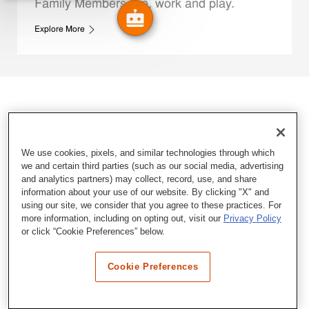
Family Members live, work and play.
Explore More
We use cookies, pixels, and similar technologies through which
we and certain third parties (such as our social media, advertising
and analytics partners) may collect, record, use, and share
information about your use of our website. By clicking "X" and
using our site, we consider that you agree to these practices. For
more information, including on opting out, visit our
Privacy Policy
or click “Cookie Preferences” below.
Cookie Preferences