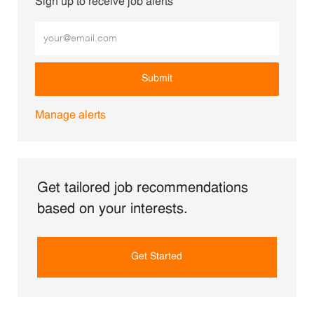
Sign up to receive job alerts
Enter Email address (Required)
Submit
Manage alerts
Get tailored job recommendations
based on your interests.
Get Started