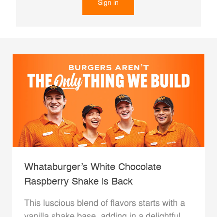
Sign in
Whataburger’s White Chocolate
Raspberry Shake is Back
This luscious blend of flavors starts with a
vanilla shake base, adding in a delightful