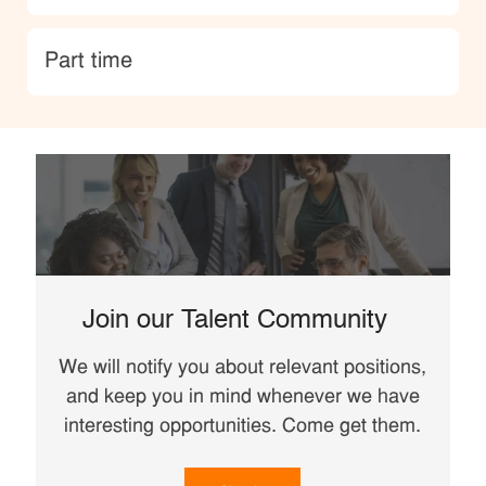
type
Part time
Join our Talent Community
We will notify you about relevant positions,
and keep you in mind whenever we have
interesting opportunities. Come get them.