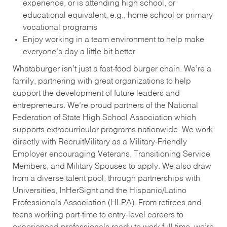
experience, or is attending high school, or
educational equivalent, e.g., home school or primary
vocational programs
Enjoy working in a team environment to help make
everyone’s day a little bit better
Whataburger isn’t just a fast-food burger chain. We’re a
family, partnering with great organizations to help
support the development of future leaders and
entrepreneurs. We’re proud partners of the National
Federation of State High School Association which
supports extracurricular programs nationwide. We work
directly with RecruitMilitary as a Military-Friendly
Employer encouraging Veterans, Transitioning Service
Members, and Military Spouses to apply. We also draw
from a diverse talent pool, through partnerships with
Universities, InHerSight and the Hispanic/Latino
Professionals Association (HLPA). From retirees and
teens working part-time to entry-level careers to