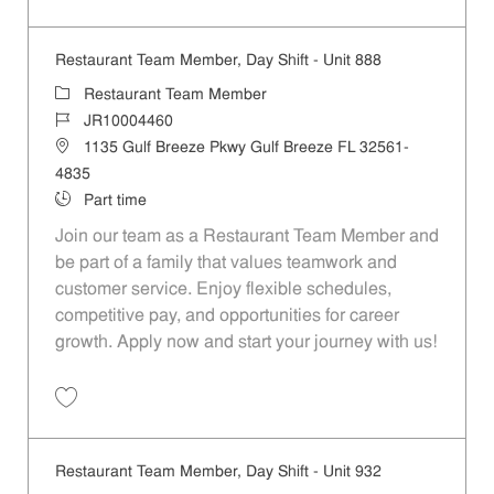
Save Restaurant Team Member, Day Shift - Unit 965 JR10004462
Restaurant Team Member, Day Shift - Unit 888
Category
Restaurant Team Member
Job Id
JR10004460
Location
1135 Gulf Breeze Pkwy Gulf Breeze FL 32561-
4835
Job Type
Part time
Join our team as a Restaurant Team Member and
be part of a family that values teamwork and
customer service. Enjoy flexible schedules,
competitive pay, and opportunities for career
growth. Apply now and start your journey with us!
Save Restaurant Team Member, Day Shift - Unit 888 JR10004460
Restaurant Team Member, Day Shift - Unit 932