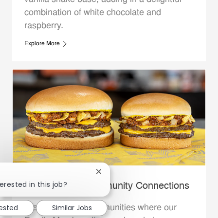
combination of white chocolate and
raspberry.
Explore More
Close chatbot notification
erested in this job?
Whataburger Community Connections
rested
Similar Jobs
We support the communities where our