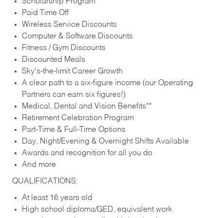
Scholarship Program
Paid Time Off
Wireless Service Discounts
Computer & Software Discounts
Fitness / Gym Discounts
Discounted Meals
Sky’s-the-limit Career Growth
A clear path to a six-figure income (our Operating
Partners can earn six figures!)
Medical, Dental and Vision Benefits**
Retirement Celebration Program
Part-Time & Full-Time Options
Day, Night/Evening & Overnight Shifts Available
Awards and recognition for all you do
And more
QUALIFICATIONS:
At least 16 years old
High school diploma/GED, equivalent work