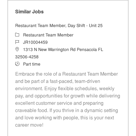
Similar Jobs
Restaurant Team Member, Day Shift - Unit 25
Category
Restaurant Team Member
Job Id
JR10004459
Location
1313 N New Warrington Rd Pensacola FL
32506-4258
Job Type
Part time
Embrace the role of a Restaurant Team Member
and be part of a fast-paced, team-driven
environment. Enjoy flexible schedules, weekly
pay, and opportunities for growth while delivering
excellent customer service and preparing
craveable food. If you thrive in a dynamic setting
and love working with people, this is your next
career move!