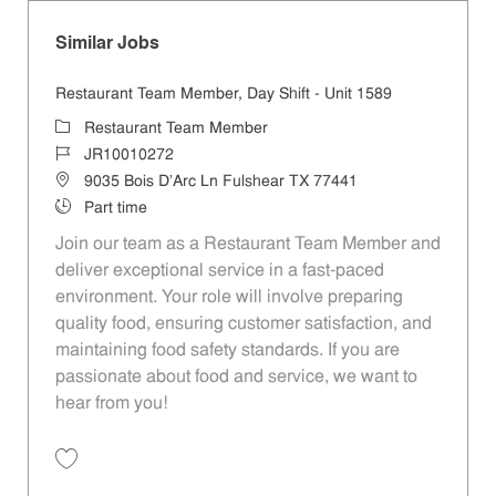
Similar Jobs
Restaurant Team Member, Day Shift - Unit 1589
Category
Restaurant Team Member
Job Id
JR10010272
Location
9035 Bois D'Arc Ln Fulshear TX 77441
Job Type
Part time
Join our team as a Restaurant Team Member and
deliver exceptional service in a fast-paced
environment. Your role will involve preparing
quality food, ensuring customer satisfaction, and
maintaining food safety standards. If you are
passionate about food and service, we want to
hear from you!
Save Restaurant Team Member, Day Shift - Unit 1589 JR10010272