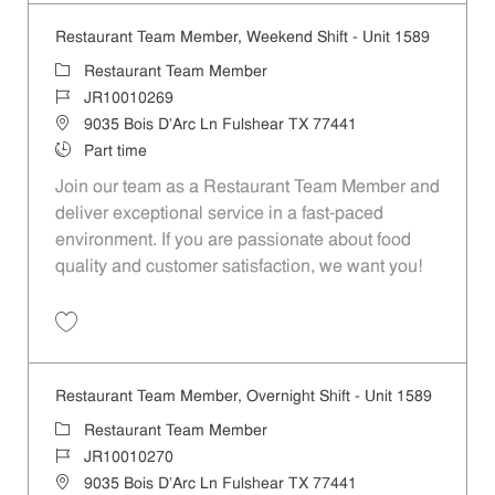
Restaurant Team Member, Weekend Shift - Unit 1589
Category
Restaurant Team Member
Job Id
JR10010269
Location
9035 Bois D'Arc Ln Fulshear TX 77441
Job Type
Part time
Join our team as a Restaurant Team Member and
deliver exceptional service in a fast-paced
environment. If you are passionate about food
quality and customer satisfaction, we want you!
Save Restaurant Team Member, Weekend Shift - Unit 1589 JR1001026
Restaurant Team Member, Overnight Shift - Unit 1589
Category
Restaurant Team Member
Job Id
JR10010270
Location
9035 Bois D'Arc Ln Fulshear TX 77441