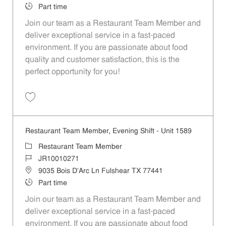
Job Type
Part time
Join our team as a Restaurant Team Member and
deliver exceptional service in a fast-paced
environment. If you are passionate about food
quality and customer satisfaction, this is the
perfect opportunity for you!
Save Restaurant Team Member, Overnight Shift - Unit 1589 JR1001027
Restaurant Team Member, Evening Shift - Unit 1589
Category
Restaurant Team Member
Job Id
JR10010271
Location
9035 Bois D'Arc Ln Fulshear TX 77441
Job Type
Part time
Join our team as a Restaurant Team Member and
deliver exceptional service in a fast-paced
environment. If you are passionate about food