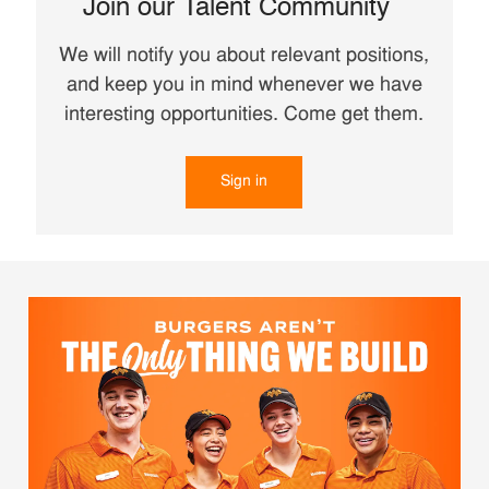
Join our Talent Community
We will notify you about relevant positions,
and keep you in mind whenever we have
interesting opportunities. Come get them.
Sign in