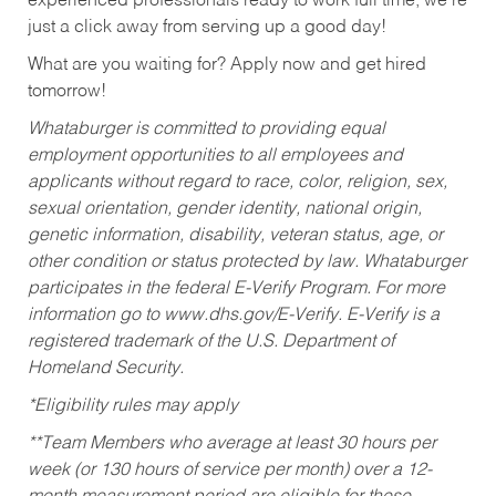
experienced professionals ready to work full time, we’re
just a click away from serving up a good day!
What are you waiting for? Apply now and get hired
tomorrow!
Whataburger is committed to providing equal
employment opportunities to all employees and
applicants without regard to race, color, religion, sex,
sexual orientation, gender identity, national origin,
genetic information, disability, veteran status, age, or
other condition or status protected by law. Whataburger
participates in the federal E-Verify Program. For more
information go to www.dhs.gov/E-Verify. E-Verify is a
registered trademark of the U.S. Department of
Homeland Security.
*Eligibility rules may apply
**Team Members who average at least 30 hours per
week (or 130 hours of service per month) over a 12-