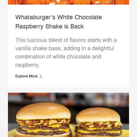
Whataburger’s White Chocolate
Raspberry Shake is Back
This luscious blend of flavors starts with a
vanilla shake base, adding in a delightful
combination of white chocolate and
raspberry.
Explore More