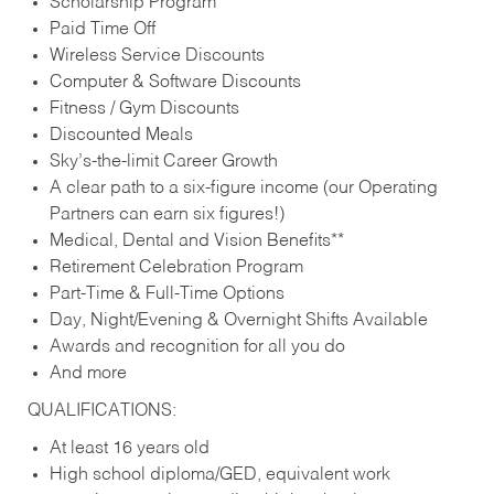
Scholarship Program
Paid Time Off
Wireless Service Discounts
Computer & Software Discounts
Fitness / Gym Discounts
Discounted Meals
Sky’s-the-limit Career Growth
A clear path to a six-figure income (our Operating
Partners can earn six figures!)
Medical, Dental and Vision Benefits**
Retirement Celebration Program
Part-Time & Full-Time Options
Day, Night/Evening & Overnight Shifts Available
Awards and recognition for all you do
And more
QUALIFICATIONS:
At least 16 years old
High school diploma/GED, equivalent work