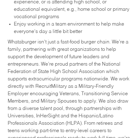
experience, or is attending high school, or
educational equivalent, e.g., home school or primary
vocational programs
Enjoy working in a team environment to help make
everyone’s day a little bit better
Whataburger isn’t just a fast-food burger chain. We’re a
family, partnering with great organizations to help
support the development of future leaders and
entrepreneurs. We’re proud partners of the National
Federation of State High School Association which
supports extracurricular programs nationwide. We work
directly with RecruitMilitary as a Military-Friendly
Employer encouraging Veterans, Transitioning Service
Members, and Military Spouses to apply. We also draw
from a diverse talent pool, through partnerships with
Universities, InHerSight and the Hispanic/Latino
Professionals Association (HLPA). From retirees and
teens working part-time to entry-level careers to