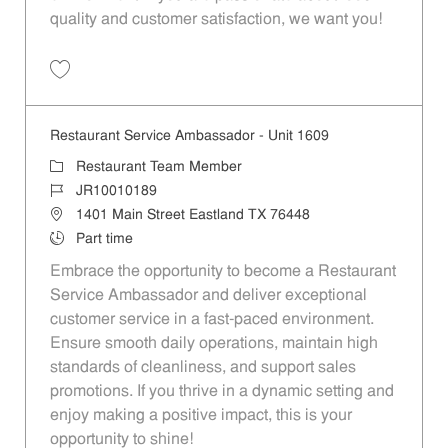
quality and customer satisfaction, we want you!
Save Restaurant Team Member, Evening Shift - Unit 1589 JR10010271
Restaurant Service Ambassador - Unit 1609
Category
Restaurant Team Member
Job Id
JR10010189
Location
1401 Main Street Eastland TX 76448
Job Type
Part time
Embrace the opportunity to become a Restaurant
Service Ambassador and deliver exceptional
customer service in a fast-paced environment.
Ensure smooth daily operations, maintain high
standards of cleanliness, and support sales
promotions. If you thrive in a dynamic setting and
enjoy making a positive impact, this is your
opportunity to shine!