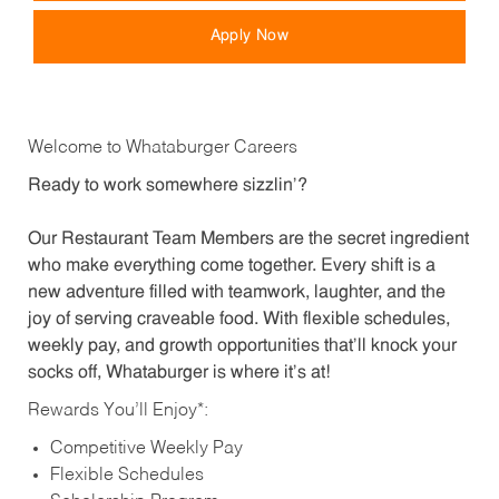
Apply Now
Welcome to Whataburger Careers
Ready to work somewhere sizzlin’?
Our Restaurant Team Members are the secret ingredient
who make everything come together. Every shift is a
new adventure filled with teamwork, laughter, and the
joy of serving craveable food. With flexible schedules,
weekly pay, and growth opportunities that’ll knock your
socks off, Whataburger is where it’s at!
Rewards You’ll Enjoy*:
Competitive Weekly Pay
Flexible Schedules