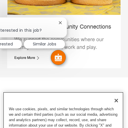
Close chatbot notification
Whataburger Community Connections
terested in this job?
We support the communities where our
erested
Similar Jobs
Family Members live, work and play.
Explore More
We use cookies, pixels, and similar technologies through which
we and certain third parties (such as our social media, advertising
and analytics partners) may collect, record, use, and share
information about your use of our website. By clicking "X" and