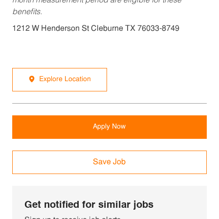
month measurement period are eligible for these
benefits.
1212 W Henderson St Cleburne TX 76033-8749
Explore Location
Apply Now
Save Job
Get notified for similar jobs