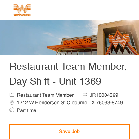
Skip to main content
-
Restaurant Team Member,
Day Shift - Unit 1369
Category
Job Id
Locat
Restaurant Team Member
JR10004369
1212 W Henderson St Cleburne TX 76033-8749
Job Type
Part time
Save Job