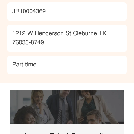
JobId
JR10004369
Location
1212 W Henderson St Cleburne TX
76033-8749
type
Part time