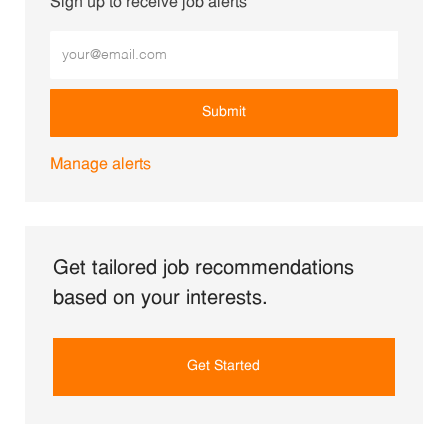
Sign up to receive job alerts
Enter Email address (Required)
Submit
Manage alerts
Get tailored job recommendations
based on your interests.
Get Started