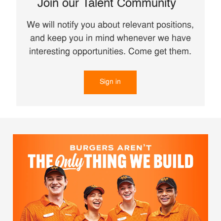
Join our Talent Community
We will notify you about relevant positions,
and keep you in mind whenever we have
interesting opportunities. Come get them.
Sign in