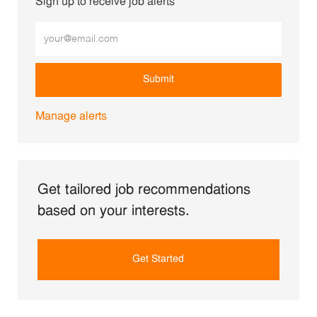
Sign up to receive job alerts
Enter Email address (Required)
Submit
Manage alerts
Get tailored job recommendations
based on your interests.
Get Started