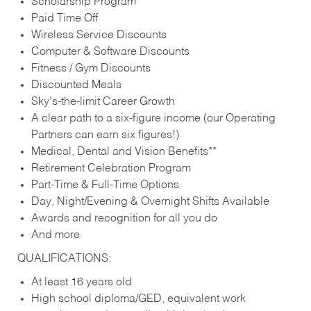
Scholarship Program
Paid Time Off
Wireless Service Discounts
Computer & Software Discounts
Fitness / Gym Discounts
Discounted Meals
Sky’s-the-limit Career Growth
A clear path to a six-figure income (our Operating
Partners can earn six figures!)
Medical, Dental and Vision Benefits**
Retirement Celebration Program
Part-Time & Full-Time Options
Day, Night/Evening & Overnight Shifts Available
Awards and recognition for all you do
And more
QUALIFICATIONS:
At least 16 years old
High school diploma/GED, equivalent work