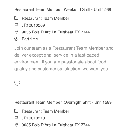
Restaurant Team Member, Weekend Shift - Unit 1589
Category
Restaurant Team Member
Job Id
JR10010269
Location
9035 Bois D'Arc Ln Fulshear TX 77441
Job Type
Part time
Join our team as a Restaurant Team Member and
deliver exceptional service in a fast-paced
environment. If you are passionate about food
quality and customer satisfaction, we want you!
Save Restaurant Team Member, Weekend Shift - Unit 1589 JR1001026
Restaurant Team Member, Overnight Shift - Unit 1589
Category
Restaurant Team Member
Job Id
JR10010270
Location
9035 Bois D'Arc Ln Fulshear TX 77441