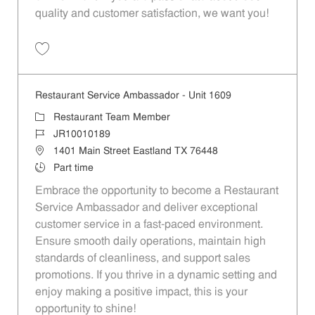
quality and customer satisfaction, we want you!
Save Restaurant Team Member, Evening Shift - Unit 1589 JR10010271
Restaurant Service Ambassador - Unit 1609
Category
Restaurant Team Member
Job Id
JR10010189
Location
1401 Main Street Eastland TX 76448
Job Type
Part time
Embrace the opportunity to become a Restaurant
Service Ambassador and deliver exceptional
customer service in a fast-paced environment.
Ensure smooth daily operations, maintain high
standards of cleanliness, and support sales
promotions. If you thrive in a dynamic setting and
enjoy making a positive impact, this is your
opportunity to shine!