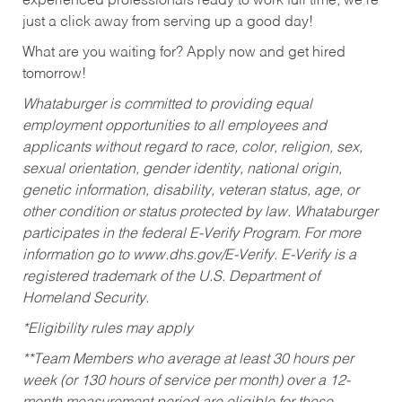
experienced professionals ready to work full time, we’re
just a click away from serving up a good day!
What are you waiting for? Apply now and get hired
tomorrow!
Whataburger is committed to providing equal
employment opportunities to all employees and
applicants without regard to race, color, religion, sex,
sexual orientation, gender identity, national origin,
genetic information, disability, veteran status, age, or
other condition or status protected by law. Whataburger
participates in the federal E-Verify Program. For more
information go to www.dhs.gov/E-Verify. E-Verify is a
registered trademark of the U.S. Department of
Homeland Security.
*Eligibility rules may apply
**Team Members who average at least 30 hours per
week (or 130 hours of service per month) over a 12-