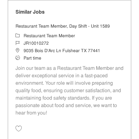
Similar Jobs
Restaurant Team Member, Day Shift - Unit 1589
Category
Restaurant Team Member
Job Id
JR10010272
Location
9035 Bois D'Arc Ln Fulshear TX 77441
Job Type
Part time
Join our team as a Restaurant Team Member and
deliver exceptional service in a fast-paced
environment. Your role will involve preparing
quality food, ensuring customer satisfaction, and
maintaining food safety standards. If you are
passionate about food and service, we want to
hear from you!
Save Restaurant Team Member, Day Shift - Unit 1589 JR10010272