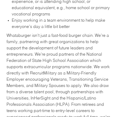
experience, or is attending high school, or
educational equivalent, e.g., home school or primary
vocational programs
Enjoy working in a team environment to help make
everyone’s day a little bit better
Whataburger isn’t just a fast-food burger chain. We’re a
family, partnering with great organizations to help
support the development of future leaders and
entrepreneurs. We’re proud partners of the National
Federation of State High School Association which
supports extracurricular programs nationwide. We work
directly with RecruitMilitary as a Military-Friendly
Employer encouraging Veterans, Transitioning Service
Members, and Military Spouses to apply. We also draw
from a diverse talent pool, through partnerships with
Universities, InHerSight and the Hispanic/Latino
Professionals Association (HLPA). From retirees and
teens working part-time to entry-level careers to