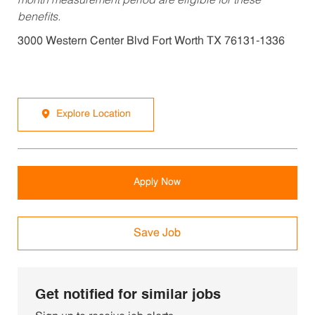
month measurement period are eligible for these
benefits.
3000 Western Center Blvd Fort Worth TX 76131-1336
Explore Location
Apply Now
Save Job
Get notified for similar jobs