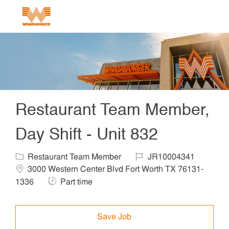
Skip to main content
-
Restaurant Team Member,
Day Shift - Unit 832
Category
Job Id
Locat
Restaurant Team Member
JR10004341
3000 Western Center Blvd Fort Worth TX 76131-
Job Type
1336
Part time
Save Job