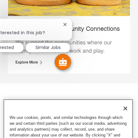
Close chatbot notification
Whataburger Community Connections
terested in this job?
We support the communities where our
erested
Similar Jobs
Family Members live, work and play.
Explore More
We use cookies, pixels, and similar technologies through which
we and certain third parties (such as our social media, advertising
and analytics partners) may collect, record, use, and share
information about your use of our website. By clicking "X" and