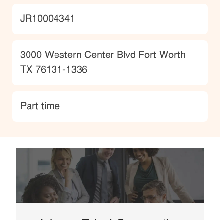
JobId
JR10004341
Location
3000 Western Center Blvd Fort Worth
TX 76131-1336
type
Part time