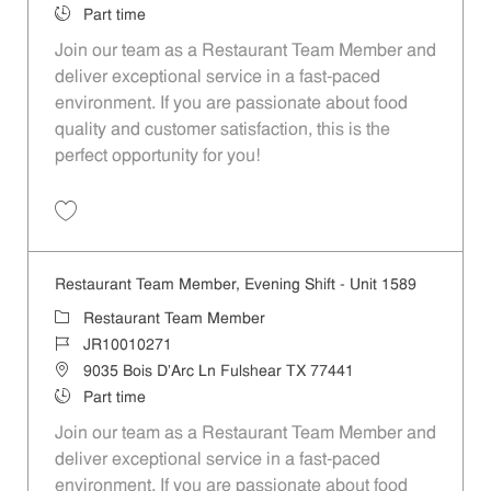
Job Type
Part time
Join our team as a Restaurant Team Member and
deliver exceptional service in a fast-paced
environment. If you are passionate about food
quality and customer satisfaction, this is the
perfect opportunity for you!
Save Restaurant Team Member, Overnight Shift - Unit 1589 JR1001027
Restaurant Team Member, Evening Shift - Unit 1589
Category
Restaurant Team Member
Job Id
JR10010271
Location
9035 Bois D'Arc Ln Fulshear TX 77441
Job Type
Part time
Join our team as a Restaurant Team Member and
deliver exceptional service in a fast-paced
environment. If you are passionate about food