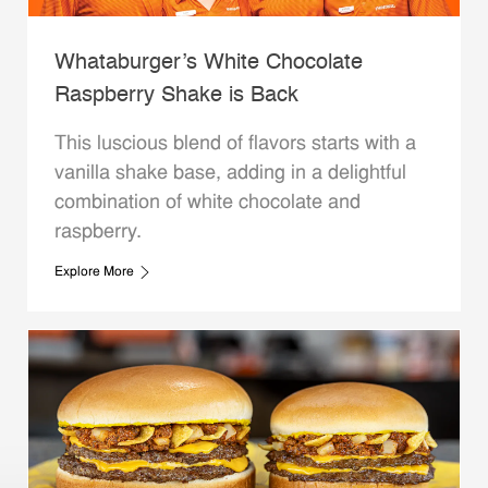
Whataburger’s White Chocolate
Raspberry Shake is Back
This luscious blend of flavors starts with a
vanilla shake base, adding in a delightful
combination of white chocolate and
raspberry.
Explore More