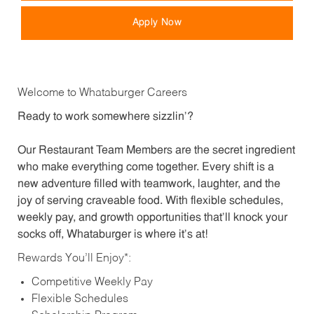
Apply Now
Welcome to Whataburger Careers
Ready to work somewhere sizzlin’?
Our Restaurant Team Members are the secret ingredient
who make everything come together. Every shift is a
new adventure filled with teamwork, laughter, and the
joy of serving craveable food. With flexible schedules,
weekly pay, and growth opportunities that’ll knock your
socks off, Whataburger is where it’s at!
Rewards You’ll Enjoy*:
Competitive Weekly Pay
Flexible Schedules