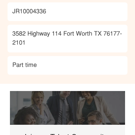
JobId
JR10004336
Location
3582 Highway 114 Fort Worth TX 76177-
2101
type
Part time