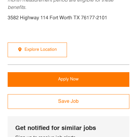
month measurement period are eligible for these
benefits.
3582 Highway 114 Fort Worth TX 76177-2101
Explore Location
Apply Now
Save Job
Get notified for similar jobs