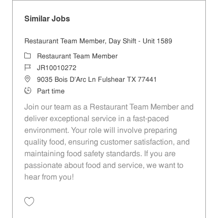
Similar Jobs
Restaurant Team Member, Day Shift - Unit 1589
Category
Restaurant Team Member
Job Id
JR10010272
Location
9035 Bois D'Arc Ln Fulshear TX 77441
Job Type
Part time
Join our team as a Restaurant Team Member and
deliver exceptional service in a fast-paced
environment. Your role will involve preparing
quality food, ensuring customer satisfaction, and
maintaining food safety standards. If you are
passionate about food and service, we want to
hear from you!
Save Restaurant Team Member, Day Shift - Unit 1589 JR10010272