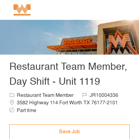
Skip to main content
-
Restaurant Team Member,
Day Shift - Unit 1119
Category
Job Id
Locat
Restaurant Team Member
JR10004336
Job T
3582 Highway 114 Fort Worth TX 76177-2101
Part time
Save Job