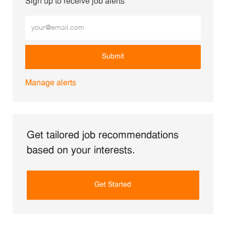
Sign up to receive job alerts
Enter Email address (Required)
Submit
Manage alerts
Get tailored job recommendations
based on your interests.
Get Started