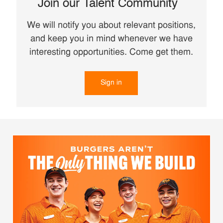
Join our Talent Community
We will notify you about relevant positions,
and keep you in mind whenever we have
interesting opportunities. Come get them.
Sign in