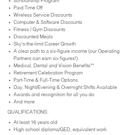
Scholarship Program
Paid Time Off
Wireless Service Discounts
Computer & Software Discounts
Fitness / Gym Discounts
Discounted Meals
Sky’s-the-limit Career Growth
A clear path to a six-figure income (our Operating
Partners can earn six figures!)
Medical, Dental and Vision Benefits**
Retirement Celebration Program
Part-Time & Full-Time Options
Day, Night/Evening & Overnight Shifts Available
Awards and recognition for all you do
And more
QUALIFICATIONS:
At least 16 years old
High school diploma/GED, equivalent work