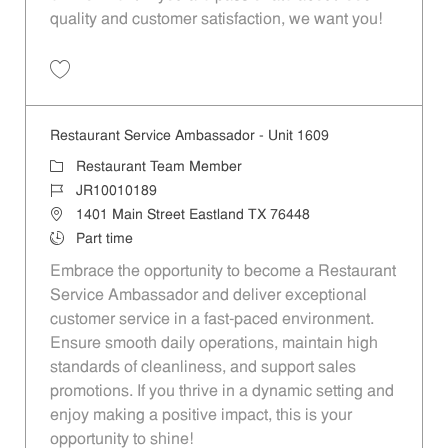
quality and customer satisfaction, we want you!
Save Restaurant Team Member, Evening Shift - Unit 1589 JR10010271
Restaurant Service Ambassador - Unit 1609
Category
Restaurant Team Member
Job Id
JR10010189
Location
1401 Main Street Eastland TX 76448
Job Type
Part time
Embrace the opportunity to become a Restaurant
Service Ambassador and deliver exceptional
customer service in a fast-paced environment.
Ensure smooth daily operations, maintain high
standards of cleanliness, and support sales
promotions. If you thrive in a dynamic setting and
enjoy making a positive impact, this is your
opportunity to shine!