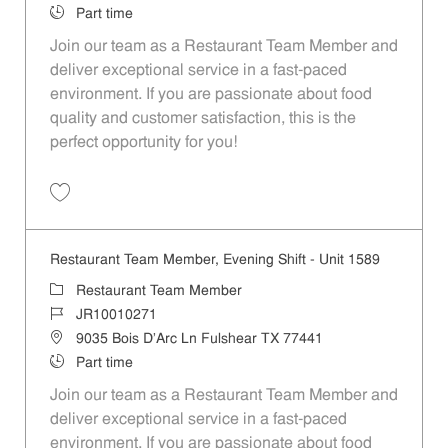
Job Type
Part time
Join our team as a Restaurant Team Member and
deliver exceptional service in a fast-paced
environment. If you are passionate about food
quality and customer satisfaction, this is the
perfect opportunity for you!
Save Restaurant Team Member, Overnight Shift - Unit 1589 JR1001027
Restaurant Team Member, Evening Shift - Unit 1589
Category
Restaurant Team Member
Job Id
JR10010271
Location
9035 Bois D'Arc Ln Fulshear TX 77441
Job Type
Part time
Join our team as a Restaurant Team Member and
deliver exceptional service in a fast-paced
environment. If you are passionate about food