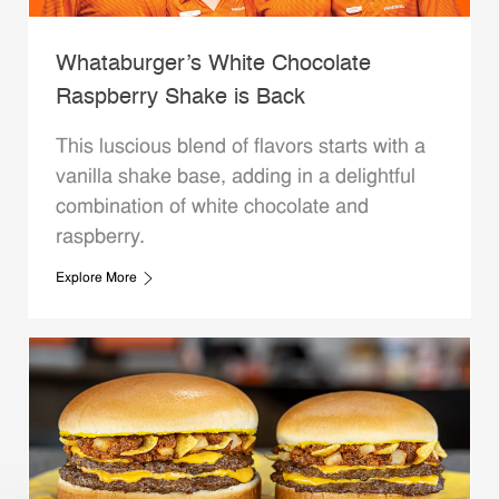
Whataburger’s White Chocolate
Raspberry Shake is Back
This luscious blend of flavors starts with a
vanilla shake base, adding in a delightful
combination of white chocolate and
raspberry.
Explore More