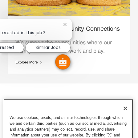
Close chatbot notification
Whataburger Community Connections
terested in this job?
We support the communities where our
erested
Similar Jobs
Family Members live, work and play.
Explore More
We use cookies, pixels, and similar technologies through which
we and certain third parties (such as our social media, advertising
and analytics partners) may collect, record, use, and share
information about your use of our website. By clicking "X" and