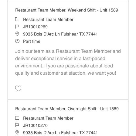
Restaurant Team Member, Weekend Shift - Unit 1589
Category
Restaurant Team Member
Job Id
JR10010269
Location
9035 Bois D'Arc Ln Fulshear TX 77441
Job Type
Part time
Join our team as a Restaurant Team Member and
deliver exceptional service in a fast-paced
environment. If you are passionate about food
quality and customer satisfaction, we want you!
Save Restaurant Team Member, Weekend Shift - Unit 1589 JR1001026
Restaurant Team Member, Overnight Shift - Unit 1589
Category
Restaurant Team Member
Job Id
JR10010270
Location
9035 Bois D'Arc Ln Fulshear TX 77441