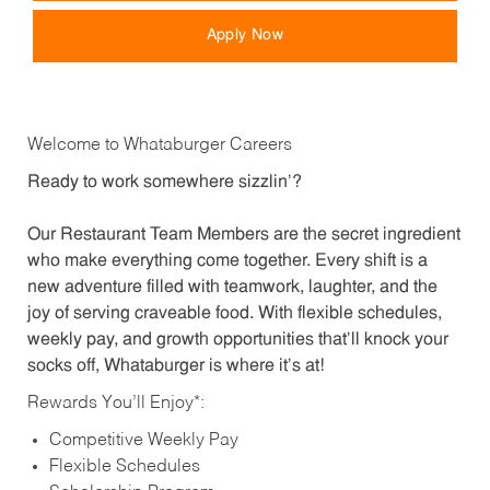
Apply Now
Welcome to Whataburger Careers
Ready to work somewhere sizzlin’?
Our Restaurant Team Members are the secret ingredient
who make everything come together. Every shift is a
new adventure filled with teamwork, laughter, and the
joy of serving craveable food. With flexible schedules,
weekly pay, and growth opportunities that’ll knock your
socks off, Whataburger is where it’s at!
Rewards You’ll Enjoy*:
Competitive Weekly Pay
Flexible Schedules