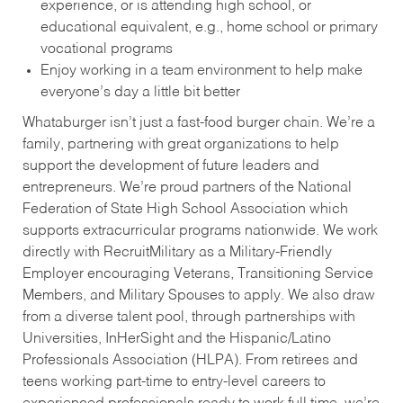
experience, or is attending high school, or
educational equivalent, e.g., home school or primary
vocational programs
Enjoy working in a team environment to help make
everyone’s day a little bit better
Whataburger isn’t just a fast-food burger chain. We’re a
family, partnering with great organizations to help
support the development of future leaders and
entrepreneurs. We’re proud partners of the National
Federation of State High School Association which
supports extracurricular programs nationwide. We work
directly with RecruitMilitary as a Military-Friendly
Employer encouraging Veterans, Transitioning Service
Members, and Military Spouses to apply. We also draw
from a diverse talent pool, through partnerships with
Universities, InHerSight and the Hispanic/Latino
Professionals Association (HLPA). From retirees and
teens working part-time to entry-level careers to