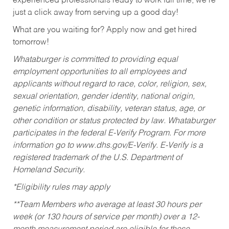
experienced professionals ready to work full time, we’re
just a click away from serving up a good day!
What are you waiting for? Apply now and get hired
tomorrow!
Whataburger is committed to providing equal
employment opportunities to all employees and
applicants without regard to race, color, religion, sex,
sexual orientation, gender identity, national origin,
genetic information, disability, veteran status, age, or
other condition or status protected by law. Whataburger
participates in the federal E-Verify Program. For more
information go to www.dhs.gov/E-Verify. E-Verify is a
registered trademark of the U.S. Department of
Homeland Security.
*Eligibility rules may apply
**Team Members who average at least 30 hours per
week (or 130 hours of service per month) over a 12-