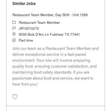
Similar Jobs
Restaurant Team Member, Day Shift - Unit 1589
Restaurant Team Member
JR10010272
9035 Bois D'Arc Ln Fulshear TX 77441
Part time
Join our team as a Restaurant Team Member and
deliver exceptional service in a fast-paced
environment. Your role will involve preparing
quality food, ensuring customer satisfaction, and
maintaining food safety standards. If you are
passionate about food and service, we want to
hear from you!
Restaurant Team Member, Day Shift - Unit 1589 JR10010272