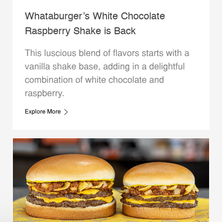
Whataburger’s White Chocolate
Raspberry Shake is Back
This luscious blend of flavors starts with a
vanilla shake base, adding in a delightful
combination of white chocolate and
raspberry.
Explore More