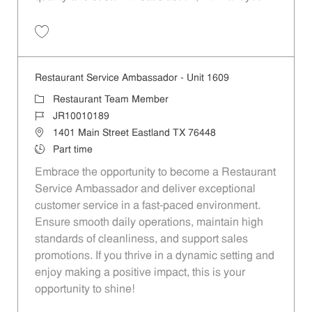
Restaurant Team Member, Evening Shift - Unit 1589 JR10010271
Restaurant Service Ambassador - Unit 1609
Restaurant Team Member
JR10010189
1401 Main Street Eastland TX 76448
Part time
Embrace the opportunity to become a Restaurant
Service Ambassador and deliver exceptional
customer service in a fast-paced environment.
Ensure smooth daily operations, maintain high
standards of cleanliness, and support sales
promotions. If you thrive in a dynamic setting and
enjoy making a positive impact, this is your
opportunity to shine!