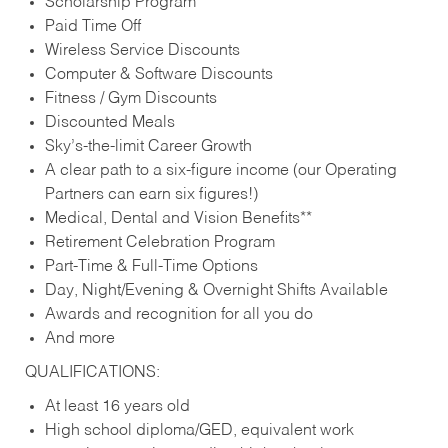
Scholarship Program
Paid Time Off
Wireless Service Discounts
Computer & Software Discounts
Fitness / Gym Discounts
Discounted Meals
Sky’s-the-limit Career Growth
A clear path to a six-figure income (our Operating
Partners can earn six figures!)
Medical, Dental and Vision Benefits**
Retirement Celebration Program
Part-Time & Full-Time Options
Day, Night/Evening & Overnight Shifts Available
Awards and recognition for all you do
And more
QUALIFICATIONS:
At least 16 years old
High school diploma/GED, equivalent work