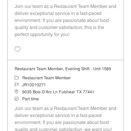
Join our team as a Restaurant Team Member and
deliver exceptional service in a fast-paced
environment. If you are passionate about food
quality and customer satisfaction, this is the
perfect opportunity for you!
Restaurant Team Member, Overnight Shift - Unit 1589 JR10010270
Restaurant Team Member, Evening Shift - Unit 1589
Restaurant Team Member
JR10010271
9035 Bois D'Arc Ln Fulshear TX 77441
Part time
Join our team as a Restaurant Team Member and
deliver exceptional service in a fast-paced
environment. If you are passionate about food
quality and customer satisfaction, we want you!