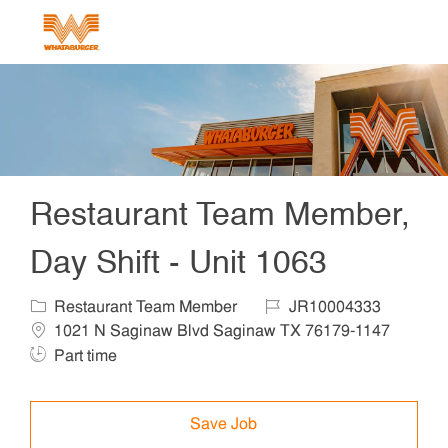
Skip to main content
-
Restaurant Team Member,
Day Shift - Unit 1063
Restaurant Team Member
JR10004333
1021 N Saginaw Blvd Saginaw TX 76179-1147
Part time
Save Job