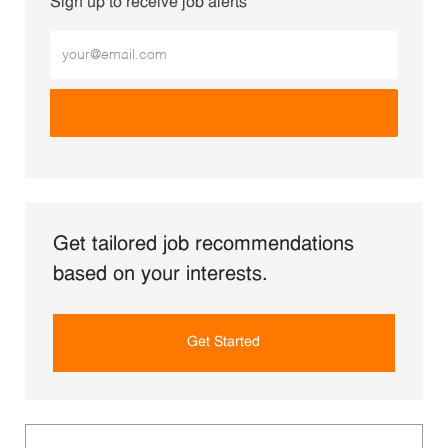
Sign up to receive job alerts
Enter Email address (Required)
Get tailored job recommendations
based on your interests.
Get Started