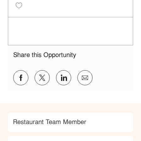
Restaurant Service Ambassador - Unit 1609 JR10010189
Share this Opportunity
facebook
twitter
linkedin
share via mail
Category
Restaurant Team Member