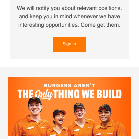
We will notify you about relevant positions,
and keep you in mind whenever we have
interesting opportunities. Come get them.
Sign in