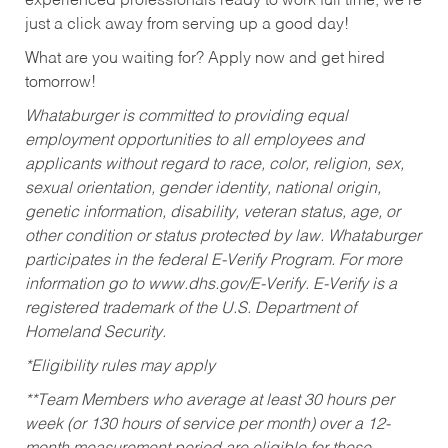
experienced professionals ready to work full time, we’re
just a click away from serving up a good day!
What are you waiting for? Apply now and get hired
tomorrow!
Whataburger is committed to providing equal
employment opportunities to all employees and
applicants without regard to race, color, religion, sex,
sexual orientation, gender identity, national origin,
genetic information, disability, veteran status, age, or
other condition or status protected by law. Whataburger
participates in the federal E-Verify Program. For more
information go to www.dhs.gov/E-Verify. E-Verify is a
registered trademark of the U.S. Department of
Homeland Security.
*Eligibility rules may apply
**Team Members who average at least 30 hours per
week (or 130 hours of service per month) over a 12-