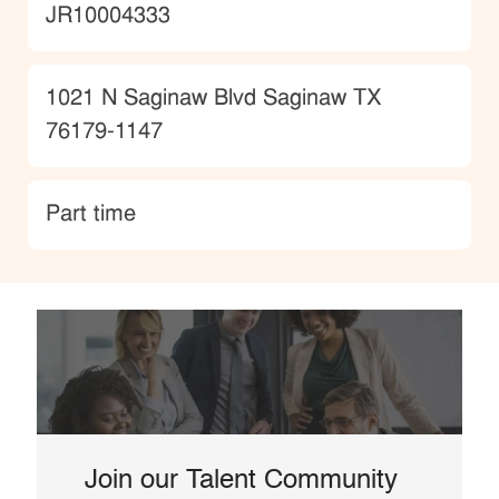
JobId
JR10004333
Location
1021 N Saginaw Blvd Saginaw TX
76179-1147
type
Part time
Join our Talent Community