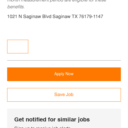
month measurement period are eligible for these
benefits.
1021 N Saginaw Blvd Saginaw TX 76179-1147
Apply Now
Save Job
Get notified for similar jobs