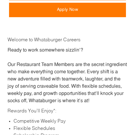
Apply Now
Welcome to Whataburger Careers
Ready to work somewhere sizzlin’?
Our Restaurant Team Members are the secret ingredient
who make everything come together. Every shift is a
new adventure filled with teamwork, laughter, and the
joy of serving craveable food. With flexible schedules,
weekly pay, and growth opportunities that’ll knock your
socks off, Whataburger is where it’s at!
Rewards You’ll Enjoy*:
Competitive Weekly Pay
Flexible Schedules