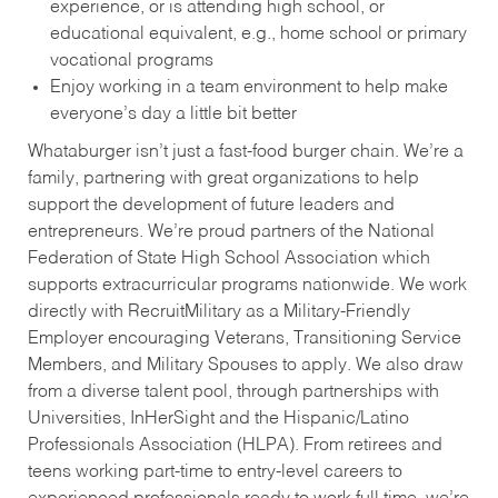
experience, or is attending high school, or
educational equivalent, e.g., home school or primary
vocational programs
Enjoy working in a team environment to help make
everyone’s day a little bit better
Whataburger isn’t just a fast-food burger chain. We’re a
family, partnering with great organizations to help
support the development of future leaders and
entrepreneurs. We’re proud partners of the National
Federation of State High School Association which
supports extracurricular programs nationwide. We work
directly with RecruitMilitary as a Military-Friendly
Employer encouraging Veterans, Transitioning Service
Members, and Military Spouses to apply. We also draw
from a diverse talent pool, through partnerships with
Universities, InHerSight and the Hispanic/Latino
Professionals Association (HLPA). From retirees and
teens working part-time to entry-level careers to