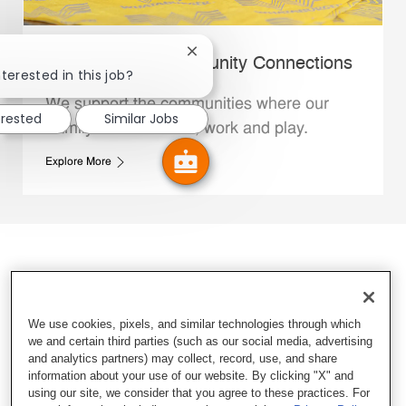
Close chatbot notification
Whataburger Community Connections
terested in this job?
We support the communities where our
erested
Similar Jobs
Family Members live, work and play.
Explore More
We use cookies, pixels, and similar technologies through which
we and certain third parties (such as our social media, advertising
and analytics partners) may collect, record, use, and share
information about your use of our website. By clicking "X" and
using our site, we consider that you agree to these practices. For