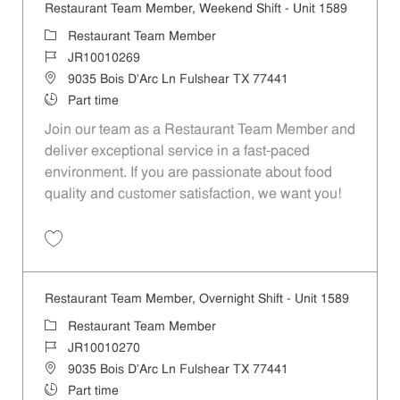
Restaurant Team Member, Weekend Shift - Unit 1589
Restaurant Team Member
JR10010269
9035 Bois D'Arc Ln Fulshear TX 77441
Part time
Join our team as a Restaurant Team Member and
deliver exceptional service in a fast-paced
environment. If you are passionate about food
quality and customer satisfaction, we want you!
Restaurant Team Member, Weekend Shift - Unit 1589 JR10010269
Restaurant Team Member, Overnight Shift - Unit 1589
Restaurant Team Member
JR10010270
9035 Bois D'Arc Ln Fulshear TX 77441
Part time