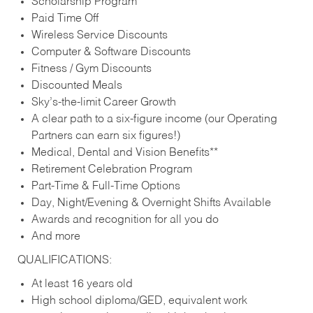
Scholarship Program
Paid Time Off
Wireless Service Discounts
Computer & Software Discounts
Fitness / Gym Discounts
Discounted Meals
Sky’s-the-limit Career Growth
A clear path to a six-figure income (our Operating
Partners can earn six figures!)
Medical, Dental and Vision Benefits**
Retirement Celebration Program
Part-Time & Full-Time Options
Day, Night/Evening & Overnight Shifts Available
Awards and recognition for all you do
And more
QUALIFICATIONS:
At least 16 years old
High school diploma/GED, equivalent work