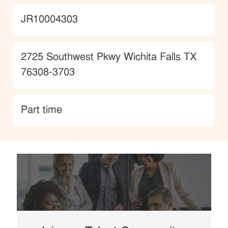
JobId
JR10004303
Location
2725 Southwest Pkwy Wichita Falls TX
76308-3703
type
Part time