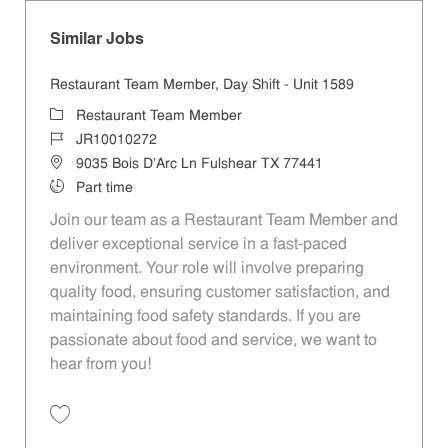
Similar Jobs
Restaurant Team Member, Day Shift - Unit 1589
Category
Restaurant Team Member
Job Id
JR10010272
Location
9035 Bois D'Arc Ln Fulshear TX 77441
Job Type
Part time
Join our team as a Restaurant Team Member and
deliver exceptional service in a fast-paced
environment. Your role will involve preparing
quality food, ensuring customer satisfaction, and
maintaining food safety standards. If you are
passionate about food and service, we want to
hear from you!
Save Restaurant Team Member, Day Shift - Unit 1589 JR10010272