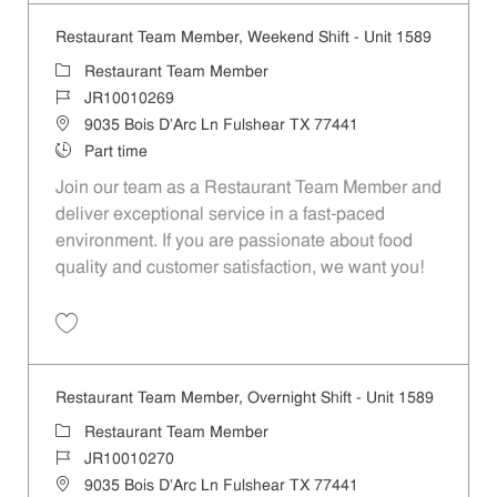
Restaurant Team Member, Weekend Shift - Unit 1589
Category
Restaurant Team Member
Job Id
JR10010269
Location
9035 Bois D'Arc Ln Fulshear TX 77441
Job Type
Part time
Join our team as a Restaurant Team Member and
deliver exceptional service in a fast-paced
environment. If you are passionate about food
quality and customer satisfaction, we want you!
Save Restaurant Team Member, Weekend Shift - Unit 1589 JR1001026
Restaurant Team Member, Overnight Shift - Unit 1589
Category
Restaurant Team Member
Job Id
JR10010270
Location
9035 Bois D'Arc Ln Fulshear TX 77441