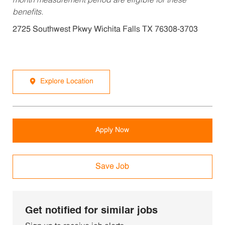
month measurement period are eligible for these
benefits.
2725 Southwest Pkwy Wichita Falls TX 76308-3703
Explore Location
Apply Now
Save Job
Get notified for similar jobs