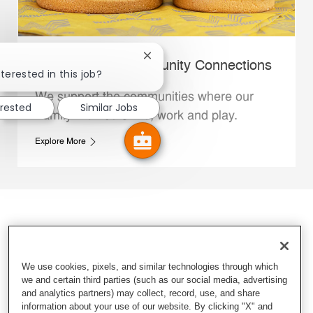
Close chatbot notification
Whataburger Community Connections
terested in this job?
We support the communities where our
erested
Similar Jobs
Family Members live, work and play.
Explore More
We use cookies, pixels, and similar technologies through which
we and certain third parties (such as our social media, advertising
and analytics partners) may collect, record, use, and share
information about your use of our website. By clicking "X" and