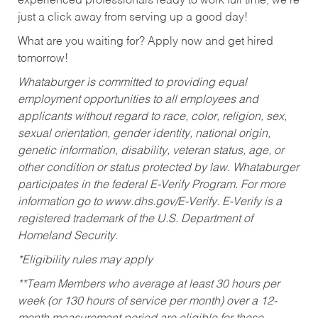
experienced professionals ready to work full time, we’re
just a click away from serving up a good day!
What are you waiting for? Apply now and get hired
tomorrow!
Whataburger is committed to providing equal
employment opportunities to all employees and
applicants without regard to race, color, religion, sex,
sexual orientation, gender identity, national origin,
genetic information, disability, veteran status, age, or
other condition or status protected by law. Whataburger
participates in the federal E-Verify Program. For more
information go to www.dhs.gov/E-Verify. E-Verify is a
registered trademark of the U.S. Department of
Homeland Security.
*Eligibility rules may apply
**Team Members who average at least 30 hours per
week (or 130 hours of service per month) over a 12-