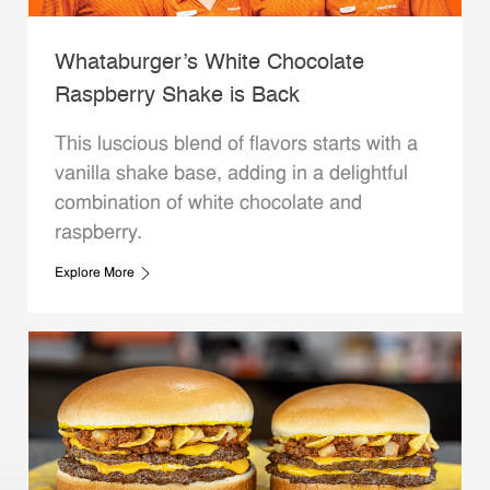
Whataburger’s White Chocolate
Raspberry Shake is Back
This luscious blend of flavors starts with a
vanilla shake base, adding in a delightful
combination of white chocolate and
raspberry.
Explore More