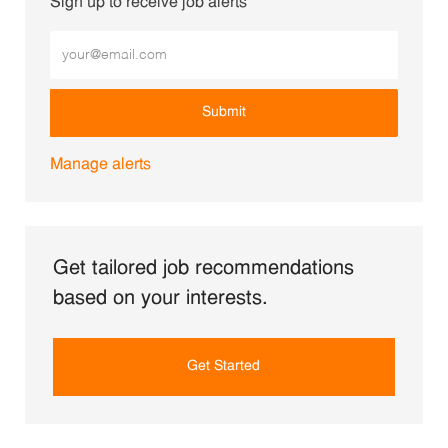
Sign up to receive job alerts
Enter Email address (Required)
Submit
Manage alerts
Get tailored job recommendations
based on your interests.
Get Started