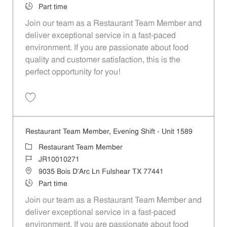
Job Type
Part time
Join our team as a Restaurant Team Member and
deliver exceptional service in a fast-paced
environment. If you are passionate about food
quality and customer satisfaction, this is the
perfect opportunity for you!
Save Restaurant Team Member, Overnight Shift - Unit 1589 JR1001027
Restaurant Team Member, Evening Shift - Unit 1589
Category
Restaurant Team Member
Job Id
JR10010271
Location
9035 Bois D'Arc Ln Fulshear TX 77441
Job Type
Part time
Join our team as a Restaurant Team Member and
deliver exceptional service in a fast-paced
environment. If you are passionate about food