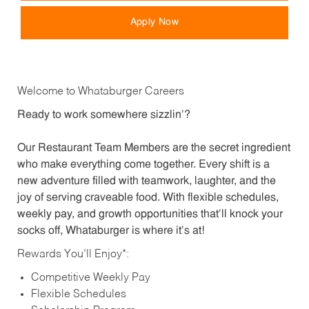
Apply Now
Welcome to Whataburger Careers
Ready to work somewhere sizzlin’?
Our Restaurant Team Members are the secret ingredient
who make everything come together. Every shift is a
new adventure filled with teamwork, laughter, and the
joy of serving craveable food. With flexible schedules,
weekly pay, and growth opportunities that’ll knock your
socks off, Whataburger is where it’s at!
Rewards You’ll Enjoy*:
Competitive Weekly Pay
Flexible Schedules