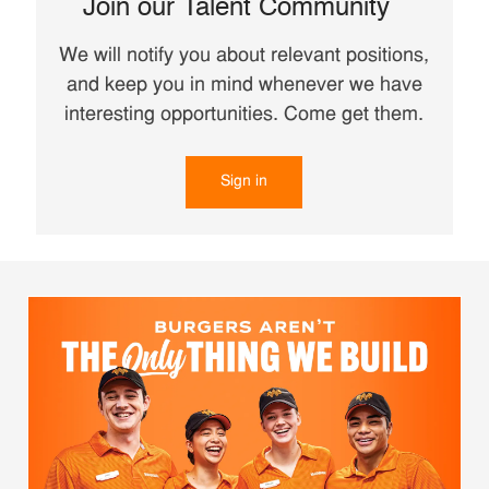
Join our Talent Community
We will notify you about relevant positions,
and keep you in mind whenever we have
interesting opportunities. Come get them.
Sign in