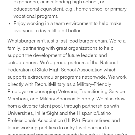
experience, or is attending high school, or
educational equivalent, e.g., home school or primary
vocational programs
Enjoy working in a team environment to help make
everyone’s day a little bit better
Whataburger isn’t just a fast-food burger chain. We’re a
family, partnering with great organizations to help
support the development of future leaders and
entrepreneurs. We’re proud partners of the National
Federation of State High School Association which
supports extracurricular programs nationwide. We work
directly with RecruitMilitary as a Military-Friendly
Employer encouraging Veterans, Transitioning Service
Members, and Military Spouses to apply. We also draw
from a diverse talent pool, through partnerships with
Universities, InHerSight and the Hispanic/Latino
Professionals Association (HLPA). From retirees and
teens working part-time to entry-level careers to