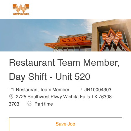
Skip to main content
-
Restaurant Team Member,
Day Shift - Unit 520
Category
Job Id
Locat
Restaurant Team Member
JR10004303
2725 Southwest Pkwy Wichita Falls TX 76308-
Job Type
3703
Part time
Save Job