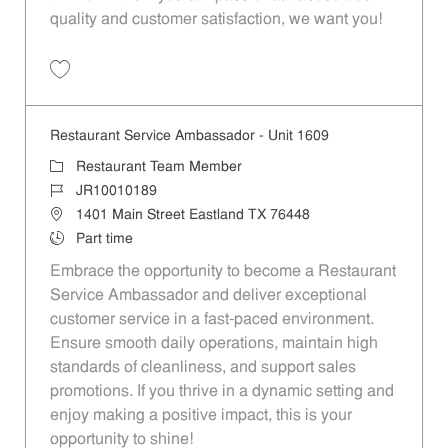
quality and customer satisfaction, we want you!
Save Restaurant Team Member, Evening Shift - Unit 1589 JR10010271
Restaurant Service Ambassador - Unit 1609
Category
Restaurant Team Member
Job Id
JR10010189
Location
1401 Main Street Eastland TX 76448
Job Type
Part time
Embrace the opportunity to become a Restaurant
Service Ambassador and deliver exceptional
customer service in a fast-paced environment.
Ensure smooth daily operations, maintain high
standards of cleanliness, and support sales
promotions. If you thrive in a dynamic setting and
enjoy making a positive impact, this is your
opportunity to shine!