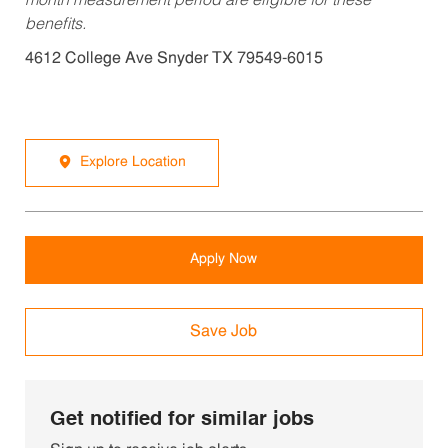
month measurement period are eligible for these
benefits.
4612 College Ave Snyder TX 79549-6015
Explore Location
Apply Now
Save Job
Get notified for similar jobs