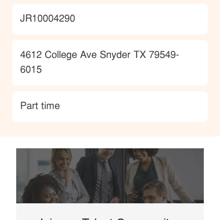
JobId
JR10004290
Location
4612 College Ave Snyder TX 79549-
6015
type
Part time