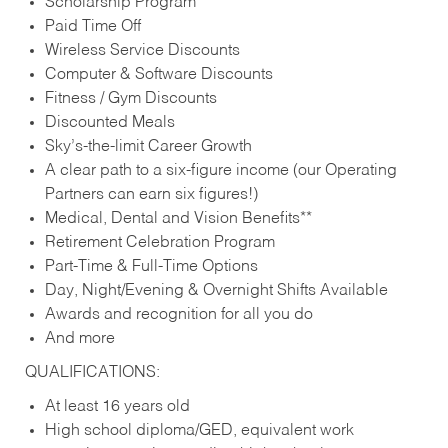
Scholarship Program
Paid Time Off
Wireless Service Discounts
Computer & Software Discounts
Fitness / Gym Discounts
Discounted Meals
Sky’s-the-limit Career Growth
A clear path to a six-figure income (our Operating
Partners can earn six figures!)
Medical, Dental and Vision Benefits**
Retirement Celebration Program
Part-Time & Full-Time Options
Day, Night/Evening & Overnight Shifts Available
Awards and recognition for all you do
And more
QUALIFICATIONS:
At least 16 years old
High school diploma/GED, equivalent work