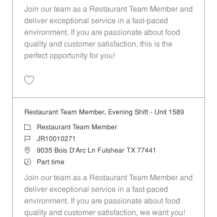
Join our team as a Restaurant Team Member and
deliver exceptional service in a fast-paced
environment. If you are passionate about food
quality and customer satisfaction, this is the
perfect opportunity for you!
Save Restaurant Team Member, Overnight Shift - Unit 1589 JR1001027
Restaurant Team Member, Evening Shift - Unit 1589
Category
Restaurant Team Member
Job Id
JR10010271
Location
9035 Bois D'Arc Ln Fulshear TX 77441
Job Type
Part time
Join our team as a Restaurant Team Member and
deliver exceptional service in a fast-paced
environment. If you are passionate about food
quality and customer satisfaction, we want you!