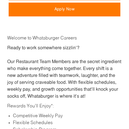
Apply Now
Welcome to Whataburger Careers
Ready to work somewhere sizzlin’?
Our Restaurant Team Members are the secret ingredient
who make everything come together. Every shift is a
new adventure filled with teamwork, laughter, and the
joy of serving craveable food. With flexible schedules,
weekly pay, and growth opportunities that’ll knock your
socks off, Whataburger is where it’s at!
Rewards You’ll Enjoy*:
Competitive Weekly Pay
Flexible Schedules