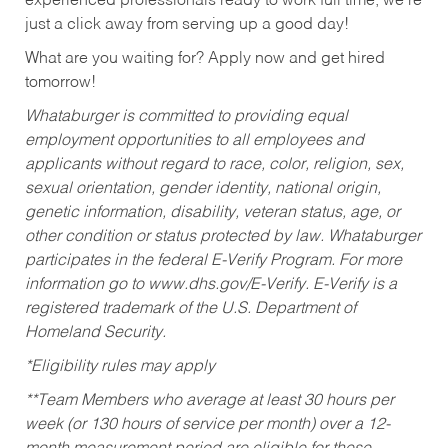
experienced professionals ready to work full time, we’re
just a click away from serving up a good day!
What are you waiting for? Apply now and get hired
tomorrow!
Whataburger is committed to providing equal
employment opportunities to all employees and
applicants without regard to race, color, religion, sex,
sexual orientation, gender identity, national origin,
genetic information, disability, veteran status, age, or
other condition or status protected by law. Whataburger
participates in the federal E-Verify Program. For more
information go to www.dhs.gov/E-Verify. E-Verify is a
registered trademark of the U.S. Department of
Homeland Security.
*Eligibility rules may apply
**Team Members who average at least 30 hours per
week (or 130 hours of service per month) over a 12-