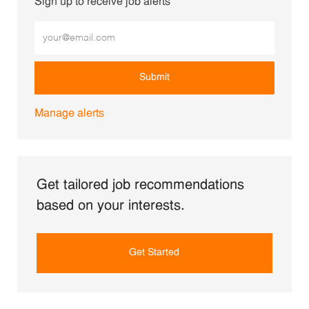
Sign up to receive job alerts
Enter Email address (Required)
Submit
Manage alerts
Get tailored job recommendations
based on your interests.
Get Started