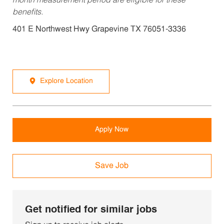
month measurement period are eligible for these
benefits.
401 E Northwest Hwy Grapevine TX 76051-3336
Explore Location
Apply Now
Save Job
Get notified for similar jobs