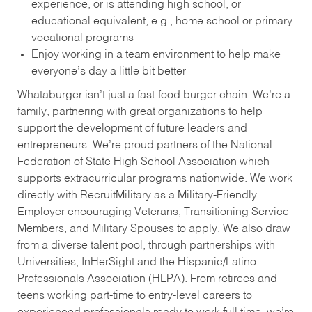
experience, or is attending high school, or
educational equivalent, e.g., home school or primary
vocational programs
Enjoy working in a team environment to help make
everyone’s day a little bit better
Whataburger isn’t just a fast-food burger chain. We’re a
family, partnering with great organizations to help
support the development of future leaders and
entrepreneurs. We’re proud partners of the National
Federation of State High School Association which
supports extracurricular programs nationwide. We work
directly with RecruitMilitary as a Military-Friendly
Employer encouraging Veterans, Transitioning Service
Members, and Military Spouses to apply. We also draw
from a diverse talent pool, through partnerships with
Universities, InHerSight and the Hispanic/Latino
Professionals Association (HLPA). From retirees and
teens working part-time to entry-level careers to