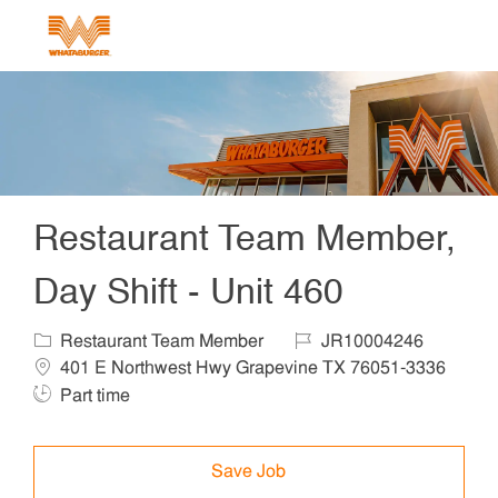
Skip to main content
-
Restaurant Team Member,
Day Shift - Unit 460
Category
Job Id
Locat
Restaurant Team Member
JR10004246
401 E Northwest Hwy Grapevine TX 76051-3336
Job Type
Part time
Save Job