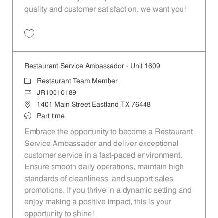
quality and customer satisfaction, we want you!
Save Restaurant Team Member, Evening Shift - Unit 1589 JR10010271
Restaurant Service Ambassador - Unit 1609
Category
Restaurant Team Member
Job Id
JR10010189
Location
1401 Main Street Eastland TX 76448
Job Type
Part time
Embrace the opportunity to become a Restaurant
Service Ambassador and deliver exceptional
customer service in a fast-paced environment.
Ensure smooth daily operations, maintain high
standards of cleanliness, and support sales
promotions. If you thrive in a dynamic setting and
enjoy making a positive impact, this is your
opportunity to shine!