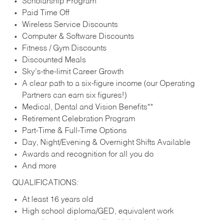
Scholarship Program
Paid Time Off
Wireless Service Discounts
Computer & Software Discounts
Fitness / Gym Discounts
Discounted Meals
Sky’s-the-limit Career Growth
A clear path to a six-figure income (our Operating
Partners can earn six figures!)
Medical, Dental and Vision Benefits**
Retirement Celebration Program
Part-Time & Full-Time Options
Day, Night/Evening & Overnight Shifts Available
Awards and recognition for all you do
And more
QUALIFICATIONS:
At least 16 years old
High school diploma/GED, equivalent work