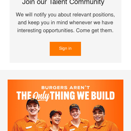
Join our Talent Community
We will notify you about relevant positions,
and keep you in mind whenever we have
interesting opportunities. Come get them.
Sign in