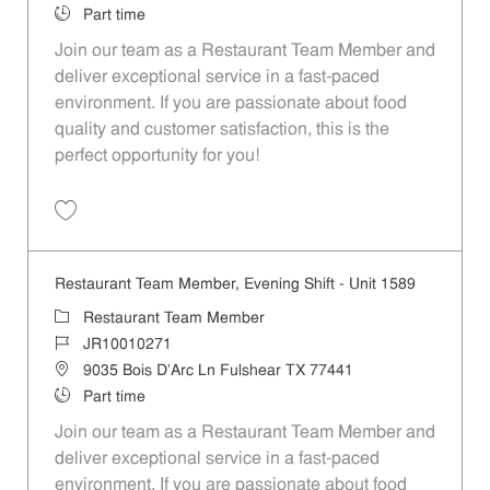
Job Type
Part time
Join our team as a Restaurant Team Member and
deliver exceptional service in a fast-paced
environment. If you are passionate about food
quality and customer satisfaction, this is the
perfect opportunity for you!
Save Restaurant Team Member, Overnight Shift - Unit 1589 JR1001027
Restaurant Team Member, Evening Shift - Unit 1589
Category
Restaurant Team Member
Job Id
JR10010271
Location
9035 Bois D'Arc Ln Fulshear TX 77441
Job Type
Part time
Join our team as a Restaurant Team Member and
deliver exceptional service in a fast-paced
environment. If you are passionate about food