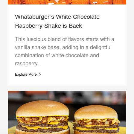
Whataburger’s White Chocolate
Raspberry Shake is Back
This luscious blend of flavors starts with a
vanilla shake base, adding in a delightful
combination of white chocolate and
raspberry.
Explore More