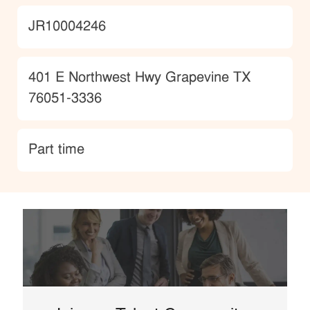
JobId
JR10004246
Location
401 E Northwest Hwy Grapevine TX
76051-3336
type
Part time