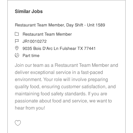
Similar Jobs
Restaurant Team Member, Day Shift - Unit 1589
Category
Restaurant Team Member
Job Id
JR10010272
Location
9035 Bois D'Arc Ln Fulshear TX 77441
Job Type
Part time
Join our team as a Restaurant Team Member and
deliver exceptional service in a fast-paced
environment. Your role will involve preparing
quality food, ensuring customer satisfaction, and
maintaining food safety standards. If you are
passionate about food and service, we want to
hear from you!
Save Restaurant Team Member, Day Shift - Unit 1589 JR10010272