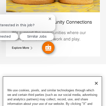
Close chatbot notification
Whataburger Community Connections
terested in this job?
We support the communities where our
erested
Similar Jobs
Family Members live, work and play.
Explore More
We use cookies, pixels, and similar technologies through which
we and certain third parties (such as our social media, advertising
and analytics partners) may collect, record, use, and share
information about your use of our website. By clicking "X" and