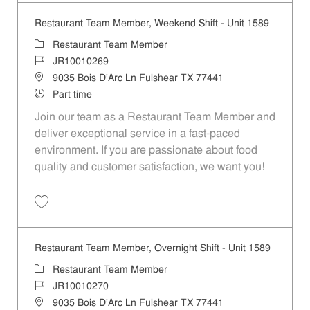
Restaurant Team Member, Weekend Shift - Unit 1589
Category
Restaurant Team Member
Job Id
JR10010269
Location
9035 Bois D'Arc Ln Fulshear TX 77441
Job Type
Part time
Join our team as a Restaurant Team Member and
deliver exceptional service in a fast-paced
environment. If you are passionate about food
quality and customer satisfaction, we want you!
Save Restaurant Team Member, Weekend Shift - Unit 1589 JR1001026
Restaurant Team Member, Overnight Shift - Unit 1589
Category
Restaurant Team Member
Job Id
JR10010270
Location
9035 Bois D'Arc Ln Fulshear TX 77441