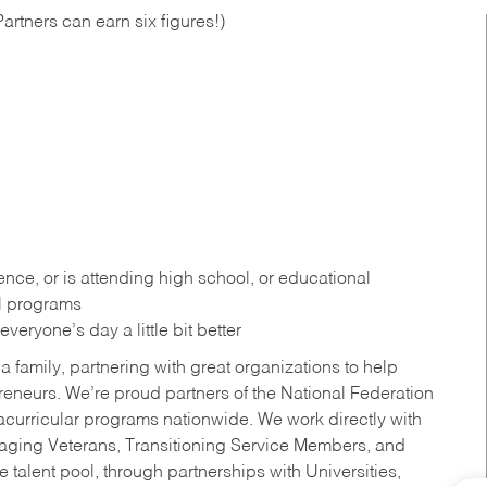
artners can earn six figures!)
ce, or is attending high school, or educational
al programs
eryone’s day a little bit better
a family, partnering with great organizations to help
reneurs. We’re proud partners of the National Federation
acurricular programs nationwide. We work directly with
uraging Veterans, Transitioning Service Members, and
 talent pool, through partnerships with Universities,