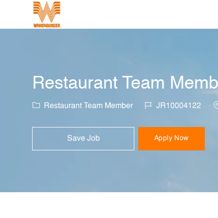
-
Restaurant Team Member
Category
Job Id
L
Restaurant Team Member
JR10004122
Save Job
Apply Now