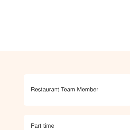
Category
Restaurant Team Member
type
Part time