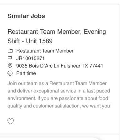
Similar Jobs
Restaurant Team Member, Evening
Shift - Unit 1589
Category
Restaurant Team Member
Job Id
JR10010271
Location
9035 Bois D'Arc Ln Fulshear TX 77441
Job Type
Part time
Join our team as a Restaurant Team Member
and deliver exceptional service in a fast-paced
environment. If you are passionate about food
quality and customer satisfaction, we want you!
Save Restaurant Team Member, Evening Shift - Unit 1589 JR10010271