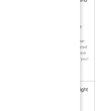
Restaurant Team Member, Weekend
Shift - Unit 1589
Category
Restaurant Team Member
Job Id
JR10010269
Location
9035 Bois D'Arc Ln Fulshear TX 77441
Job Type
Part time
Join our team as a Restaurant Team Member
and deliver exceptional service in a fast-paced
environment. If you are passionate about food
quality and customer satisfaction, we want you!
Save Restaurant Team Member, Weekend Shift - Unit 1589 JR10010269
Restaurant Team Member, Overnight
Shift - Unit 1589
Category
Restaurant Team Member
Job Id