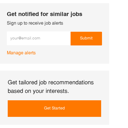
Get notified for similar jobs
Sign up to receive job alerts
Enter Email address (Required)
Submit
Manage alerts
Get tailored job recommendations
based on your interests.
Get Started