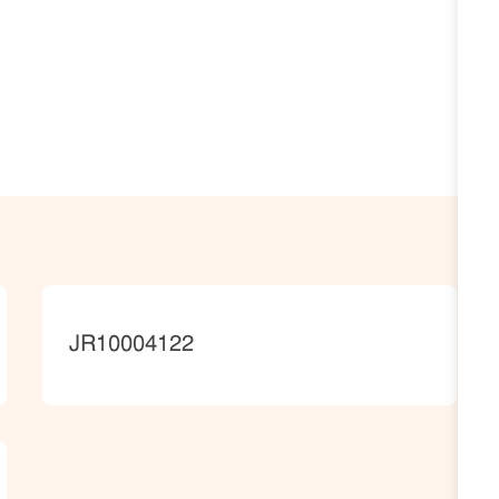
JobId
JR10004122