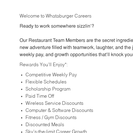
Welcome to Whataburger Careers
Ready to work somewhere sizzlin’?
Our Restaurant Team Members are the secret ingredien
new adventure filled with teamwork, laughter, and the 
weekly pay, and growth opportunities that’ll knock your
Rewards You’ll Enjoy*:
Competitive Weekly Pay
Flexible Schedules
Scholarship Program
Paid Time Off
Wireless Service Discounts
Computer & Software Discounts
Fitness / Gym Discounts
Discounted Meals
Sky’s-the-limit Career Growth