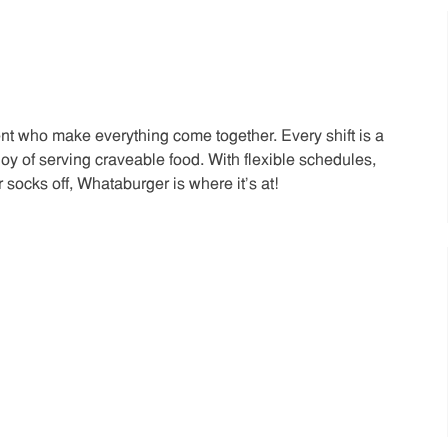
t who make everything come together. Every shift is a
joy of serving craveable food. With flexible schedules,
 socks off, Whataburger is where it’s at!