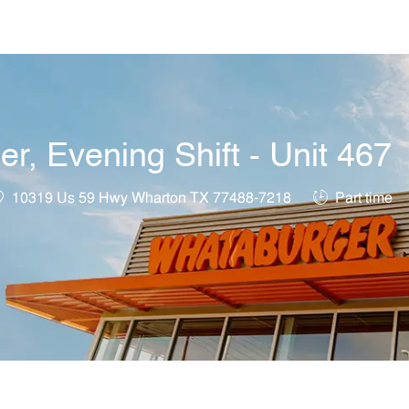
Skip to main content
, Evening Shift - Unit 467
ocation
Job Type
10319 Us 59 Hwy Wharton TX 77488-7218
Part time