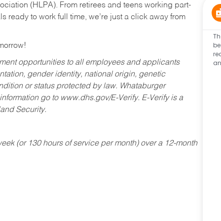
ociation (HLPA). From retirees and teens working part-
s ready to work full time, we’re just a click away from
Th
be
omorrow!
re
an
ent opportunities to all employees and applicants
ntation, gender identity, national origin, genetic
condition or status protected by law. Whataburger
 information go to www.dhs.gov/E-Verify. E-Verify is a
and Security.
ek (or 130 hours of service per month) over a 12-month