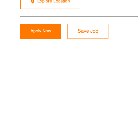
Explore Location
Apply Now
Save Job