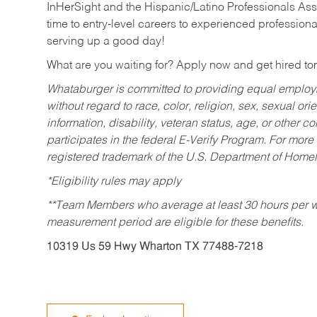
InHerSight and the Hispanic/Latino Professionals Ass
time to entry-level careers to experienced professional
serving up a good day!
What are you waiting for? Apply now and get hired t
Whataburger is committed to providing equal employm
without regard to race, color, religion, sex, sexual orie
information, disability, veteran status, age, or other 
participates in the federal E-Verify Program. For more
registered trademark of the U.S. Department of Homel
*Eligibility rules may apply
**Team Members who average at least 30 hours per we
measurement period are eligible for these benefits.
10319 Us 59 Hwy Wharton TX 77488-7218