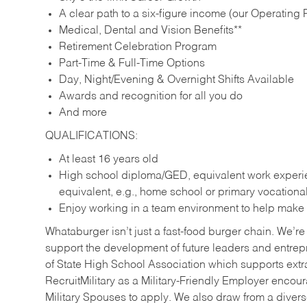
A clear path to a six-figure income (our Operating P
Medical, Dental and Vision Benefits**
Retirement Celebration Program
Part-Time & Full-Time Options
Day, Night/Evening & Overnight Shifts Available
Awards and recognition for all you do
And more
QUALIFICATIONS:
At least 16 years old
High school diploma/GED, equivalent work experien
equivalent, e.g., home school or primary vocation
Enjoy working in a team environment to help make ev
Whataburger isn’t just a fast-food burger chain. We’re 
support the development of future leaders and entrep
of State High School Association which supports extr
RecruitMilitary as a Military-Friendly Employer enco
Military Spouses to apply. We also draw from a diverse