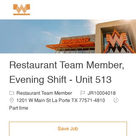
Skip to main content
-
Restaurant Team Member,
Evening Shift - Unit 513
Category
Job Id
Locat
Restaurant Team Member
JR10004018
Job Type
1201 W Main St La Porte TX 77571-4810
Part time
Save Job