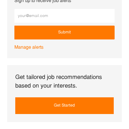
Sign up to receive job alerts
Enter Email address (Required)
Submit
Manage alerts
Get tailored job recommendations
based on your interests.
Get Started