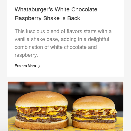
Whataburger’s White Chocolate
Raspberry Shake is Back
This luscious blend of flavors starts with a
vanilla shake base, adding in a delightful
combination of white chocolate and
raspberry.
Explore More