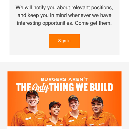
We will notify you about relevant positions,
and keep you in mind whenever we have
interesting opportunities. Come get them.
Sign in