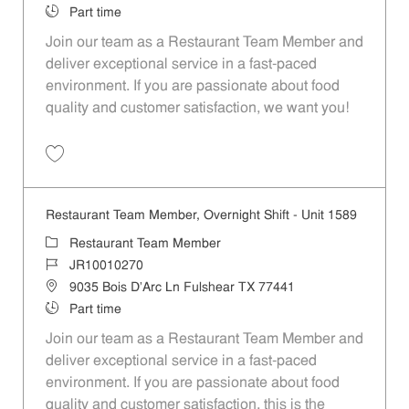
Job Type
Part time
Join our team as a Restaurant Team Member and
deliver exceptional service in a fast-paced
environment. If you are passionate about food
quality and customer satisfaction, we want you!
Save Restaurant Team Member, Weekend Shift - Unit 1589 JR1001026
Restaurant Team Member, Overnight Shift - Unit 1589
Category
Restaurant Team Member
Job Id
JR10010270
Location
9035 Bois D'Arc Ln Fulshear TX 77441
Job Type
Part time
Join our team as a Restaurant Team Member and
deliver exceptional service in a fast-paced
environment. If you are passionate about food
quality and customer satisfaction, this is the