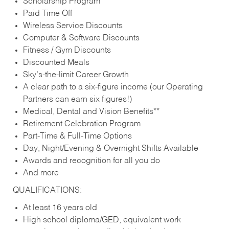
Scholarship Program
Paid Time Off
Wireless Service Discounts
Computer & Software Discounts
Fitness / Gym Discounts
Discounted Meals
Sky’s-the-limit Career Growth
A clear path to a six-figure income (our Operating
Partners can earn six figures!)
Medical, Dental and Vision Benefits**
Retirement Celebration Program
Part-Time & Full-Time Options
Day, Night/Evening & Overnight Shifts Available
Awards and recognition for all you do
And more
QUALIFICATIONS:
At least 16 years old
High school diploma/GED, equivalent work