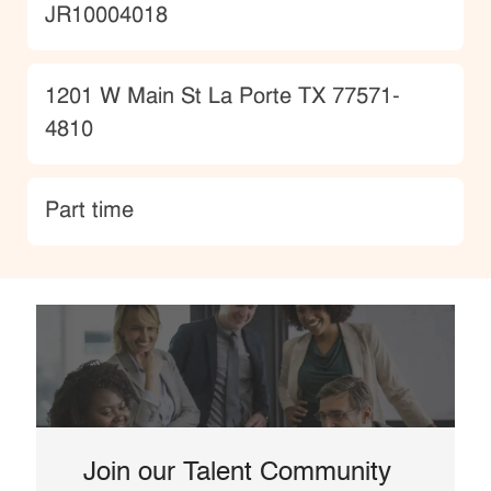
JobId
JR10004018
Location
1201 W Main St La Porte TX 77571-
4810
type
Part time
Join our Talent Community