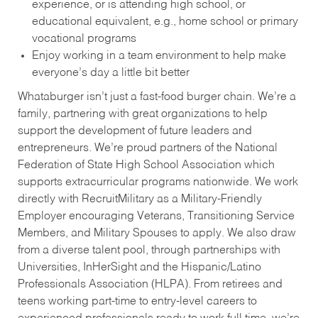
experience, or is attending high school, or
educational equivalent, e.g., home school or primary
vocational programs
Enjoy working in a team environment to help make
everyone’s day a little bit better
Whataburger isn’t just a fast-food burger chain. We’re a
family, partnering with great organizations to help
support the development of future leaders and
entrepreneurs. We’re proud partners of the National
Federation of State High School Association which
supports extracurricular programs nationwide. We work
directly with RecruitMilitary as a Military-Friendly
Employer encouraging Veterans, Transitioning Service
Members, and Military Spouses to apply. We also draw
from a diverse talent pool, through partnerships with
Universities, InHerSight and the Hispanic/Latino
Professionals Association (HLPA). From retirees and
teens working part-time to entry-level careers to