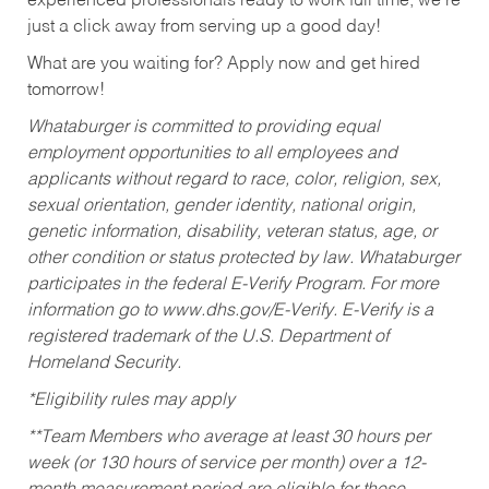
experienced professionals ready to work full time, we’re
just a click away from serving up a good day!
What are you waiting for? Apply now and get hired
tomorrow!
Whataburger is committed to providing equal
employment opportunities to all employees and
applicants without regard to race, color, religion, sex,
sexual orientation, gender identity, national origin,
genetic information, disability, veteran status, age, or
other condition or status protected by law. Whataburger
participates in the federal E-Verify Program. For more
information go to www.dhs.gov/E-Verify. E-Verify is a
registered trademark of the U.S. Department of
Homeland Security.
*Eligibility rules may apply
**Team Members who average at least 30 hours per
week (or 130 hours of service per month) over a 12-