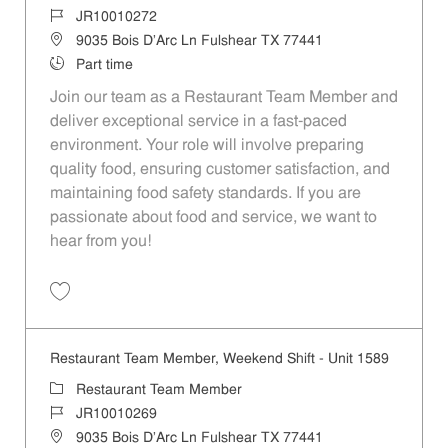
Job Id
JR10010272
Location
9035 Bois D'Arc Ln Fulshear TX 77441
Job Type
Part time
Join our team as a Restaurant Team Member and
deliver exceptional service in a fast-paced
environment. Your role will involve preparing
quality food, ensuring customer satisfaction, and
maintaining food safety standards. If you are
passionate about food and service, we want to
hear from you!
Save Restaurant Team Member, Day Shift - Unit 1589 JR10010272
Restaurant Team Member, Weekend Shift - Unit 1589
Category
Restaurant Team Member
Job Id
JR10010269
Location
9035 Bois D'Arc Ln Fulshear TX 77441