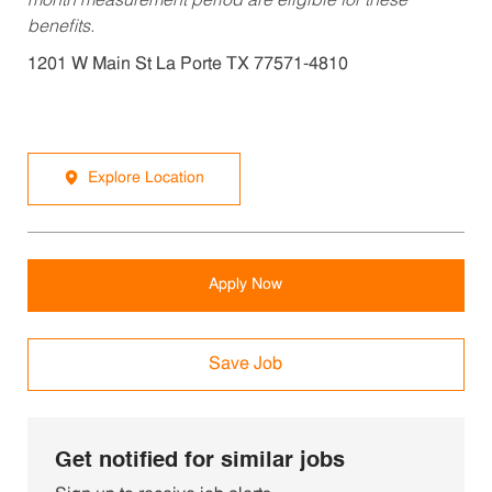
month measurement period are eligible for these
benefits.
1201 W Main St La Porte TX 77571-4810
Explore Location
Apply Now
Save Job
Get notified for similar jobs