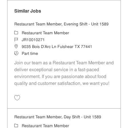
Similar Jobs
Restaurant Team Member, Evening Shift - Unit 1589
Category
Restaurant Team Member
Job Id
JR10010271
Location
9035 Bois D'Arc Ln Fulshear TX 77441
Job Type
Part time
Join our team as a Restaurant Team Member and
deliver exceptional service in a fast-paced
environment. If you are passionate about food
quality and customer satisfaction, we want you!
Save Restaurant Team Member, Evening Shift - Unit 1589 JR10010271
Restaurant Team Member, Day Shift - Unit 1589
Category
Restaurant Team Member