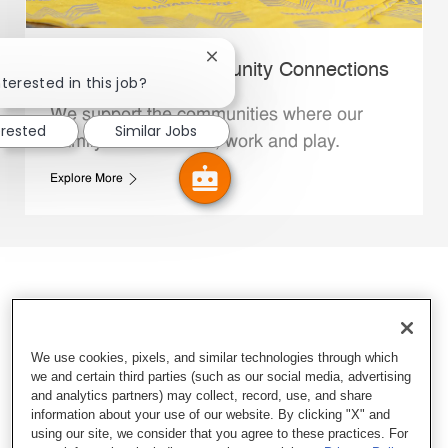
Close chatbot notification
Whataburger Community Connections
terested in this job?
We support the communities where our
erested
Similar Jobs
Family Members live, work and play.
Explore More
We use cookies, pixels, and similar technologies through which
we and certain third parties (such as our social media, advertising
and analytics partners) may collect, record, use, and share
information about your use of our website. By clicking "X" and
using our site, we consider that you agree to these practices. For