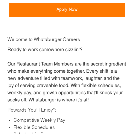
Apply Now
Welcome to Whataburger Careers
Ready to work somewhere sizzlin’?
Our Restaurant Team Members are the secret ingredient
who make everything come together. Every shift is a
new adventure filled with teamwork, laughter, and the
joy of serving craveable food. With flexible schedules,
weekly pay, and growth opportunities that’ll knock your
socks off, Whataburger is where it’s at!
Rewards You’ll Enjoy*:
Competitive Weekly Pay
Flexible Schedules