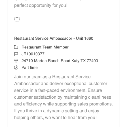
perfect opportunity for you!
Save Restaurant Team Member, Overnight Shift - Unit 1589 JR1001027
Restaurant Service Ambassador - Unit 1660
Category
Restaurant Team Member
Job Id
JR10010377
Location
24710 Morton Ranch Road Katy TX 77493
Job Type
Part time
Join our team as a Restaurant Service
Ambassador and deliver exceptional customer
service in a fast-paced environment. Ensure
customer satisfaction by maintaining cleanliness
and efficiency while supporting sales promotions.
If you thrive in a dynamic setting and enjoy
helping others, we want to hear from you!