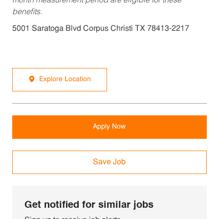
month measurement period are eligible for these
benefits.
5001 Saratoga Blvd Corpus Christi TX 78413-2217
Explore Location
Apply Now
Save Job
Get notified for similar jobs