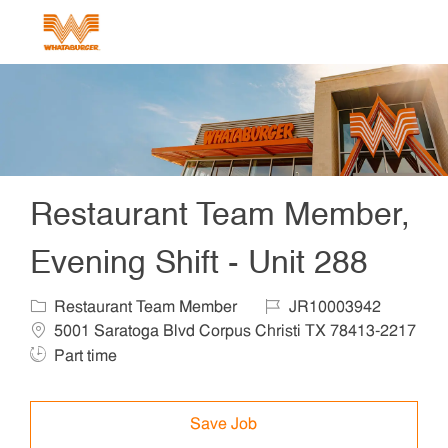
Skip to main content
-
Restaurant Team Member,
Evening Shift - Unit 288
Category
Job Id
Locat
Restaurant Team Member
JR10003942
5001 Saratoga Blvd Corpus Christi TX 78413-2217
Job Type
Part time
Save Job