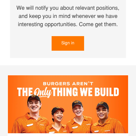
We will notify you about relevant positions,
and keep you in mind whenever we have
interesting opportunities. Come get them.
Sign in