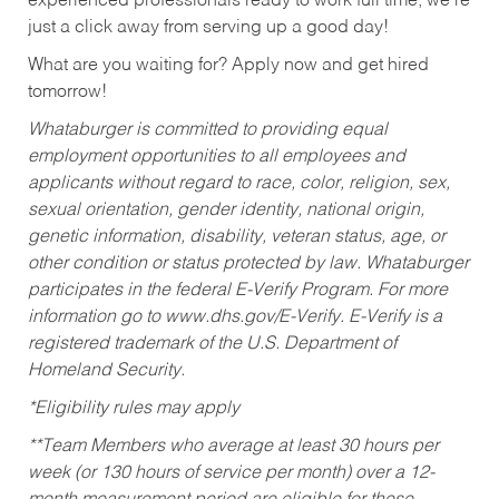
experienced professionals ready to work full time, we’re
just a click away from serving up a good day!
What are you waiting for? Apply now and get hired
tomorrow!
Whataburger is committed to providing equal
employment opportunities to all employees and
applicants without regard to race, color, religion, sex,
sexual orientation, gender identity, national origin,
genetic information, disability, veteran status, age, or
other condition or status protected by law. Whataburger
participates in the federal E-Verify Program. For more
information go to www.dhs.gov/E-Verify. E-Verify is a
registered trademark of the U.S. Department of
Homeland Security.
*Eligibility rules may apply
**Team Members who average at least 30 hours per
week (or 130 hours of service per month) over a 12-