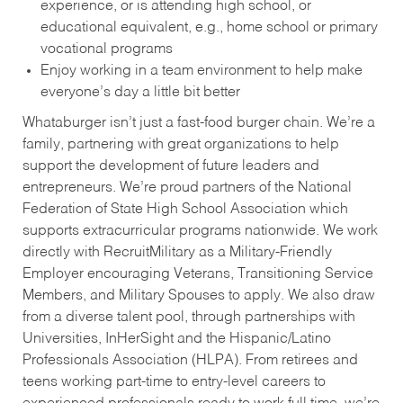
experience, or is attending high school, or
educational equivalent, e.g., home school or primary
vocational programs
Enjoy working in a team environment to help make
everyone’s day a little bit better
Whataburger isn’t just a fast-food burger chain. We’re a
family, partnering with great organizations to help
support the development of future leaders and
entrepreneurs. We’re proud partners of the National
Federation of State High School Association which
supports extracurricular programs nationwide. We work
directly with RecruitMilitary as a Military-Friendly
Employer encouraging Veterans, Transitioning Service
Members, and Military Spouses to apply. We also draw
from a diverse talent pool, through partnerships with
Universities, InHerSight and the Hispanic/Latino
Professionals Association (HLPA). From retirees and
teens working part-time to entry-level careers to