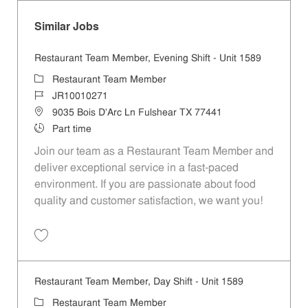
Similar Jobs
Restaurant Team Member, Evening Shift - Unit 1589
Category
Restaurant Team Member
Job Id
JR10010271
Location
9035 Bois D'Arc Ln Fulshear TX 77441
Job Type
Part time
Join our team as a Restaurant Team Member and
deliver exceptional service in a fast-paced
environment. If you are passionate about food
quality and customer satisfaction, we want you!
Save Restaurant Team Member, Evening Shift - Unit 1589 JR10010271
Restaurant Team Member, Day Shift - Unit 1589
Category
Restaurant Team Member