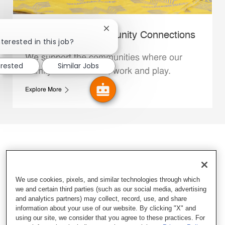
Close chatbot notification
Whataburger Community Connections
terested in this job?
We support the communities where our
erested
Similar Jobs
Family Members live, work and play.
Explore More
We use cookies, pixels, and similar technologies through which
we and certain third parties (such as our social media, advertising
and analytics partners) may collect, record, use, and share
information about your use of our website. By clicking "X" and
using our site, we consider that you agree to these practices. For