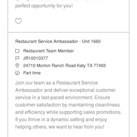
perfect opportunity for you!
Save Restaurant Team Member, Overnight Shift - Unit 1589 JR1001027
Restaurant Service Ambassador - Unit 1660
Category
Restaurant Team Member
Job Id
JR10010377
Location
24710 Morton Ranch Road Katy TX 77493
Job Type
Part time
Join our team as a Restaurant Service
Ambassador and deliver exceptional customer
service in a fast-paced environment. Ensure
customer satisfaction by maintaining cleanliness
and efficiency while supporting sales promotions.
If you thrive in a dynamic setting and enjoy
helping others, we want to hear from you!