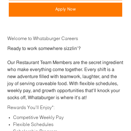
Apply Now
Welcome to Whataburger Careers
Ready to work somewhere sizzlin’?
Our Restaurant Team Members are the secret ingredient
who make everything come together. Every shift is a
new adventure filled with teamwork, laughter, and the
joy of serving craveable food. With flexible schedules,
weekly pay, and growth opportunities that’ll knock your
socks off, Whataburger is where it’s at!
Rewards You’ll Enjoy*:
Competitive Weekly Pay
Flexible Schedules