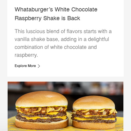
Whataburger’s White Chocolate
Raspberry Shake is Back
This luscious blend of flavors starts with a
vanilla shake base, adding in a delightful
combination of white chocolate and
raspberry.
Explore More