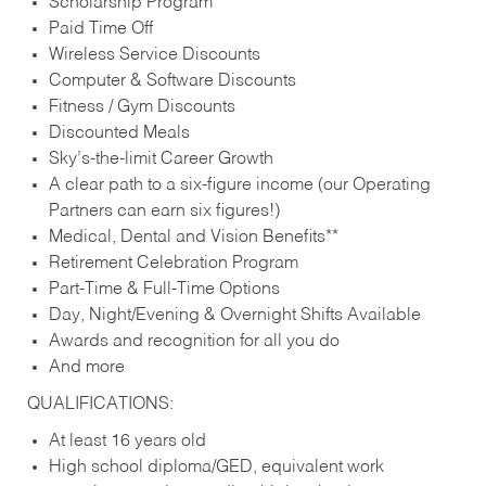
Scholarship Program
Paid Time Off
Wireless Service Discounts
Computer & Software Discounts
Fitness / Gym Discounts
Discounted Meals
Sky’s-the-limit Career Growth
A clear path to a six-figure income (our Operating
Partners can earn six figures!)
Medical, Dental and Vision Benefits**
Retirement Celebration Program
Part-Time & Full-Time Options
Day, Night/Evening & Overnight Shifts Available
Awards and recognition for all you do
And more
QUALIFICATIONS:
At least 16 years old
High school diploma/GED, equivalent work