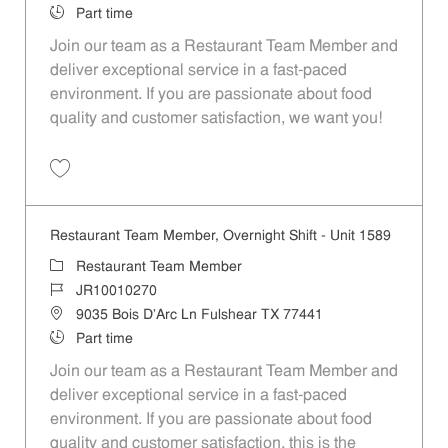
Job Type
Part time
Join our team as a Restaurant Team Member and
deliver exceptional service in a fast-paced
environment. If you are passionate about food
quality and customer satisfaction, we want you!
Save Restaurant Team Member, Weekend Shift - Unit 1589 JR1001026
Restaurant Team Member, Overnight Shift - Unit 1589
Category
Restaurant Team Member
Job Id
JR10010270
Location
9035 Bois D'Arc Ln Fulshear TX 77441
Job Type
Part time
Join our team as a Restaurant Team Member and
deliver exceptional service in a fast-paced
environment. If you are passionate about food
quality and customer satisfaction, this is the