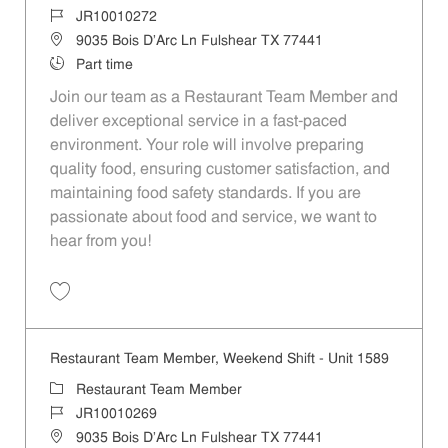
Job Id
JR10010272
Location
9035 Bois D'Arc Ln Fulshear TX 77441
Job Type
Part time
Join our team as a Restaurant Team Member and
deliver exceptional service in a fast-paced
environment. Your role will involve preparing
quality food, ensuring customer satisfaction, and
maintaining food safety standards. If you are
passionate about food and service, we want to
hear from you!
Save Restaurant Team Member, Day Shift - Unit 1589 JR10010272
Restaurant Team Member, Weekend Shift - Unit 1589
Category
Restaurant Team Member
Job Id
JR10010269
Location
9035 Bois D'Arc Ln Fulshear TX 77441