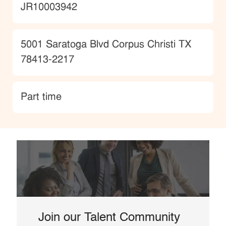
JobId
JR10003942
Location
5001 Saratoga Blvd Corpus Christi TX
78413-2217
type
Part time
Join our Talent Community