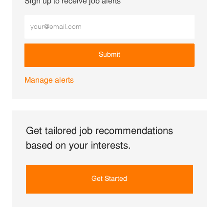
Sign up to receive job alerts
Enter Email address (Required)
Submit
Manage alerts
Get tailored job recommendations
based on your interests.
Get Started