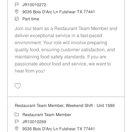
Job Id
JR10010272
Location
9035 Bois D'Arc Ln Fulshear TX 77441
Job Type
Part time
Join our team as a Restaurant Team Member and
deliver exceptional service in a fast-paced
environment. Your role will involve preparing
quality food, ensuring customer satisfaction, and
maintaining food safety standards. If you are
passionate about food and service, we want to
hear from you!
Save Restaurant Team Member, Day Shift - Unit 1589 JR10010272
Restaurant Team Member, Weekend Shift - Unit 1589
Category
Restaurant Team Member
Job Id
JR10010269
Location
9035 Bois D'Arc Ln Fulshear TX 77441