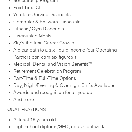
Scholarship Program
Paid Time Off
Wireless Service Discounts
Computer & Software Discounts
Fitness / Gym Discounts
Discounted Meals
Sky’s-the-limit Career Growth
A clear path to a six-figure income (our Operating
Partners can earn six figures!)
Medical, Dental and Vision Benefits**
Retirement Celebration Program
Part-Time & Full-Time Options
Day, Night/Evening & Overnight Shifts Available
Awards and recognition for all you do
And more
QUALIFICATIONS:
At least 16 years old
High school diploma/GED, equivalent work