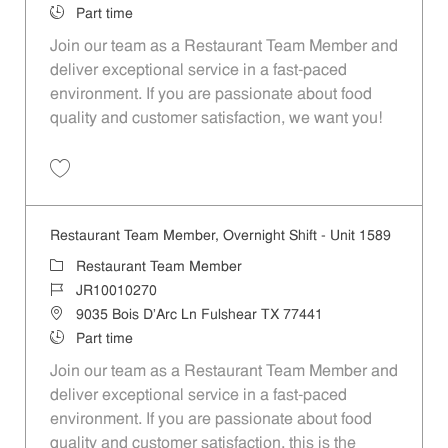
Job Type
Part time
Join our team as a Restaurant Team Member and
deliver exceptional service in a fast-paced
environment. If you are passionate about food
quality and customer satisfaction, we want you!
Save Restaurant Team Member, Weekend Shift - Unit 1589 JR1001026
Restaurant Team Member, Overnight Shift - Unit 1589
Category
Restaurant Team Member
Job Id
JR10010270
Location
9035 Bois D'Arc Ln Fulshear TX 77441
Job Type
Part time
Join our team as a Restaurant Team Member and
deliver exceptional service in a fast-paced
environment. If you are passionate about food
quality and customer satisfaction, this is the