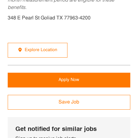
month measurement period are eligible for these
benefits.
348 E Pearl St Goliad TX 77963-4200
Explore Location
Apply Now
Save Job
Get notified for similar jobs