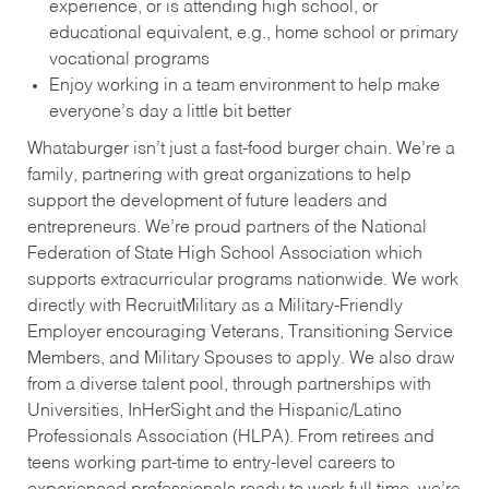
experience, or is attending high school, or
educational equivalent, e.g., home school or primary
vocational programs
Enjoy working in a team environment to help make
everyone’s day a little bit better
Whataburger isn’t just a fast-food burger chain. We’re a
family, partnering with great organizations to help
support the development of future leaders and
entrepreneurs. We’re proud partners of the National
Federation of State High School Association which
supports extracurricular programs nationwide. We work
directly with RecruitMilitary as a Military-Friendly
Employer encouraging Veterans, Transitioning Service
Members, and Military Spouses to apply. We also draw
from a diverse talent pool, through partnerships with
Universities, InHerSight and the Hispanic/Latino
Professionals Association (HLPA). From retirees and
teens working part-time to entry-level careers to