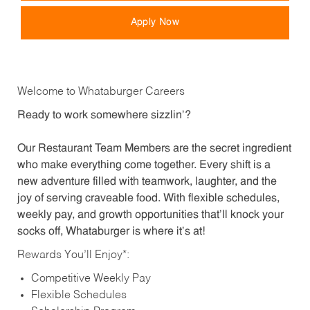
Apply Now
Welcome to Whataburger Careers
Ready to work somewhere sizzlin’?
Our Restaurant Team Members are the secret ingredient
who make everything come together. Every shift is a
new adventure filled with teamwork, laughter, and the
joy of serving craveable food. With flexible schedules,
weekly pay, and growth opportunities that’ll knock your
socks off, Whataburger is where it’s at!
Rewards You’ll Enjoy*:
Competitive Weekly Pay
Flexible Schedules