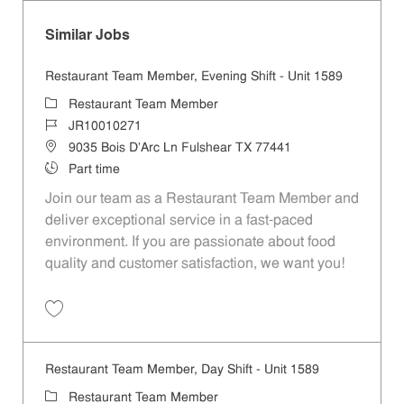
Similar Jobs
Restaurant Team Member, Evening Shift - Unit 1589
Category
Restaurant Team Member
Job Id
JR10010271
Location
9035 Bois D'Arc Ln Fulshear TX 77441
Job Type
Part time
Join our team as a Restaurant Team Member and
deliver exceptional service in a fast-paced
environment. If you are passionate about food
quality and customer satisfaction, we want you!
Save Restaurant Team Member, Evening Shift - Unit 1589 JR10010271
Restaurant Team Member, Day Shift - Unit 1589
Category
Restaurant Team Member