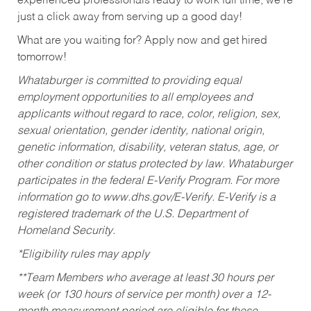
experienced professionals ready to work full time, we’re
just a click away from serving up a good day!
What are you waiting for? Apply now and get hired
tomorrow!
Whataburger is committed to providing equal
employment opportunities to all employees and
applicants without regard to race, color, religion, sex,
sexual orientation, gender identity, national origin,
genetic information, disability, veteran status, age, or
other condition or status protected by law. Whataburger
participates in the federal E-Verify Program. For more
information go to www.dhs.gov/E-Verify. E-Verify is a
registered trademark of the U.S. Department of
Homeland Security.
*Eligibility rules may apply
**Team Members who average at least 30 hours per
week (or 130 hours of service per month) over a 12-