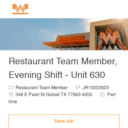
Skip to main content
-
Restaurant Team Member,
Evening Shift - Unit 630
Category
Job Id
Locat
Restaurant Team Member
JR10003923
Job Type
348 E Pearl St Goliad TX 77963-4200
Part
time
Save Job