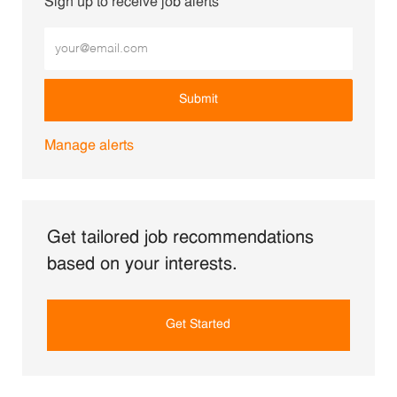
Sign up to receive job alerts
Enter Email address (Required)
Submit
Manage alerts
Get tailored job recommendations
based on your interests.
Get Started