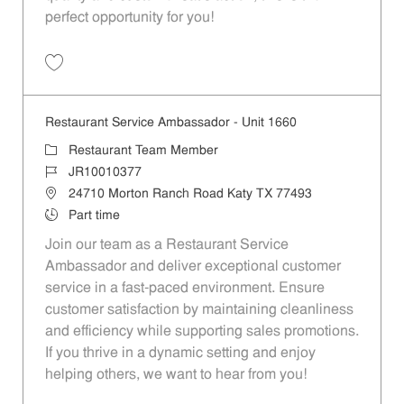
perfect opportunity for you!
Save Restaurant Team Member, Overnight Shift - Unit 1589 JR1001027
Restaurant Service Ambassador - Unit 1660
Category
Restaurant Team Member
Job Id
JR10010377
Location
24710 Morton Ranch Road Katy TX 77493
Job Type
Part time
Join our team as a Restaurant Service
Ambassador and deliver exceptional customer
service in a fast-paced environment. Ensure
customer satisfaction by maintaining cleanliness
and efficiency while supporting sales promotions.
If you thrive in a dynamic setting and enjoy
helping others, we want to hear from you!