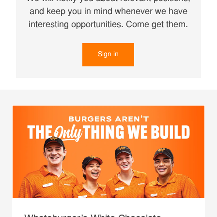
and keep you in mind whenever we have
interesting opportunities. Come get them.
Sign in