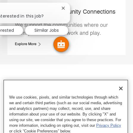
Close chatbot notification
Whataburger Community Connections
nterested in this job?
We support the communities where our
erested
Similar Jobs
Family Members live, work and play.
Explore More
We use cookies, pixels, and similar technologies through which
we and certain third parties (such as our social media, advertising
and analytics partners) may collect, record, use, and share
information about your use of our website. By clicking "X" and
using our site, we consider that you agree to these practices. For
more information, including on opting out, visit our
Privacy Policy
or click “Cookie Preferences” below.