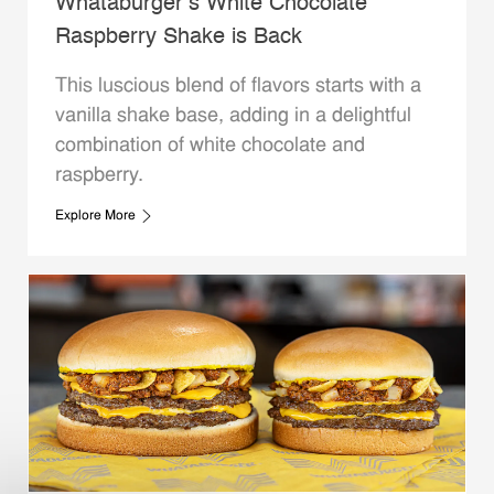
Whataburger’s White Chocolate
Raspberry Shake is Back
This luscious blend of flavors starts with a
vanilla shake base, adding in a delightful
combination of white chocolate and
raspberry.
Explore More