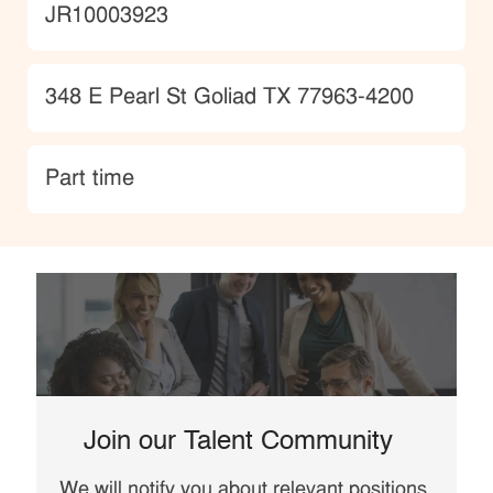
JobId
JR10003923
Location
348 E Pearl St Goliad TX 77963-4200
type
Part time
Join our Talent Community
We will notify you about relevant positions,