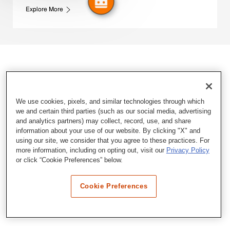
Explore More
We use cookies, pixels, and similar technologies through which
we and certain third parties (such as our social media, advertising
and analytics partners) may collect, record, use, and share
information about your use of our website. By clicking "X" and
using our site, we consider that you agree to these practices. For
more information, including on opting out, visit our
Privacy Policy
or click “Cookie Preferences” below.
Cookie Preferences