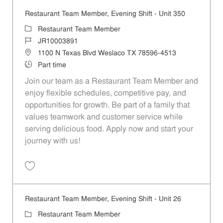
Restaurant Team Member, Evening Shift - Unit 350
Category
Restaurant Team Member
Job Id
JR10003891
Location
1100 N Texas Blvd Weslaco TX 78596-4513
Job Type
Part time
Join our team as a Restaurant Team Member and
enjoy flexible schedules, competitive pay, and
opportunities for growth. Be part of a family that
values teamwork and customer service while
serving delicious food. Apply now and start your
journey with us!
Save Restaurant Team Member, Evening Shift - Unit 350 JR10003891
Restaurant Team Member, Evening Shift - Unit 26
Category
Restaurant Team Member