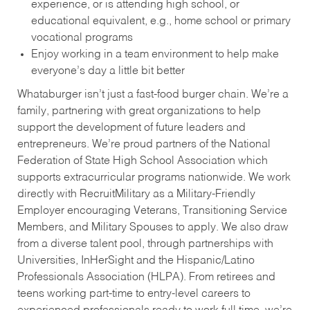
experience, or is attending high school, or
educational equivalent, e.g., home school or primary
vocational programs
Enjoy working in a team environment to help make
everyone’s day a little bit better
Whataburger isn’t just a fast-food burger chain. We’re a
family, partnering with great organizations to help
support the development of future leaders and
entrepreneurs. We’re proud partners of the National
Federation of State High School Association which
supports extracurricular programs nationwide. We work
directly with RecruitMilitary as a Military-Friendly
Employer encouraging Veterans, Transitioning Service
Members, and Military Spouses to apply. We also draw
from a diverse talent pool, through partnerships with
Universities, InHerSight and the Hispanic/Latino
Professionals Association (HLPA). From retirees and
teens working part-time to entry-level careers to