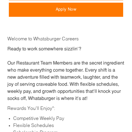
Apply Now
Welcome to Whataburger Careers
Ready to work somewhere sizzlin’?
Our Restaurant Team Members are the secret ingredient
who make everything come together. Every shift is a
new adventure filled with teamwork, laughter, and the
joy of serving craveable food. With flexible schedules,
weekly pay, and growth opportunities that’ll knock your
socks off, Whataburger is where it’s at!
Rewards You’ll Enjoy*:
Competitive Weekly Pay
Flexible Schedules