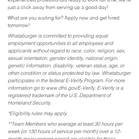
experienced professionals ready to work full time, we’re
just a click away from serving up a good day!
What are you waiting for? Apply now and get hired
tomorrow!
Whataburger is committed to providing equal
employment opportunities to all employees and
applicants without regard to race, color, religion, sex,
sexual orientation, gender identity, national origin,
genetic information, disability, veteran status, age, or
other condition or status protected by law. Whataburger
participates in the federal E-Verify Program. For more
information go to www.dhs.gov/E-Verify. E-Verify is a
registered trademark of the U.S. Department of
Homeland Security.
*Eligibility rules may apply
**Team Members who average at least 30 hours per
week (or 130 hours of service per month) over a 12-