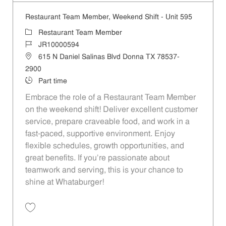
Restaurant Team Member, Weekend Shift - Unit 595
Category
Restaurant Team Member
Job Id
JR10000594
Location
615 N Daniel Salinas Blvd Donna TX 78537-
2900
Job Type
Part time
Embrace the role of a Restaurant Team Member
on the weekend shift! Deliver excellent customer
service, prepare craveable food, and work in a
fast-paced, supportive environment. Enjoy
flexible schedules, growth opportunities, and
great benefits. If you’re passionate about
teamwork and serving, this is your chance to
shine at Whataburger!
Save Restaurant Team Member, Weekend Shift - Unit 595 JR10000594