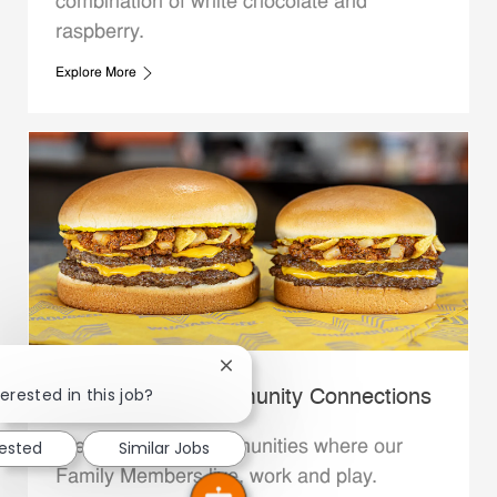
combination of white chocolate and
raspberry.
Explore More
Close chatbot notification
erested in this job?
Whataburger Community Connections
We support the communities where our
rested
Similar Jobs
Family Members live, work and play.