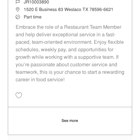
Job Id
JR10003890
Location
1520 E Business 83 Weslaco TX 78596-6621
Job Type
Part time
Embrace the role of a Restaurant Team Member
and help deliver exceptional service in a fast-
paced, team-oriented environment. Enjoy flexible
schedules, weekly pay, and opportunities for
growth while working with a supportive team. If
you’re passionate about customer service and
teamwork, this is your chance to start a rewarding
career in food service!
Save Restaurant Team Member, Evening Shift - Unit 26 JR10003890
See more