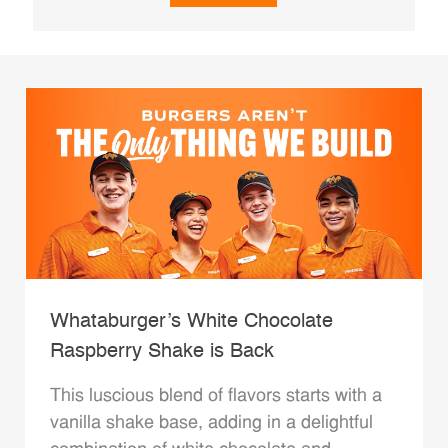
Whataburger’s White Chocolate
Raspberry Shake is Back
This luscious blend of flavors starts with a
vanilla shake base, adding in a delightful