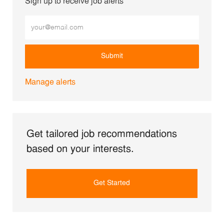
Sign up to receive job alerts
Enter Email address (Required)
Submit
Manage alerts
Get tailored job recommendations
based on your interests.
Get Started