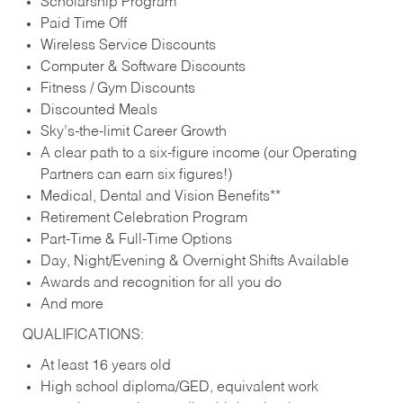
Scholarship Program
Paid Time Off
Wireless Service Discounts
Computer & Software Discounts
Fitness / Gym Discounts
Discounted Meals
Sky’s-the-limit Career Growth
A clear path to a six-figure income (our Operating
Partners can earn six figures!)
Medical, Dental and Vision Benefits**
Retirement Celebration Program
Part-Time & Full-Time Options
Day, Night/Evening & Overnight Shifts Available
Awards and recognition for all you do
And more
QUALIFICATIONS:
At least 16 years old
High school diploma/GED, equivalent work