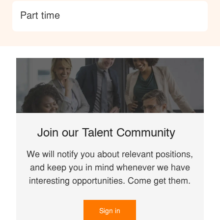
type
Part time
Join our Talent Community
We will notify you about relevant positions,
and keep you in mind whenever we have
interesting opportunities. Come get them.
Sign in