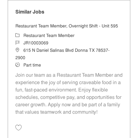
Similar Jobs
Restaurant Team Member, Overnight Shift - Unit 595
Category
Restaurant Team Member
Job Id
JR10003069
Location
615 N Daniel Salinas Blvd Donna TX 78537-
2900
Job Type
Part time
Join our team as a Restaurant Team Member and
experience the joy of serving craveable food in a
fun, fast-paced environment. Enjoy flexible
schedules, competitive pay, and opportunities for
career growth. Apply now and be part of a family
that values teamwork and community!
Save Restaurant Team Member, Overnight Shift - Unit 595 JR10003069