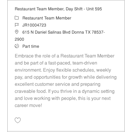
Restaurant Team Member, Day Shift - Unit 595
Category
Restaurant Team Member
Job Id
JR10004723
Location
615 N Daniel Salinas Blvd Donna TX 78537-
2900
Job Type
Part time
Embrace the role of a Restaurant Team Member
and be part of a fast-paced, team-driven
environment. Enjoy flexible schedules, weekly
pay, and opportunities for growth while delivering
excellent customer service and preparing
craveable food. If you thrive in a dynamic setting
and love working with people, this is your next
career move!
Save Restaurant Team Member, Day Shift - Unit 595 JR10004723