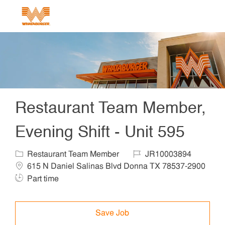
Skip to main content
-
Restaurant Team Member,
Evening Shift - Unit 595
Category
Job Id
Locat
Restaurant Team Member
JR10003894
615 N Daniel Salinas Blvd Donna TX 78537-2900
Job Type
Part time
Save Job