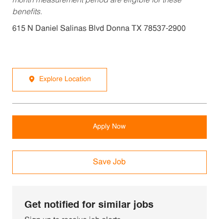
month measurement period are eligible for these
benefits.
615 N Daniel Salinas Blvd Donna TX 78537-2900
Explore Location
Apply Now
Save Job
Get notified for similar jobs