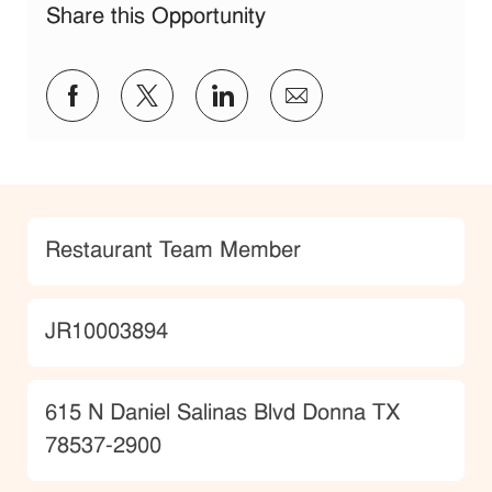
Share this Opportunity
Share via Facebook
Share via twitter
Share via LinkedIn
Share via email
Category
Restaurant Team Member
JobId
JR10003894
Location
615 N Daniel Salinas Blvd Donna TX
78537-2900