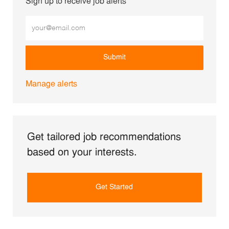
Sign up to receive job alerts
Enter Email address (Required)
Submit
Manage alerts
Get tailored job recommendations
based on your interests.
Get Started