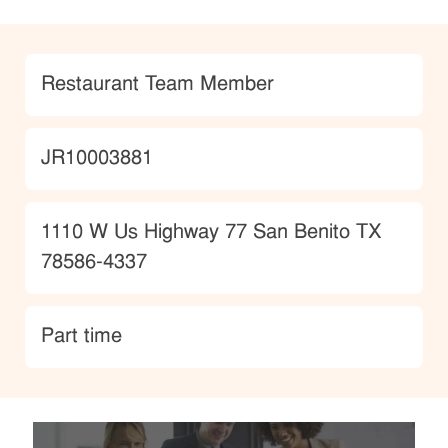
Category
Restaurant Team Member
JobId
JR10003881
Location
1110 W Us Highway 77 San Benito TX
78586-4337
type
Part time