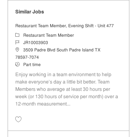
Similar Jobs
Restaurant Team Member, Evening Shift - Unit 477
Category
Restaurant Team Member
Job Id
JR10003903
Location
3509 Padre Blvd South Padre Island TX
78597-7074
Job Type
Part time
Enjoy working in a team environment to help
make everyone’s day a little bit better. Team
Members who average at least 30 hours per
week (or 130 hours of service per month) over a
12-month measurement...
Save Restaurant Team Member, Evening Shift - Unit 477 JR10003903