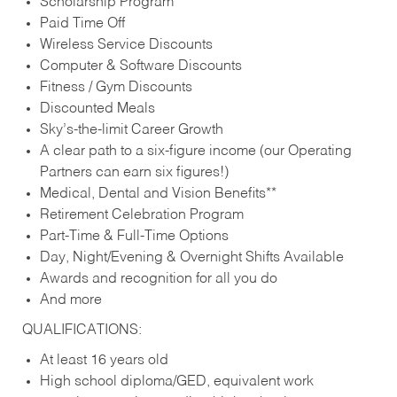
Scholarship Program
Paid Time Off
Wireless Service Discounts
Computer & Software Discounts
Fitness / Gym Discounts
Discounted Meals
Sky’s-the-limit Career Growth
A clear path to a six-figure income (our Operating
Partners can earn six figures!)
Medical, Dental and Vision Benefits**
Retirement Celebration Program
Part-Time & Full-Time Options
Day, Night/Evening & Overnight Shifts Available
Awards and recognition for all you do
And more
QUALIFICATIONS:
At least 16 years old
High school diploma/GED, equivalent work