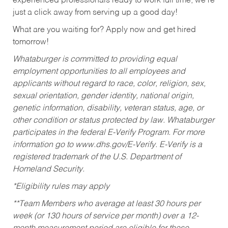
experienced professionals ready to work full time, we’re
just a click away from serving up a good day!
What are you waiting for? Apply now and get hired
tomorrow!
Whataburger is committed to providing equal
employment opportunities to all employees and
applicants without regard to race, color, religion, sex,
sexual orientation, gender identity, national origin,
genetic information, disability, veteran status, age, or
other condition or status protected by law. Whataburger
participates in the federal E-Verify Program. For more
information go to www.dhs.gov/E-Verify. E-Verify is a
registered trademark of the U.S. Department of
Homeland Security.
*Eligibility rules may apply
**Team Members who average at least 30 hours per
week (or 130 hours of service per month) over a 12-