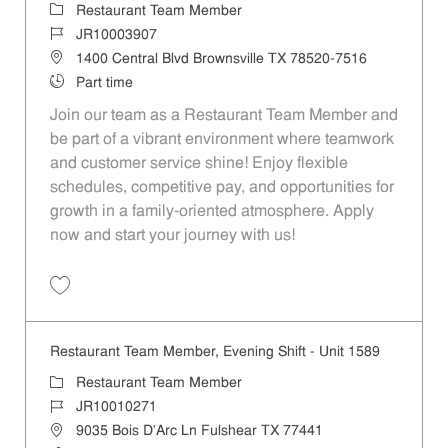
Category
Restaurant Team Member
Job Id
JR10003907
Location
1400 Central Blvd Brownsville TX 78520-7516
Job Type
Part time
Join our team as a Restaurant Team Member and
be part of a vibrant environment where teamwork
and customer service shine! Enjoy flexible
schedules, competitive pay, and opportunities for
growth in a family-oriented atmosphere. Apply
now and start your journey with us!
Save Restaurant Team Member, Evening Shift - Unit 801 JR10003907
Restaurant Team Member, Evening Shift - Unit 1589
Category
Restaurant Team Member
Job Id
JR10010271
Location
9035 Bois D'Arc Ln Fulshear TX 77441