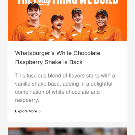
Whataburger’s White Chocolate
Raspberry Shake is Back
This luscious blend of flavors starts with a
vanilla shake base, adding in a delightful
combination of white chocolate and
raspberry.
Explore More