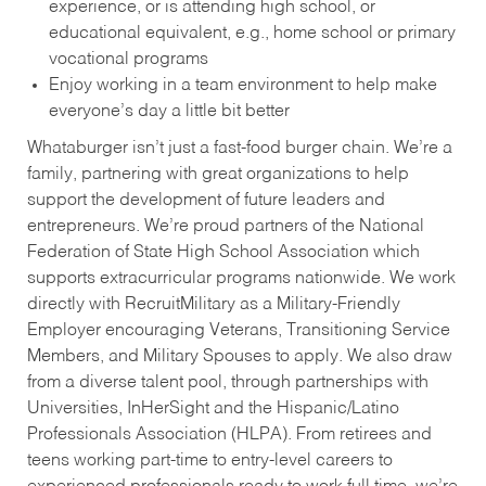
experience, or is attending high school, or
educational equivalent, e.g., home school or primary
vocational programs
Enjoy working in a team environment to help make
everyone’s day a little bit better
Whataburger isn’t just a fast-food burger chain. We’re a
family, partnering with great organizations to help
support the development of future leaders and
entrepreneurs. We’re proud partners of the National
Federation of State High School Association which
supports extracurricular programs nationwide. We work
directly with RecruitMilitary as a Military-Friendly
Employer encouraging Veterans, Transitioning Service
Members, and Military Spouses to apply. We also draw
from a diverse talent pool, through partnerships with
Universities, InHerSight and the Hispanic/Latino
Professionals Association (HLPA). From retirees and
teens working part-time to entry-level careers to