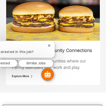
Close chatbot notification
Whataburger Community Connections
terested in this job?
We support the communities where our
erested
Similar Jobs
Family Members live, work and play.
Explore More