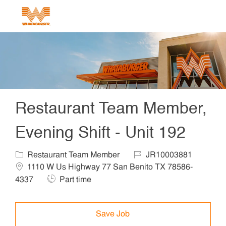
Skip to main content
-
Restaurant Team Member,
Evening Shift - Unit 192
Category
Job Id
Locat
Restaurant Team Member
JR10003881
1110 W Us Highway 77 San Benito TX 78586-
Job Type
4337
Part time
Save Job