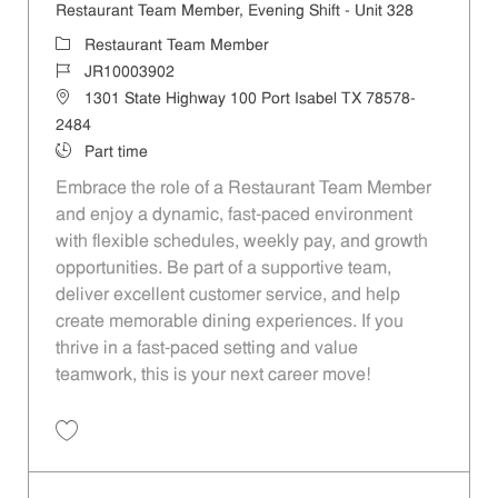
Restaurant Team Member, Evening Shift - Unit 328
Category
Restaurant Team Member
Job Id
JR10003902
Location
1301 State Highway 100 Port Isabel TX 78578-
2484
Job Type
Part time
Embrace the role of a Restaurant Team Member
and enjoy a dynamic, fast-paced environment
with flexible schedules, weekly pay, and growth
opportunities. Be part of a supportive team,
deliver excellent customer service, and help
create memorable dining experiences. If you
thrive in a fast-paced setting and value
teamwork, this is your next career move!
Save Restaurant Team Member, Evening Shift - Unit 328 JR10003902