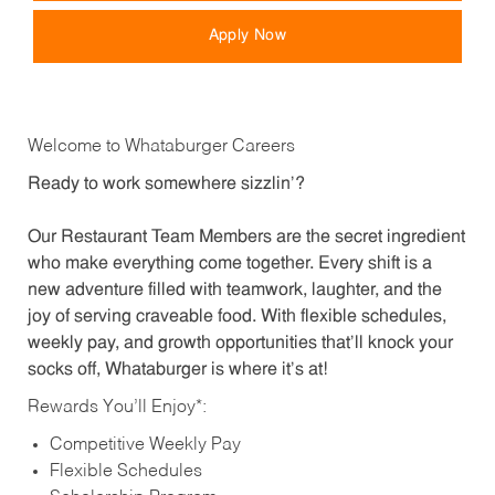
Apply Now
Welcome to Whataburger Careers
Ready to work somewhere sizzlin’?
Our Restaurant Team Members are the secret ingredient
who make everything come together. Every shift is a
new adventure filled with teamwork, laughter, and the
joy of serving craveable food. With flexible schedules,
weekly pay, and growth opportunities that’ll knock your
socks off, Whataburger is where it’s at!
Rewards You’ll Enjoy*:
Competitive Weekly Pay
Flexible Schedules