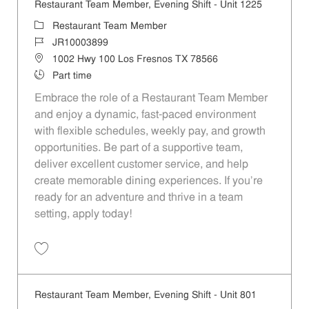
Restaurant Team Member, Evening Shift - Unit 1225
Category
Restaurant Team Member
Job Id
JR10003899
Location
1002 Hwy 100 Los Fresnos TX 78566
Job Type
Part time
Embrace the role of a Restaurant Team Member
and enjoy a dynamic, fast-paced environment
with flexible schedules, weekly pay, and growth
opportunities. Be part of a supportive team,
deliver excellent customer service, and help
create memorable dining experiences. If you’re
ready for an adventure and thrive in a team
setting, apply today!
Save Restaurant Team Member, Evening Shift - Unit 1225 JR10003899
Restaurant Team Member, Evening Shift - Unit 801