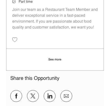
Job Type
Part time
Join our team as a Restaurant Team Member and
deliver exceptional service in a fast-paced
environment. If you are passionate about food
quality and customer satisfaction, we want you!
Save Restaurant Team Member, Evening Shift - Unit 1589 JR10010271
See more
Share this Opportunity
Share via Facebook
Share via twitter
Share via LinkedIn
Share via email