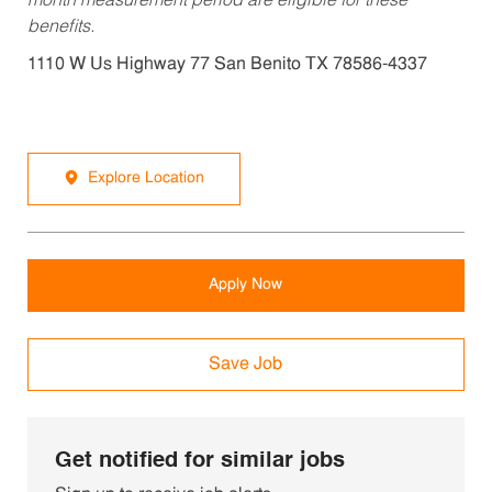
month measurement period are eligible for these
benefits.
1110 W Us Highway 77 San Benito TX 78586-4337
Explore Location
Apply Now
Save Job
Get notified for similar jobs