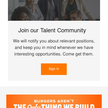
Join our Talent Community
We will notify you about relevant positions,
and keep you in mind whenever we have
interesting opportunities. Come get them.
Sign in