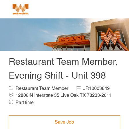
Skip to main content
-
Restaurant Team Member,
Evening Shift - Unit 398
Category
Job Id
Locat
Restaurant Team Member
JR10003849
Job 
12806 N Interstate 35 Live Oak TX 78233-2611
Part time
Save Job