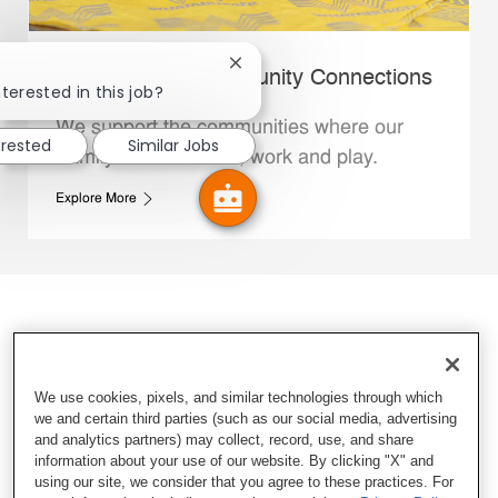
Close chatbot notification
Whataburger Community Connections
terested in this job?
We support the communities where our
erested
Similar Jobs
Family Members live, work and play.
Explore More
We use cookies, pixels, and similar technologies through which
we and certain third parties (such as our social media, advertising
and analytics partners) may collect, record, use, and share
information about your use of our website. By clicking "X" and
using our site, we consider that you agree to these practices. For