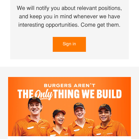
We will notify you about relevant positions,
and keep you in mind whenever we have
interesting opportunities. Come get them.
Sign in