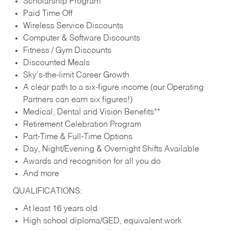
Scholarship Program
Paid Time Off
Wireless Service Discounts
Computer & Software Discounts
Fitness / Gym Discounts
Discounted Meals
Sky’s-the-limit Career Growth
A clear path to a six-figure income (our Operating
Partners can earn six figures!)
Medical, Dental and Vision Benefits**
Retirement Celebration Program
Part-Time & Full-Time Options
Day, Night/Evening & Overnight Shifts Available
Awards and recognition for all you do
And more
QUALIFICATIONS:
At least 16 years old
High school diploma/GED, equivalent work