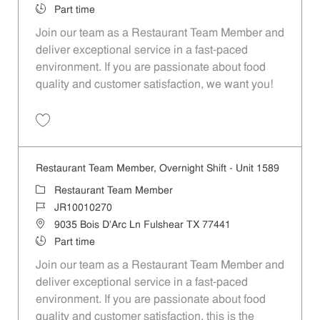
Job Type
Part time
Join our team as a Restaurant Team Member and
deliver exceptional service in a fast-paced
environment. If you are passionate about food
quality and customer satisfaction, we want you!
Save Restaurant Team Member, Weekend Shift - Unit 1589 JR1001026
Restaurant Team Member, Overnight Shift - Unit 1589
Category
Restaurant Team Member
Job Id
JR10010270
Location
9035 Bois D'Arc Ln Fulshear TX 77441
Job Type
Part time
Join our team as a Restaurant Team Member and
deliver exceptional service in a fast-paced
environment. If you are passionate about food
quality and customer satisfaction, this is the