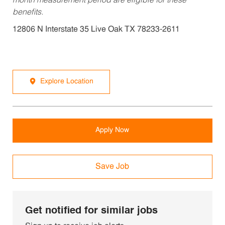
month measurement period are eligible for these
benefits.
12806 N Interstate 35 Live Oak TX 78233-2611
Explore Location
Apply Now
Save Job
Get notified for similar jobs