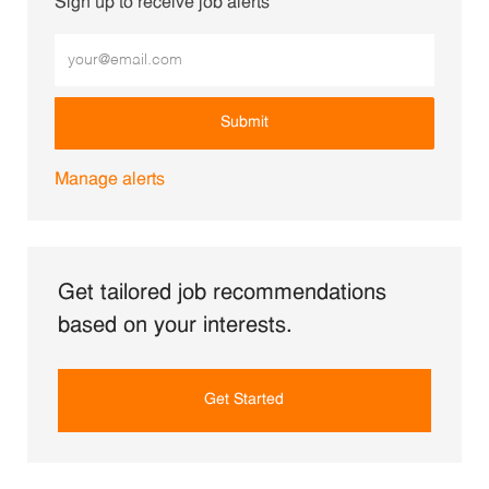
Sign up to receive job alerts
Enter Email address (Required)
Submit
Manage alerts
Get tailored job recommendations
based on your interests.
Get Started