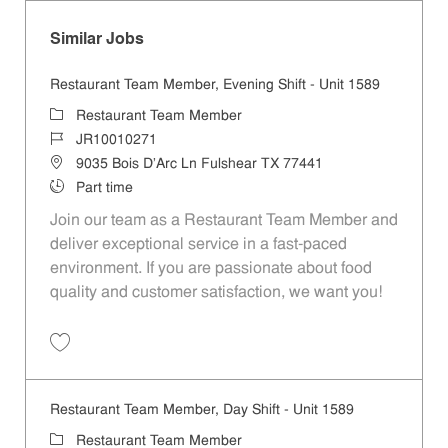
Similar Jobs
Restaurant Team Member, Evening Shift - Unit 1589
Category
Restaurant Team Member
Job Id
JR10010271
Location
9035 Bois D'Arc Ln Fulshear TX 77441
Job Type
Part time
Join our team as a Restaurant Team Member and
deliver exceptional service in a fast-paced
environment. If you are passionate about food
quality and customer satisfaction, we want you!
Save Restaurant Team Member, Evening Shift - Unit 1589 JR10010271
Restaurant Team Member, Day Shift - Unit 1589
Category
Restaurant Team Member