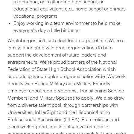
experience, or is attending high school, or
educational equivalent, e.g., home school or primary
vocational programs
Enjoy working in a team environment to help make
everyone’s day a little bit better
Whataburger isn’t just a fast-food burger chain. We’re a
family, partnering with great organizations to help
support the development of future leaders and
entrepreneurs. We’re proud partners of the National
Federation of State High School Association which
supports extracurricular programs nationwide. We work
directly with RecruitMilitary as a Military-Friendly
Employer encouraging Veterans, Transitioning Service
Members, and Military Spouses to apply. We also draw
from a diverse talent pool, through partnerships with
Universities, InHerSight and the Hispanic/Latino
Professionals Association (HLPA). From retirees and
teens working part-time to entry-level careers to