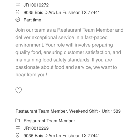
Job Id
JR10010272
Location
9035 Bois D'Arc Ln Fulshear TX 77441
Job Type
Part time
Join our team as a Restaurant Team Member and
deliver exceptional service in a fast-paced
environment. Your role will involve preparing
quality food, ensuring customer satisfaction, and
maintaining food safety standards. If you are
passionate about food and service, we want to
hear from you!
Save Restaurant Team Member, Day Shift - Unit 1589 JR10010272
Restaurant Team Member, Weekend Shift - Unit 1589
Category
Restaurant Team Member
Job Id
JR10010269
Location
9035 Bois D'Arc Ln Fulshear TX 77441