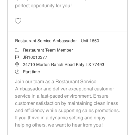
perfect opportunity for you!
Save Restaurant Team Member, Overnight Shift - Unit 1589 JR1001027
Restaurant Service Ambassador - Unit 1660
Category
Restaurant Team Member
Job Id
JR10010377
Location
24710 Morton Ranch Road Katy TX 77493
Job Type
Part time
Join our team as a Restaurant Service
Ambassador and deliver exceptional customer
service in a fast-paced environment. Ensure
customer satisfaction by maintaining cleanliness
and efficiency while supporting sales promotions.
If you thrive in a dynamic setting and enjoy
helping others, we want to hear from you!