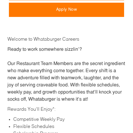
Apply Now
Welcome to Whataburger Careers
Ready to work somewhere sizzlin’?
Our Restaurant Team Members are the secret ingredient
who make everything come together. Every shift is a
new adventure filled with teamwork, laughter, and the
joy of serving craveable food. With flexible schedules,
weekly pay, and growth opportunities that’ll knock your
socks off, Whataburger is where it’s at!
Rewards You’ll Enjoy*:
Competitive Weekly Pay
Flexible Schedules