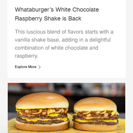
Whataburger’s White Chocolate
Raspberry Shake is Back
This luscious blend of flavors starts with a
vanilla shake base, adding in a delightful
combination of white chocolate and
raspberry.
Explore More