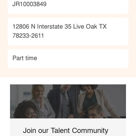
JobId
JR10003849
Location
12806 N Interstate 35 Live Oak TX
78233-2611
type
Part time
Join our Talent Community