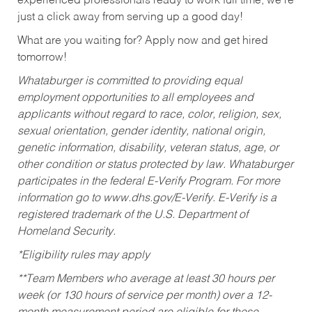
experienced professionals ready to work full time, we’re
just a click away from serving up a good day!
What are you waiting for? Apply now and get hired
tomorrow!
Whataburger is committed to providing equal
employment opportunities to all employees and
applicants without regard to race, color, religion, sex,
sexual orientation, gender identity, national origin,
genetic information, disability, veteran status, age, or
other condition or status protected by law. Whataburger
participates in the federal E-Verify Program. For more
information go to www.dhs.gov/E-Verify. E-Verify is a
registered trademark of the U.S. Department of
Homeland Security.
*Eligibility rules may apply
**Team Members who average at least 30 hours per
week (or 130 hours of service per month) over a 12-