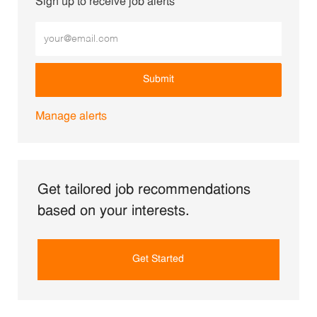
Sign up to receive job alerts
Enter Email address (Required)
Submit
Manage alerts
Get tailored job recommendations
based on your interests.
Get Started