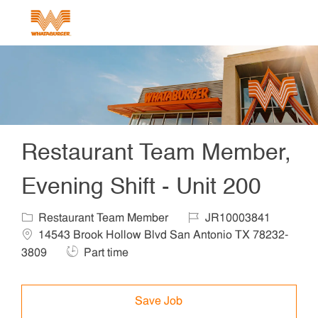
Skip to main content
-
Restaurant Team Member,
Evening Shift - Unit 200
Category
Job Id
Locat
Restaurant Team Member
JR10003841
14543 Brook Hollow Blvd San Antonio TX 78232-
Job Type
3809
Part time
Save Job