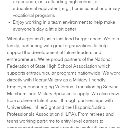
experience, or is attending high school, or
educational equivalent, e.g., home school or primary
vocational programs
Enjoy working in a team environment to help make
everyone’s day a little bit better
Whataburger isn’t just a fast-food burger chain. We’re a
family, partnering with great organizations to help
support the development of future leaders and
entrepreneurs. We’re proud partners of the National
Federation of State High School Association which
supports extracurricular programs nationwide. We work
directly with RecruitMilitary as a Military-Friendly
Employer encouraging Veterans, Transitioning Service
Members, and Military Spouses to apply. We also draw
from a diverse talent pool, through partnerships with
Universities, InHerSight and the Hispanic/Latino
Professionals Association (HLPA). From retirees and
teens working part-time to entry-level careers to