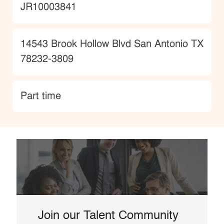
JobId
JR10003841
Location
14543 Brook Hollow Blvd San Antonio TX
78232-3809
type
Part time
Join our Talent Community