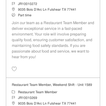
Job Id
JR10010272
Location
9035 Bois D'Arc Ln Fulshear TX 77441
Job Type
Part time
Join our team as a Restaurant Team Member and
deliver exceptional service in a fast-paced
environment. Your role will involve preparing
quality food, ensuring customer satisfaction, and
maintaining food safety standards. If you are
passionate about food and service, we want to
hear from you!
Save Restaurant Team Member, Day Shift - Unit 1589 JR10010272
Restaurant Team Member, Weekend Shift - Unit 1589
Category
Restaurant Team Member
Job Id
JR10010269
Location
9035 Bois D'Arc Ln Fulshear TX 77441