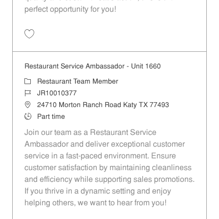
perfect opportunity for you!
Save Restaurant Team Member, Overnight Shift - Unit 1589 JR1001027
Restaurant Service Ambassador - Unit 1660
Category
Restaurant Team Member
Job Id
JR10010377
Location
24710 Morton Ranch Road Katy TX 77493
Job Type
Part time
Join our team as a Restaurant Service
Ambassador and deliver exceptional customer
service in a fast-paced environment. Ensure
customer satisfaction by maintaining cleanliness
and efficiency while supporting sales promotions.
If you thrive in a dynamic setting and enjoy
helping others, we want to hear from you!