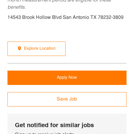
month measurement period are eligible for these
benefits.
14543 Brook Hollow Blvd San Antonio TX 78232-3809
Explore Location
Apply Now
Save Job
Get notified for similar jobs