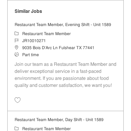
Similar Jobs
Restaurant Team Member, Evening Shift - Unit 1589
Category
Restaurant Team Member
Job Id
JR10010271
Location
9035 Bois D'Arc Ln Fulshear TX 77441
Job Type
Part time
Join our team as a Restaurant Team Member and
deliver exceptional service in a fast-paced
environment. If you are passionate about food
quality and customer satisfaction, we want you!
Save Restaurant Team Member, Evening Shift - Unit 1589 JR10010271
Restaurant Team Member, Day Shift - Unit 1589
Category
Restaurant Team Member