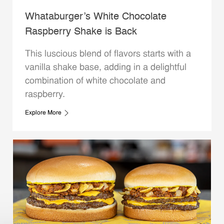
Whataburger’s White Chocolate
Raspberry Shake is Back
This luscious blend of flavors starts with a
vanilla shake base, adding in a delightful
combination of white chocolate and
raspberry.
Explore More