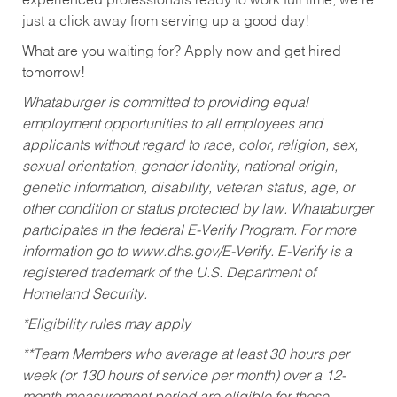
experienced professionals ready to work full time, we’re
just a click away from serving up a good day!
What are you waiting for? Apply now and get hired
tomorrow!
Whataburger is committed to providing equal
employment opportunities to all employees and
applicants without regard to race, color, religion, sex,
sexual orientation, gender identity, national origin,
genetic information, disability, veteran status, age, or
other condition or status protected by law. Whataburger
participates in the federal E-Verify Program. For more
information go to www.dhs.gov/E-Verify. E-Verify is a
registered trademark of the U.S. Department of
Homeland Security.
*Eligibility rules may apply
**Team Members who average at least 30 hours per
week (or 130 hours of service per month) over a 12-