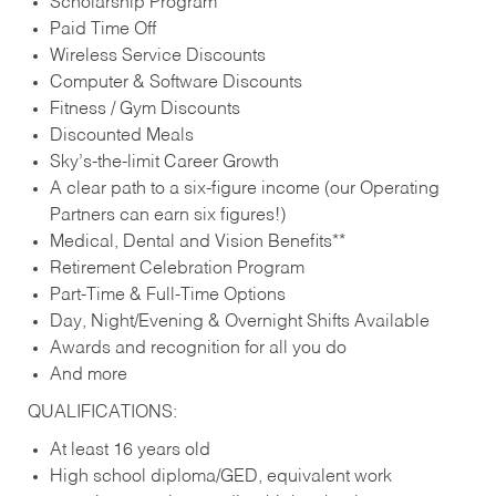
Scholarship Program
Paid Time Off
Wireless Service Discounts
Computer & Software Discounts
Fitness / Gym Discounts
Discounted Meals
Sky’s-the-limit Career Growth
A clear path to a six-figure income (our Operating
Partners can earn six figures!)
Medical, Dental and Vision Benefits**
Retirement Celebration Program
Part-Time & Full-Time Options
Day, Night/Evening & Overnight Shifts Available
Awards and recognition for all you do
And more
QUALIFICATIONS:
At least 16 years old
High school diploma/GED, equivalent work