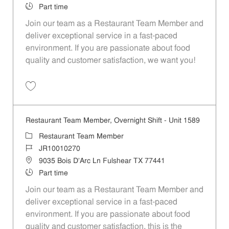
Job Type
Part time
Join our team as a Restaurant Team Member and
deliver exceptional service in a fast-paced
environment. If you are passionate about food
quality and customer satisfaction, we want you!
Save Restaurant Team Member, Weekend Shift - Unit 1589 JR1001026
Restaurant Team Member, Overnight Shift - Unit 1589
Category
Restaurant Team Member
Job Id
JR10010270
Location
9035 Bois D'Arc Ln Fulshear TX 77441
Job Type
Part time
Join our team as a Restaurant Team Member and
deliver exceptional service in a fast-paced
environment. If you are passionate about food
quality and customer satisfaction, this is the