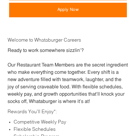
Apply Now
Welcome to Whataburger Careers
Ready to work somewhere sizzlin’?
Our Restaurant Team Members are the secret ingredient
who make everything come together. Every shift is a
new adventure filled with teamwork, laughter, and the
joy of serving craveable food. With flexible schedules,
weekly pay, and growth opportunities that’ll knock your
socks off, Whataburger is where it’s at!
Rewards You’ll Enjoy*:
Competitive Weekly Pay
Flexible Schedules