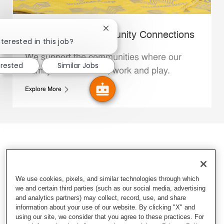
Close chatbot notification
Whataburger Community Connections
terested in this job?
We support the communities where our
erested
Similar Jobs
Family Members live, work and play.
Explore More
We use cookies, pixels, and similar technologies through which
we and certain third parties (such as our social media, advertising
and analytics partners) may collect, record, use, and share
information about your use of our website. By clicking "X" and
using our site, we consider that you agree to these practices. For