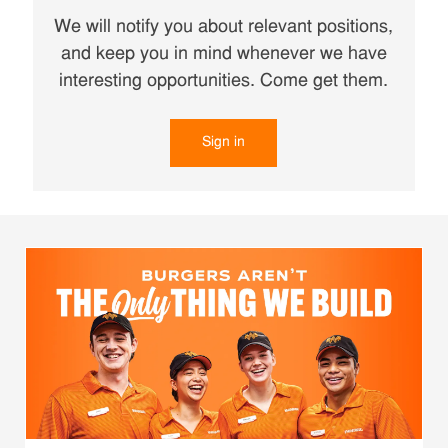
We will notify you about relevant positions,
and keep you in mind whenever we have
interesting opportunities. Come get them.
Sign in