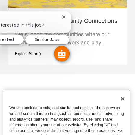
Close chatbot notification
Whataburger Community Connections
terested in this job?
We support the communities where our
erested
Similar Jobs
Family Members live, work and play.
Explore More
We use cookies, pixels, and similar technologies through which
we and certain third parties (such as our social media, advertising
and analytics partners) may collect, record, use, and share
information about your use of our website. By clicking "X" and
using our site, we consider that you agree to these practices. For