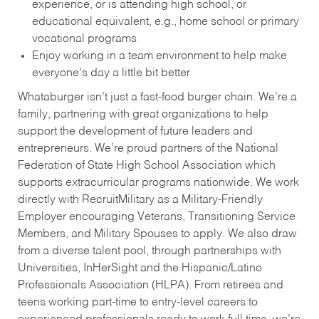
experience, or is attending high school, or
educational equivalent, e.g., home school or primary
vocational programs
Enjoy working in a team environment to help make
everyone’s day a little bit better
Whataburger isn’t just a fast-food burger chain. We’re a
family, partnering with great organizations to help
support the development of future leaders and
entrepreneurs. We’re proud partners of the National
Federation of State High School Association which
supports extracurricular programs nationwide. We work
directly with RecruitMilitary as a Military-Friendly
Employer encouraging Veterans, Transitioning Service
Members, and Military Spouses to apply. We also draw
from a diverse talent pool, through partnerships with
Universities, InHerSight and the Hispanic/Latino
Professionals Association (HLPA). From retirees and
teens working part-time to entry-level careers to