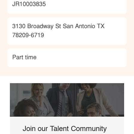
JobId
JR10003835
Location
3130 Broadway St San Antonio TX
78209-6719
type
Part time
Join our Talent Community