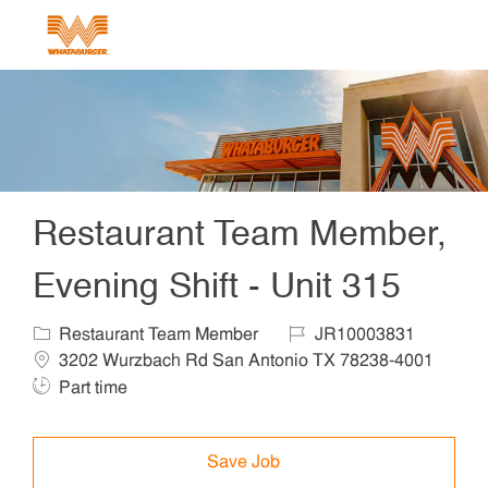
Skip to main content
-
Restaurant Team Member,
Evening Shift - Unit 315
Category
Job Id
Locat
Restaurant Team Member
JR10003831
3202 Wurzbach Rd San Antonio TX 78238-4001
Job Type
Part time
Save Job