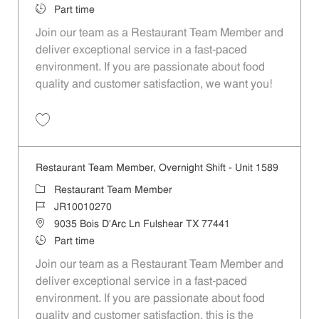
Job Type
Part time
Join our team as a Restaurant Team Member and
deliver exceptional service in a fast-paced
environment. If you are passionate about food
quality and customer satisfaction, we want you!
Save Restaurant Team Member, Weekend Shift - Unit 1589 JR1001026
Restaurant Team Member, Overnight Shift - Unit 1589
Category
Restaurant Team Member
Job Id
JR10010270
Location
9035 Bois D'Arc Ln Fulshear TX 77441
Job Type
Part time
Join our team as a Restaurant Team Member and
deliver exceptional service in a fast-paced
environment. If you are passionate about food
quality and customer satisfaction, this is the