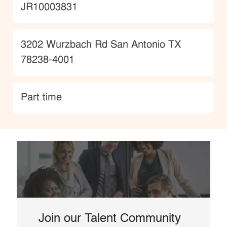
JobId
JR10003831
Location
3202 Wurzbach Rd San Antonio TX
78238-4001
type
Part time
Join our Talent Community