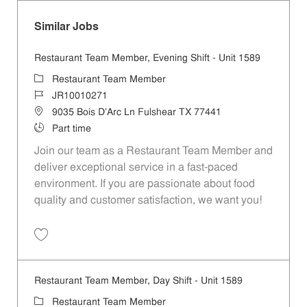
Similar Jobs
Restaurant Team Member, Evening Shift - Unit 1589
Category
Restaurant Team Member
Job Id
JR10010271
Location
9035 Bois D'Arc Ln Fulshear TX 77441
Job Type
Part time
Join our team as a Restaurant Team Member and
deliver exceptional service in a fast-paced
environment. If you are passionate about food
quality and customer satisfaction, we want you!
Save Restaurant Team Member, Evening Shift - Unit 1589 JR10010271
Restaurant Team Member, Day Shift - Unit 1589
Category
Restaurant Team Member