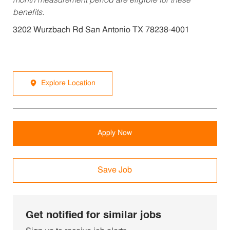
month measurement period are eligible for these
benefits.
3202 Wurzbach Rd San Antonio TX 78238-4001
Explore Location
Apply Now
Save Job
Get notified for similar jobs