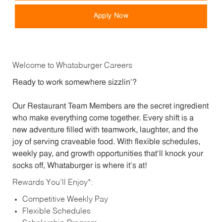
Apply Now
Welcome to Whataburger Careers
Ready to work somewhere sizzlin’?
Our Restaurant Team Members are the secret ingredient
who make everything come together. Every shift is a
new adventure filled with teamwork, laughter, and the
joy of serving craveable food. With flexible schedules,
weekly pay, and growth opportunities that’ll knock your
socks off, Whataburger is where it’s at!
Rewards You’ll Enjoy*:
Competitive Weekly Pay
Flexible Schedules