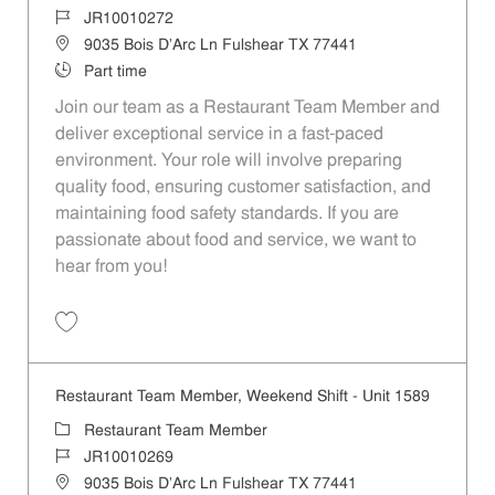
Job Id
JR10010272
Location
9035 Bois D'Arc Ln Fulshear TX 77441
Job Type
Part time
Join our team as a Restaurant Team Member and
deliver exceptional service in a fast-paced
environment. Your role will involve preparing
quality food, ensuring customer satisfaction, and
maintaining food safety standards. If you are
passionate about food and service, we want to
hear from you!
Save Restaurant Team Member, Day Shift - Unit 1589 JR10010272
Restaurant Team Member, Weekend Shift - Unit 1589
Category
Restaurant Team Member
Job Id
JR10010269
Location
9035 Bois D'Arc Ln Fulshear TX 77441