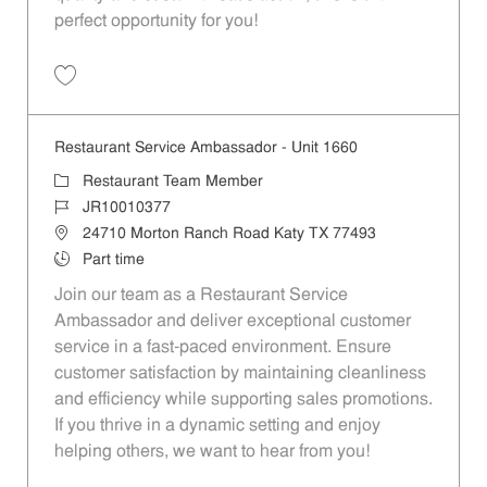
perfect opportunity for you!
Save Restaurant Team Member, Overnight Shift - Unit 1589 JR1001027
Restaurant Service Ambassador - Unit 1660
Category
Restaurant Team Member
Job Id
JR10010377
Location
24710 Morton Ranch Road Katy TX 77493
Job Type
Part time
Join our team as a Restaurant Service
Ambassador and deliver exceptional customer
service in a fast-paced environment. Ensure
customer satisfaction by maintaining cleanliness
and efficiency while supporting sales promotions.
If you thrive in a dynamic setting and enjoy
helping others, we want to hear from you!