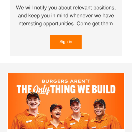
We will notify you about relevant positions,
and keep you in mind whenever we have
interesting opportunities. Come get them.
Sign in