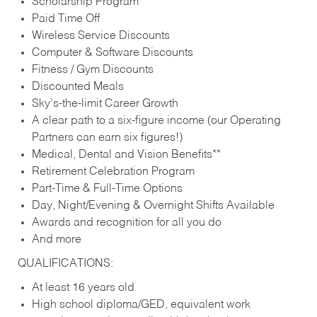
Scholarship Program
Paid Time Off
Wireless Service Discounts
Computer & Software Discounts
Fitness / Gym Discounts
Discounted Meals
Sky’s-the-limit Career Growth
A clear path to a six-figure income (our Operating
Partners can earn six figures!)
Medical, Dental and Vision Benefits**
Retirement Celebration Program
Part-Time & Full-Time Options
Day, Night/Evening & Overnight Shifts Available
Awards and recognition for all you do
And more
QUALIFICATIONS:
At least 16 years old
High school diploma/GED, equivalent work