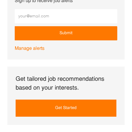
Sign up to receive job alerts
Enter Email address (Required)
Submit
Manage alerts
Get tailored job recommendations
based on your interests.
Get Started