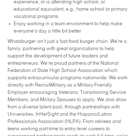
experience, or is attending high school, or
educational equivalent, e.g., home school or primary
vocational programs
Enjoy working in a team environment to help make
everyone’s day a little bit better
Whataburger isn’t just a fast-food burger chain. We’re a
family, partnering with great organizations to help
support the development of future leaders and
entrepreneurs. We’re proud partners of the National
Federation of State High School Association which
supports extracurricular programs nationwide. We work
directly with RecruitMilitary as a Military-Friendly
Employer encouraging Veterans, Transitioning Service
Members, and Military Spouses to apply. We also draw
from a diverse talent pool, through partnerships with
Universities, InHerSight and the Hispanic/Latino
Professionals Association (HLPA). From retirees and
teens working part-time to entry-level careers to