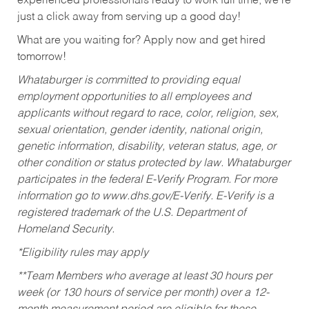
experienced professionals ready to work full time, we’re
just a click away from serving up a good day!
What are you waiting for? Apply now and get hired
tomorrow!
Whataburger is committed to providing equal
employment opportunities to all employees and
applicants without regard to race, color, religion, sex,
sexual orientation, gender identity, national origin,
genetic information, disability, veteran status, age, or
other condition or status protected by law. Whataburger
participates in the federal E-Verify Program. For more
information go to www.dhs.gov/E-Verify. E-Verify is a
registered trademark of the U.S. Department of
Homeland Security.
*Eligibility rules may apply
**Team Members who average at least 30 hours per
week (or 130 hours of service per month) over a 12-