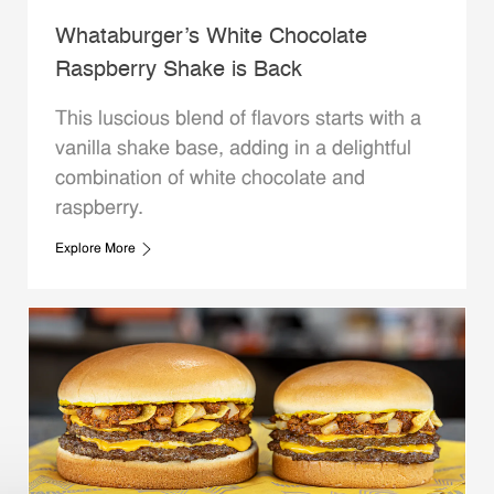
Whataburger’s White Chocolate
Raspberry Shake is Back
This luscious blend of flavors starts with a
vanilla shake base, adding in a delightful
combination of white chocolate and
raspberry.
Explore More