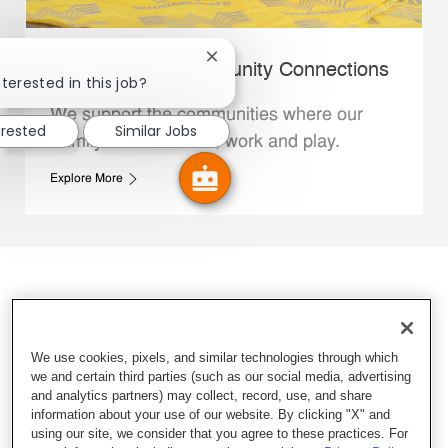
Close chatbot notification
Whataburger Community Connections
terested in this job?
We support the communities where our
erested
Similar Jobs
Family Members live, work and play.
Explore More
We use cookies, pixels, and similar technologies through which
we and certain third parties (such as our social media, advertising
and analytics partners) may collect, record, use, and share
information about your use of our website. By clicking "X" and
using our site, we consider that you agree to these practices. For