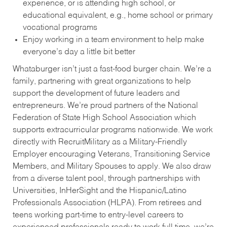
experience, or is attending high school, or
educational equivalent, e.g., home school or primary
vocational programs
Enjoy working in a team environment to help make
everyone’s day a little bit better
Whataburger isn’t just a fast-food burger chain. We’re a
family, partnering with great organizations to help
support the development of future leaders and
entrepreneurs. We’re proud partners of the National
Federation of State High School Association which
supports extracurricular programs nationwide. We work
directly with RecruitMilitary as a Military-Friendly
Employer encouraging Veterans, Transitioning Service
Members, and Military Spouses to apply. We also draw
from a diverse talent pool, through partnerships with
Universities, InHerSight and the Hispanic/Latino
Professionals Association (HLPA). From retirees and
teens working part-time to entry-level careers to