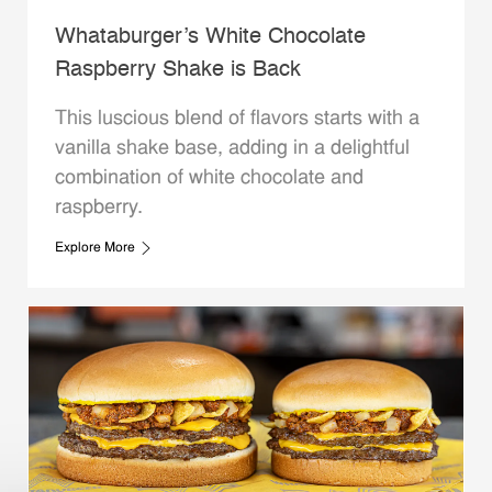
Whataburger’s White Chocolate
Raspberry Shake is Back
This luscious blend of flavors starts with a
vanilla shake base, adding in a delightful
combination of white chocolate and
raspberry.
Explore More