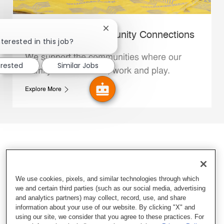
Close chatbot notification
Whataburger Community Connections
terested in this job?
We support the communities where our
erested
Similar Jobs
Family Members live, work and play.
Explore More
We use cookies, pixels, and similar technologies through which
we and certain third parties (such as our social media, advertising
and analytics partners) may collect, record, use, and share
information about your use of our website. By clicking "X" and
using our site, we consider that you agree to these practices. For