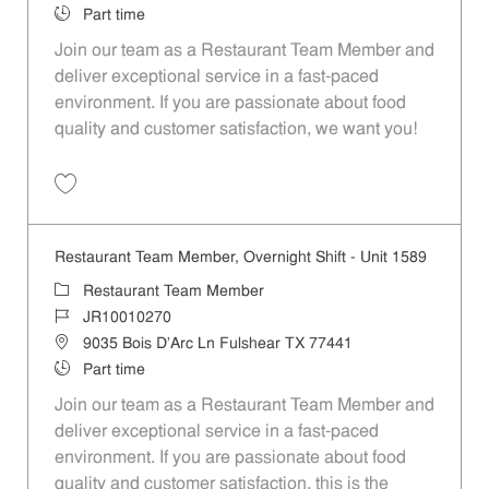
Job Type
Part time
Join our team as a Restaurant Team Member and
deliver exceptional service in a fast-paced
environment. If you are passionate about food
quality and customer satisfaction, we want you!
Save Restaurant Team Member, Weekend Shift - Unit 1589 JR1001026
Restaurant Team Member, Overnight Shift - Unit 1589
Category
Restaurant Team Member
Job Id
JR10010270
Location
9035 Bois D'Arc Ln Fulshear TX 77441
Job Type
Part time
Join our team as a Restaurant Team Member and
deliver exceptional service in a fast-paced
environment. If you are passionate about food
quality and customer satisfaction, this is the