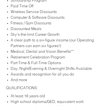
Scholarship Program
Paid Time Off
Wireless Service Discounts
Computer & Software Discounts
Fitness / Gym Discounts
Discounted Meals
Sky’s-the-limit Career Growth
A clear path to a six-figure income (our Operating
Partners can earn six figures!)
Medical, Dental and Vision Benefits**
Retirement Celebration Program
Part-Time & Full-Time Options
Day, Night/Evening & Overnight Shifts Available
Awards and recognition for all you do
And more
QUALIFICATIONS:
At least 16 years old
High school diploma/GED, equivalent work