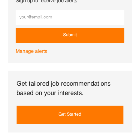
Sign up to receive job alerts
Enter Email address (Required)
Submit
Manage alerts
Get tailored job recommendations
based on your interests.
Get Started