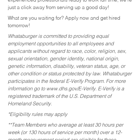
experienced professionals ready to work full time, we’re
just a click away from serving up a good day!
What are you waiting for? Apply now and get hired
tomorrow!
Whataburger is committed to providing equal
employment opportunities to all employees and
applicants without regard to race, color, religion, sex,
sexual orientation, gender identity, national origin,
genetic information, disability, veteran status, age, or
other condition or status protected by law. Whataburger
participates in the federal E-Verify Program. For more
information go to www.dhs.gov/E-Verify. E-Verify is a
registered trademark of the U.S. Department of
Homeland Security.
*Eligibility rules may apply
**Team Members who average at least 30 hours per
week (or 130 hours of service per month) over a 12-