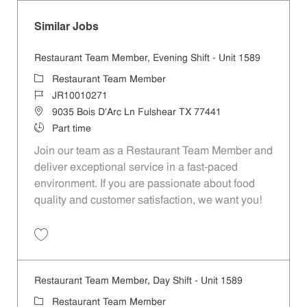
Similar Jobs
Restaurant Team Member, Evening Shift - Unit 1589
Category
Restaurant Team Member
Job Id
JR10010271
Location
9035 Bois D'Arc Ln Fulshear TX 77441
Job Type
Part time
Join our team as a Restaurant Team Member and
deliver exceptional service in a fast-paced
environment. If you are passionate about food
quality and customer satisfaction, we want you!
Save Restaurant Team Member, Evening Shift - Unit 1589 JR10010271
Restaurant Team Member, Day Shift - Unit 1589
Category
Restaurant Team Member