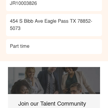
JobId
JR10003826
Location
454 S Bibb Ave Eagle Pass TX 78852-
5073
type
Part time
Join our Talent Community