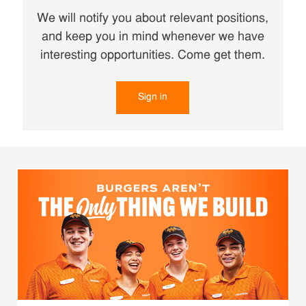
We will notify you about relevant positions,
and keep you in mind whenever we have
interesting opportunities. Come get them.
Sign in