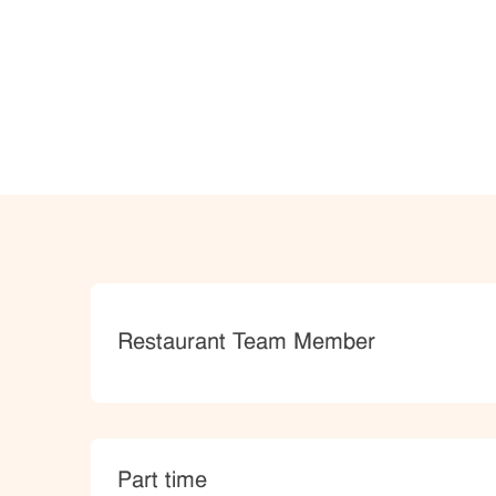
Category
Restaurant Team Member
type
Part time