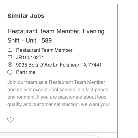
Similar Jobs
Restaurant Team Member, Evening
Shift - Unit 1589
Category
Restaurant Team Member
Job Id
JR10010271
Location
9035 Bois D'Arc Ln Fulshear TX 77441
Job Type
Part time
Join our team as a Restaurant Team Member
and deliver exceptional service in a fast-paced
environment. If you are passionate about food
quality and customer satisfaction, we want you!
Save Restaurant Team Member, Evening Shift - Unit 1589 JR10010271