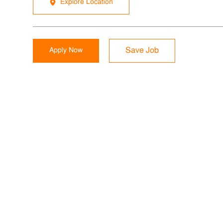
Explore Location
Apply Now
Save Job