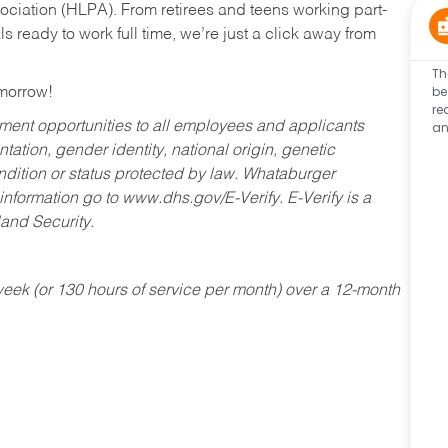
ociation (HLPA). From retirees and teens working part-
s ready to work full time, we’re just a click away from
Th
be
omorrow!
re
an
ent opportunities to all employees and applicants
ntation, gender identity, national origin, genetic
condition or status protected by law. Whataburger
 information go to www.dhs.gov/E-Verify. E-Verify is a
and Security.
ek (or 130 hours of service per month) over a 12-month