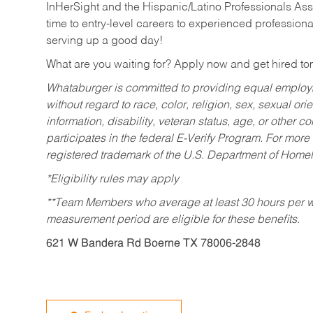
InHerSight and the Hispanic/Latino Professionals Ass
time to entry-level careers to experienced professional
serving up a good day!
What are you waiting for? Apply now and get hired t
Whataburger is committed to providing equal employm
without regard to race, color, religion, sex, sexual orie
information, disability, veteran status, age, or other 
participates in the federal E-Verify Program. For more
registered trademark of the U.S. Department of Homel
*Eligibility rules may apply
**Team Members who average at least 30 hours per we
measurement period are eligible for these benefits.
621 W Bandera Rd Boerne TX 78006-2848