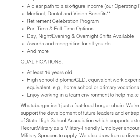
A clear path to a six-figure income (our Operating P
Medical, Dental and Vision Benefits**
Retirement Celebration Program
Part-Time & Full-Time Options
Day, Night/Evening & Overnight Shifts Available
Awards and recognition for all you do
And more
QUALIFICATIONS:
At least 16 years old
High school diploma/GED, equivalent work experien
equivalent, e.g., home school or primary vocation
Enjoy working in a team environment to help make ev
Whataburger isn’t just a fast-food burger chain. We’re 
support the development of future leaders and entrep
of State High School Association which supports extr
RecruitMilitary as a Military-Friendly Employer enco
Military Spouses to apply. We also draw from a diverse