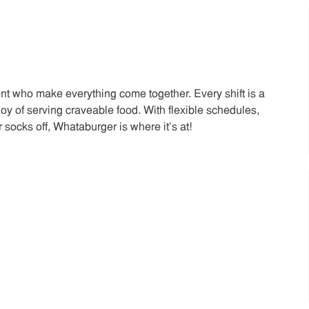
t who make everything come together. Every shift is a
joy of serving craveable food. With flexible schedules,
 socks off, Whataburger is where it’s at!