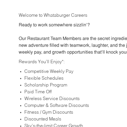
Welcome to Whataburger Careers
Ready to work somewhere sizzlin’?
Our Restaurant Team Members are the secret ingredien
new adventure filled with teamwork, laughter, and the 
weekly pay, and growth opportunities that’ll knock your
Rewards You’ll Enjoy*:
Competitive Weekly Pay
Flexible Schedules
Scholarship Program
Paid Time Off
Wireless Service Discounts
Computer & Software Discounts
Fitness / Gym Discounts
Discounted Meals
Sky’s-the-limit Career Growth