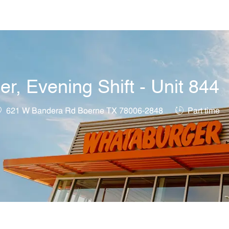
Skip to main content
, Evening Shift - Unit 844
ocation
Job Type
621 W Bandera Rd Boerne TX 78006-2848
Part time