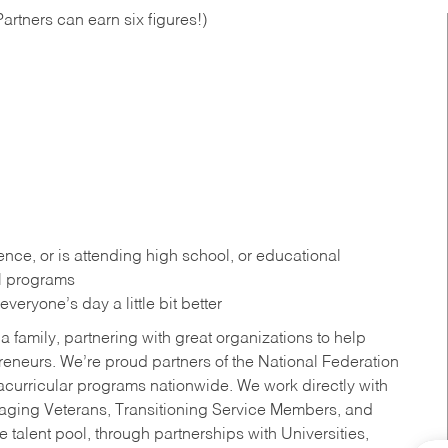
artners can earn six figures!)
ce, or is attending high school, or educational
al programs
eryone’s day a little bit better
a family, partnering with great organizations to help
reneurs. We’re proud partners of the National Federation
acurricular programs nationwide. We work directly with
uraging Veterans, Transitioning Service Members, and
 talent pool, through partnerships with Universities,