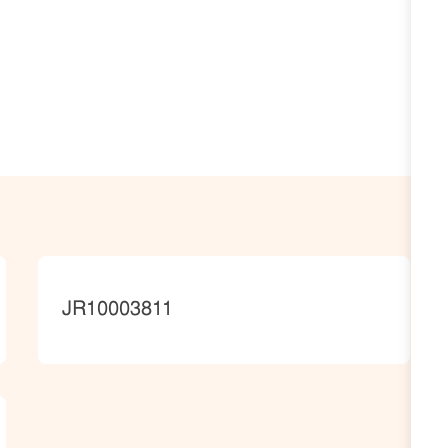
JobId
JR10003811