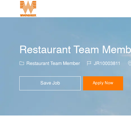
-
Restaurant Team Member
Category
Job Id
L
Restaurant Team Member
JR10003811
Save Job
Apply Now