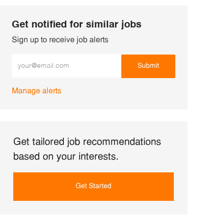
Get notified for similar jobs
Sign up to receive job alerts
Enter Email address (Required)
Submit
Manage alerts
Get tailored job recommendations
based on your interests.
Get Started