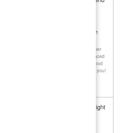
Restaurant Team Member, Weekend
Shift - Unit 1589
Category
Restaurant Team Member
Job Id
JR10010269
Location
9035 Bois D'Arc Ln Fulshear TX 77441
Job Type
Part time
Join our team as a Restaurant Team Member
and deliver exceptional service in a fast-paced
environment. If you are passionate about food
quality and customer satisfaction, we want you!
Save Restaurant Team Member, Weekend Shift - Unit 1589 JR10010269
Restaurant Team Member, Overnight
Shift - Unit 1589
Category
Restaurant Team Member
Job Id