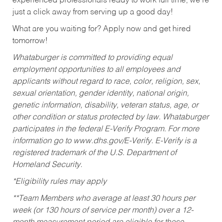
experienced professionals ready to work full time, we’re
just a click away from serving up a good day!
What are you waiting for? Apply now and get hired
tomorrow!
Whataburger is committed to providing equal
employment opportunities to all employees and
applicants without regard to race, color, religion, sex,
sexual orientation, gender identity, national origin,
genetic information, disability, veteran status, age, or
other condition or status protected by law. Whataburger
participates in the federal E-Verify Program. For more
information go to www.dhs.gov/E-Verify. E-Verify is a
registered trademark of the U.S. Department of
Homeland Security.
*Eligibility rules may apply
**Team Members who average at least 30 hours per
week (or 130 hours of service per month) over a 12-