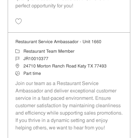
perfect opportunity for you!
Save Restaurant Team Member, Overnight Shift - Unit 1589 JR1001027
Restaurant Service Ambassador - Unit 1660
Category
Restaurant Team Member
Job Id
JR10010377
Location
24710 Morton Ranch Road Katy TX 77493
Job Type
Part time
Join our team as a Restaurant Service
Ambassador and deliver exceptional customer
service in a fast-paced environment. Ensure
customer satisfaction by maintaining cleanliness
and efficiency while supporting sales promotions.
If you thrive in a dynamic setting and enjoy
helping others, we want to hear from you!