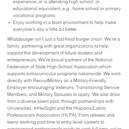
experience, or is attending high school, or
educational equivalent, e.g., home school or primary
vocational programs
Enjoy working in a team environment to help make
everyone’s day a little bit better
Whataburger isn’t just a fast-food burger chain. We’re a
family, partnering with great organizations to help
support the development of future leaders and
entrepreneurs. We’re proud partners of the National
Federation of State High School Association which
supports extracurricular programs nationwide. We work
directly with RecruitMilitary as a Military-Friendly
Employer encouraging Veterans, Transitioning Service
Members, and Military Spouses to apply. We also draw
from a diverse talent pool, through partnerships with
Universities, InHerSight and the Hispanic/Latino
Professionals Association (HLPA). From retirees and
teens working part-time to entry-level careers to