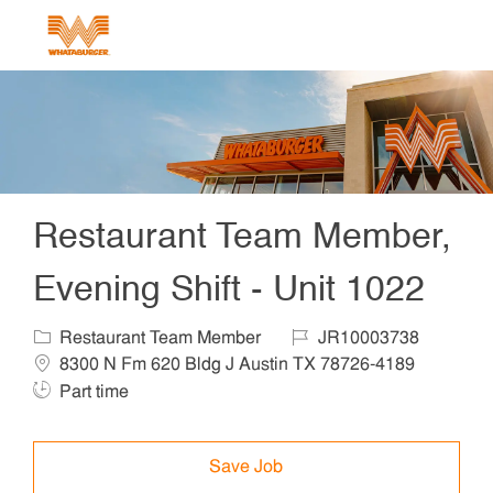
Skip to main content
-
Restaurant Team Member,
Evening Shift - Unit 1022
Category
Job Id
Locat
Restaurant Team Member
JR10003738
Job T
8300 N Fm 620 Bldg J Austin TX 78726-4189
Part time
Save Job