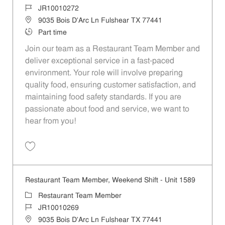
Job Id
JR10010272
Location
9035 Bois D'Arc Ln Fulshear TX 77441
Job Type
Part time
Join our team as a Restaurant Team Member and
deliver exceptional service in a fast-paced
environment. Your role will involve preparing
quality food, ensuring customer satisfaction, and
maintaining food safety standards. If you are
passionate about food and service, we want to
hear from you!
Save Restaurant Team Member, Day Shift - Unit 1589 JR10010272
Restaurant Team Member, Weekend Shift - Unit 1589
Category
Restaurant Team Member
Job Id
JR10010269
Location
9035 Bois D'Arc Ln Fulshear TX 77441