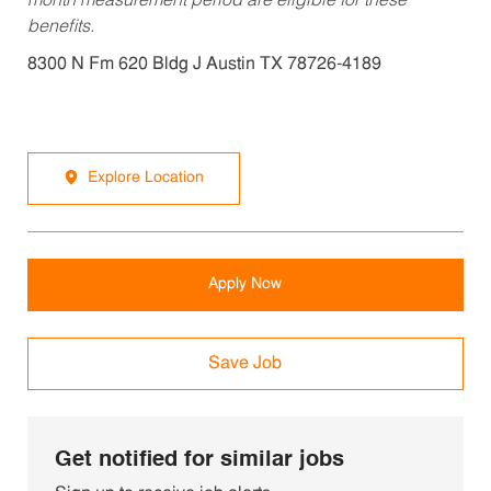
month measurement period are eligible for these
benefits.
8300 N Fm 620 Bldg J Austin TX 78726-4189
Explore Location
Apply Now
Save Job
Get notified for similar jobs