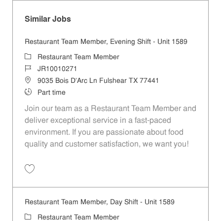
Similar Jobs
Restaurant Team Member, Evening Shift - Unit 1589
Category
Restaurant Team Member
Job Id
JR10010271
Location
9035 Bois D'Arc Ln Fulshear TX 77441
Job Type
Part time
Join our team as a Restaurant Team Member and
deliver exceptional service in a fast-paced
environment. If you are passionate about food
quality and customer satisfaction, we want you!
Save Restaurant Team Member, Evening Shift - Unit 1589 JR10010271
Restaurant Team Member, Day Shift - Unit 1589
Category
Restaurant Team Member