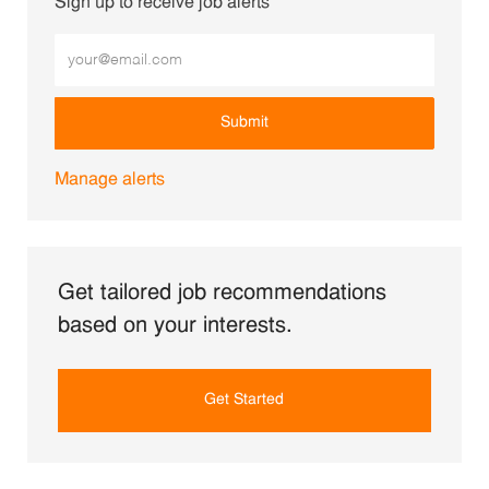
Sign up to receive job alerts
Enter Email address (Required)
Submit
Manage alerts
Get tailored job recommendations
based on your interests.
Get Started