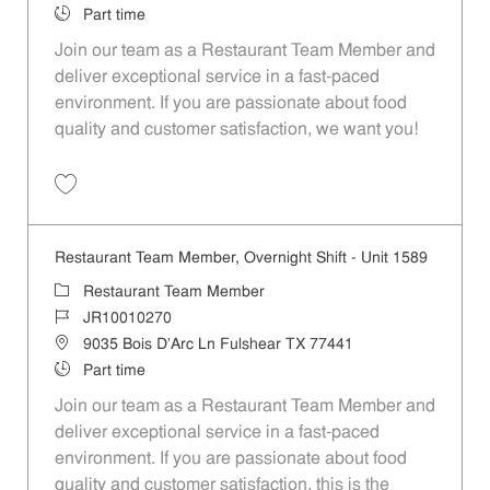
Job Type
Part time
Join our team as a Restaurant Team Member and
deliver exceptional service in a fast-paced
environment. If you are passionate about food
quality and customer satisfaction, we want you!
Save Restaurant Team Member, Weekend Shift - Unit 1589 JR1001026
Restaurant Team Member, Overnight Shift - Unit 1589
Category
Restaurant Team Member
Job Id
JR10010270
Location
9035 Bois D'Arc Ln Fulshear TX 77441
Job Type
Part time
Join our team as a Restaurant Team Member and
deliver exceptional service in a fast-paced
environment. If you are passionate about food
quality and customer satisfaction, this is the