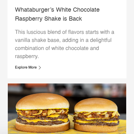
Whataburger’s White Chocolate
Raspberry Shake is Back
This luscious blend of flavors starts with a
vanilla shake base, adding in a delightful
combination of white chocolate and
raspberry.
Explore More