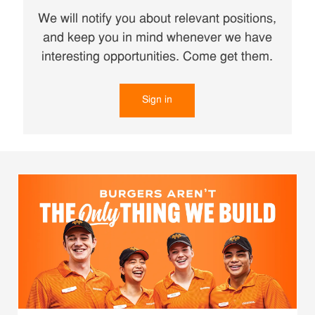
We will notify you about relevant positions,
and keep you in mind whenever we have
interesting opportunities. Come get them.
Sign in