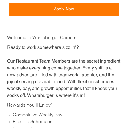
Apply Now
Welcome to Whataburger Careers
Ready to work somewhere sizzlin’?
Our Restaurant Team Members are the secret ingredient
who make everything come together. Every shift is a
new adventure filled with teamwork, laughter, and the
joy of serving craveable food. With flexible schedules,
weekly pay, and growth opportunities that’ll knock your
socks off, Whataburger is where it’s at!
Rewards You’ll Enjoy*:
Competitive Weekly Pay
Flexible Schedules