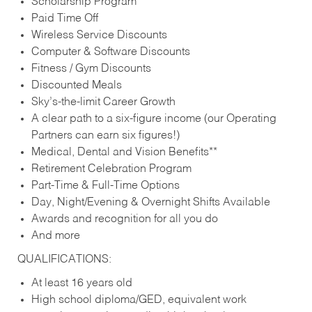
Scholarship Program
Paid Time Off
Wireless Service Discounts
Computer & Software Discounts
Fitness / Gym Discounts
Discounted Meals
Sky’s-the-limit Career Growth
A clear path to a six-figure income (our Operating
Partners can earn six figures!)
Medical, Dental and Vision Benefits**
Retirement Celebration Program
Part-Time & Full-Time Options
Day, Night/Evening & Overnight Shifts Available
Awards and recognition for all you do
And more
QUALIFICATIONS:
At least 16 years old
High school diploma/GED, equivalent work