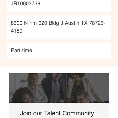
JobId
JR10003738
Location
8300 N Fm 620 Bldg J Austin TX 78726-
4189
type
Part time
Join our Talent Community