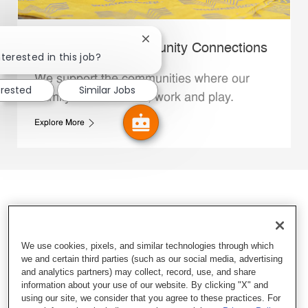
Close chatbot notification
Whataburger Community Connections
terested in this job?
We support the communities where our
erested
Similar Jobs
Family Members live, work and play.
Explore More
We use cookies, pixels, and similar technologies through which
we and certain third parties (such as our social media, advertising
and analytics partners) may collect, record, use, and share
information about your use of our website. By clicking "X" and
using our site, we consider that you agree to these practices. For