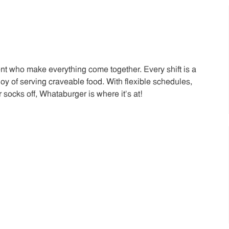
t who make everything come together. Every shift is a
joy of serving craveable food. With flexible schedules,
 socks off, Whataburger is where it’s at!