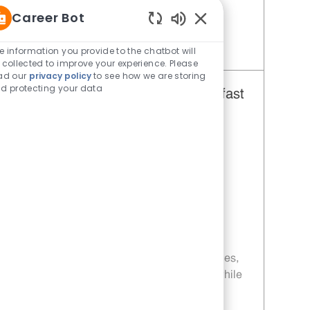
your chance to shine at Whataburger!
Career Bot
Enabled Chatbot Sou
e information you provide to the chatbot will
Save Restaurant Team Member, Weekend Shift - Unit 198 JR10000292
 collected to improve your experience. Please
ad our
privacy policy
to see how we are storing
d protecting your data
Restaurant Team Member, Breakfast
and Lunch Shift - Unit 198
Category
Restaurant Team Member
Job Id
JR10004421
Location
650 Sunland Park Dr El Paso TX
79912-5138
Job Type
Part time
Embrace the role of a Restaurant Team
Member and be part of a fast-paced, team-
driven environment. Enjoy flexible schedules,
weekly pay, and opportunities for growth while
delivering excellent customer service and
preparing craveable food. If you thrive in a