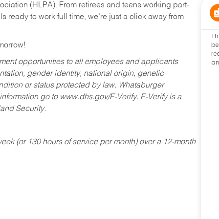
ociation (HLPA). From retirees and teens working part-
s ready to work full time, we’re just a click away from
Th
be
omorrow!
re
an
ent opportunities to all employees and applicants
ntation, gender identity, national origin, genetic
condition or status protected by law. Whataburger
 information go to www.dhs.gov/E-Verify. E-Verify is a
and Security.
ek (or 130 hours of service per month) over a 12-month