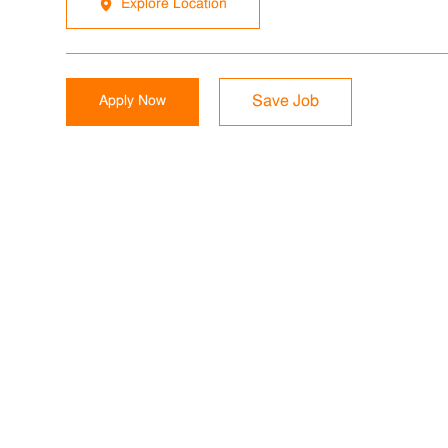
Explore Location
Apply Now
Save Job