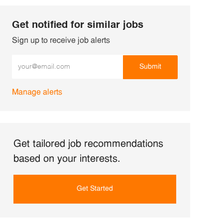
Get notified for similar jobs
Sign up to receive job alerts
Enter Email address (Required)
Submit
Manage alerts
Get tailored job recommendations
based on your interests.
Get Started