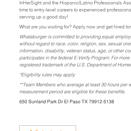
InHerSight and the Hispanic/Latino Professionals Ass
time to entry-level careers to experienced professional
serving up a good day!
What are you waiting for? Apply now and get hired t
Whataburger is committed to providing equal employm
without regard to race, color, religion, sex, sexual orie
information, disability, veteran status, age, or other 
participates in the federal E-Verify Program. For more
registered trademark of the U.S. Department of Homel
*Eligibility rules may apply
**Team Members who average at least 30 hours per we
measurement period are eligible for these benefits.
650 Sunland Park Dr El Paso TX 79912-5138