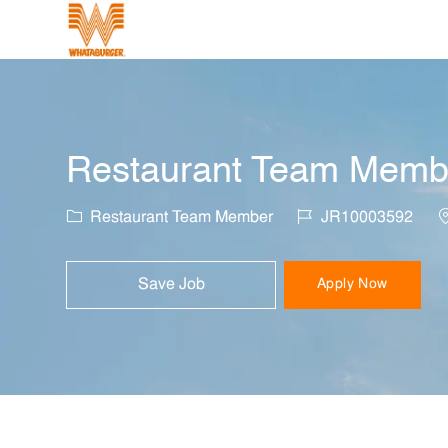
-
Restaurant Team Member
Category
Job Id
L
Restaurant Team Member
JR10003592
Save Job
Apply Now