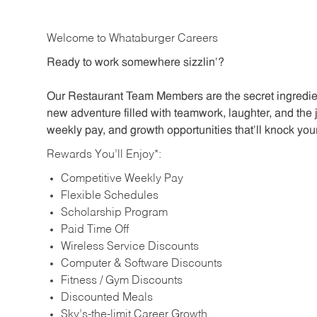
Welcome to Whataburger Careers
Ready to work somewhere sizzlin’?
Our Restaurant Team Members are the secret ingredien
new adventure filled with teamwork, laughter, and the 
weekly pay, and growth opportunities that’ll knock your
Rewards You’ll Enjoy*:
Competitive Weekly Pay
Flexible Schedules
Scholarship Program
Paid Time Off
Wireless Service Discounts
Computer & Software Discounts
Fitness / Gym Discounts
Discounted Meals
Sky’s-the-limit Career Growth