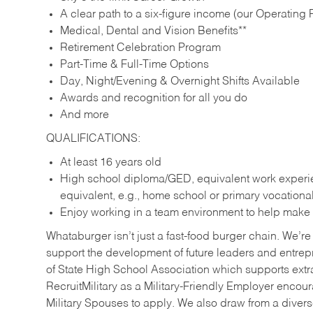
A clear path to a six-figure income (our Operating P
Medical, Dental and Vision Benefits**
Retirement Celebration Program
Part-Time & Full-Time Options
Day, Night/Evening & Overnight Shifts Available
Awards and recognition for all you do
And more
QUALIFICATIONS:
At least 16 years old
High school diploma/GED, equivalent work experien
equivalent, e.g., home school or primary vocation
Enjoy working in a team environment to help make ev
Whataburger isn’t just a fast-food burger chain. We’re 
support the development of future leaders and entrep
of State High School Association which supports extr
RecruitMilitary as a Military-Friendly Employer enco
Military Spouses to apply. We also draw from a diverse