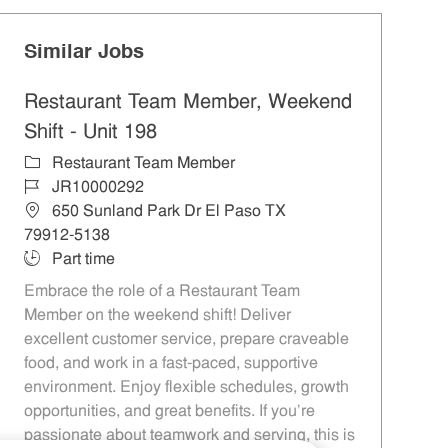
Similar Jobs
Restaurant Team Member, Weekend
Shift - Unit 198
Category
Restaurant Team Member
Job Id
JR10000292
Location
650 Sunland Park Dr El Paso TX
79912-5138
Job Type
Part time
Embrace the role of a Restaurant Team
Member on the weekend shift! Deliver
excellent customer service, prepare craveable
food, and work in a fast-paced, supportive
environment. Enjoy flexible schedules, growth
opportunities, and great benefits. If you’re
passionate about teamwork and serving, this is