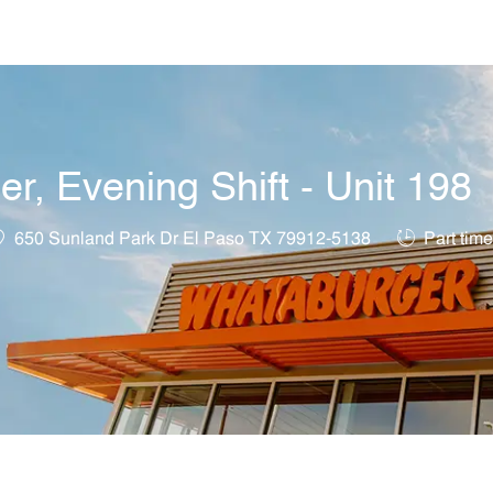
Skip to main content
, Evening Shift - Unit 198
ocation
Job Type
650 Sunland Park Dr El Paso TX 79912-5138
Part time