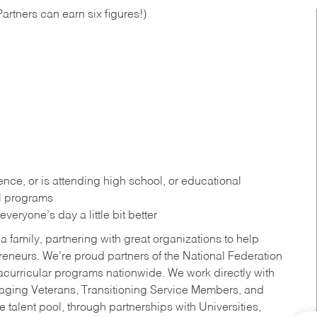
artners can earn six figures!)
ce, or is attending high school, or educational
al programs
eryone’s day a little bit better
a family, partnering with great organizations to help
reneurs. We’re proud partners of the National Federation
acurricular programs nationwide. We work directly with
uraging Veterans, Transitioning Service Members, and
 talent pool, through partnerships with Universities,